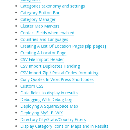
Categories taxonomy and settings
Category Button Bar
Category Manager
Cluster Map Markers
Contact Fields when enabled
Countries and Languages
Creating A List Of Location Pages [slp_pages]
Creating A Locator Page
CSV File Import Header
CSV Import Duplicates Handling
CSV Import Zip / Postal Codes formatting
Curly Quotes In WordPress Shortcodes
Custom CSS
Data fields to display in results
Debugging With Debug Log
Deploying A SquareSpace Map
Deploying MySLP :WIX
Directory City/State/Country Filters
Display Category Icons on Maps and in Results