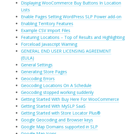
Displaying WooCommerce Buy Buttons In Location
Lists
Enable Pages Setting WordPress SLP Power add-on
Enabling Territory Features
Example CSV Import Files
Featuring Locations – Top of Results and Highlighting
Forceload Javascript Warning
GENERAL END USER LICENSING AGREEMENT
(EULA)
General Settings
Generating Store Pages
Geocoding Errors
Geocoding Locations On A Schedule
Geocoding stopped working suddenly
Getting Started With Buy Here For WooCommerce
Getting Started With MySLP SaaS
Getting Started with Store Locator Plus®
Google Geocoding and Browser keys
Google Map Domains supported in SLP
Google Map Icons