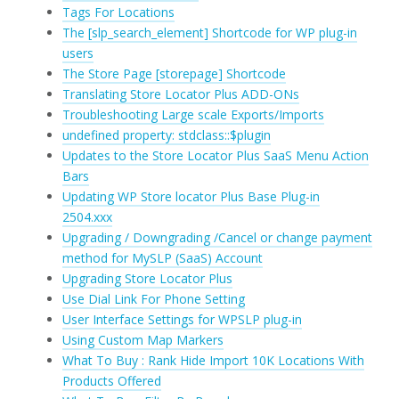
Tags For Locations
The [slp_search_element] Shortcode for WP plug-in
users
The Store Page [storepage] Shortcode
Translating Store Locator Plus ADD-ONs
Troubleshooting Large scale Exports/Imports
undefined property: stdclass::$plugin
Updates to the Store Locator Plus SaaS Menu Action
Bars
Updating WP Store locator Plus Base Plug-in
2504.xxx
Upgrading / Downgrading /Cancel or change payment
method for MySLP (SaaS) Account
Upgrading Store Locator Plus
Use Dial Link For Phone Setting
User Interface Settings for WPSLP plug-in
Using Custom Map Markers
What To Buy : Rank Hide Import 10K Locations With
Products Offered