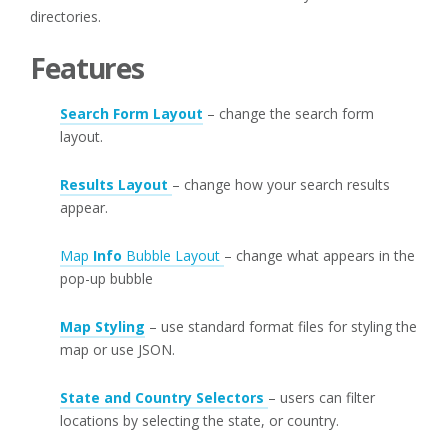
directories.
Features
Search Form Layout
– change the search form
layout.
Results Layout
– change how your search results
appear.
Map
Info
Bubble Layout
– change what appears in the
pop-up bubble
Map Styling
– use standard format files for styling the
map or use JSON.
State and Country Selectors
– users can filter
locations by selecting the state, or country.