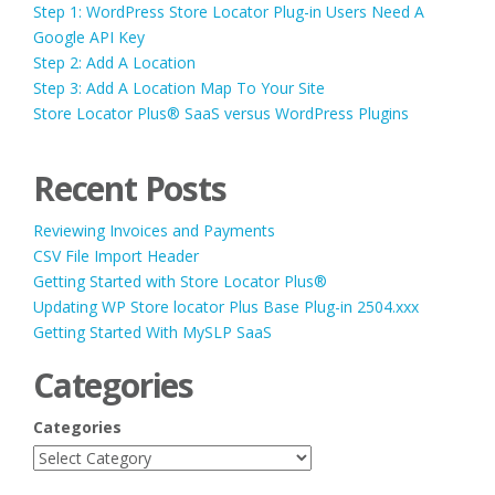
Step 1: WordPress Store Locator Plug-in Users Need A
Google API Key
Step 2: Add A Location
Step 3: Add A Location Map To Your Site
Store Locator Plus® SaaS versus WordPress Plugins
Recent Posts
Reviewing Invoices and Payments
CSV File Import Header
Getting Started with Store Locator Plus®
Updating WP Store locator Plus Base Plug-in 2504.xxx
Getting Started With MySLP SaaS
Categories
Categories