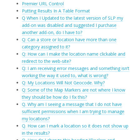
Premier URL Control
Putting Results In A Table Format
Q When I Updated to the latest version of SLP my
add-on was disabled and suggested I purchase
another add-on, do I have to?
Q: Can a store or location have more than one
category assigned to it?
Q: How can I make the location name clickable and
redirect to the web-site?
Q: I am receiving error messages and something isn’t
working the way it used to, what is wrong?
Q: My Locations Will Not Geocode. Why?
Q: Some of the Map Markers are not where I know
they should be how do I fix this?
Q. Why am I seeing a message that I do not have
sufficient permissions when I am trying to manage
my locations?
Q. How can I mark a location so it does not show up
in the results?