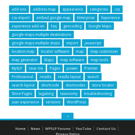
add-ons
address map
appearance
categories
css
csv import
embed google map
Enterprise
Experience
experience add-on
faq
geocoding
Google Maps
google maps multiple destinations
google maps multiple stops
import
javascript
location map
locator software
map
map customizer
map generator
Maps
map software
map tools
MySLP
near me
Pages
power
Premier
Professional
results
results layout
search
search layout
shortcode
shortcodes
store locator
Store Pages
tagalong
taxonomy
troubleshooting
user experience
versions
WordPress
GO
TO
Home
News
WPSLP Forums
YouTube
Contact Us
THE
Privacy Policy