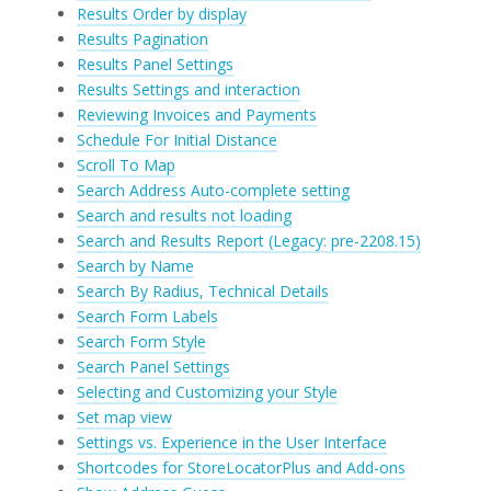
Results Order by display
Results Pagination
Results Panel Settings
Results Settings and interaction
Reviewing Invoices and Payments
Schedule For Initial Distance
Scroll To Map
Search Address Auto-complete setting
Search and results not loading
Search and Results Report (Legacy: pre-2208.15)
Search by Name
Search By Radius, Technical Details
Search Form Labels
Search Form Style
Search Panel Settings
Selecting and Customizing your Style
Set map view
Settings vs. Experience in the User Interface
Shortcodes for StoreLocatorPlus and Add-ons