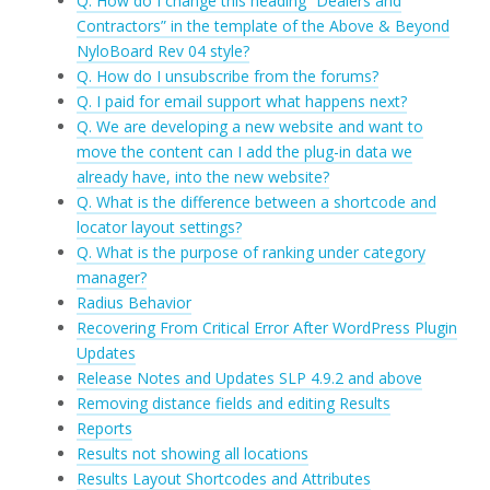
Q. How do I change this heading “Dealers and
Contractors” in the template of the Above & Beyond
NyloBoard Rev 04 style?
Q. How do I unsubscribe from the forums?
Q. I paid for email support what happens next?
Q. We are developing a new website and want to
move the content can I add the plug-in data we
already have, into the new website?
Q. What is the difference between a shortcode and
locator layout settings?
Q. What is the purpose of ranking under category
manager?
Radius Behavior
Recovering From Critical Error After WordPress Plugin
Updates
Release Notes and Updates SLP 4.9.2 and above
Removing distance fields and editing Results
Reports
Results not showing all locations
Results Layout Shortcodes and Attributes