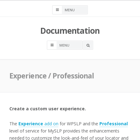
Skip
to
content
Documentation
OPEN
A
SEARCH
BOX
Experience / Professional
Create a custom user experience.
The
Experience
add on
for WPSLP and the
Professional
level of service for MySLP provides the enhancements
needed to customize the look-and-feel of your locator and