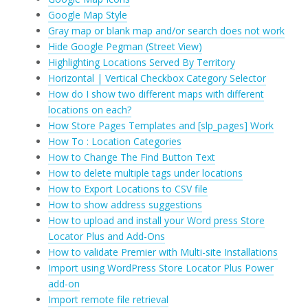
Google Map Style
Gray map or blank map and/or search does not work
Hide Google Pegman (Street View)
Highlighting Locations Served By Territory
Horizontal | Vertical Checkbox Category Selector
How do I show two different maps with different
locations on each?
How Store Pages Templates and [slp_pages] Work
How To : Location Categories
How to Change The Find Button Text
How to delete multiple tags under locations
How to Export Locations to CSV file
How to show address suggestions
How to upload and install your Word press Store
Locator Plus and Add-Ons
How to validate Premier with Multi-site Installations
Import using WordPress Store Locator Plus Power
add-on
Import remote file retrieval