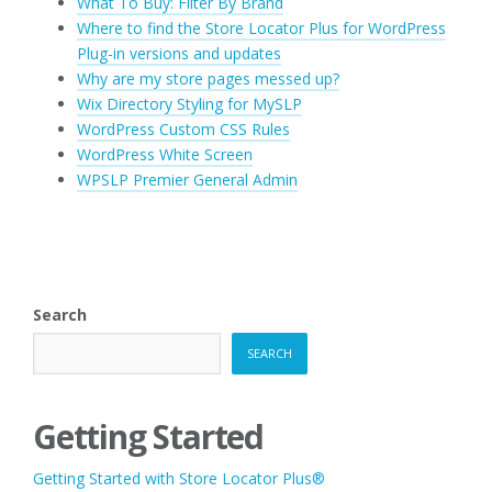
What To Buy: Filter By Brand
Where to find the Store Locator Plus for WordPress
Plug-in versions and updates
Why are my store pages messed up?
Wix Directory Styling for MySLP
WordPress Custom CSS Rules
WordPress White Screen
WPSLP Premier General Admin
Search
SEARCH
Getting Started
Getting Started with Store Locator Plus®