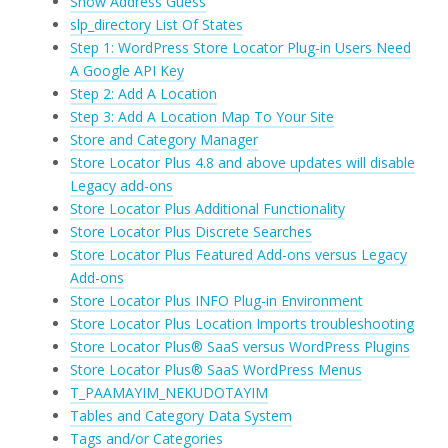
Show Address Guess
slp_directory List Of States
Step 1: WordPress Store Locator Plug-in Users Need
A Google API Key
Step 2: Add A Location
Step 3: Add A Location Map To Your Site
Store and Category Manager
Store Locator Plus 4.8 and above updates will disable
Legacy add-ons
Store Locator Plus Additional Functionality
Store Locator Plus Discrete Searches
Store Locator Plus Featured Add-ons versus Legacy
Add-ons
Store Locator Plus INFO Plug-in Environment
Store Locator Plus Location Imports troubleshooting
Store Locator Plus® SaaS versus WordPress Plugins
Store Locator Plus® SaaS WordPress Menus
T_PAAMAYIM_NEKUDOTAYIM
Tables and Category Data System
Tags and/or Categories