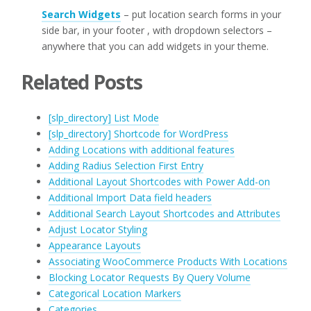
Search Widgets
– put location search forms in your
side bar, in your footer , with dropdown selectors –
anywhere that you can add widgets in your theme.
Related Posts
[slp_directory] List Mode
[slp_directory] Shortcode for WordPress
Adding Locations with additional features
Adding Radius Selection First Entry
Additional Layout Shortcodes with Power Add-on
Additional Import Data field headers
Additional Search Layout Shortcodes and Attributes
Adjust Locator Styling
Appearance Layouts
Associating WooCommerce Products With Locations
Blocking Locator Requests By Query Volume
Categorical Location Markers
Categories