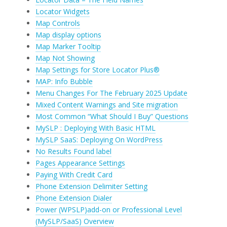
Locator Widgets
Map Controls
Map display options
Map Marker Tooltip
Map Not Showing
Map Settings for Store Locator Plus®
MAP: Info Bubble
Menu Changes For The February 2025 Update
Mixed Content Warnings and Site migration
Most Common “What Should I Buy” Questions
MySLP : Deploying With Basic HTML
MySLP SaaS: Deploying On WordPress
No Results Found label
Pages Appearance Settings
Paying With Credit Card
Phone Extension Delimiter Setting
Phone Extension Dialer
Power (WPSLP)add-on or Professional Level
(MySLP/SaaS) Overview