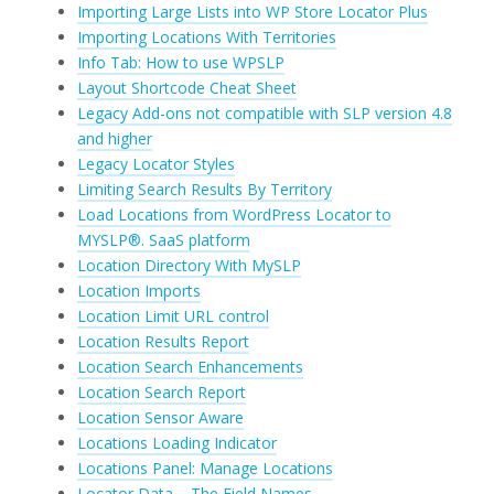
Importing Large Lists into WP Store Locator Plus
Importing Locations With Territories
Info Tab: How to use WPSLP
Layout Shortcode Cheat Sheet
Legacy Add-ons not compatible with SLP version 4.8
and higher
Legacy Locator Styles
Limiting Search Results By Territory
Load Locations from WordPress Locator to
MYSLP®. SaaS platform
Location Directory With MySLP
Location Imports
Location Limit URL control
Location Results Report
Location Search Enhancements
Location Search Report
Location Sensor Aware
Locations Loading Indicator
Locations Panel: Manage Locations
Locator Data – The Field Names