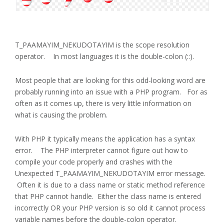
T_PAAMAYIM_NEKUDOTAYIM is the scope resolution
operator. In most languages it is the double-colon (::).
Most people that are looking for this odd-looking word are
probably running into an issue with a PHP program. For as
often as it comes up, there is very little information on
what is causing the problem.
With PHP it typically means the application has a syntax
error. The PHP interpreter cannot figure out how to
compile your code properly and crashes with the
Unexpected T_PAAMAYIM_NEKUDOTAYIM error message.
Often it is due to a class name or static method reference
that PHP cannot handle. Either the class name is entered
incorrectly OR your PHP version is so old it cannot process
variable names before the double-colon operator.