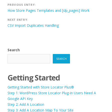
Post
PREVIOUS ENTRY:
How Store Pages Templates and [slp_pages] Work
navigation
NEXT ENTRY:
CSV Import Duplicates Handling
Search
SEARCH
Getting Started
Getting Started with Store Locator Plus®
Step 1: WordPress Store Locator Plug-in Users Need A
Google API Key
Step 2: Add A Location
Step 3: Add A Location Map To Your Site