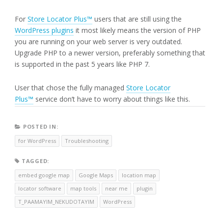
For
Store Locator Plus™
users that are still using the
WordPress plugins
it most likely means the version of PHP
you are running on your web server is very outdated.
Upgrade PHP to a newer version, preferably something that
is supported in the past 5 years like PHP 7.
User that chose the fully managed
Store Locator
Plus™
service don’t have to worry about things like this.
POSTED IN:
for WordPress
Troubleshooting
TAGGED:
embed google map
Google Maps
location map
locator software
map tools
near me
plugin
T_PAAMAYIM_NEKUDOTAYIM
WordPress