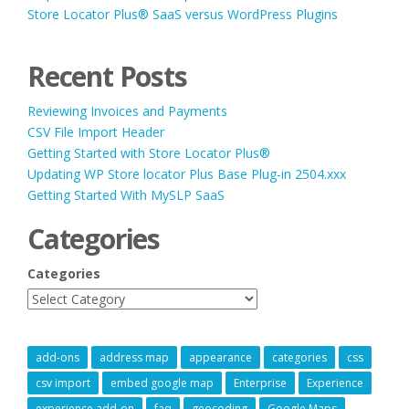
Store Locator Plus® SaaS versus WordPress Plugins
Recent Posts
Reviewing Invoices and Payments
CSV File Import Header
Getting Started with Store Locator Plus®
Updating WP Store locator Plus Base Plug-in 2504.xxx
Getting Started With MySLP SaaS
Categories
Categories
add-ons
address map
appearance
categories
css
csv import
embed google map
Enterprise
Experience
experience add-on
faq
geocoding
Google Maps