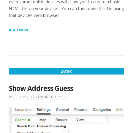
even some mobile devices will allow you to create a basic
HTML file on your device. You can then open this file using
that device’s web browser.
“MYSLP
READ MORE
:
DEPLOYING
WITH
BASIC
HTML”
DECEMBER
28
DEC
28,
2017
Show Address Guess
POSTED BY
LCLEVELAND
IN
ENTERPRISE