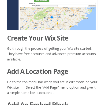
Create Your Wix Site
Go through the process of getting your Wix site started.
They have free accounts and advanced premium accounts
available.
Add A Location Page
Go to the top menu bar when you are in edit mode on your
Wix site. Select the “Add Page” menu option and give it
a simple name like “Locations”.
Add An Embed Block