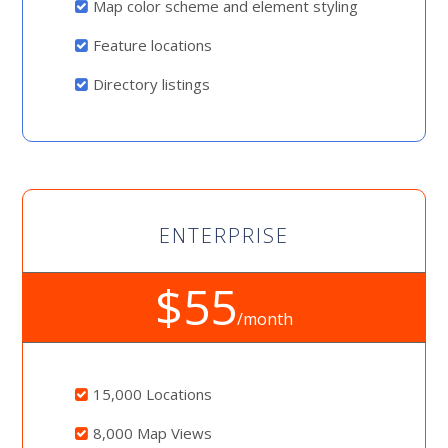
Map color scheme and element styling
Feature locations
Directory listings
ENTERPRISE
$55
/month
15,000 Locations
8,000 Map Views