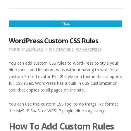
JANUARY
17
JAN
17,
2020
WordPress Custom CSS Rules
POSTED BY
LCLEVELAND
IN
FOR EVERYTHING
,
FOR WORDPRESS
You can add custom CSS rules to WordPress to style your
directories and location maps without having to wait for a
custom Store Locator Plus® style or a theme that supports
full CSS rules. WordPress has a built-in CSS customization
tool that applies to all pages on the site.
You can use this custom CSS tool to do things like format
the MySLP SaaS, or WPSLP plugin, directory listings.
How To Add Custom Rules