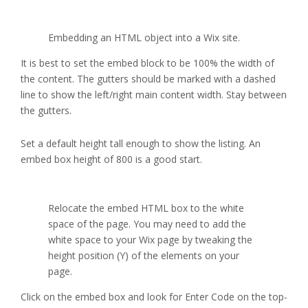
Embedding an HTML object into a Wix site.
It is best to set the embed block to be 100% the width of
the content. The gutters should be marked with a dashed
line to show the left/right main content width. Stay between
the gutters.
Set a default height tall enough to show the listing. An
embed box height of 800 is a good start.
Relocate the embed HTML box to the white
space of the page. You may need to add the
white space to your Wix page by tweaking the
height position (Y) of the elements on your
page.
Click on the embed box and look for Enter Code on the top-