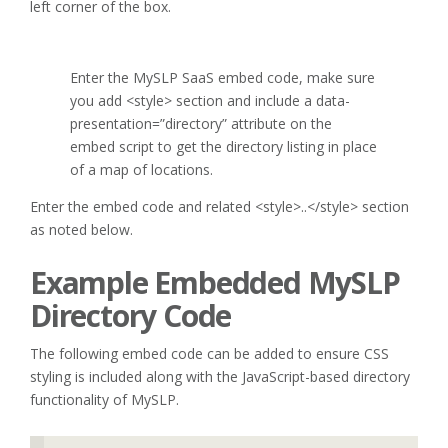
left corner of the box.
Enter the MySLP SaaS embed code, make sure
you add <style> section and include a data-
presentation=”directory” attribute on the
embed script to get the directory listing in place
of a map of locations.
Enter the embed code and related <style>..</style> section
as noted below.
Example Embedded MySLP
Directory Code
The following embed code can be added to ensure CSS
styling is included along with the JavaScript-based directory
functionality of MySLP.