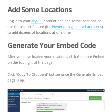
Add Some Locations
Log in to your
MySLP
account and add some locations or
use the import feature (for
Power or higher level accounts
)
to add dozens of locations at one time.
Generate Your Embed Code
After you have loaded your locations, click Generate Embed
on the top right of the page.
Click “Copy To Clipboard” button once the Generate Embed
page is up.