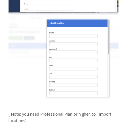
( Note: you need Professional Plan or higher. to import
locations)