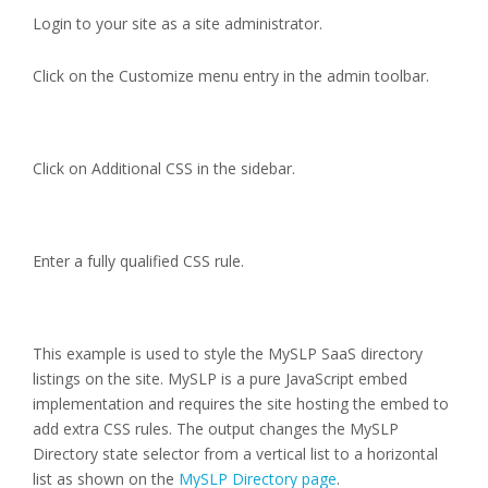
Login to your site as a site administrator.
Click on the Customize menu entry in the admin toolbar.
Click on Additional CSS in the sidebar.
Enter a fully qualified CSS rule.
This example is used to style the MySLP SaaS directory
listings on the site. MySLP is a pure JavaScript embed
implementation and requires the site hosting the embed to
add extra CSS rules. The output changes the MySLP
Directory state selector from a vertical list to a horizontal
list as shown on the
MySLP Directory page
.