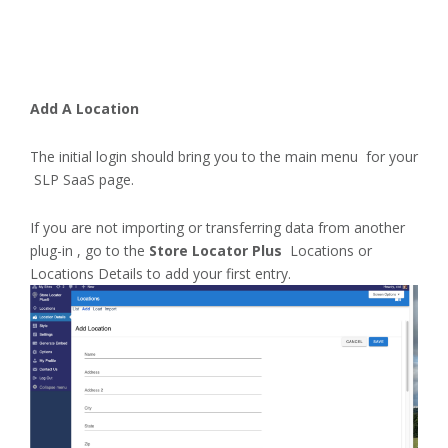
Add A Location
The initial login should bring you to the main menu for your
SLP SaaS page.
If you are not importing or transferring data from another
plug-in , go to the
Store Locator Plus
Locations or
Locations Details to add your first entry.