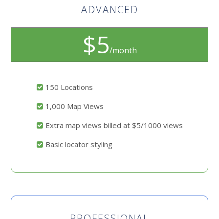
ADVANCED
$5
/month
150 Locations
1,000 Map Views
Extra map views billed at $5/1000 views
Basic locator styling
PROFESSIONAL