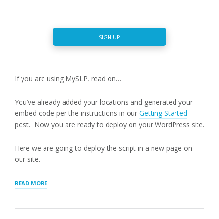
SIGN UP
If you are using MySLP, read on…
You’ve already added your locations and generated your
embed code per the instructions in our
Getting Started
post. Now you are ready to deploy on your WordPress site.
Here we are going to deploy the script in a new page on
our site.
“MYSLP
READ MORE
SAAS:
DEPLOYING
ON
WORDPRESS”