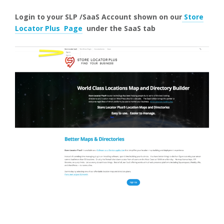
Login to your SLP /SaaS Account shown on our
Store
Locator Plus Page
under the SaaS
tab