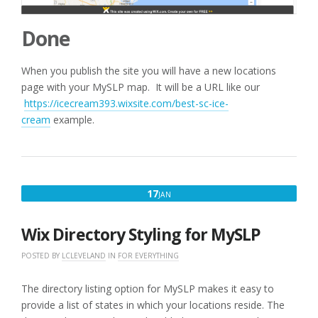
Done
When you publish the site you will have a new locations
page with your MySLP map. It will be a URL like our
https://icecream393.wixsite.com/best-sc-ice-
cream
example.
JANUARY
17
JAN
17,
2020
Wix Directory Styling for MySLP
POSTED BY
LCLEVELAND
IN
FOR EVERYTHING
The directory listing option for MySLP makes it easy to
provide a list of states in which your locations reside. The