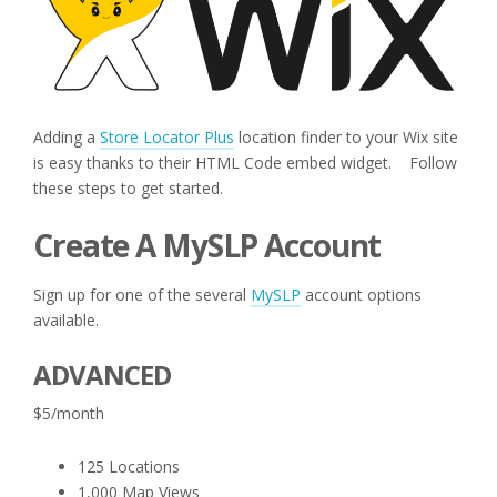
Adding a
Store Locator Plus
location finder to your Wix site
is easy thanks to their HTML Code embed widget. Follow
these steps to get started.
Create A MySLP Account
Sign up for one of the several
MySLP
account options
available.
ADVANCED
$5/month
125 Locations
1,000 Map Views