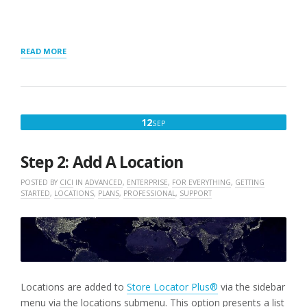
“GETTING
READ MORE
STARTED
WITH
MYSLP
SAAS”
SEPTEMBER
12
SEP
12,
2022
Step 2: Add A Location
POSTED BY
CICI
IN
ADVANCED
,
ENTERPRISE
,
FOR EVERYTHING
,
GETTING
STARTED
,
LOCATIONS
,
PLANS
,
PROFESSIONAL
,
SUPPORT
Locations are added to
Store Locator Plus®
via the sidebar
menu via the locations submenu. This option presents a list