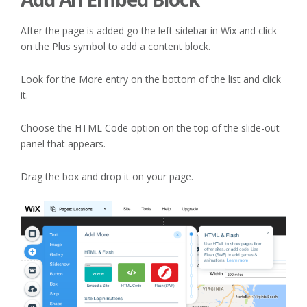
After the page is added go the left sidebar in Wix and click
on the Plus symbol to add a content block.
Look for the More entry on the bottom of the list and click
it.
Choose the HTML Code option on the top of the slide-out
panel that appears.
Drag the box and drop it on your page.