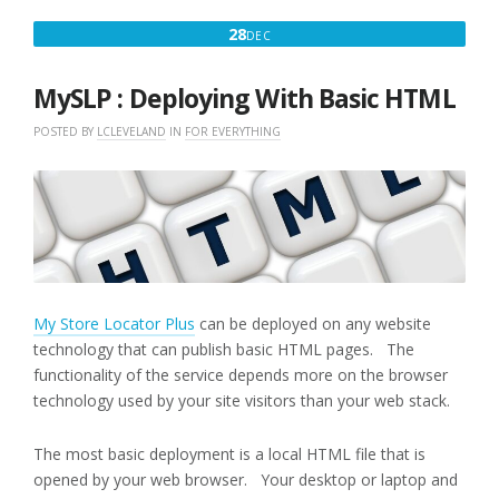
DECEMBER
28
DEC
28,
2017
MySLP : Deploying With Basic HTML
POSTED BY
LCLEVELAND
IN
FOR EVERYTHING
My Store Locator Plus
can be deployed on any website
technology that can publish basic HTML pages. The
functionality of the service depends more on the browser
technology used by your site visitors than your web stack.
The most basic deployment is a local HTML file that is
opened by your web browser. Your desktop or laptop and