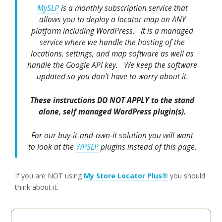
MySLP
is a monthly subscription service that
allows you to deploy a locator map on ANY
platform including WordPress. It is a managed
service where we handle the hosting of the
locations, settings, and map software as well as
handle the Google API key. We keep the software
updated so you don’t have to worry about it.
These instructions DO NOT APPLY to the stand
alone, self managed WordPress plugin(s).
For our buy-it-and-own-it solution you will want
to look at the
WPSLP
plugins instead of this page.
If you are NOT using
My Store Locator Plus®
you should
think about it.