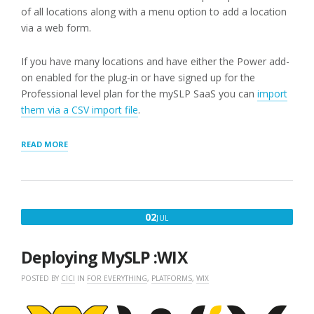
of all locations along with a menu option to add a location
via a web form.
If you have many locations and have either the Power add-
on enabled for the plug-in or have signed up for the
Professional level plan for the mySLP SaaS you can
import
them via a CSV import file
.
“STEP
READ MORE
2:
ADD
A
LOCATION”
JULY
02
JUL
2,
2020
Deploying MySLP :WIX
POSTED BY
CICI
IN
FOR EVERYTHING
,
PLATFORMS
,
WIX