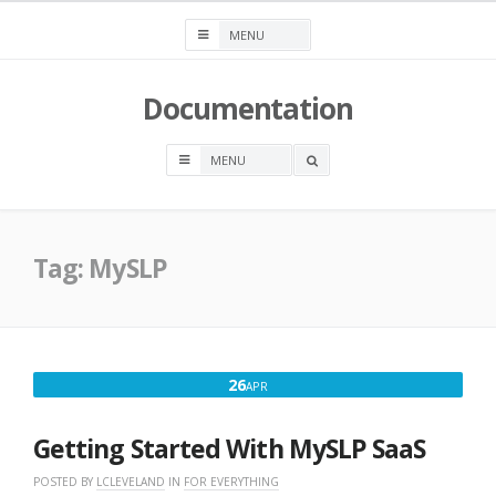
Skip
to
content
Documentation
OPEN
A
SEARCH
BOX
Tag:
MySLP
APRIL
26
APR
26,
2025
Getting Started With MySLP SaaS
POSTED BY
LCLEVELAND
IN
FOR EVERYTHING