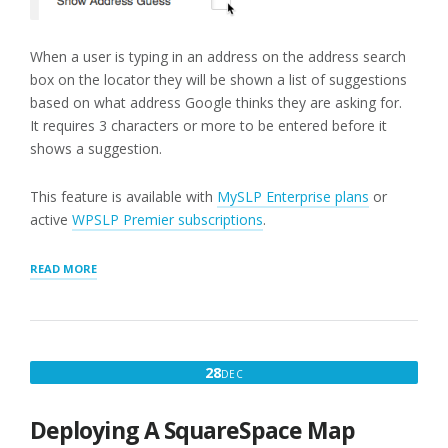
When a user is typing in an address on the address search
box on the locator they will be shown a list of suggestions
based on what address Google thinks they are asking for.
It requires 3 characters or more to be entered before it
shows a suggestion.
This feature is available with
MySLP Enterprise plans
or
active
WPSLP Premier subscriptions
.
“SHOW
READ MORE
ADDRESS
GUESS”
DECEMBER
28
DEC
28,
2017
Deploying A SquareSpace Map