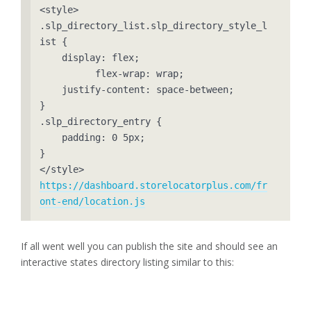
<style>

.slp_directory_list.slp_directory_style_l
ist {

    display: flex;

	  flex-wrap: wrap;

    justify-content: space-between;

}

.slp_directory_entry {

    padding: 0 5px;

}

https://dashboard.storelocatorplus.com/fr
ont-end/location.js
If all went well you can publish the site and should see an
interactive states directory listing similar to this: