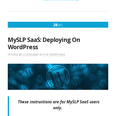
DECEMBER
28
DEC
28,
2017
MySLP SaaS: Deploying On
WordPress
POSTED BY
LCLEVELAND
IN
FOR EVERYTHING
These instructions are for MySLP SaaS users
only.