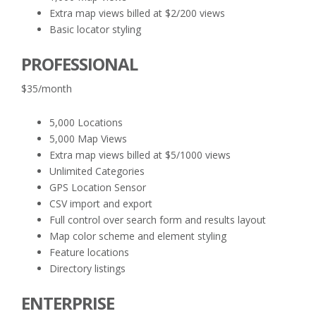
Extra map views billed at $2/200 views
Basic locator styling
PROFESSIONAL
$35/month
5,000 Locations
5,000 Map Views
Extra map views billed at $5/1000 views
Unlimited Categories
GPS Location Sensor
CSV import and export
Full control over search form and results layout
Map color scheme and element styling
Feature locations
Directory listings
ENTERPRISE