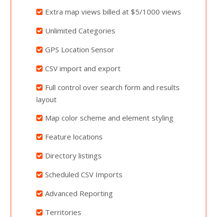
Extra map views billed at $5/1000 views
Unlimited Categories
GPS Location Sensor
CSV import and export
Full control over search form and results
layout
Map color scheme and element styling
Feature locations
Directory listings
Scheduled CSV Imports
Advanced Reporting
Territories