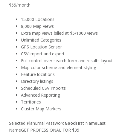
$55/month
15,000 Locations
8,000 Map Views
Extra map views billed at $5/1000 views
Unlimited Categories
GPS Location Sensor
CSV import and export
Full control over search form and results layout
Map color scheme and element styling
Feature locations
Directory listings
Scheduled CSV Imports
Advanced Reporting
Territories
Cluster Map Markers
Selected PlanEmailPassword
Good
First NameLast
NameGET PROFESSIONAL FOR $35