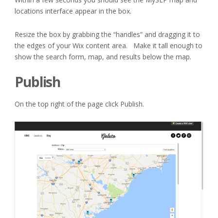
locations interface appear in the box.
Resize the box by grabbing the “handles” and dragging it to
the edges of your Wix content area. Make it tall enough to
show the search form, map, and results below the map.
Publish
On the top right of the page click Publish.