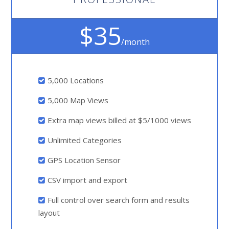
$35
/month
5,000 Locations
5,000 Map Views
Extra map views billed at $5/1000 views
Unlimited Categories
GPS Location Sensor
CSV import and export
Full control over search form and results
layout