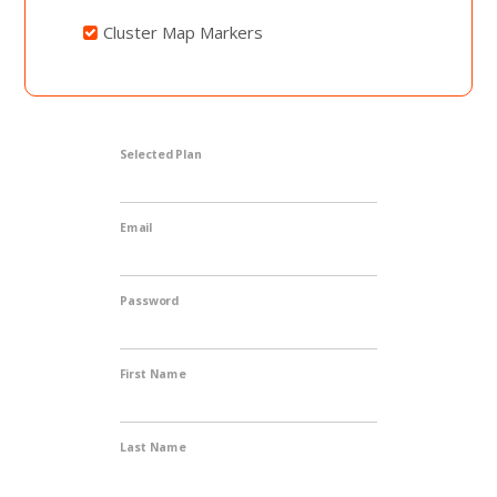
Cluster Map Markers
Selected Plan
Email
Password
First Name
Last Name