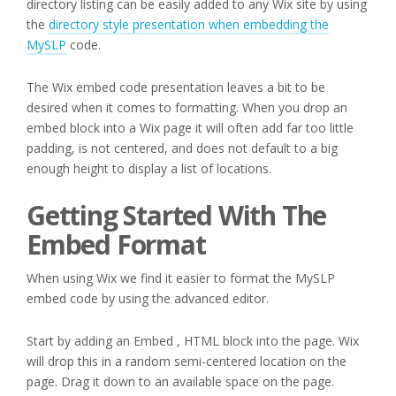
directory listing can be easily added to any Wix site by using
the
directory style presentation when embedding the
MySLP
code.
The Wix embed code presentation leaves a bit to be
desired when it comes to formatting. When you drop an
embed block into a Wix page it will often add far too little
padding, is not centered, and does not default to a big
enough height to display a list of locations.
Getting Started With The
Embed Format
When using Wix we find it easier to format the MySLP
embed code by using the advanced editor.
Start by adding an Embed , HTML block into the page. Wix
will drop this in a random semi-centered location on the
page. Drag it down to an available space on the page.