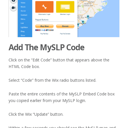
Add The MySLP Code
Click on the “Edit Code” button that appears above the
HTML Code box.
Select “Code” from the Wix radio buttons listed.
Paste the entire contents of the MySLP Embed Code box
you copied earlier from your MySLP login.
Click the Wix “Update” button.
Within a few seconds you should see the MySLP map and