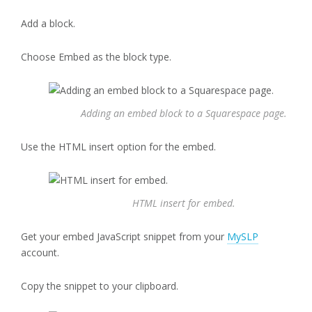
Add a block.
Choose Embed as the block type.
Adding an embed block to a Squarespace page.
Use the HTML insert option for the embed.
HTML insert for embed.
Get your embed JavaScript snippet from your
MySLP
account.
Copy the snippet to your clipboard.