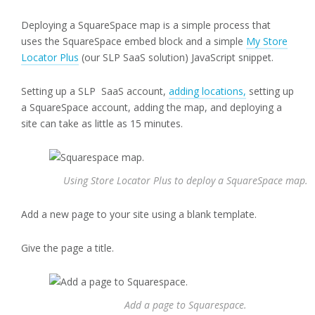
Deploying a SquareSpace map is a simple process that
uses the SquareSpace embed block and a simple
My Store
Locator Plus
(our SLP SaaS solution) JavaScript snippet.
Setting up a SLP SaaS account,
adding locations,
setting up
a SquareSpace account, adding the map, and deploying a
site can take as little as 15 minutes.
Using Store Locator Plus to deploy a SquareSpace map.
Add a new page to your site using a blank template.
Give the page a title.
Add a page to Squarespace.