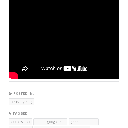
POSTED IN:
for Everything
TAGGED:
address map
embed google map
generate embed