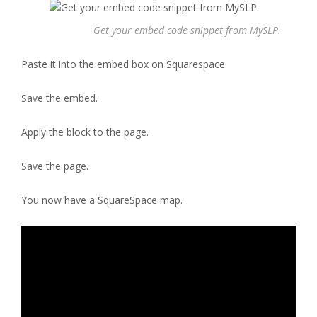
Get your embed code snippet from MySLP.
Paste it into the embed box on Squarespace.
Save the embed.
Apply the block to the page.
Save the page.
You now have a SquareSpace map.