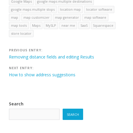
Google Maps
google maps multiple destinations
google maps multiple stops
location map
locator software
map
map customizer
map generator
map software
map tools
Maps
MySLP
near me
SaaS
Squarespace
store locator
Post
PREVIOUS ENTRY:
Removing distance fields and editing Results
navigation
NEXT ENTRY:
How to show address suggestions
Search
SEARCH