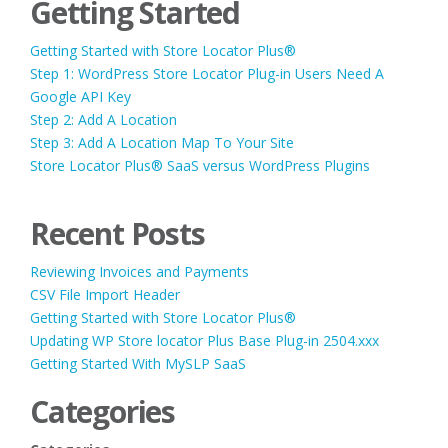
Getting Started
Getting Started with Store Locator Plus®
Step 1: WordPress Store Locator Plug-in Users Need A
Google API Key
Step 2: Add A Location
Step 3: Add A Location Map To Your Site
Store Locator Plus® SaaS versus WordPress Plugins
Recent Posts
Reviewing Invoices and Payments
CSV File Import Header
Getting Started with Store Locator Plus®
Updating WP Store locator Plus Base Plug-in 2504.xxx
Getting Started With MySLP SaaS
Categories