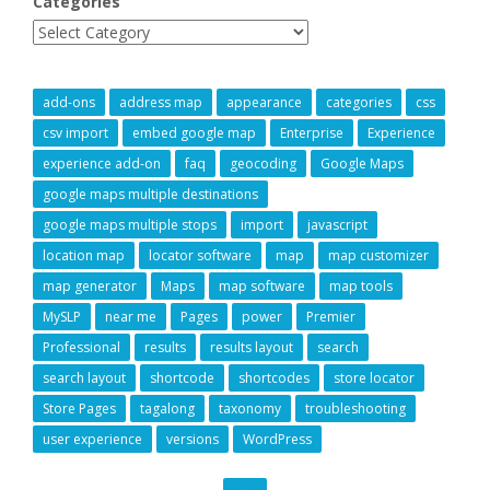
Categories
add-ons
address map
appearance
categories
css
csv import
embed google map
Enterprise
Experience
experience add-on
faq
geocoding
Google Maps
google maps multiple destinations
google maps multiple stops
import
javascript
location map
locator software
map
map customizer
map generator
Maps
map software
map tools
MySLP
near me
Pages
power
Premier
Professional
results
results layout
search
search layout
shortcode
shortcodes
store locator
Store Pages
tagalong
taxonomy
troubleshooting
user experience
versions
WordPress
GO