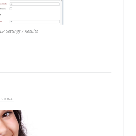
LP Settings / Results
ESSIONAL