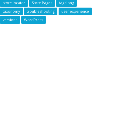
store locator
Store Pages
tagalong
taxonomy
troubleshooting
user experience
versions
WordPress