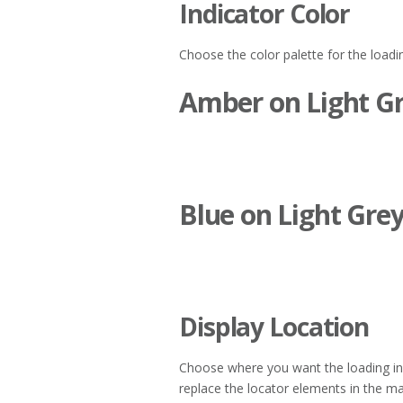
Indicator Color
Choose the color palette for the loadin
Amber on Light G
Blue on Light Gre
Display Location
Choose where you want the loading ind
replace the locator elements in the map