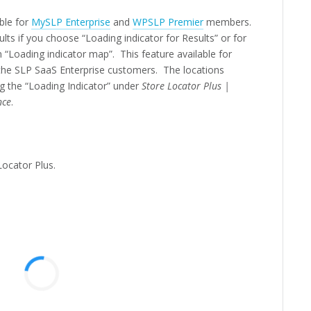
able for
MySLP Enterprise
and
WPSLP Premier
members.
ts if you choose “Loading indicator for Results” or for
Loading indicator map”. This feature available for
 the SLP SaaS Enterprise customers.
The locations
ng the “Loading Indicator” under
Store Locator Plus |
nce
.
Locator Plus.