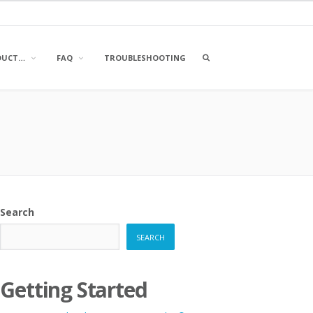
OPEN
DUCT…
FAQ
TROUBLESHOOTING
A
SEARCH
BOX
Search
SEARCH
Getting Started