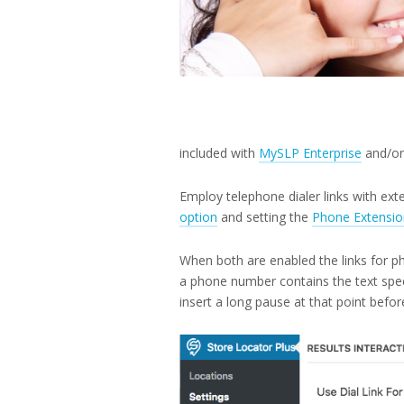
included with
MySLP Enterprise
and/o
Employ telephone dialer links with ex
option
and setting the
Phone Extensio
When both are enabled the links for ph
a phone number contains the text spec
insert a long pause at that point before