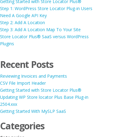
Getting Started with Store Locator Plus®
Step 1: WordPress Store Locator Plug-in Users
Need A Google API Key
Step 2: Add A Location
Step 3: Add A Location Map To Your Site
Store Locator Plus® SaaS versus WordPress
Plugins
Recent Posts
Reviewing Invoices and Payments
CSV File Import Header
Getting Started with Store Locator Plus®
Updating WP Store locator Plus Base Plug-in
2504.xxx
Getting Started With MySLP SaaS
Categories