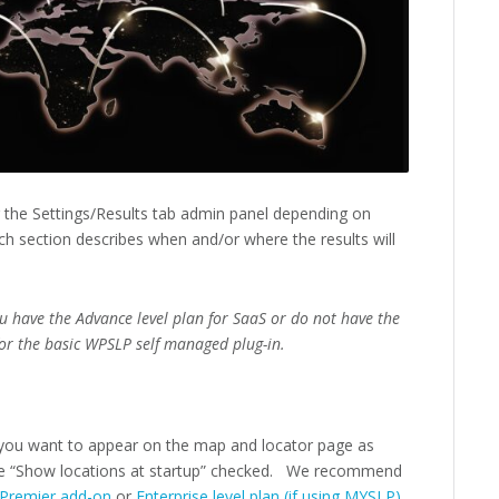
r the Settings/Results tab admin panel depending on
h section describes when and/or where the results will
ou have the Advance level plan for SaaS or do not have the
or the basic WPSLP self managed plug-in.
you want to appear on the map and locator page as
e “Show locations at startup” checked. We recommend
Premier add-on
or
Enterprise level plan (if using MYSLP)