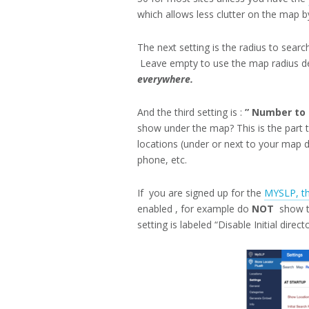
which allows less clutter on the map by
The next setting is the radius to searc
Leave empty to use the map radius de
everywhere.
And the third setting is :
” Number to s
show under the map? This is the part 
locations (under or next to your map d
phone, etc.
If you are signed up for the
MYSLP, th
enabled , for example do
NOT
show th
setting is labeled “Disable Initial direct