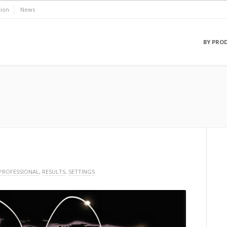
ion
News
BY PRO
PROFESSIONAL
,
RESULTS
,
SETTINGS