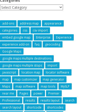
Categories
add-ons
address map
appearance
categories
css
csv import
embed google map
Enterprise
Experience
experience add-on
faq
geocoding
Google Maps
google maps multiple destinations
google maps multiple stops
import
javascript
location map
locator software
map
map customizer
map generator
Maps
map software
map tools
MySLP
near me
Pages
power
Premier
Professional
results
results layout
search
search layout
shortcode
shortcodes