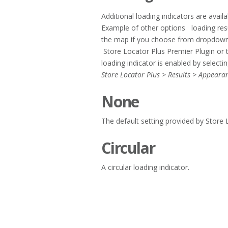
Additional loading indicators are avail
Example of other options loading resul
the map if you choose from dropdown “
Store Locator Plus Premier Plugin or
loading indicator is enabled by selecti
Store Locator Plus > Results > Appeara
None
The default setting provided by Store 
Circular
A circular loading indicator.