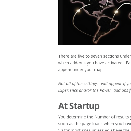
There are five to seven sections unde
which add-ons you have activated. Eac
appear under your map.
Not all of the settings will appear if y
Experience and/or the Power
add-ons f
At Startup
You determine the Number of results 
soon as the page loads when you hav
50 for most sites unless you have the