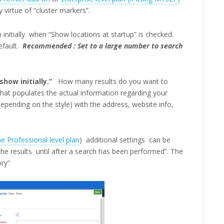
 virtue of “cluster markers”.
h initially when “Show locations at startup” is checked.
fault.
Recommended : Set to a large number to search
how initially.”
How many results do you want to
that populates the actual information regarding your
epending on the style) with the address, website info,
e Professional level plan
) additional settings can be
e results until after a search has been performed”. The
ory”