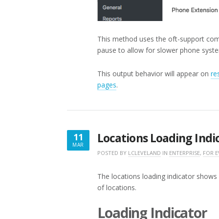
This method uses the oft-support co
pause to allow for slower phone syste
This output behavior will appear on
re
pages
.
Locations Loading Indi
11
MAR
MARCH
POSTED BY
LCLEVELAND
IN
ENTERPRISE
,
FOR 
11,
2018
The locations loading indicator shows y
of locations.
Loading Indicator