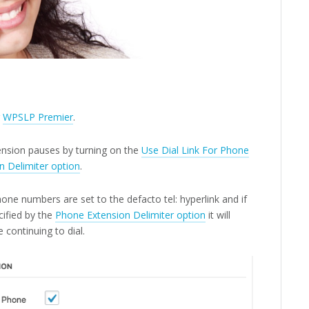
r
WPSLP Premier
.
tension pauses by turning on the
Use Dial Link For Phone
n Delimiter option
.
one numbers are set to the defacto tel: hyperlink and if
ified by the
Phone Extension Delimiter option
it will
 continuing to dial.