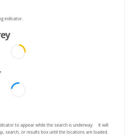
g indicator.
rey
y
icator to appear while the search is underway. It will
, search, or results box until the locations are loaded.