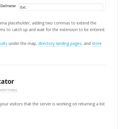
mma placeholder, adding two commas to extend the
ms to catch up and wait for the extension to be entered.
sults
under the map,
directory landing pages
, and
store
cator
EVERYTHING
our visitors that the server is working on returning a list