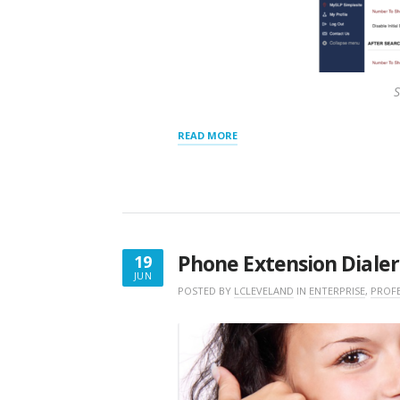
S
“RESULTS
READ MORE
PANEL
SETTINGS”
Phone Extension Dialer
19
JUN
JUNE
POSTED BY
LCLEVELAND
IN
ENTERPRISE
,
PROF
19,
2018