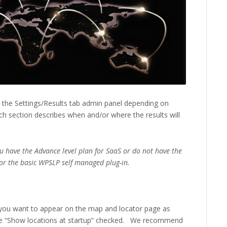
r the Settings/Results tab admin panel depending on
h section describes when and/or where the results will
ou have the Advance level plan for SaaS or do not have the
or the basic WPSLP self managed plug-in.
you want to appear on the map and locator page as
e “Show locations at startup” checked. We recommend