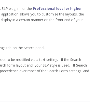
SLP plug-in , or the
Professional level or higher
 application allows you to customize the layouts, the
display in a certain manner on the front end of your
ngs tab on the Search panel.
out to be modified via a text setting. If the Search
search form layout and your SLP style is used. If Search
ke precedence over most of the Search Form settings and