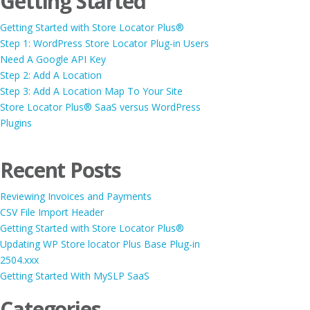
Getting Started
Getting Started with Store Locator Plus®
Step 1: WordPress Store Locator Plug-in Users
Need A Google API Key
Step 2: Add A Location
Step 3: Add A Location Map To Your Site
Store Locator Plus® SaaS versus WordPress
Plugins
Recent Posts
Reviewing Invoices and Payments
CSV File Import Header
Getting Started with Store Locator Plus®
Updating WP Store locator Plus Base Plug-in
2504.xxx
Getting Started With MySLP SaaS
Categories