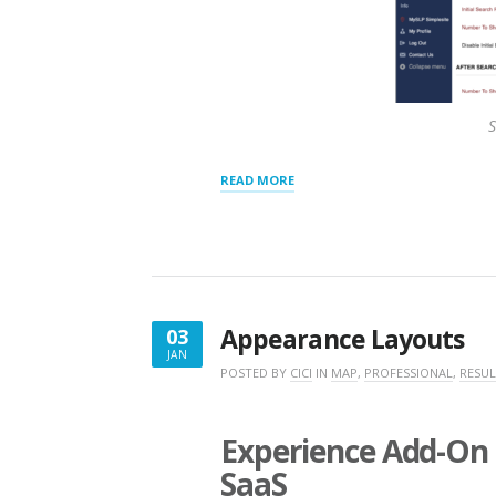
S
“RESULTS
READ MORE
PANEL
SETTINGS”
Appearance Layouts
03
JAN
JANUARY
POSTED BY
CICI
IN
MAP
,
PROFESSIONAL
,
RESUL
3,
2020
Experience Add-On 
SaaS