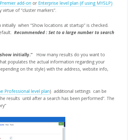
Premier add-on
or
Enterprise level plan (if using MYSLP)
 virtue of “cluster markers”.
h initially when “Show locations at startup” is checked.
fault.
Recommended : Set to a large number to search
how initially.”
How many results do you want to
that populates the actual information regarding your
epending on the style) with the address, website info,
e Professional level plan
) additional settings can be
e results until after a search has been performed”. The
ory”