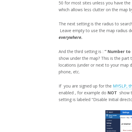
50 for most sites unless you have the
which allows less clutter on the map by
The next setting is the radius to searc
Leave empty to use the map radius de
everywhere.
And the third setting is :
” Number to s
show under the map? This is the part 
locations (under or next to your map d
phone, etc.
If you are signed up for the
MYSLP, th
enabled , for example do
NOT
show th
setting is labeled “Disable Initial direct