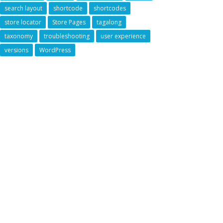
search layout
shortcode
shortcodes
store locator
Store Pages
tagalong
taxonomy
troubleshooting
user experience
versions
WordPress