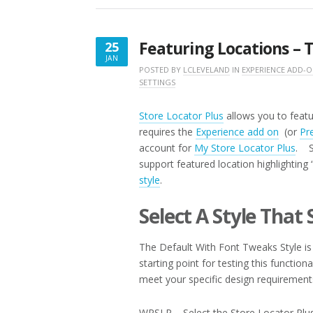
SHEET”
Featuring Locations – T
25
JAN
JANUARY
POSTED BY
LCLEVELAND
IN
EXPERIENCE ADD-
SETTINGS
25,
2017
Store Locator Plus
allows you to featur
requires the
Experience add on
(or
Pr
account for
My Store Locator Plus
. S
support featured location highlighting
style
.
Select A Style That
The Default With Font Tweaks Style is 
starting point for testing this function
meet your specific design requirement
WPSLP – Select the Store Locator Plus