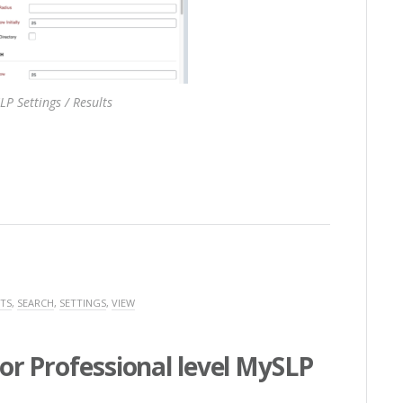
LP Settings / Results
TS
,
SEARCH
,
SETTINGS
,
VIEW
or Professional level MySLP