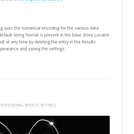
ing uses the numerical encoding for the various data
fault string format is present in the base Store Locator
lt at any time by deleting the entry in the Results
ppearance and saving the settings.
PROFESSIONAL
,
RESULTS
,
SETTINGS