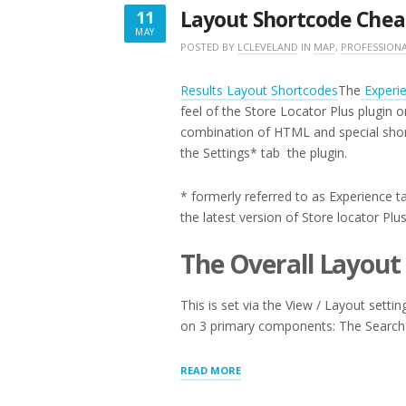
Layout Shortcode Chea
11
MAY
MAY
POSTED BY
LCLEVELAND
IN
MAP
,
PROFESSION
11,
2017
Results Layout Shortcodes
The
Experi
feel of the Store Locator Plus plugin 
combination of HTML and special sho
the Settings* tab the plugin.
* formerly referred to as Experience ta
the latest version of Store locator Plu
The Overall Layout
This is set via the View / Layout setti
on 3 primary components: The Search
“LAYOUT
READ MORE
SHORTCODE
CHEAT