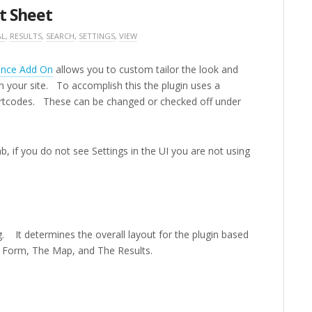
t Sheet
AL
,
RESULTS
,
SEARCH
,
SETTINGS
,
VIEW
ence Add On
allows you to custom tailor the look and
on your site. To accomplish this the plugin uses a
rtcodes. These can be changed or checked off under
b, if you do not see Settings in the UI you are not using
s
ng. It determines the overall layout for the plugin based
 Form, The Map, and The Results.