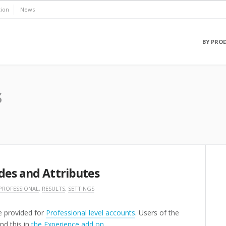
ion
News
BY PRO
s
des and Attributes
PROFESSIONAL
,
RESULTS
,
SETTINGS
re provided for
Professional level accounts
. Users of the
nd this in
the Experience add on
.