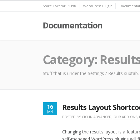
Skip
Store Locator Plus®
WordPress Plugin
Documentat
to
content
Documentation
Category:
Result
Stuff that is under the Settings / Results subtab.
Results Layout Shortco
16
JAN
JANUARY
POSTED BY
CICI
IN
ADVANCED
,
OUR ADD ONS
,
16,
2023
Changing the results layout is a featu
self-managed WordPress plugins will fi