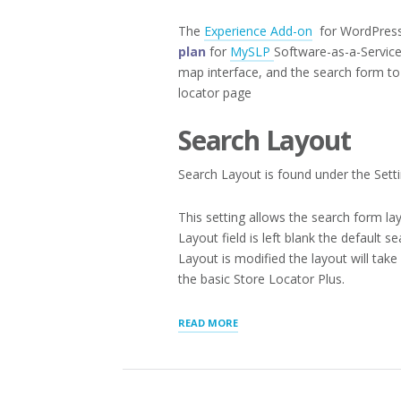
The
Experience Add-on
for WordPress 
plan
for
MySLP
Software-as-a-Service
map interface, and the search form to 
locator page
Search Layout
Search Layout is found under the Setti
This setting allows the search form lay
Layout field is left blank the default 
Layout is modified the layout will ta
the basic Store Locator Plus.
“APPEARANCE
READ MORE
LAYOUTS”