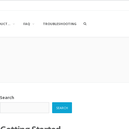
OPEN
DUCT…
FAQ
TROUBLESHOOTING
A
SEARCH
BOX
Search
SEARCH