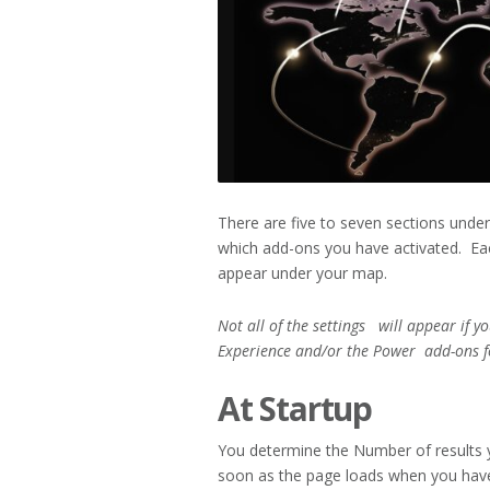
There are five to seven sections unde
which add-ons you have activated. Eac
appear under your map.
Not all of the settings will appear if y
Experience and/or the Power
add-ons f
At Startup
You determine the Number of results 
soon as the page loads when you hav