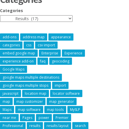
Categories
add-ons
address map
appearance
categories
css
csv import
embed google map
Enterprise
Experience
experience add-on
faq
geocoding
Google Maps
google maps multiple destinations
google maps multiple stops
import
javascript
location map
locator software
map
map customizer
map generator
Maps
map software
map tools
MySLP
near me
Pages
power
Premier
Professional
results
results layout
search