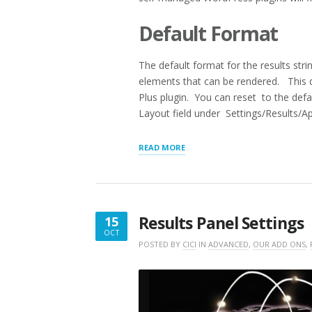
Default Format
The default format for the results str
elements that can be rendered. This de
Plus plugin. You can reset to the defau
Layout field under Settings/Results/A
“RESULTS
READ MORE
LAYOUT
SHORTCODES
AND
ATTRIBUTES”
Results Panel Settings
15
OCT
OCTOBER
POSTED BY
CICI
IN
ADVANCED
,
OUR ADD ONS
,
15,
2021