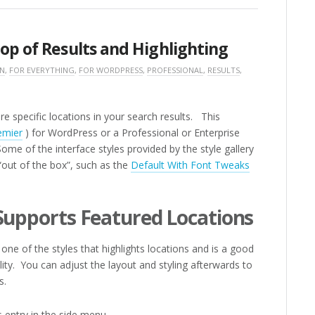
op of Results and Highlighting
ON
,
FOR EVERYTHING
,
FOR WORDPRESS
,
PROFESSIONAL
,
RESULTS
,
e specific locations in your search results. This
emier
) for WordPress or a Professional or Enterprise
ome of the interface styles provided by the style gallery
 “out of the box”, such as the
Default With Font Tweaks
 Supports Featured Locations
one of the styles that highlights locations and is a good
ality. You can adjust the layout and styling afterwards to
s.
 entry in the side menu.