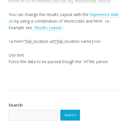
POSTED BY
CICI
IN
EXPERIENCE ADD-ON
,
FAQ
,
PROFESSIONAL
,
RESULTS
You can change the results Layout with the
Experience Add-
on
by using a combination of shortcodes and html. i.e.
Example see
Results Layout
:
<a href=”[slp_location url]”[slp_location name]</a>
Use text
Force the data to be passed trough the HTML parser
Search
SEARCH