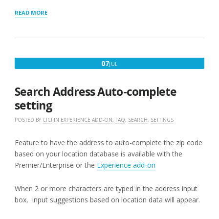
“STORE
READ MORE
LOCATOR
PLUS
DISCRETE
SEARCHES”
JULY
07
JUL
7,
2017
Search Address Auto-complete
setting
POSTED BY
CICI
IN
EXPERIENCE ADD-ON
,
FAQ
,
SEARCH
,
SETTINGS
Feature to have the address to auto-complete the zip code
based on your location database is available with the
Premier/Enterprise or the
Experience add-on
When 2 or more characters are typed in the address input
box, input suggestions based on location data will appear.