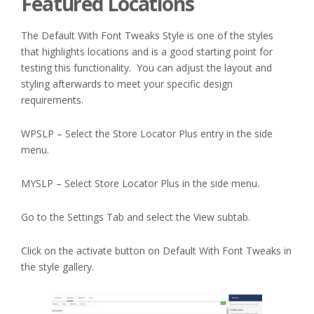
Featured Locations
The Default With Font Tweaks Style is one of the styles
that highlights locations and is a good starting point for
testing this functionality. You can adjust the layout and
styling afterwards to meet your specific design
requirements.
WPSLP – Select the Store Locator Plus entry in the side
menu.
MYSLP – Select Store Locator Plus in the side menu.
Go to the Settings Tab and select the View subtab.
Click on the activate button on Default With Font Tweaks in
the style gallery.