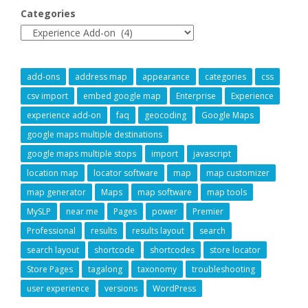
Categories
add-ons
address map
appearance
categories
css
csv import
embed google map
Enterprise
Experience
experience add-on
faq
geocoding
Google Maps
google maps multiple destinations
google maps multiple stops
import
javascript
location map
locator software
map
map customizer
map generator
Maps
map software
map tools
MySLP
near me
Pages
power
Premier
Professional
results
results layout
search
search layout
shortcode
shortcodes
store locator
Store Pages
tagalong
taxonomy
troubleshooting
user experience
versions
WordPress