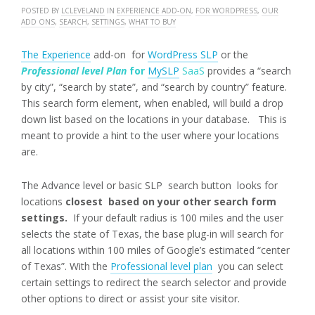
POSTED BY
LCLEVELAND
IN
EXPERIENCE ADD-ON
,
FOR WORDPRESS
,
OUR
ADD ONS
,
SEARCH
,
SETTINGS
,
WHAT TO BUY
The Experience
add-on for
WordPress SLP
or the
Professional level Plan
for
MySLP
SaaS
provides a “search
by city”, “search by state”, and “search by country” feature.
This search form element, when enabled, will build a drop
down list based on the locations in your database. This is
meant to provide a hint to the user where your locations
are.
The Advance level or basic SLP search button looks for
locations
closest based on your other search form
settings.
If your default radius is 100 miles and the user
selects the state of Texas, the base plug-in will search for
all locations within 100 miles of Google’s estimated “center
of Texas”. With the
Professional level plan
you can select
certain settings to redirect the search selector and provide
other options to direct or assist your site visitor.