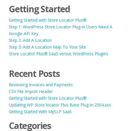
Getting Started
Getting Started with Store Locator Plus®
Step 1: WordPress Store Locator Plug-in Users Need A
Google API Key
Step 2: Add A Location
Step 3: Add A Location Map To Your Site
Store Locator Plus® SaaS versus WordPress Plugins
Recent Posts
Reviewing Invoices and Payments
CSV File Import Header
Getting Started with Store Locator Plus®
Updating WP Store locator Plus Base Plug-in 2504.xxx
Getting Started With MySLP SaaS
Categories