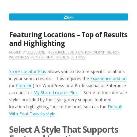
JANUARY
25
JAN
25,
2017
Featuring Locations – Top of Results
and Highlighting
POSTED BY
LCLEVELAND
IN
EXPERIENCE ADD-ON
,
FOR EVERYTHING
,
FOR
WORDPRESS
,
PROFESSIONAL
,
RESULTS
,
SETTINGS
Store Locator Plus
allows you to feature specific locations
in your search results. This requires the
Experience add on
(or
Premier
) for WordPress or a Professional or Enterprise
account for
My Store Locator Plus
. Some of the interface
styles provided by the style gallery support featured
location highlighting “out of the box”, such as the
Default
With Font Tweaks style
.
Select A Style That Supports