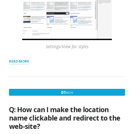
Settings/View for styles
“FEATURING
READ MORE
LOCATIONS
–
TOP
OF
RESULTS
NOVEMBER
01
NOV
AND
1,
HIGHLIGHTING”
2016
Q: How can I make the location
name clickable and redirect to the
web-site?