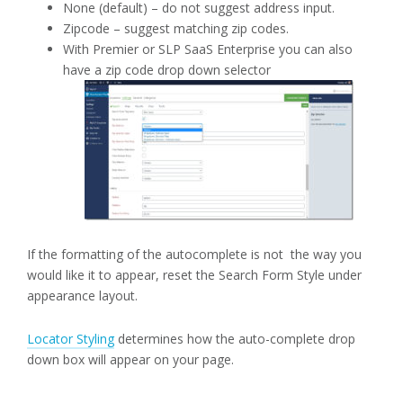
None (default) – do not suggest address input.
Zipcode – suggest matching zip codes.
With Premier or SLP SaaS Enterprise you can also
have a zip code drop down selector
If the formatting of the autocomplete is not the way you
would like it to appear, reset the Search Form Style under
appearance layout.
Locator Styling
determines how the auto-complete drop
down box will appear on your page.