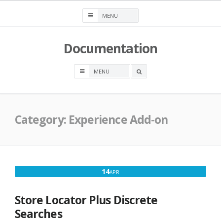
Skip
to
content
Documentation
OPEN
A
SEARCH
BOX
Category:
Experience Add-on
APRIL
14
APR
14,
2018
Store Locator Plus Discrete
Searches