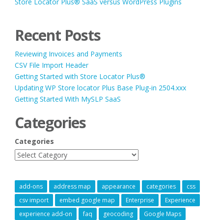
Store Locator Plus® SaaS versus WordPress Plugins
Recent Posts
Reviewing Invoices and Payments
CSV File Import Header
Getting Started with Store Locator Plus®
Updating WP Store locator Plus Base Plug-in 2504.xxx
Getting Started With MySLP SaaS
Categories
Categories
add-ons
address map
appearance
categories
css
csv import
embed google map
Enterprise
Experience
experience add-on
faq
geocoding
Google Maps