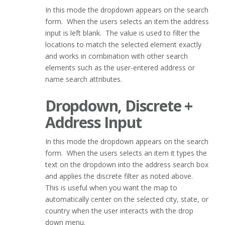
In this mode the dropdown appears on the search
form. When the users selects an item the address
input is left blank. The value is used to filter the
locations to match the selected element exactly
and works in combination with other search
elements such as the user-entered address or
name search attributes.
Dropdown, Discrete +
Address Input
In this mode the dropdown appears on the search
form. When the users selects an item it types the
text on the dropdown into the address search box
and applies the discrete filter as noted above.
This is useful when you want the map to
automatically center on the selected city, state, or
country when the user interacts with the drop
down menu.