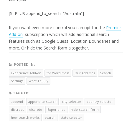
[SLPLUS append_to_search=”Australia”]
If you want even more control you can opt for the
Premier
Add-on
subscription which will add additional search
features such as Google Guess, Location Boundaries and
more. Or hide the Search form altogether.
POSTED IN:
Experience Add-on
for WordPress
Our Add Ons
Search
Settings
What To Buy
TAGGED:
append
append-to-search
city selector
country selector
discreet
discrete
Experience
hide-search-form
how search works
search
state selector