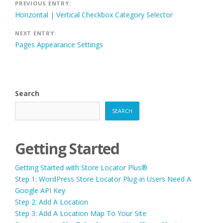
Post
PREVIOUS ENTRY:
Horizontal | Vertical Checkbox Category Selector
navigation
NEXT ENTRY:
Pages Appearance Settings
Search
SEARCH
Getting Started
Getting Started with Store Locator Plus®
Step 1: WordPress Store Locator Plug-in Users Need A
Google API Key
Step 2: Add A Location
Step 3: Add A Location Map To Your Site