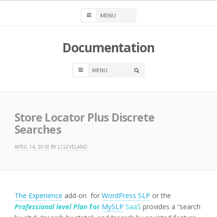
Skip
to
content
Documentation
OPEN
A
SEARCH
BOX
Store Locator Plus Discrete
Searches
APRIL 14, 2018
BY
LCLEVELAND
The Experience
add-on for
WordPress SLP
or the
Professional level Plan
for
MySLP
SaaS
provides a “search