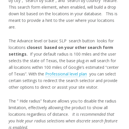
by city”, “search by state”, and “search by country” feature.
This search form element, when enabled, will build a drop
down list based on the locations in your database. This is
meant to provide a hint to the user where your locations
are.
The Advance level or basic SLP search button looks for
locations
closest based on your other search form
settings.
If your default radius is 100 miles and the user
selects the state of Texas, the base plug-in will search for
all locations within 100 miles of Google’s estimated “center
of Texas”. With the
Professional level plan
you can select
certain settings to redirect the search selector and provide
other options to direct or assist your site visitor.
The ” Hide radius” feature allows you to disable the radius
limitation, effectively allowing the product to show all
locations regardless of distance.
It is recommended that
you hide your radius selections when discrete search feature
is enabled.