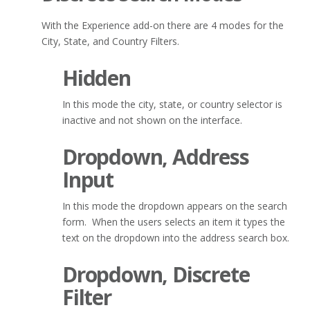
With the Experience add-on there are 4 modes for the
City, State, and Country Filters.
Hidden
In this mode the city, state, or country selector is
inactive and not shown on the interface.
Dropdown, Address
Input
In this mode the dropdown appears on the search
form. When the users selects an item it types the
text on the dropdown into the address search box.
Dropdown, Discrete
Filter