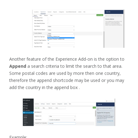
Another feature of the Experience Add-on is the option to
Append
a search criteria to limit the search to that area.
Some postal codes are used by more then one country,
therefore the append shortcode may be used or you may
add the country in the append box .
Example: