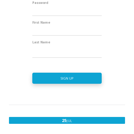
Password
First Name
Last Name
SIGN UP
JULY
25
JUL
25,
2017