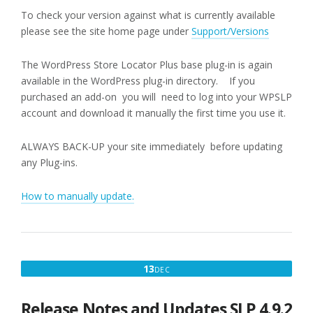
To check your version against what is currently available
please see the site home page under
Support/Versions
The WordPress Store Locator Plus base plug-in is again
available in the WordPress plug-in directory. If you
purchased an add-on you will need to log into your WPSLP
account and download it manually the first time you use it.
ALWAYS BACK-UP your site immediately before updating
any Plug-ins.
How to manually update.
DECEMBER
13
DEC
13,
2017
Release Notes and Updates SLP 4.9.2