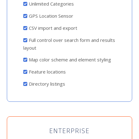
Unlimited Categories
GPS Location Sensor
CSV import and export
Full control over search form and results
layout
Map color scheme and element styling
Feature locations
Directory listings
ENTERPRISE