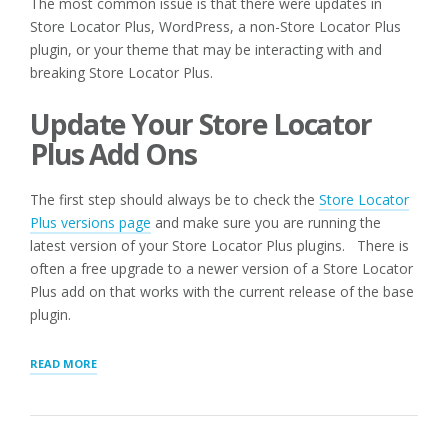
The most common issue is that there were updates in
Store Locator Plus, WordPress, a non-Store Locator Plus
plugin, or your theme that may be interacting with and
breaking Store Locator Plus.
Update Your Store Locator
Plus Add Ons
The first step should always be to check the
Store Locator
Plus versions page
and make sure you are running the
latest version of your Store Locator Plus plugins. There is
often a free upgrade to a newer version of a Store Locator
Plus add on that works with the current release of the base
plugin.
“Q:
READ MORE
I
AM
RECEIVING
ERROR