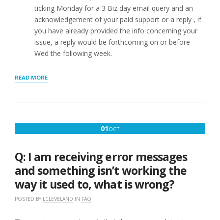
ticking Monday for a 3 Biz day email query and an
acknowledgement of your paid support or a reply , if
you have already provided the info concerning your
issue, a reply would be forthcoming on or before
Wed the following week.
“Q.
READ MORE
I
PAID
FOR
EMAIL
SUPPORT
OCTOBER
01
OCT
WHAT
1,
HAPPENS
NEXT?”
2016
Q: I am receiving error messages
and something isn’t working the
way it used to, what is wrong?
POSTED BY
LCLEVELAND
IN
FAQ