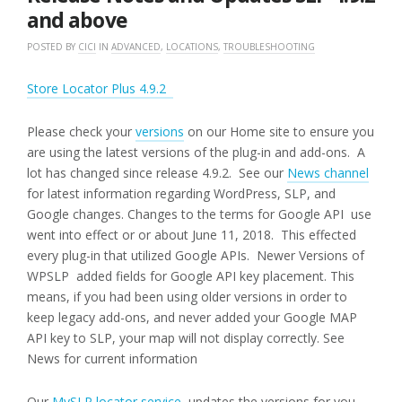
and above
POSTED BY
CICI
IN
ADVANCED
,
LOCATIONS
,
TROUBLESHOOTING
Store Locator Plus 4.9.2
Please check your
versions
on our Home site to ensure you
are using the latest versions of the plug-in and add-ons. A
lot has changed since release 4.9.2. See our
News channel
for latest information regarding WordPress, SLP, and
Google changes. Changes to the terms for Google API use
went into effect or or about June 11, 2018. This effected
every plug-in that utilized Google APIs. Newer Versions of
WPSLP added fields for Google API key placement. This
means, if you had been using older versions in order to
keep legacy add-ons, and never added your Google MAP
API key to SLP, your map will not display correctly. See
News for current information
Our
MySLP locator service
updates the versions for you