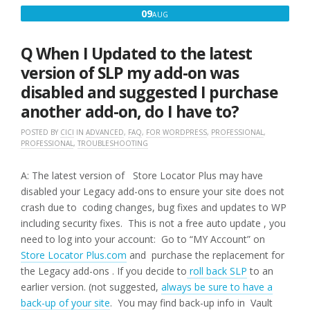
MESSAGES
AUGUST
09
AUG
AND
9,
SOMETHING
ISN’T
2016
Q When I Updated to the latest
WORKING
THE
version of SLP my add-on was
WAY
disabled and suggested I purchase
IT
USED
another add-on, do I have to?
TO,
WHAT
POSTED BY
CICI
IN
ADVANCED
,
FAQ
,
FOR WORDPRESS
,
PROFESSIONAL
,
IS
PROFESSIONAL
,
TROUBLESHOOTING
WRONG?”
A: The latest version of Store Locator Plus may have
disabled your Legacy add-ons to ensure your site does not
crash due to coding changes, bug fixes and updates to WP
including security fixes. This is not a free auto update , you
need to log into your account: Go to “MY Account” on
Store Locator Plus.com
and purchase the replacement for
the Legacy add-ons . If you decide to
roll back SLP
to an
earlier version. (not suggested,
always be sure to have a
back-up of your site
. You may find back-up info in Vault