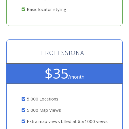
Basic locator styling
PROFESSIONAL
$35
/month
5,000 Locations
5,000 Map Views
Extra map views billed at $5/1000 views