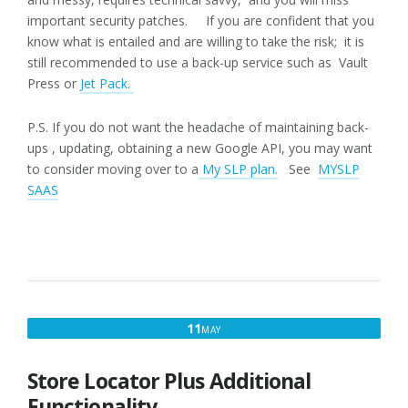
important security patches. If you are confident that you
know what is entailed and are willing to take the risk; it is
still recommended to use a back-up service such as Vault
Press or
Jet Pack.
P.S. If you do not want the headache of maintaining back-
ups , updating, obtaining a new Google API, you may want
to consider moving over to a
My SLP plan.
See
MYSLP
SAAS
MAY
11
MAY
11,
2017
Store Locator Plus Additional
Functionality