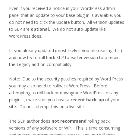
Even if you received a notice in your WordPress admin
panel that an update to your base plug-in is available, you
do not need to click the update button. All version updates
to SLP are
optional.
We do not auto-update like
WordPress does.
If you already updated (most likely if you are reading this)
and now try to roll back SLP to earlier version to o retain
the Legacy add-on compatibility.
Note: Due to the security patches required by Word Press
you may also need to rollback WordPress. Before
attempting to roll back or downgrade WordPress or any
plugins , make sure you have a
recent back-up
of your
site. Do not attempt this on a live site.
The SLP author does
not recommend
rolling back
versions of any software or WP.
This is time consuming
and messy, requires technical savvy, and you will miss