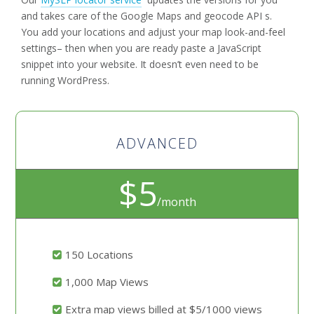
and takes care of the Google Maps and geocode API s.
You add your locations and adjust your map look-and-feel
settings– then when you are ready paste a JavaScript
snippet into your website. It doesn’t even need to be
running WordPress.
ADVANCED
$5
/month
150 Locations
1,000 Map Views
Extra map views billed at $5/1000 views