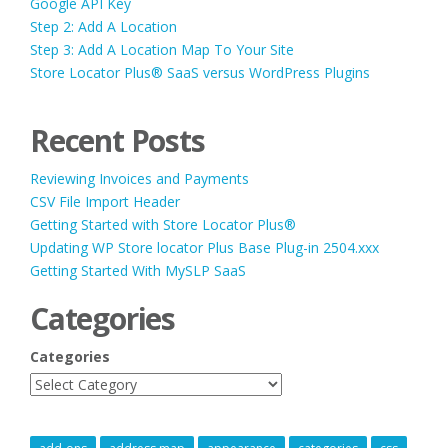
Google API Key
Step 2: Add A Location
Step 3: Add A Location Map To Your Site
Store Locator Plus® SaaS versus WordPress Plugins
Recent Posts
Reviewing Invoices and Payments
CSV File Import Header
Getting Started with Store Locator Plus®
Updating WP Store locator Plus Base Plug-in 2504.xxx
Getting Started With MySLP SaaS
Categories
Categories