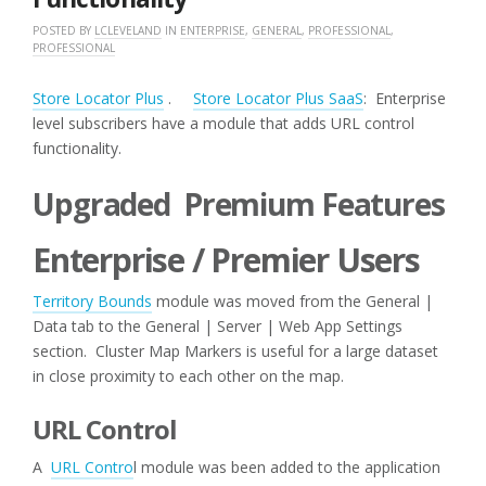
POSTED BY
LCLEVELAND
IN
ENTERPRISE
,
GENERAL
,
PROFESSIONAL
,
PROFESSIONAL
Store Locator Plus
.
Store Locator Plus SaaS
: Enterprise
level subscribers have a module that adds URL control
functionality.
Upgraded Premium Features
Enterprise / Premier Users
Territory Bounds
module was moved from the General |
Data tab to the General | Server | Web App Settings
section. Cluster Map Markers is useful for a large dataset
in close proximity to each other on the map.
URL Control
A
URL Contro
l module was been added to the application