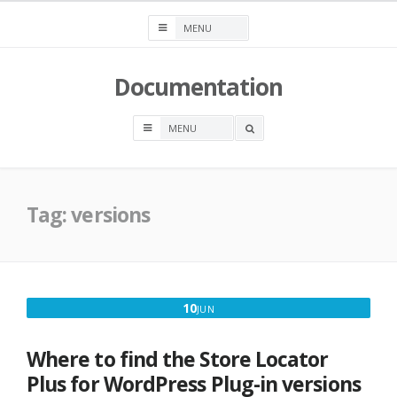
Skip
to
content
Documentation
OPEN
A
SEARCH
BOX
Tag:
versions
JUNE
10
JUN
10,
2021
Where to find the Store Locator
Plus for WordPress Plug-in versions