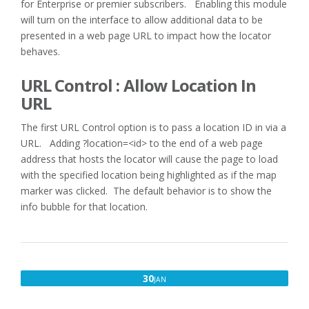
for Enterprise or premier subscribers. Enabling this module
will turn on the interface to allow additional data to be
presented in a web page URL to impact how the locator
behaves.
URL Control : Allow Location In
URL
The first URL Control option is to pass a location ID in via a
URL. Adding ?location=<id> to the end of a web page
address that hosts the locator will cause the page to load
with the specified location being highlighted as if the map
marker was clicked. The default behavior is to show the
info bubble for that location.
JANUARY
30
JAN
30,