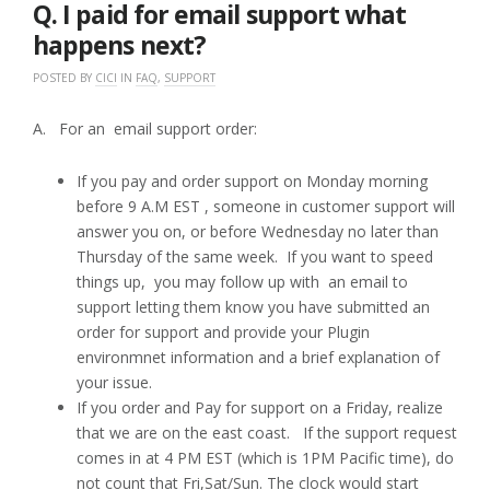
2017
Q. I paid for email support what
happens next?
POSTED BY
CICI
IN
FAQ
,
SUPPORT
A. For an email support order:
If you pay and order support on Monday morning
before 9 A.M EST , someone in customer support will
answer you on, or before Wednesday no later than
Thursday of the same week. If you want to speed
things up, you may follow up with an email to
support letting them know you have submitted an
order for support and provide your Plugin
environmnet information and a brief explanation of
your issue.
If you order and Pay for support on a Friday, realize
that we are on the east coast. If the support request
comes in at 4 PM EST (which is 1PM Pacific time), do
not count that Fri,Sat/Sun. The clock would start