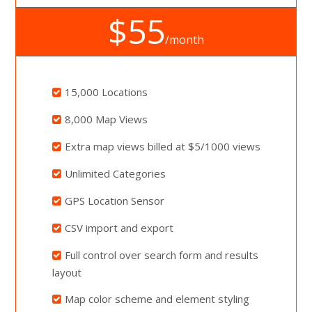
$55
/month
15,000 Locations
8,000 Map Views
Extra map views billed at $5/1000 views
Unlimited Categories
GPS Location Sensor
CSV import and export
Full control over search form and results
layout
Map color scheme and element styling