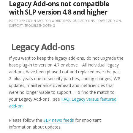
Legacy Add-ons not compatible
with SLP version 4.8 and higher
POSTED BY
CICI
IN
FAQ
,
FOR WORDPRESS
,
OUR ADD ONS
,
POWER ADD ON
,
SUPPORT
,
TROUBLESHOOTING
Legacy Add-ons
If you want to keep the legacy add-ons, do not upgrade the
base plug-in to version 4.7 or above. All individual legacy
add-ons have been phased out and replaced over the past
2 plus years due to security patches, coding changes, WP
updates, maintenance overhead and inefficiencies that
were no longer viable to support. To find the match to
your Legacy Add-ons, see
FAQ: Legacy versus featured
add-on
Please follow the
SLP news feeds
for important
information about updates.