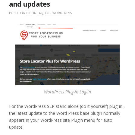
and updates
POSTED BY
CICI
IN
FAQ
,
FOR WORDPRESS
WordPress Plug-in Log-in
For the WordPress SLP stand alone (do it yourself) plug-in ,
the latest update to the Word Press base plugin normally
appears in your WordPress site Plugin menu for auto
update