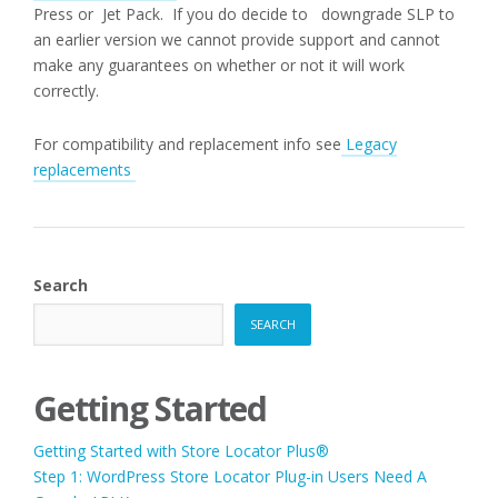
Press or Jet Pack. If you do decide to downgrade SLP to
an earlier version we cannot provide support and cannot
make any guarantees on whether or not it will work
correctly.
For compatibility and replacement info see
Legacy
replacements
Search
SEARCH
Getting Started
Getting Started with Store Locator Plus®
Step 1: WordPress Store Locator Plug-in Users Need A