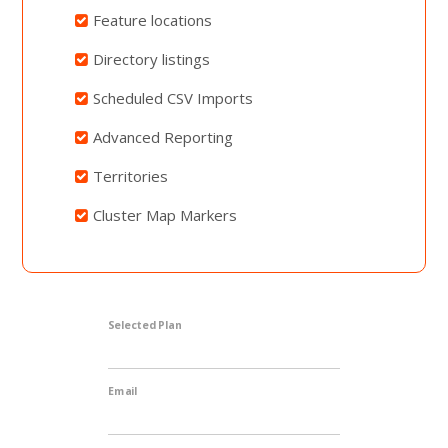
Feature locations
Directory listings
Scheduled CSV Imports
Advanced Reporting
Territories
Cluster Map Markers
Selected Plan
Email