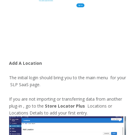
Add A Location
The initial login should bring you to the main menu for your
SLP SaaS page.
If you are not importing or transferring data from another
plug-in , go to the
Store Locator Plus
Locations or
Locations Details to add your first entry.