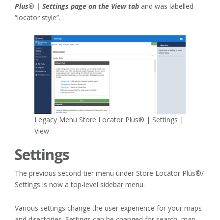
Plus® | Settings page on the View tab
and was labelled
“locator style”.
Legacy Menu Store Locator Plus® | Settings |
View
Settings
The previous second-tier menu under Store Locator Plus®/
Settings is now a top-level sidebar menu.
Various settings change the user experience for your maps
and directories. Settings can be changed for search, map,