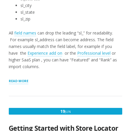
sl_city
sl_state
sl_zip
All
field names
can drop the leading “sl_” for readability.
For example sl_address can become address. The field
names usually match the field label, for example if you
have the
Experience add on
or the
Professional level
or
higher SaaS plan , you can have “Featured” and “Rank” as
import columns.
“CSV
READ MORE
FILE
IMPORT
HEADER”
JUNE
19
JUN
19,
2025
Getting Started with Store Locator