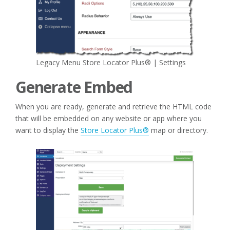
Legacy Menu Store Locator Plus® | Settings
Generate Embed
When you are ready, generate and retrieve the HTML code
that will be embedded on any website or app where you
want to display the
Store Locator Plus®
map or directory.