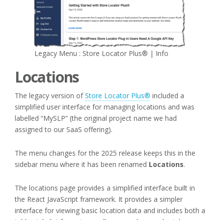
Legacy Menu : Store Locator Plus® | Info
Locations
The legacy version of
Store Locator Plus®
included a
simplified user interface for managing locations and was
labelled “MySLP” (the original project name we had
assigned to our SaaS offering).
The menu changes for the 2025 release keeps this in the
sidebar menu where it has been renamed
Locations
.
The locations page provides a simplified interface built in
the React JavaScript framework. It provides a simpler
interface for viewing basic location data and includes both a