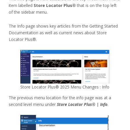
item labelled
Store Locator Plus®
that is on the top left
of the sidebar menu.
The Info page shows key articles from the Getting Started
Documentation as well as current news about Store
Locator Plus®.
Store Locator Plus® 2025 Menu Changes : Info
The previous menu location for the info page was at a
second level menu under
Store Locator Plus® | Info
.