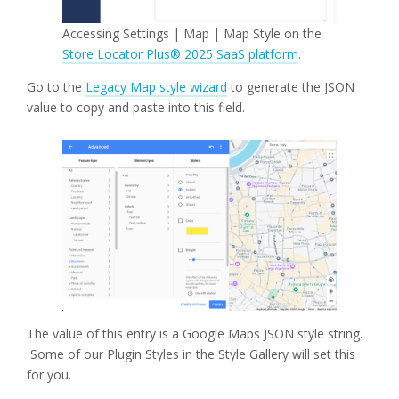
Accessing Settings | Map | Map Style on the
Store Locator Plus® 2025 SaaS platform
.
Go to the
Legacy Map style wizard
to generate the JSON
value to copy and paste into this field.
The value of this entry is a Google Maps JSON style string.
Some of our Plugin Styles in the Style Gallery will set this
for you.