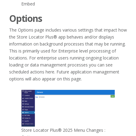
Embed
Options
The Options page includes various settings that impact how
the Store Locator Plus® app behaves and/or displays
information on background processes that may be running.
This is primarily used for Enterprise level processing of
locations. For enterprise users running ongoing location
loading or data management processes you can see
scheduled actions here. Future application management
options will also appear on this page.
Store Locator Plus® 2025 Menu Changes :