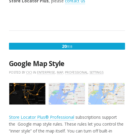
Store Locator Plus
, please
contact us
FEBRUARY
20
FEB
20,
2025
Google Map Style
POSTED BY
CICI
IN
ENTERPRISE
,
MAP
,
PROFESSIONAL
,
SETTINGS
Store Locator Plus® Professional
subscriptions support
the Google map style rules. These rules let you control the
“inner style” of the map itself. You can turn off built-in