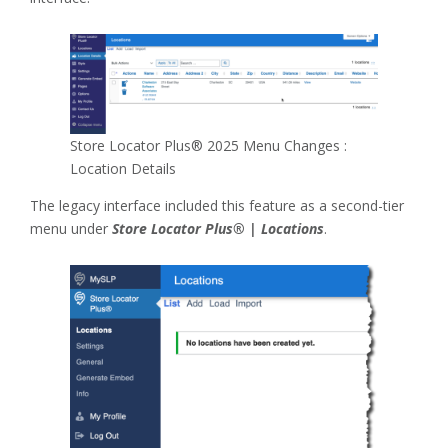
Store Locator Plus® 2025 Menu Changes :
Location Details
The legacy interface included this feature as a second-tier
menu under
Store Locator Plus® | Locations
.