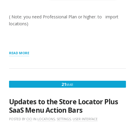
( Note: you need Professional Plan or higher. to import
locations)
“GETTING
READ MORE
STARTED
WITH
MYSLP
SAAS”
MARCH
21
MAR
21,
2025
Updates to the Store Locator Plus
SaaS Menu Action Bars
POSTED BY
CICI
IN
LOCATIONS
,
SETTINGS
,
USER INTERFACE