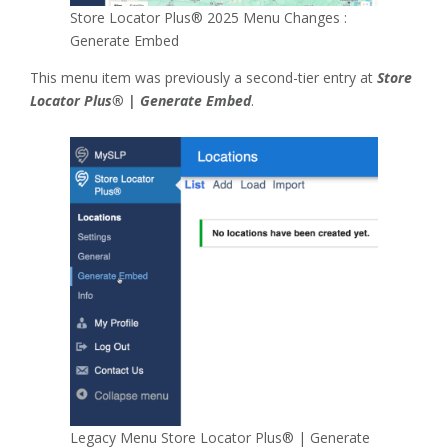
Store Locator Plus® 2025 Menu Changes :
Generate Embed
This menu item was previously a second-tier entry at
Store
Locator Plus® | Generate Embed
.
Legacy Menu Store Locator Plus® | Generate