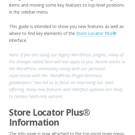
items and moving some key features to top-level positions
in the sidebar menu.
This guide is intended to show you new features as well as
where to find key elements of the
Store Locator Plus®
interface.
Note: if you are using our legacy WordPress plugins, many of
the changes noted here will not apply to you. Recent events in
the WordPress community along with our personal
experiences with the “WordPress Plugin Directory
gatekeepers” has led us to focus on improving our SaaS
offering. Many new features and interface updates are likely
to remain SaaS-only options.
Store Locator Plus®
Information
The Info page is now attached to the top-most main menu