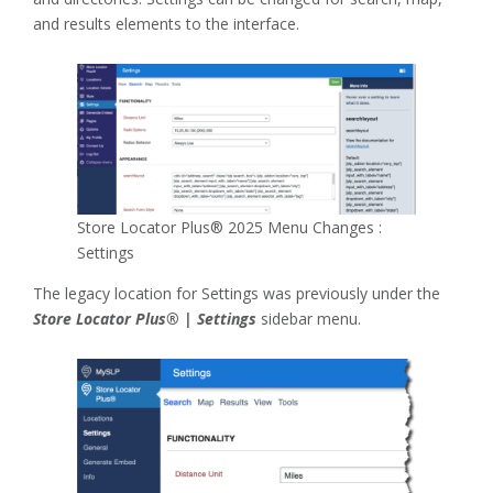
and results elements to the interface.
Store Locator Plus® 2025 Menu Changes :
Settings
The legacy location for Settings was previously under the
Store Locator Plus® | Settings
sidebar menu.