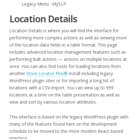
Legacy Menu : MySLP
Location Details
Location Details is where you will find the interface for
performing more complex actions as well as viewing more
of the location data fields in a table format. This page
includes advanced location management features such as
performing bulk actions — actions on multiple locations at
once. You can also find tools for loading locations from
another
Store Locator Plus®
install including legacy
WordPress plugin sites or for importing a long list of
locations with a CSV import. You can view up to 999
locations at a time on the table presentation as well as
view and sort by various location attributes.
This interface is based on the legacy WordPress plugin with
many of the features found here on the development
schedule to be moved to the more modern React-based
interface.