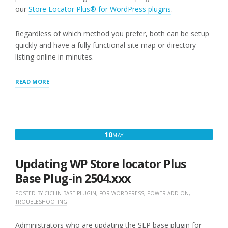
our
Store Locator Plus® for WordPress plugins
.
Regardless of which method you prefer, both can be setup
quickly and have a fully functional site map or directory
listing online in minutes.
“GETTING
READ MORE
STARTED
WITH
STORE
LOCATOR
PLUS®”
MAY
10
MAY
10,
2025
Updating WP Store locator Plus
Base Plug-in 2504.xxx
POSTED BY
CICI
IN
BASE PLUGIN
,
FOR WORDPRESS
,
POWER ADD ON
,
TROUBLESHOOTING
Administrators who are updating the SLP base plugin for