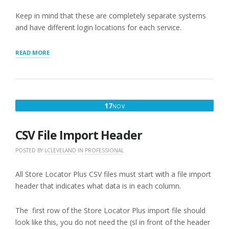
Keep in mind that these are completely separate systems
and have different login locations for each service.
“REVIEWING
READ MORE
INVOICES
AND
PAYMENTS”
NOVEMBER
17
NOV
17,
2025
CSV File Import Header
POSTED BY
LCLEVELAND
IN
PROFESSIONAL
All Store Locator Plus CSV files must start with a file import
header that indicates what data is in each column.
The first row of the Store Locator Plus import file should
look like this, you do not need the (sl in front of the header