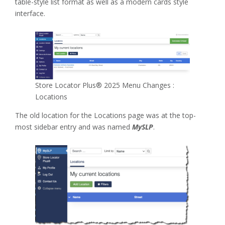
table-style list format as well as a modern cards style
interface.
Store Locator Plus® 2025 Menu Changes :
Locations
The old location for the Locations page was at the top-
most sidebar entry and was named
MySLP
.