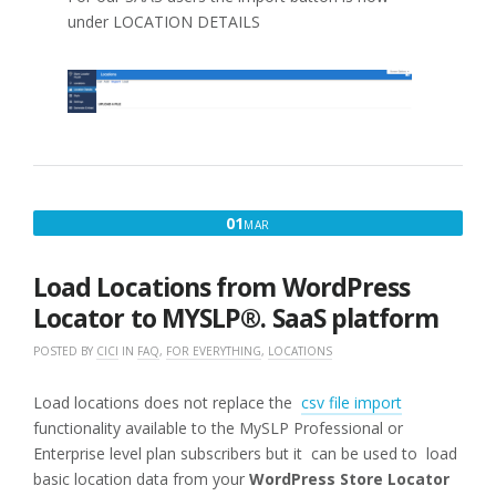
under LOCATION DETAILS
MARCH
01
MAR
1,
2025
Load Locations from WordPress
Locator to MYSLP®. SaaS platform
POSTED BY
CICI
IN
FAQ
,
FOR EVERYTHING
,
LOCATIONS
Load locations does not replace the
csv file import
functionality available to the MySLP Professional or
Enterprise level plan subscribers but it can be used to load
basic location data from your
WordPress Store Locator