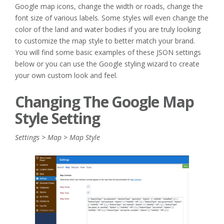
Google map icons, change the width or roads, change the
font size of various labels. Some styles will even change the
color of the land and water bodies if you are truly looking
to customize the map style to better match your brand.
You will find some basic examples of these JSON settings
below or you can use the Google styling wizard to create
your own custom look and feel.
Changing The Google Map
Style Setting
Settings > Map > Map Style