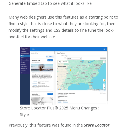
Generate Embed tab to see what it looks like.
Many web designers use this features as a starting point to
find a style that is close to what they are looking for, then
modify the settings and CSS details to fine tune the look-
and-feel for their website.
Store Locator Plus® 2025 Menu Changes :
Style
Previously, this feature was found in the
Store Locator