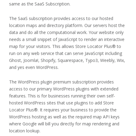
same as the SaaS Subscription.
The SaaS subscription provides access to our hosted
location maps and directory platform. Our servers host the
data and do all the computational work. Your website only
needs a small snippet of JavaScript to render an interactive
map for your visitors. This allows Store Locator Plus® to
run on any web service that can serve JavaScript including
Ghost, Joomla!, Shopify, Squarespace, Typo3, Weebly, Wix,
and yes even WordPress.
The WordPress plugin premium subscription provides
access to our primary WordPress plugins with extended
features. This is for businesses running their own self-
hosted WordPress sites that use plugins to add Store
Locator Plus®. It requires your business to provide the
WordPress hosting as well as the required map API keys
where Google will bill you directly for map rendering and
location lookup.