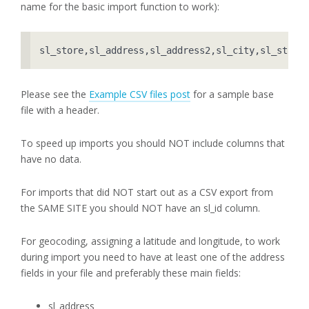
name for the basic import function to work):
sl_store,sl_address,sl_address2,sl_city,sl_state
Please see the
Example CSV files post
for a sample base
file with a header.
To speed up imports you should NOT include columns that
have no data.
For imports that did NOT start out as a CSV export from
the SAME SITE you should NOT have an sl_id column.
For geocoding, assigning a latitude and longitude, to work
during import you need to have at least one of the address
fields in your file and preferably these main fields:
sl_address