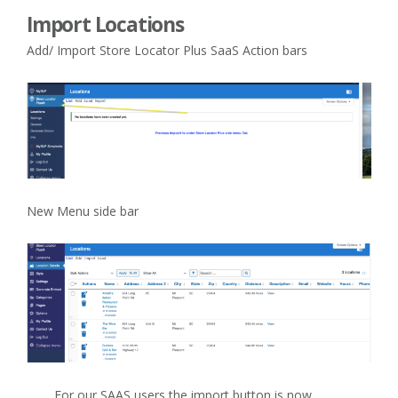
Import Locations
Add/ Import Store Locator Plus SaaS Action bars
New Menu side bar
For our SAAS users the import button is now