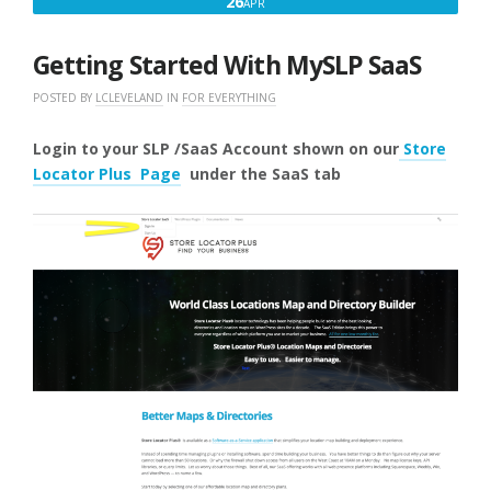
APRIL
26
APR
26,
2025
Getting Started With MySLP SaaS
POSTED BY
LCLEVELAND
IN
FOR EVERYTHING
Login to your SLP /SaaS Account shown on our
Store
Locator Plus Page
under the SaaS
tab