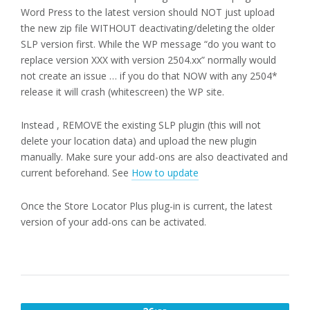
Word Press to the latest version should NOT just upload
the new zip file WITHOUT deactivating/deleting the older
SLP version first. While the WP message “do you want to
replace version XXX with version 2504.xx” normally would
not create an issue … if you do that NOW with any 2504*
release it will crash (whitescreen) the WP site.
Instead , REMOVE the existing SLP plugin (this will not
delete your location data) and upload the new plugin
manually. Make sure your add-ons are also deactivated and
current beforehand. See
How to update
Once the Store Locator Plus plug-in is current, the latest
version of your add-ons can be activated.