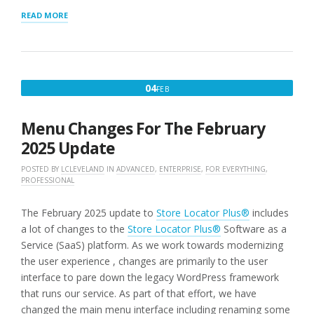
“GOOGLE
READ MORE
MAP
STYLE”
FEBRUARY
04
FEB
4,
2025
Menu Changes For The February
2025 Update
POSTED BY
LCLEVELAND
IN
ADVANCED
,
ENTERPRISE
,
FOR EVERYTHING
,
PROFESSIONAL
The February 2025 update to
Store Locator Plus®
includes
a lot of changes to the
Store Locator Plus®
Software as a
Service (SaaS) platform. As we work towards modernizing
the user experience , changes are primarily to the user
interface to pare down the legacy WordPress framework
that runs our service. As part of that effort, we have
changed the main menu interface including renaming some