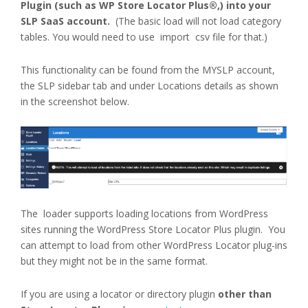
Plugin (such as WP Store Locator Plus®,) into your
SLP SaaS account.
(The basic load will not load category
tables. You would need to use import csv file for that.)
This functionality can be found from the MYSLP account,
the SLP sidebar tab and under Locations details as shown
in the screenshot below.
The loader supports loading locations from WordPress
sites running the WordPress Store Locator Plus plugin. You
can attempt to load from other WordPress Locator plug-ins
but they might not be in the same format.
If you are using a locator or directory plugin
other than