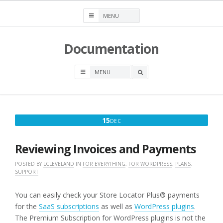
Skip
to
content
Documentation
OPEN
A
SEARCH
BOX
DECEMBER
15
DEC
15,
2025
Reviewing Invoices and Payments
POSTED BY
LCLEVELAND
IN
FOR EVERYTHING
,
FOR WORDPRESS
,
PLANS
,
SUPPORT
You can easily check your Store Locator Plus® payments
for the
SaaS subscriptions
as well as
WordPress plugins
.
The Premium Subscription for WordPress plugins is not the