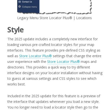
Legacy Menu Store Locator Plus® | Locations
Style
The 2025 update includes a completely new interface for
loading various pre-crafted locator styles for your map
interfaces. This feature provides pre-defined CSS styling as
well as
Store Locator Plus®
settings that change the entire
user experience with the
Store Locator Plus®
maps and
directories. This provides a quick way to try different
interface designs on your locator installation without having
to guess at various settings and CSS styles to see which
works best.
Included in the 2025 update for this feature is a preview of
the interface that updates whenever you load a new style.
You no longer need to load a locator style then go to the