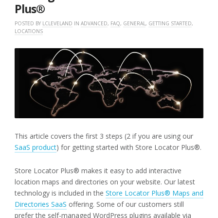
Plus®
POSTED BY
LCLEVELAND
IN
ADVANCED
,
FAQ
,
GENERAL
,
GETTING STARTED
,
LOCATIONS
This article covers the first 3 steps (2 if you are using our
SaaS product
) for getting started with Store Locator Plus®.
Store Locator Plus® makes it easy to add interactive
location maps and directories on your website. Our latest
technology is included in the
Store Locator Plus® Maps and
Directories SaaS
offering. Some of our customers still
prefer the self-managed WordPress plugins available via