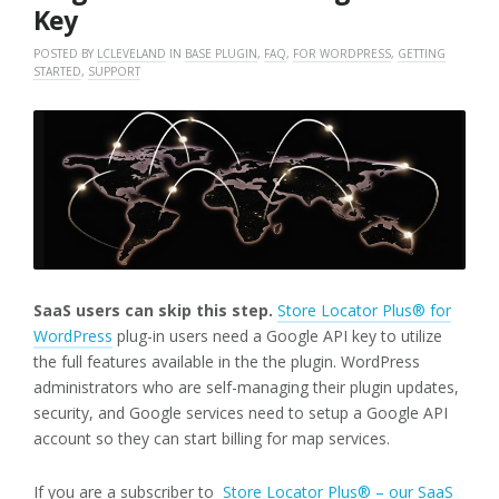
Key
POSTED BY
LCLEVELAND
IN
BASE PLUGIN
,
FAQ
,
FOR WORDPRESS
,
GETTING
STARTED
,
SUPPORT
SaaS users can skip this step.
Store Locator Plus® for
WordPress
plug-in users need a Google API key to utilize
the full features available in the the plugin. WordPress
administrators who are self-managing their plugin updates,
security, and Google services need to setup a Google API
account so they can start billing for map services.
If you are a subscriber to
Store Locator Plus® – our SaaS