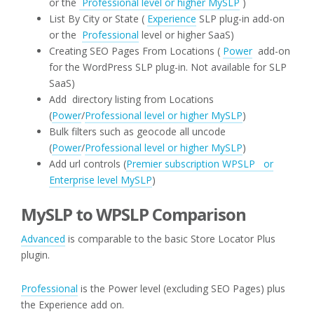
or the
Professional level or higher MySLP
)
List By City or State (
Experience
SLP plug-in add-on
or the
Professional
level or higher SaaS)
Creating SEO Pages From Locations (
Power
add-on
for the WordPress SLP plug-in. Not available for SLP
SaaS)
Add directory listing from Locations
(
Power
/
Professional level or higher MySLP
)
Bulk filters such as geocode all uncode
(
Power
/
Professional level or higher MySLP
)
Add url controls (
Premier subscription WPSLP or
Enterprise level MySLP
)
MySLP to WPSLP Comparison
Advanced
is comparable to the basic Store Locator Plus
plugin.
Professional
is the Power level (excluding SEO Pages) plus
the Experience add on.