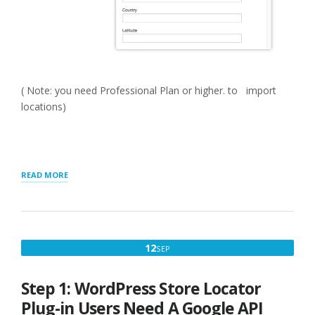
( Note: you need Professional Plan or higher. to import
locations)
“GETTING
READ MORE
STARTED
WITH
MYSLP
SAAS”
SEPTEMBER
12
SEP
12,
2022
Step 1: WordPress Store Locator
Plug-in Users Need A Google API