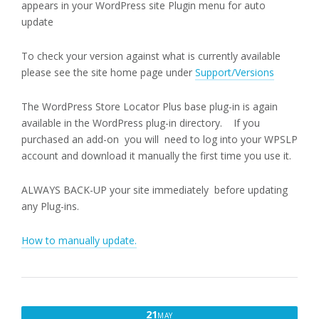
appears in your WordPress site Plugin menu for auto
update
To check your version against what is currently available
please see the site home page under
Support/Versions
The WordPress Store Locator Plus base plug-in is again
available in the WordPress plug-in directory. If you
purchased an add-on you will need to log into your WPSLP
account and download it manually the first time you use it.
ALWAYS BACK-UP your site immediately before updating
any Plug-ins.
How to manually update.
MAY
21
MAY