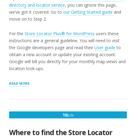
directory and locator service
, you can ignore this page,
we’ve got it covered. Go to
our Getting Started guide
and
move on to Step 2.
For the
Store Locator Plus® for WordPress
users these
instructions are a general guideline. You will need to visit
the Google developers page and read their
User guide
to
obtain a new account or update your existing account.
Google will bill you directly for your monthly map views and
location look-ups.
“STEP
READ MORE
1:
WORDPRESS
STORE
LOCATOR
PLUG-
JUNE
10
JUN
IN
10,
USERS
NEED
2021
Where to find the Store Locator
A