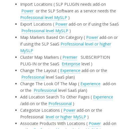
Import Locations ( SLP PLUGIN needs add-on
Power
or the SLP Software as a service needs the
Professional level MySLP
)
Export Locations (
Power
add-on or if using the SaaS
Professional level MySLP
)
Map Markers Based On Category (
Power
add-on or
if using the SLP SaaS
Professional level or higher
MySLP
Cluster Map Markers (
Premier
SUBSCRIPTION
PLUG-IN or the SaaS
Enterprise
level )
Change The Layout (
Experience
add-on or the
Professional
level SaaS plan)
Change The Look Of The Map (
Experience
add-on
or the
Professional
level SaaS plan)
Add Location Search To Other Pages (
Experience
/add-on or the
Professional
)
Categorize Locations (
Power
add-on or the
Professional
level or higher MySLP
)
Associate Products With Locations (
Power
add-on