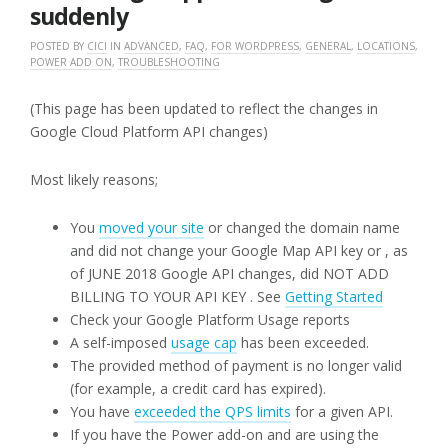
suddenly
POSTED BY
CICI
IN
ADVANCED
,
FAQ
,
FOR WORDPRESS
,
GENERAL
,
LOCATIONS
,
POWER ADD ON
,
TROUBLESHOOTING
(This page has been updated to reflect the changes in
Google Cloud Platform API changes)
Most likely reasons;
You
moved your site
or changed the domain name
and did not change your Google Map API key or , as
of JUNE 2018 Google API changes, did NOT ADD
BILLING TO YOUR API KEY . See
Getting Started
Check your Google Platform Usage reports
A self-imposed
usage cap
has been exceeded.
The provided method of payment is no longer valid
(for example, a credit card has expired).
You have
exceeded the QPS limits
for a given API.
If you have the Power add-on and are using the