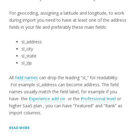
For geocoding, assigning a latitude and longitude, to work
during import you need to have at least one of the address
fields in your file and preferably these main fields:
sl_address
sl_city
sl_state
sl_zip
All
field names
can drop the leading “sl_” for readability.
For example sl_address can become address. The field
names usually match the field label, for example if you
have the
Experience add on
or the
Professional level
or
higher SaaS plan , you can have “Featured” and “Rank” as
import columns.
“CSV
READ MORE
FILE