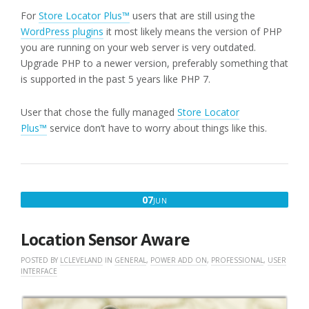
For
Store Locator Plus™
users that are still using the
WordPress plugins
it most likely means the version of PHP
you are running on your web server is very outdated.
Upgrade PHP to a newer version, preferably something that
is supported in the past 5 years like PHP 7.
User that chose the fully managed
Store Locator
Plus™
service don’t have to worry about things like this.
JUNE
07
JUN
7,
2018
Location Sensor Aware
POSTED BY
LCLEVELAND
IN
GENERAL
,
POWER ADD ON
,
PROFESSIONAL
,
USER
INTERFACE