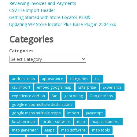
Reviewing Invoices and Payments
CSV File Import Header
Getting Started with Store Locator Plus®
Updating WP Store locator Plus Base Plug-in 2504.xxx
Categories
Categories
address map
appearance
categories
css
csv import
embed google map
Enterprise
Experience
experience add-on
faq
geocoding
Google Maps
google maps multiple destinations
google maps multiple stops
import
javascript
location map
locator software
map
map customizer
map generator
Maps
map software
map tools