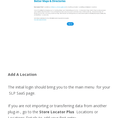
Add A Location
The initial login should bring you to the main menu for your
SLP SaaS page.
If you are not importing or transferring data from another
plug-in , go to the
Store Locator Plus
Locations or
Locations Details to add your first entry.