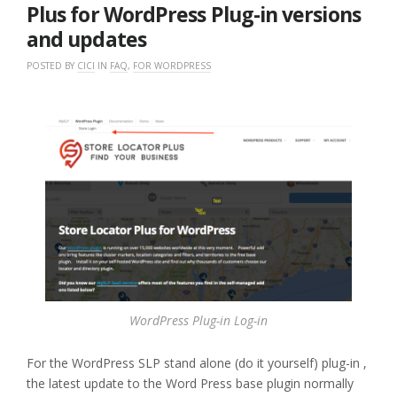
GOOGLE
Plus for WordPress Plug-in versions
API
and updates
KEY”
POSTED BY
CICI
IN
FAQ
,
FOR WORDPRESS
WordPress Plug-in Log-in
For the WordPress SLP stand alone (do it yourself) plug-in ,
the latest update to the Word Press base plugin normally