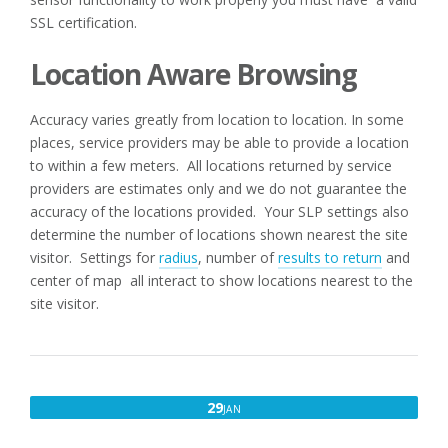
SSL certification.
Location Aware Browsing
Accuracy varies greatly from location to location. In some
places, service providers may be able to provide a location
to within a few meters. All locations returned by service
providers are estimates only and we do not guarantee the
accuracy of the locations provided. Your SLP settings also
determine the number of locations shown nearest the site
visitor. Settings for
radius
, number of
results to return
and
center of map all interact to show locations nearest to the
site visitor.
JANUARY
29
JAN
29,