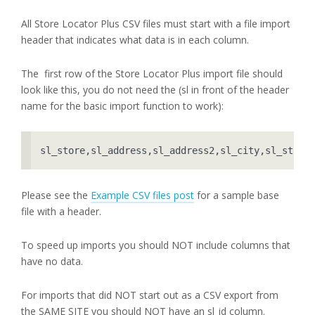
All Store Locator Plus CSV files must start with a file import
header that indicates what data is in each column.
The first row of the Store Locator Plus import file should
look like this, you do not need the (sl in front of the header
name for the basic import function to work):
sl_store,sl_address,sl_address2,sl_city,sl_state
Please see the
Example CSV files post
for a sample base
file with a header.
To speed up imports you should NOT include columns that
have no data.
For imports that did NOT start out as a CSV export from
the SAME SITE you should NOT have an sl_id column.