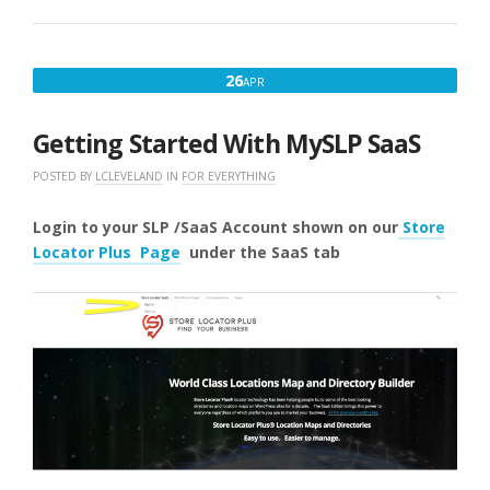
IMPORT
HEADER”
APRIL
26
APR
26,
2025
Getting Started With MySLP SaaS
POSTED BY
LCLEVELAND
IN
FOR EVERYTHING
Login to your SLP /SaaS Account shown on our
Store
Locator Plus Page
under the SaaS
tab