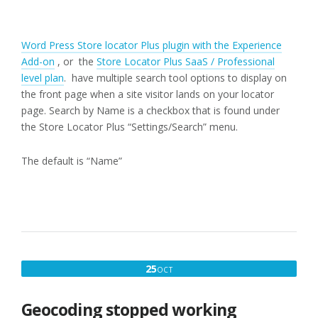
Word Press Store locator Plus plugin with the Experience
Add-on
, or the
Store Locator Plus SaaS / Professional
level plan
. have multiple search tool options to display on
the front page when a site visitor lands on your locator
page. Search by Name is a checkbox that is found under
the Store Locator Plus “Settings/Search” menu.
The default is “Name”
OCTOBER
25
OCT
25,
2019
Geocoding stopped working