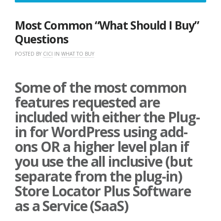
21,
2021
Most Common “What Should I Buy”
Questions
POSTED BY
CICI
IN
WHAT TO BUY
Some of the most common
features requested are
included with either the Plug-
in for WordPress using add-
ons OR a higher level plan if
you use the all inclusive (but
separate from the plug-in)
Store Locator Plus Software
as a Service (SaaS)