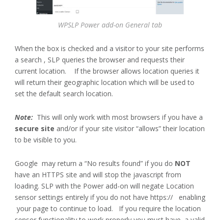
WPSLP Power add-on General tab
When the box is checked and a visitor to your site performs
a search , SLP queries the browser and requests their
current location. If the browser allows location queries it
will return their geographic location which will be used to
set the default search location.
Note:
This will only work with most browsers if you have a
secure site
and/or if your site visitor “allows” their location
to be visible to you.
Google may return a “No results found” if you do
NOT
have an HTTPS site and will stop the javascript from
loading. SLP with the Power add-on will negate Location
sensor settings entirely if you do not have https:// enabling
your page to continue to load. If you require the location
sensor functionality to work properly you must have a valid