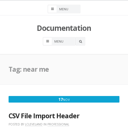
Skip
to
content
Documentation
OPEN
A
SEARCH
BOX
Tag:
near me
NOVEMBER
17
NOV
17,
2025
CSV File Import Header
POSTED BY
LCLEVELAND
IN
PROFESSIONAL