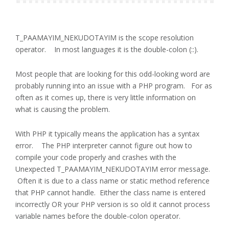
T_PAAMAYIM_NEKUDOTAYIM is the scope resolution
operator. In most languages it is the double-colon (::).
Most people that are looking for this odd-looking word are
probably running into an issue with a PHP program. For as
often as it comes up, there is very little information on
what is causing the problem.
With PHP it typically means the application has a syntax
error. The PHP interpreter cannot figure out how to
compile your code properly and crashes with the
Unexpected T_PAAMAYIM_NEKUDOTAYIM error message.
Often it is due to a class name or static method reference
that PHP cannot handle. Either the class name is entered
incorrectly OR your PHP version is so old it cannot process
variable names before the double-colon operator.