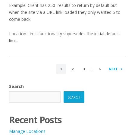
Example: Client has 250 results to return by default but
when the site via a URL link loaded they only wanted 5 to
come back.
Location Limit functionality supersedes the initial default
limit.
POSTS
1
2
3
…
6
NEXT
PAGINATION
Search
SEARCH
Recent Posts
Manage Locations