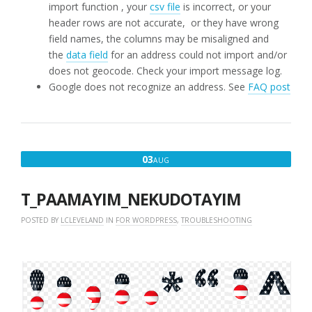
import function , your
csv file
is incorrect, or your
header rows are not accurate, or they have wrong
field names, the columns may be misaligned and
the
data field
for an address could not import and/or
does not geocode. Check your import message log.
Google does not recognize an address. See
FAQ post
AUGUST
03
AUG
3,
2018
T_PAAMAYIM_NEKUDOTAYIM
POSTED BY
LCLEVELAND
IN
FOR WORDPRESS
,
TROUBLESHOOTING