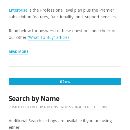
Enterprise
is the Professional level plan plus the Premier
subscription features, functionality and support services.
Read below for answers to these questions and check out
our other
“What To Buy” articles
.
“MOST
READ MORE
COMMON
“WHAT
SHOULD
I
BUY”
APRIL
02
APR
QUESTIONS”
2,
2020
Search by Name
POSTED BY
CICI
IN
OUR ADD ONS
,
PROFESSIONAL
,
SEARCH
,
SETTINGS
Additional Search settings are available if you are using
either: