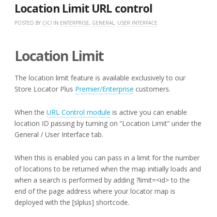
2018
Location Limit URL control
POSTED BY
CICI
IN
ENTERPRISE
,
GENERAL
,
USER INTERFACE
Location Limit
The location limit feature is available exclusively to our
Store Locator Plus
Premier/Enterprise
customers.
When the
URL Control module
is active you can enable
location ID passing by turning on “Location Limit” under the
General / User Interface tab.
When this is enabled you can pass in a limit for the number
of locations to be returned when the map initially loads and
when a search is performed by adding ?limit=<id> to the
end of the page address where your locator map is
deployed with the [slplus] shortcode.