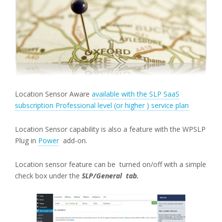
Location Sensor Aware
available with the SLP SaaS
subscription Professional level (or higher ) service plan
Location Sensor capability is also a feature with the WPSLP
Plug in
Power
add-on.
Location sensor feature can be turned on/off with a simple
check box under the
SLP/General tab.