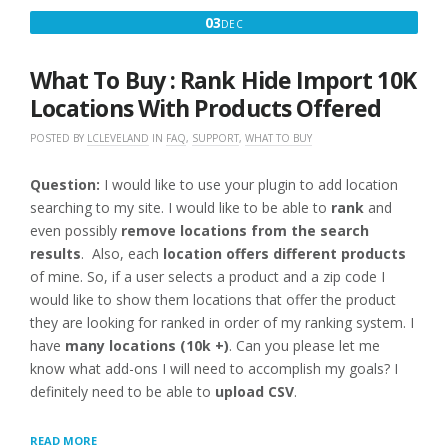
DECEMBER
03
DEC
3,
2016
What To Buy : Rank Hide Import 10K
Locations With Products Offered
POSTED BY
LCLEVELAND
IN
FAQ
,
SUPPORT
,
WHAT TO BUY
Question:
I would like to use your plugin to add location
searching to my site. I would like to be able to
rank
and
even possibly
remove locations from the search
results
. Also, each
location offers different products
of mine. So, if a user selects a product and a zip code I
would like to show them locations that offer the product
they are looking for ranked in order of my ranking system. I
have
many locations (10k +)
. Can you please let me
know what add-ons I will need to accomplish my goals? I
definitely need to be able to
upload CSV
.
“WHAT
READ MORE