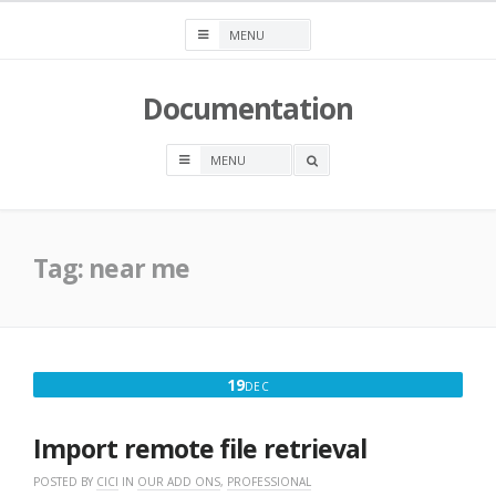
Skip
to
content
Documentation
OPEN
A
SEARCH
BOX
Tag:
near me
DECEMBER
19
DEC
19,
2016
Import remote file retrieval
POSTED BY
CICI
IN
OUR ADD ONS
,
PROFESSIONAL