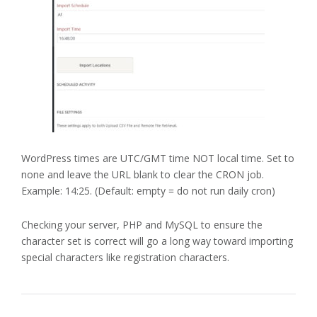
WordPress times are UTC/GMT time NOT local time. Set to
none and leave the URL blank to clear the CRON job.
Example: 14:25. (Default: empty = do not run daily cron)
Checking your server, PHP and MySQL to ensure the
character set is correct will go a long way toward importing
special characters like registration characters.