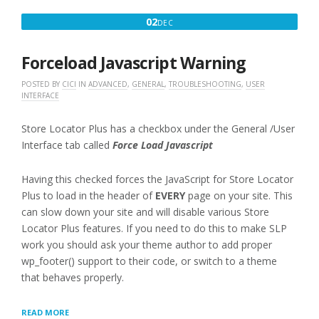
PLUG-
DECEMBER
02
DEC
IN”
2,
2016
Forceload Javascript Warning
POSTED BY
CICI
IN
ADVANCED
,
GENERAL
,
TROUBLESHOOTING
,
USER
INTERFACE
Store Locator Plus has a checkbox under the General /User
Interface tab called
Force Load Javascript
Having this checked forces the JavaScript for Store Locator
Plus to load in the header of
EVERY
page on your site. This
can slow down your site and will disable various Store
Locator Plus features. If you need to do this to make SLP
work you should ask your theme author to add proper
wp_footer() support to their code, or switch to a theme
that behaves properly.
“FORCELOAD
READ MORE