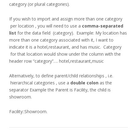
category (or plural categories).
If you wish to import and assign more than one category
per location , you will need to use a
comma-separated
list
for the data field (category). Example: My location has
more than one category associated with it, I want to
indicate it is a hotel,restaurant, and has music. Category
for that location would show under the column with the
header row “category”…. hotel,restaurant,music
Alternatively, to define parent/child relationships , i.e.
hierarchical categories , use a
double colon
as the
separator Example the Parent is Facility, the child is
showroom.
Facility::Showroom.