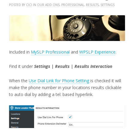
POSTED BY
CICI
IN
OUR ADD ONS
,
PROFESSIONAL
,
RESULTS
,
SETTINGS
Included in
MySLP Professional
and
WPSLP Experience
.
Find it under
Settings | Results | Results Interaction
When the
Use Dial Link for Phone Setting
is checked it will
make the phone number in your locations results clickable
to auto dial by adding a tel: based hyperlink.