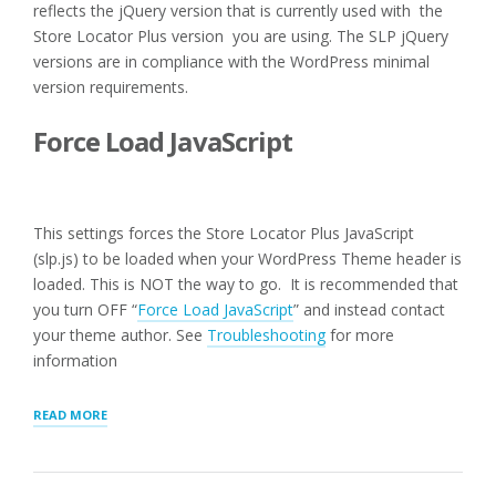
reflects the jQuery version that is currently used with the
Store Locator Plus version you are using. The SLP jQuery
versions are in compliance with the WordPress minimal
version requirements.
Force Load JavaScript
This settings forces the Store Locator Plus JavaScript
(slp.js) to be loaded when your WordPress Theme header is
loaded. This is NOT the way to go. It is recommended that
you turn OFF “
Force Load JavaScript
” and instead contact
your theme author. See
Troubleshooting
for more
information
“USER
READ MORE
INTERFACE
SETTINGS
FOR
WPSLP