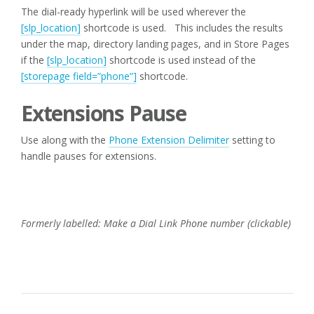
The dial-ready hyperlink will be used wherever the
[slp_location]
shortcode is used. This includes the results
under the map, directory landing pages, and in Store Pages
if the
[slp_location]
shortcode is used instead of the
[storepage field=”phone”]
shortcode.
Extensions Pause
Use along with the
Phone Extension Delimiter
setting to
handle pauses for extensions.
Formerly labelled: Make a Dial Link Phone number (clickable)