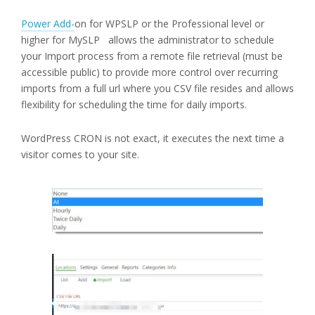
Power Add-
on for WPSLP or the Professional level or
higher for MySLP allows the administrator to schedule
your Import process from a remote file retrieval (must be
accessible public) to provide more control over recurring
imports from a full url where you CSV file resides and allows
flexibility for scheduling the time for daily imports.
WordPress CRON is not exact, it executes the next time a
visitor comes to your site.