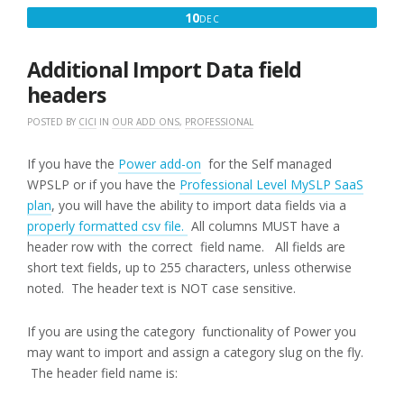
DECEMBER
10
DEC
10,
2016
Additional Import Data field
headers
POSTED BY
CICI
IN
OUR ADD ONS
,
PROFESSIONAL
If you have the
Power add-on
for the Self managed
WPSLP or if you have the
Professional Level MySLP SaaS
plan
, you will have the ability to import data fields via a
properly formatted csv file.
All columns MUST have a
header row with the correct field name. All fields are
short text fields, up to 255 characters, unless otherwise
noted. The header text is NOT case sensitive.
If you are using the category functionality of Power you
may want to import and assign a category slug on the fly.
The header field name is: