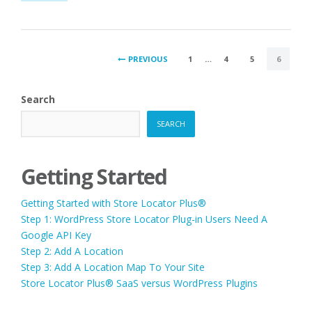
JAVASCRIPT
WARNING”
POSTS
PREVIOUS
1
…
4
5
6
PAGINATION
Search
SEARCH
Getting Started
Getting Started with Store Locator Plus®
Step 1: WordPress Store Locator Plug-in Users Need A
Google API Key
Step 2: Add A Location
Step 3: Add A Location Map To Your Site
Store Locator Plus® SaaS versus WordPress Plugins