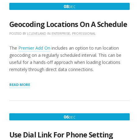
DECEMBER
08
DEC
8,
2016
Geocoding Locations On A Schedule
POSTED BY
LCLEVELAND
IN
ENTERPRISE
,
PROFESSIONAL
The
Premier Add On
includes an option to run location
geocoding on a regularly scheduled interval. This can be
useful for a hands-off approach when loading locations
remotely through direct data connections.
“GEOCODING
READ MORE
LOCATIONS
ON
A
SCHEDULE”
DECEMBER
06
DEC
6,
2016
Use Dial Link For Phone Setting