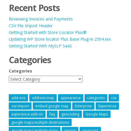
Recent Posts
Reviewing Invoices and Payments
CSV File Import Header
Getting Started with Store Locator Plus®
Updating WP Store locator Plus Base Plug-in 2504.xxx
Getting Started With MySLP SaaS
Categories
Categories
add-ons
address map
appearance
categories
css
csv import
embed google map
Enterprise
Experience
experience add-on
faq
geocoding
Google Maps
google maps multiple destinations
google maps multiple stops
import
javascript