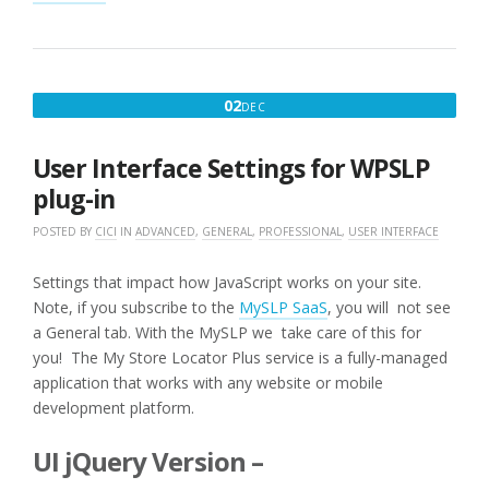
TO
BUY
:
RANK
HIDE
DECEMBER
02
DEC
IMPORT
2,
10K
LOCATIONS
2016
User Interface Settings for WPSLP
WITH
PRODUCTS
plug-in
OFFERED”
POSTED BY
CICI
IN
ADVANCED
,
GENERAL
,
PROFESSIONAL
,
USER INTERFACE
Settings that impact how JavaScript works on your site.
Note, if you subscribe to the
MySLP SaaS
, you will not see
a General tab. With the MySLP we take care of this for
you! The My Store Locator Plus service is a fully-managed
application that works with any website or mobile
development platform.
UI jQuery Version –