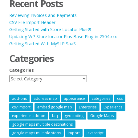
Recent Posts
Reviewing Invoices and Payments
CSV File Import Header
Getting Started with Store Locator Plus®
Updating WP Store locator Plus Base Plug-in 2504.xxx
Getting Started With MySLP SaaS
Categories
Categories
add-ons
address map
appearance
categories
css
csv import
embed google map
Enterprise
Experience
experience add-on
faq
geocoding
Google Maps
google maps multiple destinations
google maps multiple stops
import
javascript