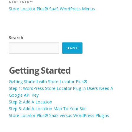
NEXT ENTRY:
Store Locator Plus® SaaS WordPress Menus
Search
SEARCH
Getting Started
Getting Started with Store Locator Plus®
Step 1: WordPress Store Locator Plug-in Users Need A
Google API Key
Step 2: Add A Location
Step 3: Add A Location Map To Your Site
Store Locator Plus® SaaS versus WordPress Plugins