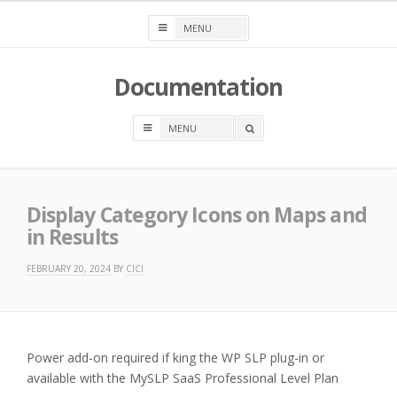
Skip
to
content
Documentation
OPEN
A
SEARCH
BOX
Display Category Icons on Maps and
in Results
FEBRUARY 20, 2024
BY
CICI
Power add-on required if king the WP SLP plug-in or
available with the MySLP SaaS Professional Level Plan