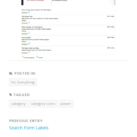
POSTED IN:
for Everything
TAGGED:
category
category icons
power
Post
PREVIOUS ENTRY:
Search Form Labels
navigation