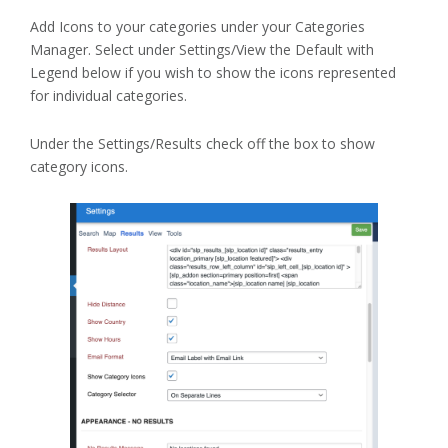
Add Icons to your categories under your Categories
Manager. Select under Settings/View the Default with
Legend below if you wish to show the icons represented
for individual categories.
Under the Settings/Results check off the box to show
category icons.