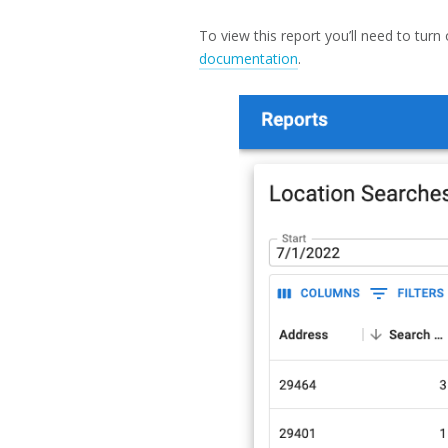
To view this report you’ll need to turn
documentation
.