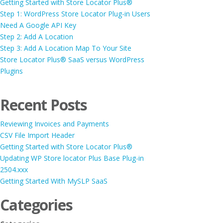
Getting Started with Store Locator Plus®
Step 1: WordPress Store Locator Plug-in Users
Need A Google API Key
Step 2: Add A Location
Step 3: Add A Location Map To Your Site
Store Locator Plus® SaaS versus WordPress
Plugins
Recent Posts
Reviewing Invoices and Payments
CSV File Import Header
Getting Started with Store Locator Plus®
Updating WP Store locator Plus Base Plug-in
2504.xxx
Getting Started With MySLP SaaS
Categories