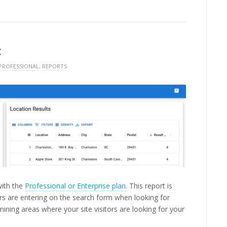
t
PROFESSIONAL
,
REPORTS
with the
Professional or Enterprise plan
. This report is
s are entering on the search form when looking for
mining areas where your site visitors are looking for your