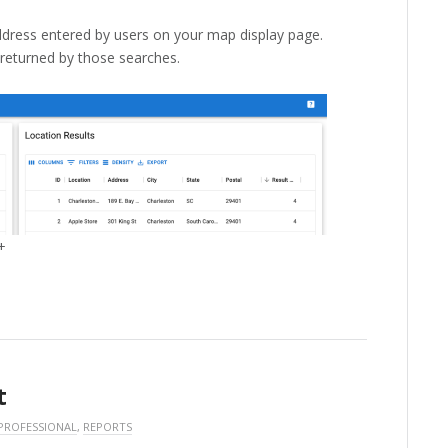
dress entered by users on your map display page.
 returned by those searches.
+
t
PROFESSIONAL
,
REPORTS