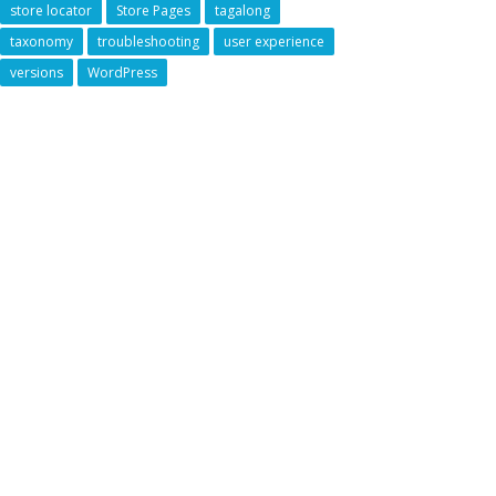
store locator
Store Pages
tagalong
taxonomy
troubleshooting
user experience
versions
WordPress