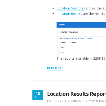
Location Searches
shows the ad
Location Results
are the results
The reports available in 2208.15
“REPORTS”
READ MORE
Location Results Repor
19
AUG
AUGUST
POSTED BY
LCLEVELAND
IN
FOR EVERYTHING
,