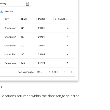
5+
0 locations returned within the date range selected.