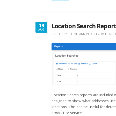
RESULTS
REPORT”
Location Search Repor
19
AUG
AUGUST
POSTED BY
LCLEVELAND
IN
FOR EVERYTHING
,
19,
2022
Location Search reports are included 
designed to show what addresses user
locations. This can be useful for deter
product or service.