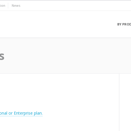
ion
News
BY PRO
s
onal or Enterprise plan.