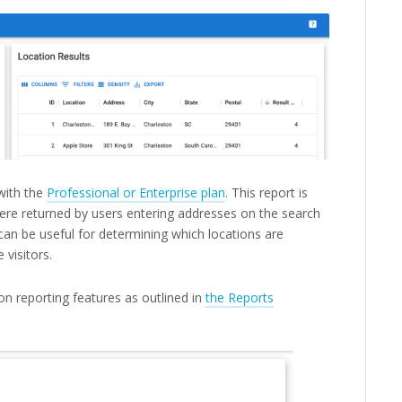
with the
Professional or Enterprise plan
. This report is
ere returned by users entering addresses on the search
can be useful for determining which locations are
 visitors.
 on reporting features as outlined in
the Reports