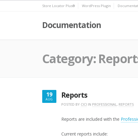
Skip
Store Locator Plus®
WordPress Plugin
Documentat
to
content
Documentation
Category:
Report
Reports
19
AUG
AUGUST
POSTED BY
CICI
IN
PROFESSIONAL
,
REPORTS
19,
2022
Reports are included with the
Professi
Current reports include: