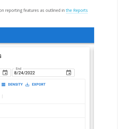
 on reporting features as outlined in
the Reports