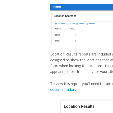
19,
2022
Location Results reports are included 
designed to show the locations that w
form when looking for locations. This 
appearing most frequently for your site
To view this report you’ll need to turn
documentation
.