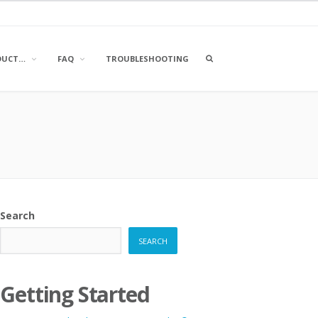
OPEN
DUCT…
FAQ
TROUBLESHOOTING
A
SEARCH
BOX
Search
SEARCH
Getting Started