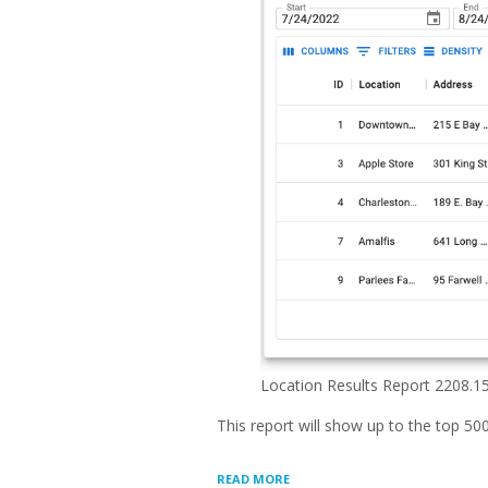
Location Results Report 2208.1
This report will show up to the top 50
“LOCATION
READ MORE