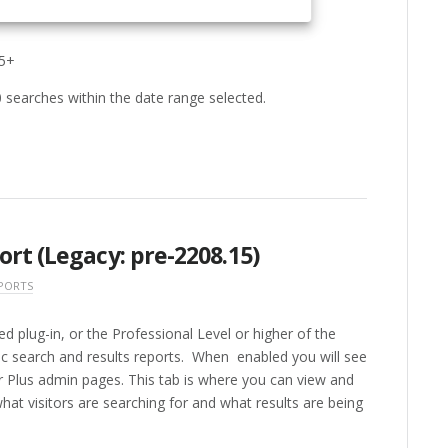
15+
0 searches within the date range selected.
rt (Legacy: pre-2208.15)
PORTS
 plug-in, or the Professional Level or higher of the
ic search and results reports. When enabled you will see
 Plus admin pages. This tab is where you can view and
hat visitors are searching for and what results are being