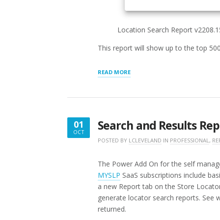
Location Search Report v2208.
This report will show up to the top 50
“LOCATION
READ MORE
SEARCH
REPORT”
Search and Results Repo
01
OCT
OCTOBER
POSTED BY
LCLEVELAND
IN
PROFESSIONAL
,
RE
1,
2016
The Power Add On for the self managed
MYSLP
SaaS subscriptions include bas
a new Report tab on the Store Locator
generate locator search reports. See w
returned.