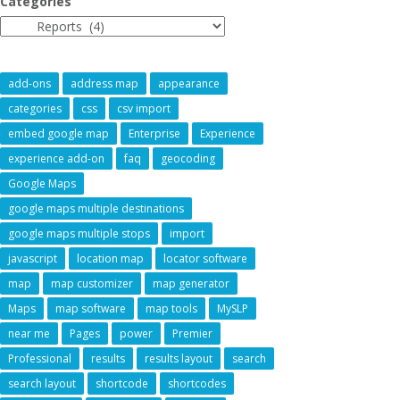
Categories
add-ons
address map
appearance
categories
css
csv import
embed google map
Enterprise
Experience
experience add-on
faq
geocoding
Google Maps
google maps multiple destinations
google maps multiple stops
import
javascript
location map
locator software
map
map customizer
map generator
Maps
map software
map tools
MySLP
near me
Pages
power
Premier
Professional
results
results layout
search
search layout
shortcode
shortcodes