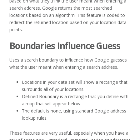
based on what they think the user meant when entering a
search address. Google returns the most searched
locations based on an algorithm. This feature is coded to
redirect the returned location based on your location data
points.
Boundaries Influence Guess
Uses a search boundary to influence how Google guesses
what the user meant when entering a search address.
Locations in your data set will show a rectangle that
surrounds all of your locations.
Defined Boundary is a rectangle that you define with
a map that will appear below.
The default is none, using standard Google address
lookup rules.
These features are very useful, especially when you have a