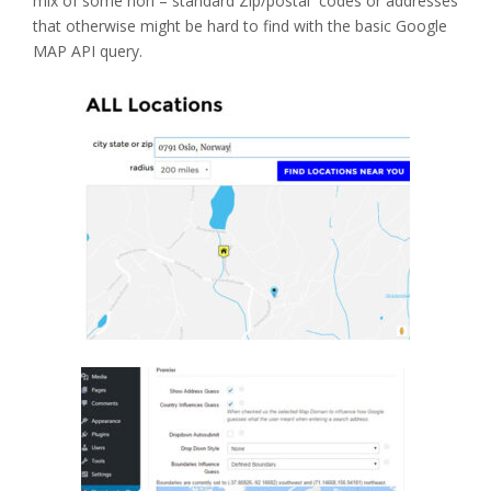
mix of some non – standard Zip/postal codes or addresses
that otherwise might be hard to find with the basic Google
MAP API query.