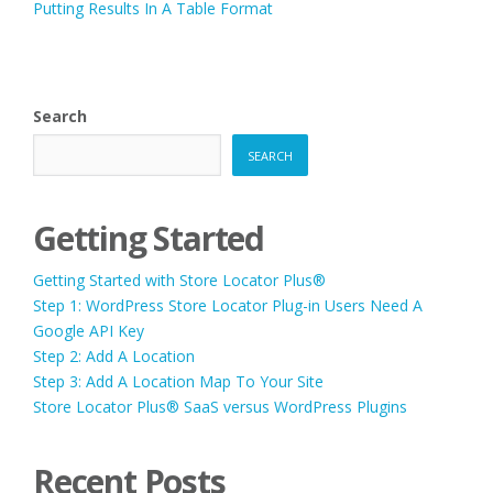
Putting Results In A Table Format
Search
SEARCH
Getting Started
Getting Started with Store Locator Plus®
Step 1: WordPress Store Locator Plug-in Users Need A
Google API Key
Step 2: Add A Location
Step 3: Add A Location Map To Your Site
Store Locator Plus® SaaS versus WordPress Plugins
Recent Posts