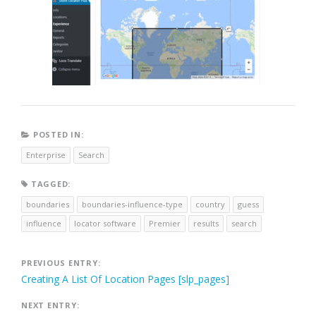
POSTED IN:
Enterprise
Search
TAGGED:
boundaries
boundaries-influence-type
country
guess
influence
locator software
Premier
results
search
Post
PREVIOUS ENTRY:
Creating A List Of Location Pages [slp_pages]
navigation
NEXT ENTRY: