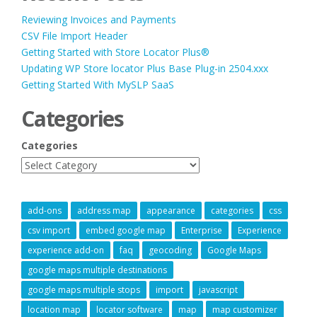
Reviewing Invoices and Payments
CSV File Import Header
Getting Started with Store Locator Plus®
Updating WP Store locator Plus Base Plug-in 2504.xxx
Getting Started With MySLP SaaS
Categories
Categories
add-ons
address map
appearance
categories
css
csv import
embed google map
Enterprise
Experience
experience add-on
faq
geocoding
Google Maps
google maps multiple destinations
google maps multiple stops
import
javascript
location map
locator software
map
map customizer