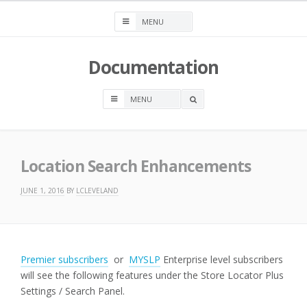
Skip
to
content
Documentation
OPEN
A
SEARCH
BOX
Location Search Enhancements
JUNE 1, 2016
BY
LCLEVELAND
Premier subscribers
or
MYSLP
Enterprise level subscribers
will see the following features under the Store Locator Plus
Settings / Search Panel.