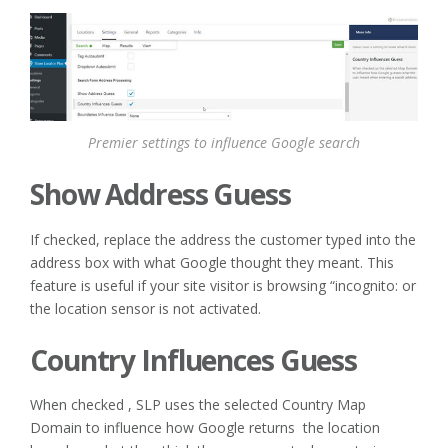
Premier settings to influence Google search
Show Address Guess
If checked, replace the address the customer typed into the
address box with what Google thought they meant. This
feature is useful if your site visitor is browsing “incognito: or
the location sensor is not activated.
Country Influences Guess
When checked , SLP uses the selected Country Map
Domain to influence how Google returns the location