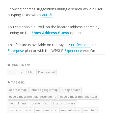
Showing address suggestions during a search while a user
is typing is known as
autofill
.
You can enable autofill on the locator address search by
turning on the
Show Address Guess
option.
This feature is available on the MySLP
Professional
or
Enterprise
plan or with the WPSLP
Experience
Add On
POSTED IN:
Enterprise
FAQ
Professional
TAGGED:
address map
embed google map
Google Maps
google maps multiple destinations
google maps multiple stops
helpful hints
location map
locator software
map customizer
map generator
map software
map tools