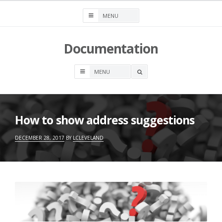
Skip
to
content
Documentation
OPEN
A
SEARCH
BOX
How to show address suggestions
DECEMBER 28, 2017
BY
LCLEVELAND