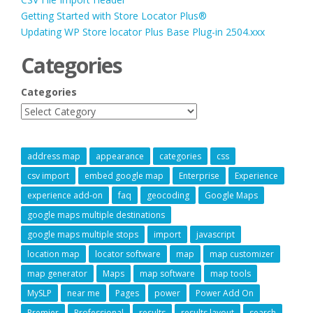
Getting Started with Store Locator Plus®
Updating WP Store locator Plus Base Plug-in 2504.xxx
Categories
Categories
address map
appearance
categories
css
csv import
embed google map
Enterprise
Experience
experience add-on
faq
geocoding
Google Maps
google maps multiple destinations
google maps multiple stops
import
javascript
location map
locator software
map
map customizer
map generator
Maps
map software
map tools
MySLP
near me
Pages
power
Power Add On
Premier
Professional
results
results layout
search