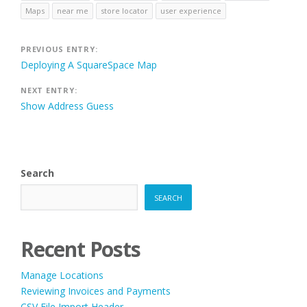
Maps
near me
store locator
user experience
Post
PREVIOUS ENTRY:
Deploying A SquareSpace Map
navigation
NEXT ENTRY:
Show Address Guess
Search
SEARCH
Recent Posts
Manage Locations
Reviewing Invoices and Payments
CSV File Import Header