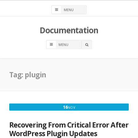
Skip
to
content
Documentation
OPEN
A
SEARCH
BOX
Tag:
plugin
NOVEMBER
16
NOV
16,
2022
Recovering From Critical Error After
WordPress Plugin Updates