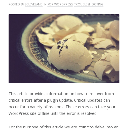
POSTED BY
LCLEVELAND
IN
FOR WORDPRESS
,
TROUBLESHOOTING
This article provides information on how to recover from
critical errors after a plugin update. Critical updates can
occur for a variety of reasons. These errors can take your
WordPress site offline until the error is resolved.
For the purpose of this article we are going to delve into an