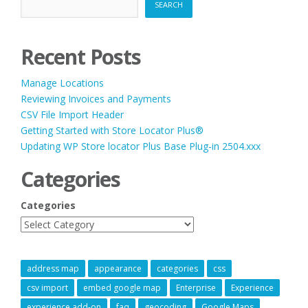
SEARCH
Recent Posts
Manage Locations
Reviewing Invoices and Payments
CSV File Import Header
Getting Started with Store Locator Plus®
Updating WP Store locator Plus Base Plug-in 2504.xxx
Categories
Categories
address map
appearance
categories
css
csv import
embed google map
Enterprise
Experience
experience add-on
faq
geocoding
Google Maps