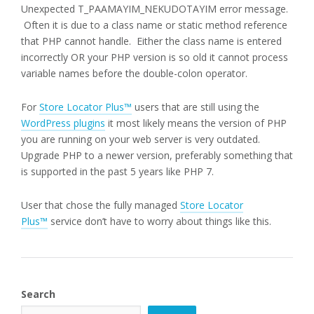
Unexpected T_PAAMAYIM_NEKUDOTAYIM error message.
Often it is due to a class name or static method reference
that PHP cannot handle. Either the class name is entered
incorrectly OR your PHP version is so old it cannot process
variable names before the double-colon operator.
For
Store Locator Plus™
users that are still using the
WordPress plugins
it most likely means the version of PHP
you are running on your web server is very outdated.
Upgrade PHP to a newer version, preferably something that
is supported in the past 5 years like PHP 7.
User that chose the fully managed
Store Locator
Plus™
service don’t have to worry about things like this.
Search