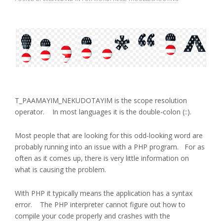
T_PAAMAYIM_NEKUDOTAYIM is the scope resolution
operator. In most languages it is the double-colon (::).
Most people that are looking for this odd-looking word are
probably running into an issue with a PHP program. For as
often as it comes up, there is very little information on
what is causing the problem.
With PHP it typically means the application has a syntax
error. The PHP interpreter cannot figure out how to
compile your code properly and crashes with the