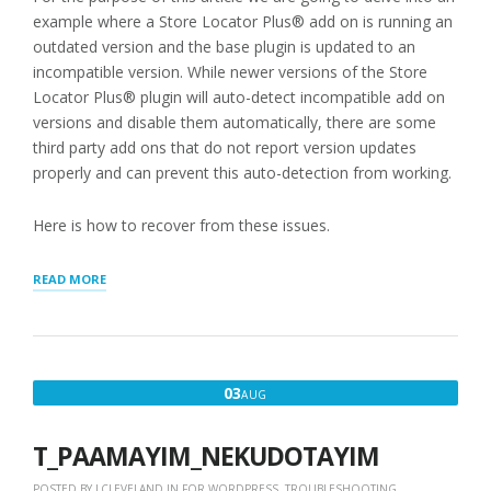
example where a Store Locator Plus® add on is running an
outdated version and the base plugin is updated to an
incompatible version. While newer versions of the Store
Locator Plus® plugin will auto-detect incompatible add on
versions and disable them automatically, there are some
third party add ons that do not report version updates
properly and can prevent this auto-detection from working.
Here is how to recover from these issues.
“RECOVERING
READ MORE
FROM
CRITICAL
ERROR
AFTER
WORDPRESS
AUGUST
03
AUG
PLUGIN
3,
UPDATES”
2018
T_PAAMAYIM_NEKUDOTAYIM
POSTED BY
LCLEVELAND
IN
FOR WORDPRESS
,
TROUBLESHOOTING