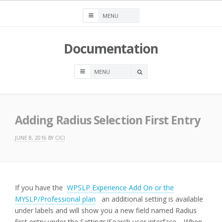
Skip
to
content
Documentation
OPEN
A
SEARCH
BOX
Adding Radius Selection First Entry
JUNE 8, 2016
BY
CICI
If you have the
WPSLP Experience Add On or the
MYSLP/Professional plan
an additional setting is available
under labels and will show you a new field named Radius
first entry under the Settings/Search user interface. When