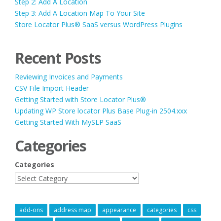
Step 2: Add A Location
Step 3: Add A Location Map To Your Site
Store Locator Plus® SaaS versus WordPress Plugins
Recent Posts
Reviewing Invoices and Payments
CSV File Import Header
Getting Started with Store Locator Plus®
Updating WP Store locator Plus Base Plug-in 2504.xxx
Getting Started With MySLP SaaS
Categories
Categories
add-ons
address map
appearance
categories
css