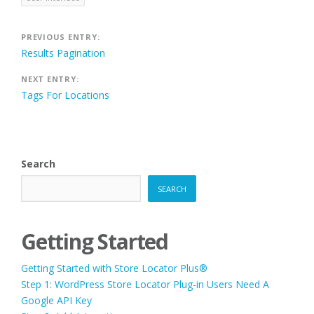
Post
PREVIOUS ENTRY:
Results Pagination
navigation
NEXT ENTRY:
Tags For Locations
Search
SEARCH
Getting Started
Getting Started with Store Locator Plus®
Step 1: WordPress Store Locator Plug-in Users Need A
Google API Key