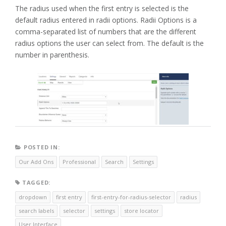
The radius used when the first entry is selected is the
default radius entered in radii options. Radii Options is a
comma-separated list of numbers that are the different
radius options the user can select from. The default is the
number in parenthesis.
POSTED IN:
Our Add Ons
Professional
Search
Settings
TAGGED:
dropdown
first entry
first-entry-for-radius-selector
radius
search labels
selector
settings
store locator
User Interface