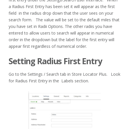
a Radius First Entry has been set it will appear as the first
field in the radius drop down that the user sees on your
search form. The value will be set to the default miles that
you have set in Radii Options. The other radiis you have
entered to allow users to search will appear in numerical
order in the dropdown but the label for the first entry will
appear first regardless of numerical order.
Setting Radius First Entry
Go to the Settings / Search tab in Store Locator Plus. Look
for Radius First Entry in the Labels section.