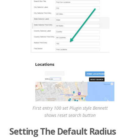
First entry 100 set Plugin style Bennett
shows reset search button
Setting The Default Radius