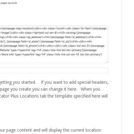
r getting you started. If you want to add special headers,
ls page you create you can change it here. When you
cator Plus Locations tab the template specified here will
our page content and will display the current location