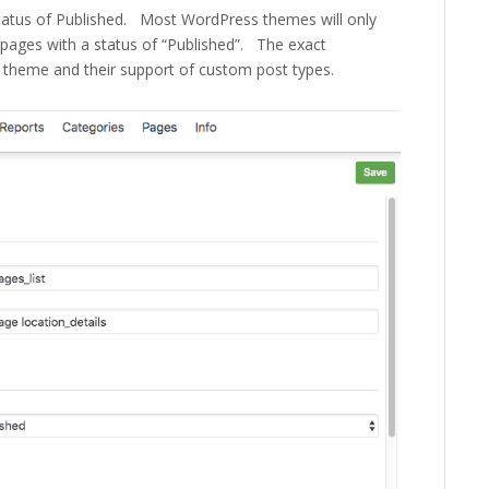
 status of Published. Most WordPress themes will only
f pages with a status of “Published”. The exact
 theme and their support of custom post types.