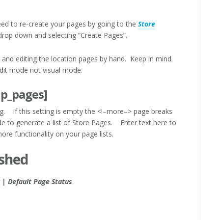
need to re-create your pages by going to the
Store
rop down and selecting “Create Pages”.
t and editing the location pages by hand. Keep in mind
dit mode not visual mode.
lp_pages]
g. If this setting is empty the <!–more–> page breaks
e to generate a list of Store Pages. Enter text here to
re functionality on your page lists.
ished
 | Default Page Status