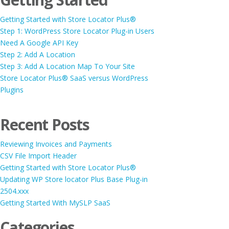
Getting Started with Store Locator Plus®
Step 1: WordPress Store Locator Plug-in Users
Need A Google API Key
Step 2: Add A Location
Step 3: Add A Location Map To Your Site
Store Locator Plus® SaaS versus WordPress
Plugins
Recent Posts
Reviewing Invoices and Payments
CSV File Import Header
Getting Started with Store Locator Plus®
Updating WP Store locator Plus Base Plug-in
2504.xxx
Getting Started With MySLP SaaS
Categories