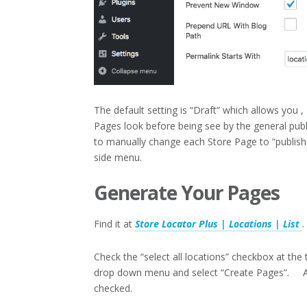
The default setting is “Draft” which allows you 
Pages look before being see by the general publi
to manually change each Store Page to “publis
side menu.
Generate Your Pages
Find it at
Store Locator Plus | Locations | List
.
Check the “select all locations” checkbox at the t
drop down menu and select “Create Pages”. A n
checked.