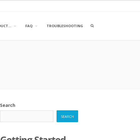
OPEN
DUCT…
FAQ
TROUBLESHOOTING
A
SEARCH
BOX
Search
SEARCH
Getting Started