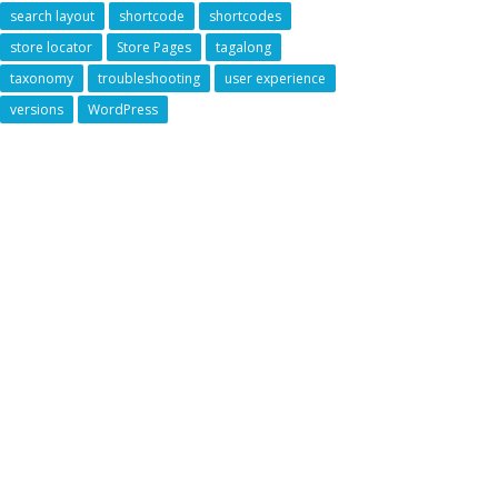
search layout
shortcode
shortcodes
store locator
Store Pages
tagalong
taxonomy
troubleshooting
user experience
versions
WordPress