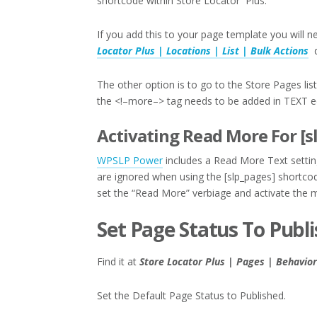
shortcode within Store Locator Plus.
If you add this to your page template you will 
Locator Plus | Locations | List | Bulk Actions
d
The other option is to go to the Store Pages lis
the <!–more–> tag needs to be added in TEXT e
Activating Read More For [s
WPSLP Power
includes a Read More Text settin
are ignored when using the [slp_pages] shortcod
set the “Read More” verbiage and activate the mo
Set Page Status To Publ
Find it at
Store Locator Plus | Pages | Behavior
Set the Default Page Status to Published.