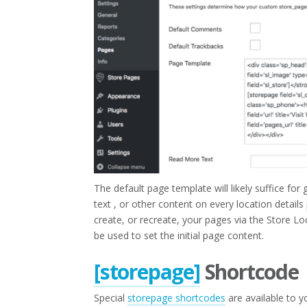
The default page template will likely suffice fo
text , or other content on every location detai
create, or recreate, your pages via the Store Lo
be used to set the initial page content.
[storepage]
Shortcode
Special
storepage shortcodes
are available to y