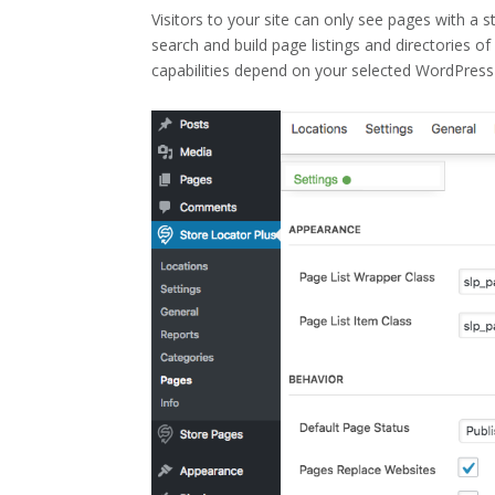
Visitors to your site can only see pages with a
search and build page listings and directories o
capabilities depend on your selected WordPress