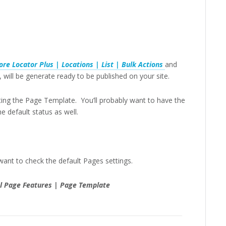
ore Locator Plus | Locations | List | Bulk Actions
and
will be generate ready to be published on your site.
etting the Page Template. You’ll probably want to have the
 default status as well.
want to check the default Pages settings.
ial Page Features | Page Template