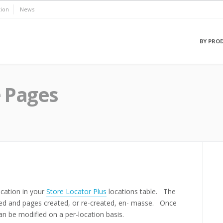
ion
News
BY PRO
 Pages
cation in your
Store Locator Plus
locations table. The
ified and pages created, or re-created, en- masse. Once
an be modified on a per-location basis.