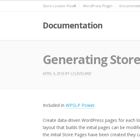
Skip
Store Locator Plus®
WordPress Plugin
Documentat
to
content
Documentation
Generating Store
APRIL 6, 2016
BY
LCLEVELAND
Included in
WPSLP Power
.
Create data-driven WordPress pages for each lo
layout that builds the initial pages can be mod
the initial Store Pages have been created they c