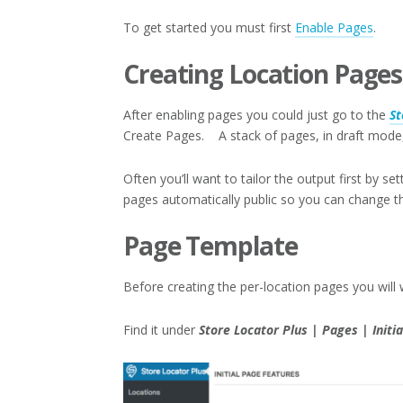
To get started you must first
Enable Pages
.
Creating Location Pages
After enabling pages you could just go to the
St
Create Pages. A stack of pages, in draft mode, 
Often you’ll want to tailor the output first by s
pages automatically public so you can change the
Page Template
Before creating the per-location pages you will 
Find it under
Store Locator Plus | Pages | Init