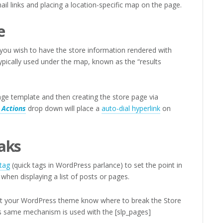
ail links and placing a location-specific map on the page.
e
you wish to have the store information rendered with
ypically used under the map, known as the “results
age template and then creating the store page via
 Actions
drop down will place a
auto-dial hyperlink
on
aks
tag
(quick tags in WordPress parlance) to set the point in
when displaying a list of posts or pages.
let your WordPress theme know where to break the Store
his same mechanism is used with the [slp_pages]