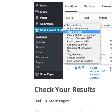
Check Your Results
Find it at
Store Pages