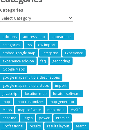
Categories
add-ons
address map
appearance
categories
css
csv import
embed google map
Enterprise
Experience
experience add-on
faq
geocoding
Google Maps
google maps multiple destinations
google maps multiple stops
import
javascript
location map
locator software
map
map customizer
map generator
Maps
map software
map tools
MySLP
near me
Pages
power
Premier
Professional
results
results layout
search