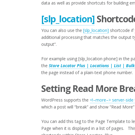
data as well as provide shortcuts for building em
[slp_location]
Shortcod
You can also use the
[slp_location]
shortcode if 
additional processing that matches the output t
output”.
For example using [slp_location phone] in the p
the
Store Locator Plus | Locations | List | Bulk
the page instead of a plain-text phone number.
Setting Read More Bre
WordPress supports the
<!–more–> server-side 
which a post will “break” and show “Read More” 
You can add this tag to the Page Template to 
Page when it is displayed in a list of pages. T