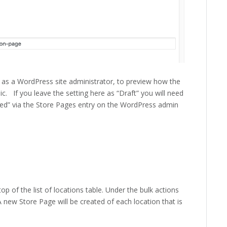
, as a WordPress site administrator, to preview how the
c. If you leave the setting here as “Draft” you will need
hed” via the Store Pages entry on the WordPress admin
op of the list of locations table. Under the bulk actions
ew Store Page will be created of each location that is