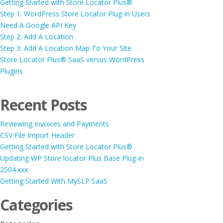
Getting Started with Store Locator Plus®
Step 1: WordPress Store Locator Plug-in Users
Need A Google API Key
Step 2: Add A Location
Step 3: Add A Location Map To Your Site
Store Locator Plus® SaaS versus WordPress
Plugins
Recent Posts
Reviewing Invoices and Payments
CSV File Import Header
Getting Started with Store Locator Plus®
Updating WP Store locator Plus Base Plug-in
2504.xxx
Getting Started With MySLP SaaS
Categories