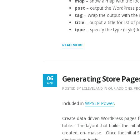
map
– show a map with the loc
post
– output the WordPress pos
tag
– wrap the output with the
title
– output a title for list of 
type
– specify the type (style) f
“THE
READ MORE
STORE
PAGE
[STOREPAGE]
SHORTCODE”
Generating Store Page
06
APR
APRIL
POSTED BY
LCLEVELAND
IN
OUR ADD ONS
,
PRO
6,
2016
Included in
WPSLP Power
.
Create data-driven WordPress pages f
table. The layout that builds the initi
created, en- masse. Once the initial 
per-location basis.