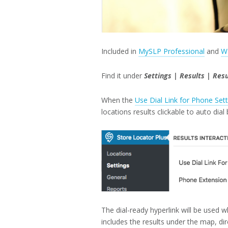
Included in
MySLP Professional
and
W
Find it under
Settings | Results | Resu
When the
Use Dial Link for Phone Sett
locations results clickable to auto dial
The dial-ready hyperlink will be used 
includes the results under the map, dir