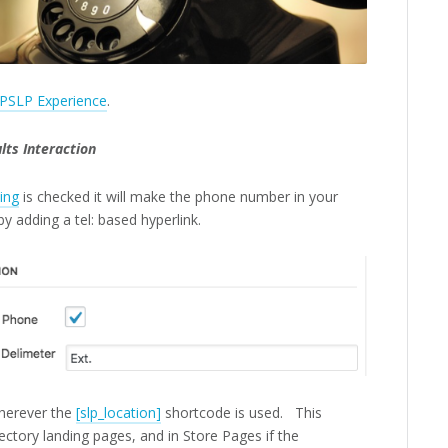
PSLP Experience
.
lts Interaction
ing
is checked it will make the phone number in your
 by adding a tel: based hyperlink.
wherever the
[slp_location]
shortcode is used. This
ectory landing pages, and in Store Pages if the