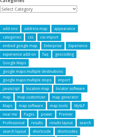
Categories
add-ons
address map
appearance
categories
css
csv import
embed google map
Enterprise
Experience
experience add-on
faq
geocoding
Google Maps
google maps multiple destinations
google maps multiple stops
import
javascript
location map
locator software
map
map customizer
map generator
Maps
map software
map tools
MySLP
near me
Pages
power
Premier
Professional
results
results layout
search
search layout
shortcode
shortcodes