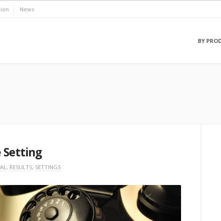
ion
News
BY PRO
 Setting
AL
,
RESULTS
,
SETTINGS