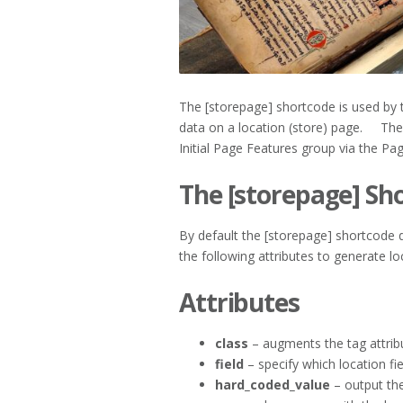
The [storepage] shortcode is used by 
data on a location (store) page. The t
Initial Page Features group via the Pa
The [storepage] Sh
By default the [storepage] shortcode
the following attributes to generate lo
Attributes
class
– augments the tag attribu
field
– specify which location fie
hard_coded_value
– output the