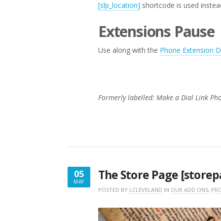
[slp_location]
shortcode is used instea
Extensions Pause
Use along with the
Phone Extension De
Formerly labelled: Make a Dial Link Ph
The Store Page [storep
05
MAY
MAY
POSTED BY
LCLEVELAND
IN
OUR ADD ONS
,
PRO
5,
2016