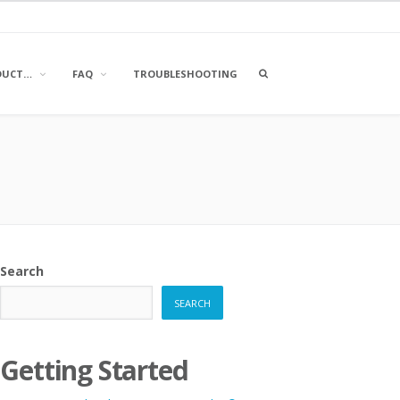
OPEN
DUCT…
FAQ
TROUBLESHOOTING
A
SEARCH
BOX
Search
SEARCH
Getting Started