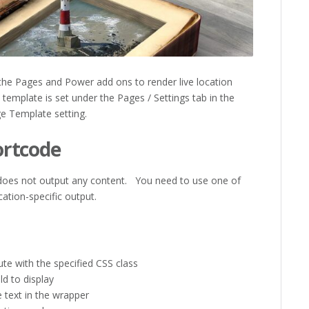
the Pages and Power add ons to render live location
emplate is set under the Pages / Settings tab in the
ge Template setting.
ortcode
 does not output any content. You need to use one of
cation-specific output.
te with the specified CSS class
ld to display
 text in the wrapper