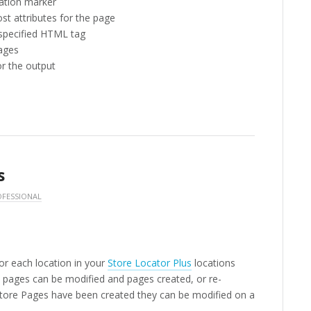
ation marker
t attributes for the page
 specified HTML tag
pages
or the output
s
FESSIONAL
or each location in your
Store Locator Plus
locations
al pages can be modified and pages created, or re-
Store Pages have been created they can be modified on a