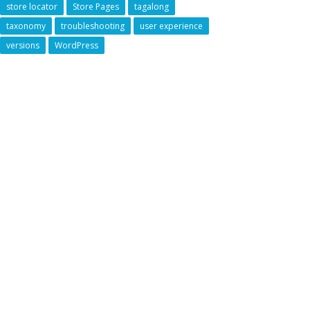
store locator
Store Pages
tagalong
taxonomy
troubleshooting
user experience
versions
WordPress