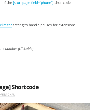
d of the
[storepage field=”phone”]
shortcode.
limiter
setting to handle pauses for extensions.
one number (clickable)
age] Shortcode
FESSIONAL