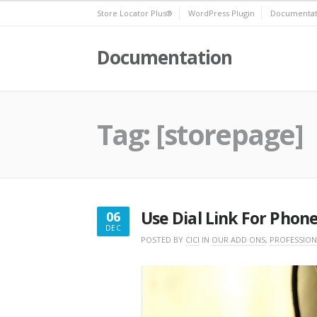
Skip
Store Locator Plus®
WordPress Plugin
Documentat
to
content
Documentation
Tag:
[storepage]
Use Dial Link For Phone
06
DEC
DECEMBER
POSTED BY
CICI
IN
OUR ADD ONS
,
PROFESSION
6,
2016