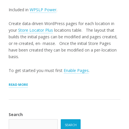
Included in
WPSLP Power
.
Create data-driven WordPress pages for each location in
your
Store Locator Plus
locations table. The layout that
builds the initial pages can be modified and pages created,
or re-created, en- masse. Once the initial Store Pages
have been created they can be modified on a per-location
basis.
To get started you must first
Enable Pages
.
“GENERATING
READ MORE
STORE
PAGES”
Search
SEARCH