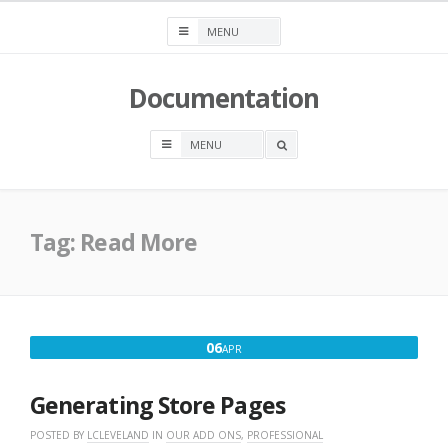
Skip
to
content
Documentation
OPEN
A
SEARCH
BOX
Tag:
Read More
APRIL
06
APR
6,
2016
Generating Store Pages
POSTED BY
LCLEVELAND
IN
OUR ADD ONS
,
PROFESSIONAL