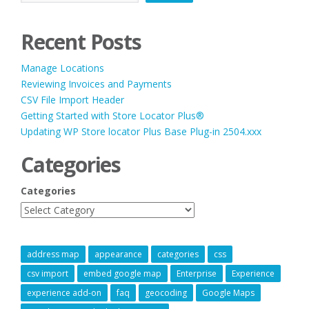
Recent Posts
Manage Locations
Reviewing Invoices and Payments
CSV File Import Header
Getting Started with Store Locator Plus®
Updating WP Store locator Plus Base Plug-in 2504.xxx
Categories
Categories
address map
appearance
categories
css
csv import
embed google map
Enterprise
Experience
experience add-on
faq
geocoding
Google Maps