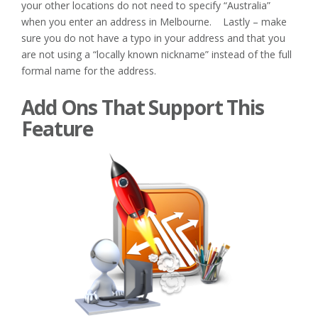
your other locations do not need to specify “Australia”
when you enter an address in Melbourne. Lastly – make
sure you do not have a typo in your address and that you
are not using a “locally known nickname” instead of the full
formal name for the address.
Add Ons That Support This
Feature