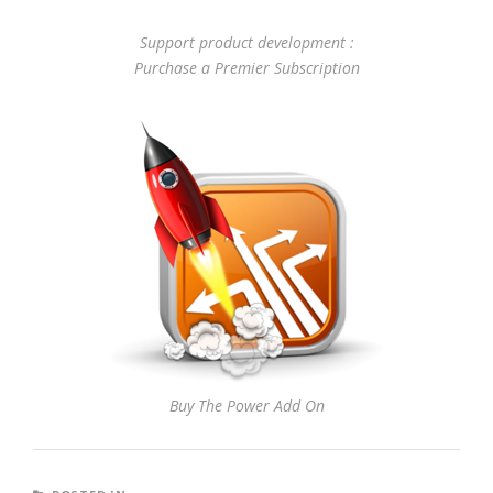
Support product development :
Purchase a Premier Subscription
Buy The Power Add On