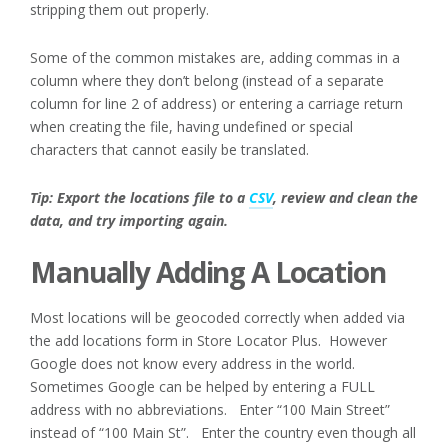
stripping them out properly.
Some of the common mistakes are, adding commas in a
column where they don’t belong (instead of a separate
column for line 2 of address) or entering a carriage return
when creating the file, having undefined or special
characters that cannot easily be translated.
Tip: Export the locations file to a
CSV
, review and clean the
data, and try importing again.
Manually Adding A Location
Most locations will be geocoded correctly when added via
the add locations form in Store Locator Plus. However
Google does not know every address in the world.
Sometimes Google can be helped by entering a FULL
address with no abbreviations. Enter “100 Main Street”
instead of “100 Main St”. Enter the country even though all