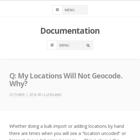
Skip
to
content
Documentation
OPEN
A
SEARCH
BOX
Q: My Locations Will Not Geocode.
Why?
OCTOBER 1, 2016
BY
LCLEVELAND
Whether doing a bulk import or adding locations by hand
there are times when you will see a “location uncoded” or