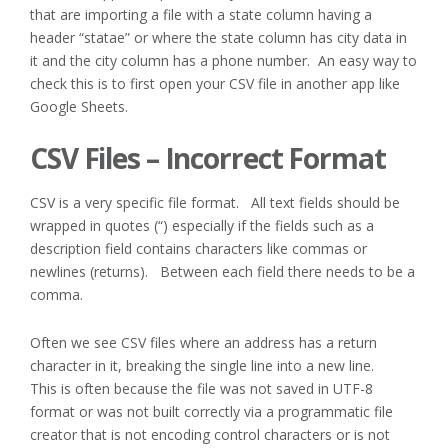
that are importing a file with a state column having a
header “statae” or where the state column has city data in
it and the city column has a phone number. An easy way to
check this is to first open your CSV file in another app like
Google Sheets.
CSV Files – Incorrect Format
CSV is a very specific file format. All text fields should be
wrapped in quotes (“) especially if the fields such as a
description field contains characters like commas or
newlines (returns). Between each field there needs to be a
comma.
Often we see CSV files where an address has a return
character in it, breaking the single line into a new line.
This is often because the file was not saved in UTF-8
format or was not built correctly via a programmatic file
creator that is not encoding control characters or is not