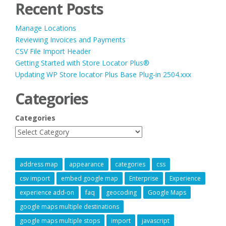
Recent Posts
Manage Locations
Reviewing Invoices and Payments
CSV File Import Header
Getting Started with Store Locator Plus®
Updating WP Store locator Plus Base Plug-in 2504.xxx
Categories
Categories
address map
appearance
categories
css
csv import
embed google map
Enterprise
Experience
experience add-on
faq
geocoding
Google Maps
google maps multiple destinations
google maps multiple stops
import
javascript