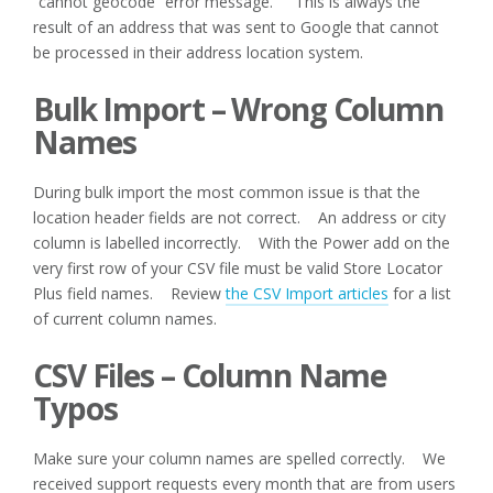
“cannot geocode” error message. This is always the
result of an address that was sent to Google that cannot
be processed in their address location system.
Bulk Import – Wrong Column
Names
During bulk import the most common issue is that the
location header fields are not correct. An address or city
column is labelled incorrectly. With the Power add on the
very first row of your CSV file must be valid Store Locator
Plus field names. Review
the CSV Import articles
for a list
of current column names.
CSV Files – Column Name
Typos
Make sure your column names are spelled correctly. We
received support requests every month that are from users