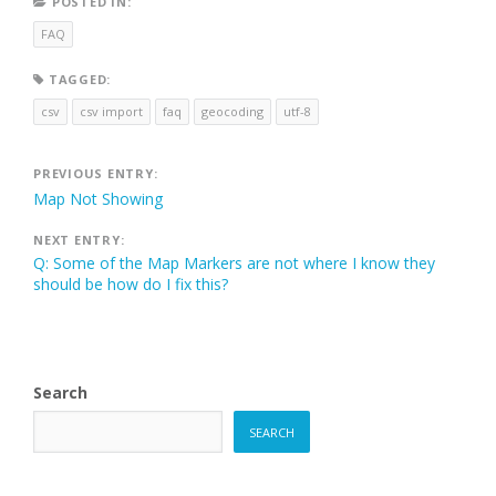
POSTED IN:
FAQ
TAGGED:
csv
csv import
faq
geocoding
utf-8
Post
PREVIOUS ENTRY:
Map Not Showing
navigation
NEXT ENTRY:
Q: Some of the Map Markers are not where I know they
should be how do I fix this?
Search
SEARCH