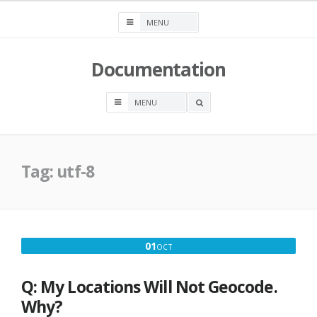
Skip
to
content
Documentation
OPEN
A
SEARCH
BOX
Tag:
utf-8
OCTOBER
01
OCT
1,
2016
Q: My Locations Will Not Geocode.
Why?