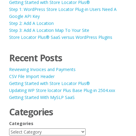
Getting Started with Store Locator Plus®
Step 1: WordPress Store Locator Plug-in Users Need A
Google API Key
Step 2: Add A Location
Step 3: Add A Location Map To Your Site
Store Locator Plus® SaaS versus WordPress Plugins
Recent Posts
Reviewing Invoices and Payments
CSV File Import Header
Getting Started with Store Locator Plus®
Updating WP Store locator Plus Base Plug-in 2504.xxx
Getting Started With MySLP SaaS
Categories
Categories