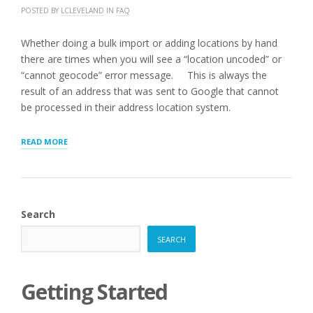
POSTED BY
LCLEVELAND
IN
FAQ
Whether doing a bulk import or adding locations by hand
there are times when you will see a “location uncoded” or
“cannot geocode” error message. This is always the
result of an address that was sent to Google that cannot
be processed in their address location system.
“Q:
READ MORE
MY
LOCATIONS
WILL
NOT
GEOCODE.
Search
WHY?”
SEARCH
Getting Started