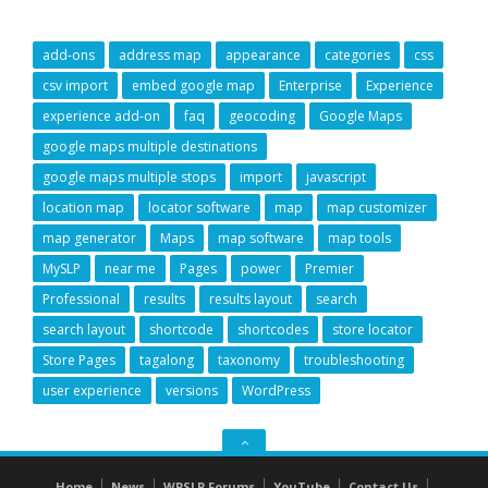
add-ons
address map
appearance
categories
css
csv import
embed google map
Enterprise
Experience
experience add-on
faq
geocoding
Google Maps
google maps multiple destinations
google maps multiple stops
import
javascript
location map
locator software
map
map customizer
map generator
Maps
map software
map tools
MySLP
near me
Pages
power
Premier
Professional
results
results layout
search
search layout
shortcode
shortcodes
store locator
Store Pages
tagalong
taxonomy
troubleshooting
user experience
versions
WordPress
GO
TO
Home
News
WPSLP Forums
YouTube
Contact Us