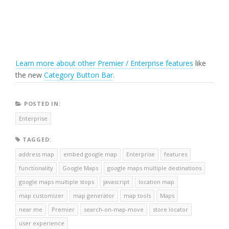
Learn more about other Premier / Enterprise features
like
the new
Category Button Bar
.
POSTED IN:
Enterprise
TAGGED:
address map
embed google map
Enterprise
features
functionality
Google Maps
google maps multiple destinations
google maps multiple stops
javascript
location map
map customizer
map generator
map tools
Maps
near me
Premier
search-on-map-move
store locator
user experience