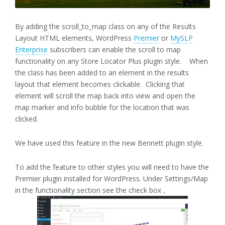
By adding the scroll_to_map class on any of the Results
Layout HTML elements, WordPress
Premier
or
MySLP
Enterprise
subscribers can enable the scroll to map
functionality on any Store Locator Plus plugin style. When
the class has been added to an element in the results
layout that element becomes clickable. Clicking that
element will scroll the map back into view and open the
map marker and info bubble for the location that was
clicked.
We have used this feature in the new Bennett plugin style.
To add the feature to other styles you will need to have the
Premier plugin installed for WordPress. Under Settings/Map
in the functionality section see the check box ,