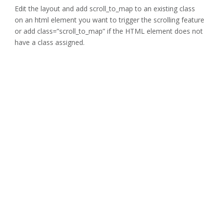
Edit the layout and add scroll_to_map to an existing class
on an html element you want to trigger the scrolling feature
or add class=”scroll_to_map” if the HTML element does not
have a class assigned.