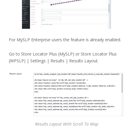
For MySLP Enterprise users the feature is already enabled.
Go to Store Locator Plus (MySLP) or Store Locator Plus
(WPSLP) | Settings | Results | Results Layout.
Results Layout With Scroll To Map