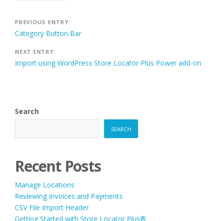
Post
PREVIOUS ENTRY:
Category Button Bar
navigation
NEXT ENTRY:
Import using WordPress Store Locator Plus Power add-on
Search
SEARCH
Recent Posts
Manage Locations
Reviewing Invoices and Payments
CSV File Import Header
Getting Started with Store Locator Plus®