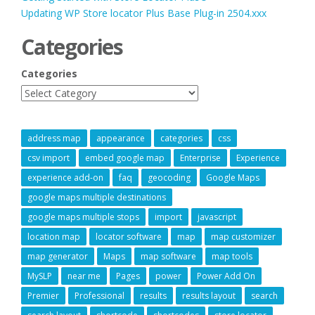
Updating WP Store locator Plus Base Plug-in 2504.xxx
Categories
Categories
address map
appearance
categories
css
csv import
embed google map
Enterprise
Experience
experience add-on
faq
geocoding
Google Maps
google maps multiple destinations
google maps multiple stops
import
javascript
location map
locator software
map
map customizer
map generator
Maps
map software
map tools
MySLP
near me
Pages
power
Power Add On
Premier
Professional
results
results layout
search