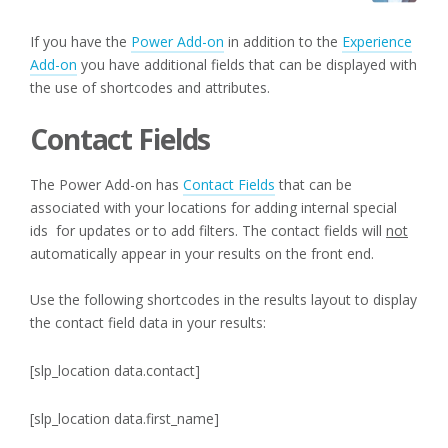
If you have the
Power Add-on
in addition to the
Experience
Add-on
you have additional fields that can be displayed with
the use of shortcodes and attributes.
Contact Fields
The Power Add-on has
Contact Fields
that can be
associated with your locations for adding internal special
ids for updates or to add filters. The contact fields will
not
automatically appear in your results on the front end.
Use the following shortcodes in the results layout to display
the contact field data in your results:
[slp_location data.contact]
[slp_location data.first_name]