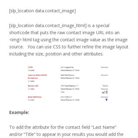
[slp_location data.contact_image]
[slp_location data.contact_image_html] is a special
shortcode that puts the raw contact image URL into an
<img> html tag using the contact image value as the image
source. You can use CSS to further refine the image layout
including the size, position and other attributes.
Example:
To add the attribute for the contact field “Last Name”
and/or “Title” to appear in your results you would add the