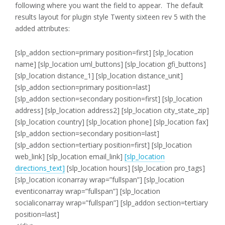
following where you want the field to appear. The default
results layout for plugin style Twenty sixteen rev 5 with the
added attributes:
[slp_addon section=primary position=first]
[slp_location
name] [slp_location uml_buttons] [slp_location gfi_buttons]
[slp_location distance_1] [slp_location distance_unit]
[slp_addon section=primary position=last]
[slp_addon section=secondary position=first]
[slp_location
address]
[slp_location address2]
[slp_location city_state_zip]
[slp_location country]
[slp_location phone]
[slp_location fax]
[slp_addon section=secondary position=last]
[slp_addon section=tertiary position=first]
[slp_location
web_link]
[slp_location email_link]
[slp_location
directions_text]
[slp_location hours]
[slp_location pro_tags]
[slp_location iconarray wrap=”fullspan”] [slp_location
eventiconarray wrap=”fullspan”] [slp_location
socialiconarray wrap=”fullspan”] [slp_addon section=tertiary
position=last]