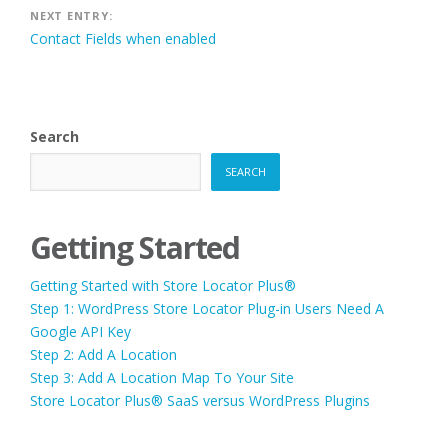
NEXT ENTRY:
Contact Fields when enabled
Search
SEARCH
Getting Started
Getting Started with Store Locator Plus®
Step 1: WordPress Store Locator Plug-in Users Need A
Google API Key
Step 2: Add A Location
Step 3: Add A Location Map To Your Site
Store Locator Plus® SaaS versus WordPress Plugins