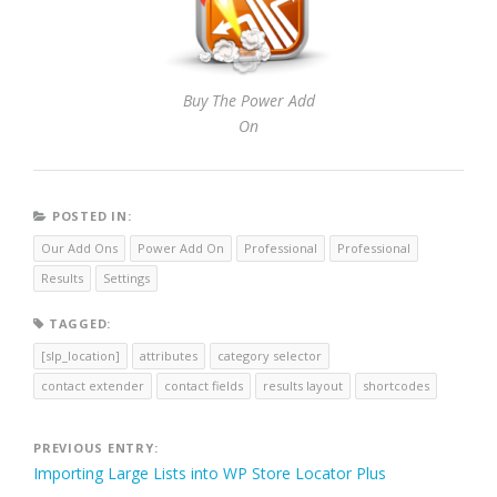
Buy The Power Add
On
POSTED IN:
Our Add Ons
Power Add On
Professional
Professional
Results
Settings
TAGGED:
[slp_location]
attributes
category selector
contact extender
contact fields
results layout
shortcodes
Post
PREVIOUS ENTRY:
Importing Large Lists into WP Store Locator Plus
navigation