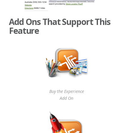
Add Ons That Support This
Feature
Buy the Experience
Add On