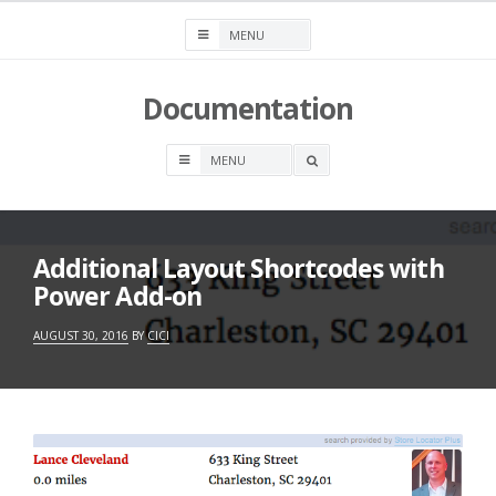
Skip
to
content
Documentation
OPEN
A
SEARCH
BOX
Additional Layout Shortcodes with
Power Add-on
AUGUST 30, 2016
BY
CICI