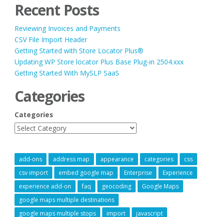
Recent Posts
Reviewing Invoices and Payments
CSV File Import Header
Getting Started with Store Locator Plus®
Updating WP Store locator Plus Base Plug-in 2504.xxx
Getting Started With MySLP SaaS
Categories
Categories
add-ons
address map
appearance
categories
css
csv import
embed google map
Enterprise
Experience
experience add-on
faq
geocoding
Google Maps
google maps multiple destinations
google maps multiple stops
import
javascript