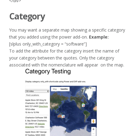
</div>
Category
You may want a separate map showing a specific category
that you added using the power add-on.
Example:
[slplus only_with_category = “software”]
To add the attribute for the category insert the name of
your category between the quotes. Only the category
associated with the nomenclature will appear on the map.