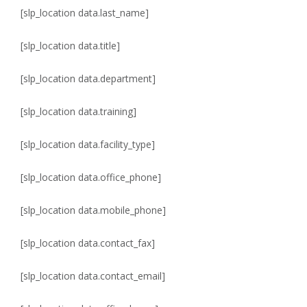
[slp_location data.last_name]
[slp_location data.title]
[slp_location data.department]
[slp_location data.training]
[slp_location data.facility_type]
[slp_location data.office_phone]
[slp_location data.mobile_phone]
[slp_location data.contact_fax]
[slp_location data.contact_email]