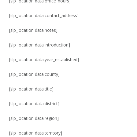
[slp_location data.office_hours]
[slp_location data.contact_address]
[slp_location data.notes]
[slp_location data.introduction]
[slp_location data.year_established]
[slp_location data.county]
[slp_location data.title]
[slp_location data.district]
[slp_location data.region]
[slp_location data.territory]