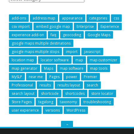
add-ons
address map
appearance
categories
css
csv import
embed google map
Enterprise
Experience
experience add-on
faq
geocoding
Google Maps
google maps multiple destinations
google maps multiple stops
import
javascript
location map
locator software
map
map customizer
map generator
Maps
map software
map tools
MySLP
near me
Pages
power
Premier
Professional
results
results layout
search
search layout
shortcode
shortcodes
store locator
Store Pages
tagalong
taxonomy
troubleshooting
user experience
versions
WordPress
GO
TO