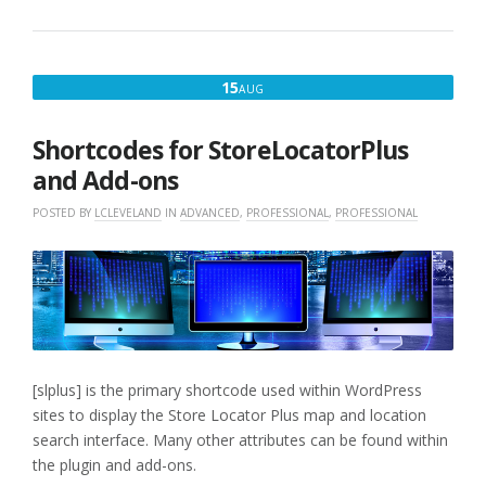
SHORTCODES
WITH
POWER
ADD-
AUGUST
15
AUG
ON”
15,
2016
Shortcodes for StoreLocatorPlus
and Add-ons
POSTED BY
LCLEVELAND
IN
ADVANCED
,
PROFESSIONAL
,
PROFESSIONAL
[slplus] is the primary shortcode used within WordPress
sites to display the Store Locator Plus map and location
search interface. Many other attributes can be found within
the plugin and add-ons.