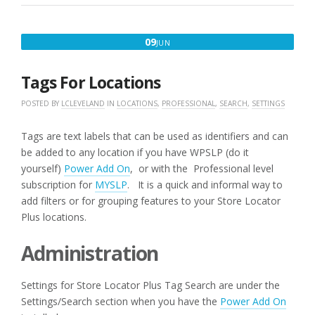
AND
ADD-
ONS”
JUNE
09
JUN
9,
2016
Tags For Locations
POSTED BY
LCLEVELAND
IN
LOCATIONS
,
PROFESSIONAL
,
SEARCH
,
SETTINGS
Tags are text labels that can be used as identifiers and can
be added to any location if you have WPSLP (do it
yourself)
Power Add On
, or with the Professional level
subscription for
MYSLP
. It is a quick and informal way to
add filters or for grouping features to your Store Locator
Plus locations.
Administration
Settings for Store Locator Plus Tag Search are under the
Settings/Search section when you have the
Power Add On