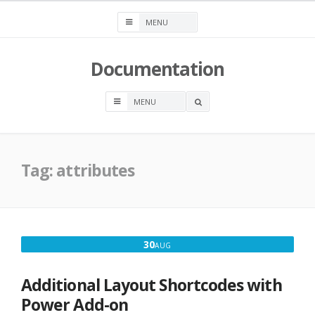
Skip
to
content
Documentation
OPEN
A
SEARCH
BOX
Tag:
attributes
AUGUST
30
AUG
30,
2016
Additional Layout Shortcodes with
Power Add-on