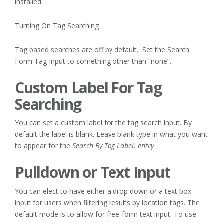
installed.
Turning On Tag Searching
Tag based searches are off by default. Set the Search
Form Tag Input to something other than “none”.
Custom Label For Tag
Searching
You can set a custom label for the tag search input. By
default the label is blank. Leave blank type in what you want
to appear for the
Search By Tag Label: entry
Pulldown or Text Input
You can elect to have either a drop down or a text box
input for users when filtering results by location tags. The
default mode is to allow for free-form text input. To use