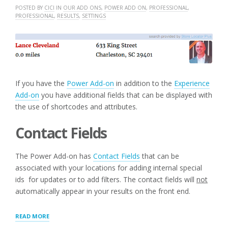
POSTED BY
CICI
IN
OUR ADD ONS
,
POWER ADD ON
,
PROFESSIONAL
,
PROFESSIONAL
,
RESULTS
,
SETTINGS
If you have the
Power Add-on
in addition to the
Experience
Add-on
you have additional fields that can be displayed with
the use of shortcodes and attributes.
Contact Fields
The Power Add-on has
Contact Fields
that can be
associated with your locations for adding internal special
ids for updates or to add filters. The contact fields will
not
automatically appear in your results on the front end.
“ADDITIONAL
READ MORE
LAYOUT