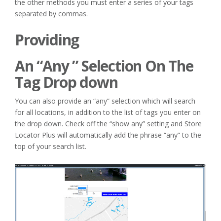
the other methods you must enter a series of your tags
separated by commas.
Providing
An “Any ” Selection On The
Tag Drop down
You can also provide an “any” selection which will search
for all locations, in addition to the list of tags you enter on
the drop down. Check off the “show any” setting and Store
Locator Plus will automatically add the phrase “any” to the
top of your search list.