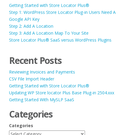
Getting Started with Store Locator Plus®
Step 1: WordPress Store Locator Plug-in Users Need A
Google API Key
Step 2: Add A Location
Step 3: Add A Location Map To Your Site
Store Locator Plus® SaaS versus WordPress Plugins
Recent Posts
Reviewing Invoices and Payments
CSV File Import Header
Getting Started with Store Locator Plus®
Updating WP Store locator Plus Base Plug-in 2504.xxx
Getting Started With MySLP SaaS
Categories
Categories