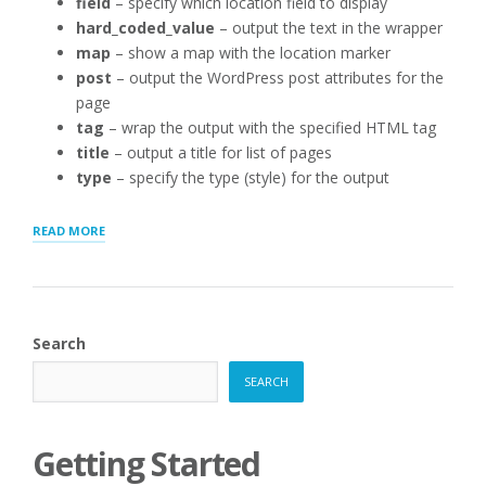
field
– specify which location field to display
hard_coded_value
– output the text in the wrapper
map
– show a map with the location marker
post
– output the WordPress post attributes for the
page
tag
– wrap the output with the specified HTML tag
title
– output a title for list of pages
type
– specify the type (style) for the output
“THE
READ MORE
STORE
PAGE
[STOREPAGE]
SHORTCODE”
Search
SEARCH
Getting Started