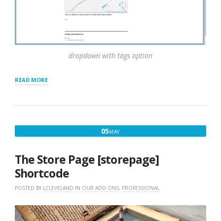
dropdown with tags option
“TAGS
READ MORE
FOR
LOCATIONS”
MAY
05
MAY
5,
2016
The Store Page [storepage]
Shortcode
POSTED BY
LCLEVELAND
IN
OUR ADD ONS
,
PROFESSIONAL