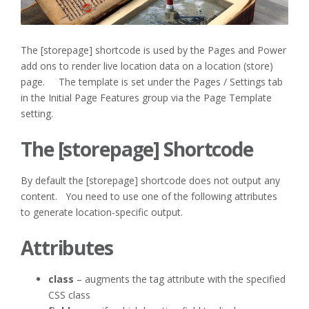
The [storepage] shortcode is used by the Pages and Power
add ons to render live location data on a location (store)
page. The template is set under the Pages / Settings tab
in the Initial Page Features group via the Page Template
setting.
The [storepage] Shortcode
By default the [storepage] shortcode does not output any
content. You need to use one of the following attributes
to generate location-specific output.
Attributes
class
– augments the tag attribute with the specified
CSS class