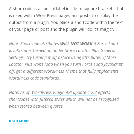
A shortcode is a special label inside of square brackets that
is used within WordPress pages and posts to display the
output from a plugin. You place a shortcode within the text
of your page or post and the plugin will “do it’s magic”.
Note: Shortcode attributes
WILL NOT WORK
if Force Load
JavaScript is turned on under Store Locator Plus General
Settings. Try turning it off before using attributes. If Store
Locator Plus won’t load when you turn Force Load JavaScript
off, get a different WordPress Theme that fully implements
WordPress code standards.
Note: As of
WordPress Plugin API update 4.2.3
effects
shortcodes with filtered styles which will not be recognized
when stored between quotes.
“SHORTCODES
READ MORE
FOR
STORELOCATORPLUS