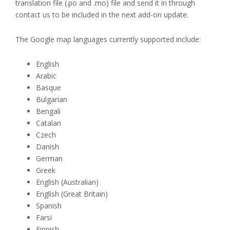
translation file (.po and .mo) file and send it in through
contact us to be included in the next add-on update.
The Google map languages currently supported include:
English
Arabic
Basque
Bulgarian
Bengali
Catalan
Czech
Danish
German
Greek
English (Australian)
English (Great Britain)
Spanish
Farsi
Finnish