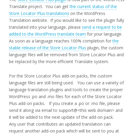
Translate project. You can get
the current status of the
Store Locator Plus translations
on the WordPress
Translation website. If you would like to see the plugin fully
translated into your language, please
send a request to be
added to the WordPress translate team
for your language.
As soon as a language reaches 100% completion for
the
stable release of the Store Locator Plus
plugin, the custom
language files will be removed from Store Locator Plus and
be replaced by the more-efficient Translate system.
For the Store Locator Plus add-on packs, the custom
language files are still being used. You can use a variety of
language translation plugins and tools to create the proper
WordPress .po and .mo files for each of the Store Locator
Plus add-on packs. If you create a .po or .mo file, please
send it along via email to support@<this web domain> and
it will be added to the next update of the add-on pack.
Any user that contributes an updated translation can
request another add-on pack which will be sent to you at