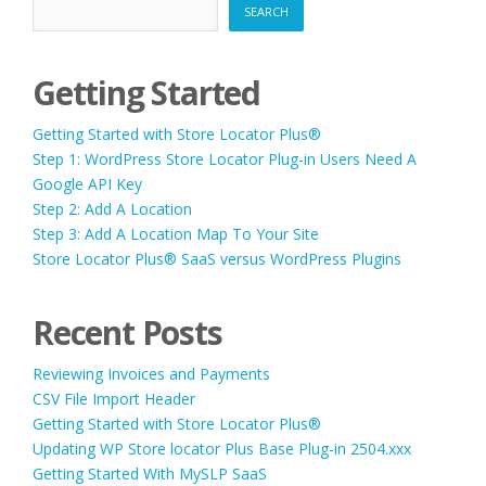
SEARCH
Getting Started
Getting Started with Store Locator Plus®
Step 1: WordPress Store Locator Plug-in Users Need A
Google API Key
Step 2: Add A Location
Step 3: Add A Location Map To Your Site
Store Locator Plus® SaaS versus WordPress Plugins
Recent Posts
Reviewing Invoices and Payments
CSV File Import Header
Getting Started with Store Locator Plus®
Updating WP Store locator Plus Base Plug-in 2504.xxx
Getting Started With MySLP SaaS