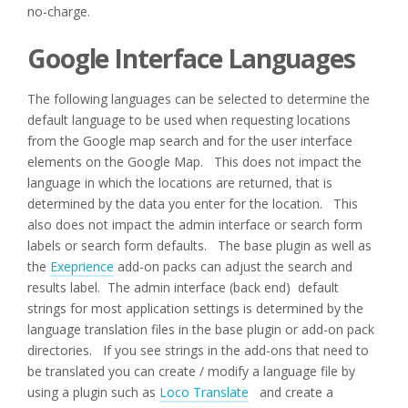
no-charge.
Google Interface Languages
The following languages can be selected to determine the
default language to be used when requesting locations
from the Google map search and for the user interface
elements on the Google Map. This does not impact the
language in which the locations are returned, that is
determined by the data you enter for the location. This
also does not impact the admin interface or search form
labels or search form defaults. The base plugin as well as
the
Exeprience
add-on packs can adjust the search and
results label. The admin interface (back end) default
strings for most application settings is determined by the
language translation files in the base plugin or add-on pack
directories. If you see strings in the add-ons that need to
be translated you can create / modify a language file by
using a plugin such as
Loco Translate
and create a