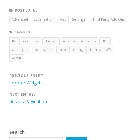
POSTED IN:
Advanced
Localization
Map
Settings
Third Party Add Ons
TAGGED:
18n
countries
domain
internationalization
l10n
languages
localization
map
settings
translate WP
WPML
Post
PREVIOUS ENTRY:
Locator Widgets
navigation
NEXT ENTRY:
Results Pagination
Search