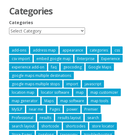
Categories
Categories
add-ons
address map
appearance
categories
css
csv import
embed google map
Enterprise
Experience
experience add-on
faq
geocoding
Google Maps
google maps multiple destinations
google maps multiple stops
import
javascript
location map
locator software
map
map customizer
map generator
Maps
map software
map tools
MySLP
near me
Pages
power
Premier
Professional
results
results layout
search
search layout
shortcode
shortcodes
store locator
Store Pages
tagalong
taxonomy
troubleshooting