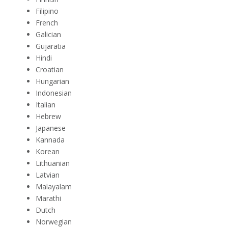
Filipino
French
Galician
Gujaratia
Hindi
Croatian
Hungarian
Indonesian
Italian
Hebrew
Japanese
Kannada
Korean
Lithuanian
Latvian
Malayalam
Marathi
Dutch
Norwegian