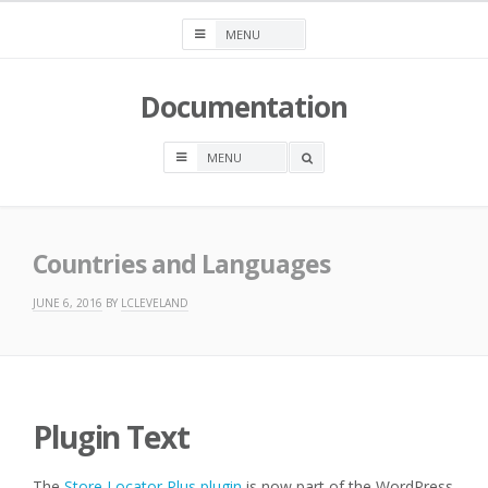
Skip
to
content
Documentation
OPEN
A
SEARCH
BOX
Countries and Languages
JUNE 6, 2016
BY
LCLEVELAND
Plugin Text
The
Store Locator Plus plugin
is now part of the WordPress