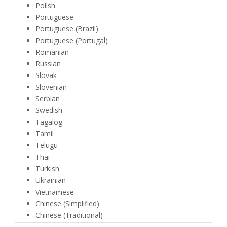
Polish
Portuguese
Portuguese (Brazil)
Portuguese (Portugal)
Romanian
Russian
Slovak
Slovenian
Serbian
Swedish
Tagalog
Tamil
Telugu
Thai
Turkish
Ukrainian
Vietnamese
Chinese (Simplified)
Chinese (Traditional)