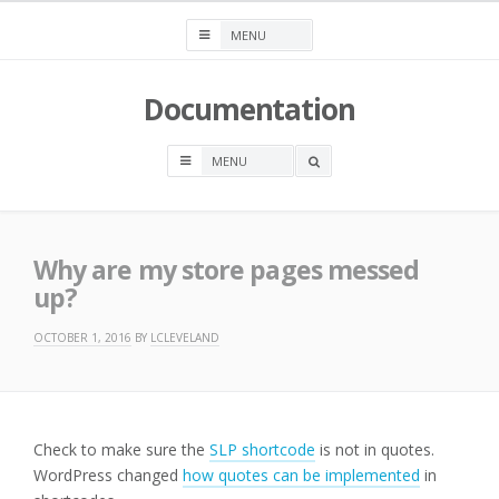
Skip
to
content
Documentation
OPEN
A
SEARCH
BOX
Why are my store pages messed
up?
OCTOBER 1, 2016
BY
LCLEVELAND
Check to make sure the
SLP shortcode
is not in quotes.
WordPress changed
how quotes can be implemented
in