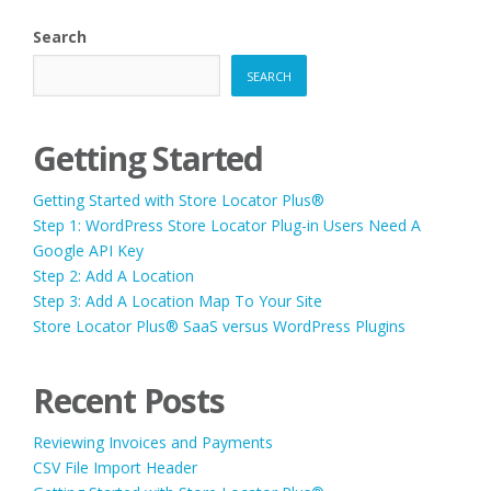
Search
SEARCH
Getting Started
Getting Started with Store Locator Plus®
Step 1: WordPress Store Locator Plug-in Users Need A
Google API Key
Step 2: Add A Location
Step 3: Add A Location Map To Your Site
Store Locator Plus® SaaS versus WordPress Plugins
Recent Posts
Reviewing Invoices and Payments
CSV File Import Header