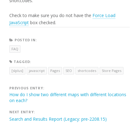
shortcodes.
Check to make sure you do not have the
Force Load
JavaScript
box checked.
POSTED IN:
FAQ
TAGGED:
[slplus]
javascript
Pages
SEO
shortcodes
Store Pages
Post
PREVIOUS ENTRY:
How do I show two different maps with different locations
navigation
on each?
NEXT ENTRY:
Search and Results Report (Legacy: pre-2208.15)