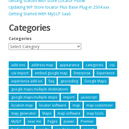
Getting Started with Store Locator Plus®
Updating WP Store locator Plus Base Plug-in 2504.xxx
Getting Started With MySLP SaaS
Categories
Categories
add-ons
address map
appearance
categories
css
csv import
embed google map
Enterprise
Experience
experience add-on
faq
geocoding
Google Maps
google maps multiple destinations
google maps multiple stops
import
javascript
location map
locator software
map
map customizer
map generator
Maps
map software
map tools
MySLP
near me
Pages
power
Premier