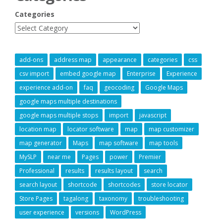
Categories
add-ons
address map
appearance
categories
css
csv import
embed google map
Enterprise
Experience
experience add-on
faq
geocoding
Google Maps
google maps multiple destinations
google maps multiple stops
import
javascript
location map
locator software
map
map customizer
map generator
Maps
map software
map tools
MySLP
near me
Pages
power
Premier
Professional
results
results layout
search
search layout
shortcode
shortcodes
store locator
Store Pages
tagalong
taxonomy
troubleshooting
user experience
versions
WordPress