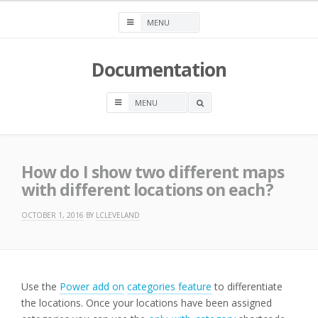
Skip
to
content
Documentation
OPEN
A
SEARCH
BOX
How do I show two different maps
with different locations on each?
OCTOBER 1, 2016
BY
LCLEVELAND
Use the
Power add on
categories feature
to differentiate
the locations. Once your locations have been assigned