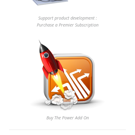
Support product development :
Purchase a Premier Subscription
Buy The Power Add On