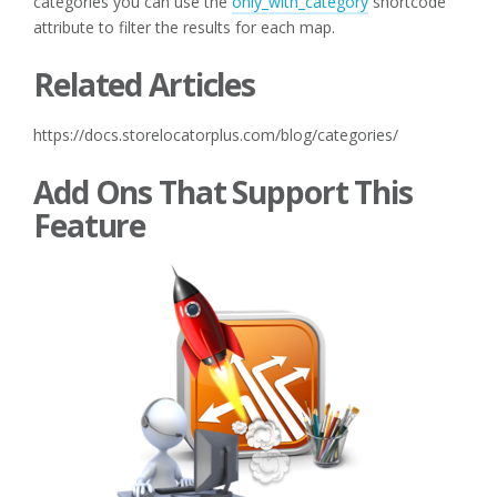
categories you can use the
only_with_category
shortcode
attribute to filter the results for each map.
Related Articles
https://docs.storelocatorplus.com/blog/categories/
Add Ons That Support This
Feature