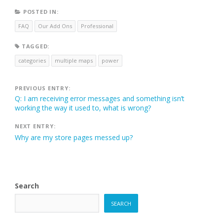
POSTED IN:
FAQ
Our Add Ons
Professional
TAGGED:
categories
multiple maps
power
Post
PREVIOUS ENTRY:
Q: I am receiving error messages and something isn’t
navigation
working the way it used to, what is wrong?
NEXT ENTRY:
Why are my store pages messed up?
Search
SEARCH