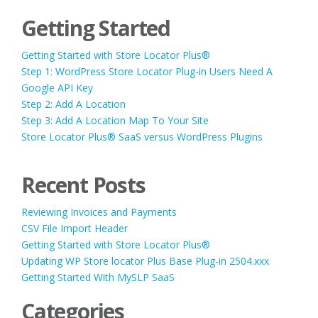
Getting Started
Getting Started with Store Locator Plus®
Step 1: WordPress Store Locator Plug-in Users Need A
Google API Key
Step 2: Add A Location
Step 3: Add A Location Map To Your Site
Store Locator Plus® SaaS versus WordPress Plugins
Recent Posts
Reviewing Invoices and Payments
CSV File Import Header
Getting Started with Store Locator Plus®
Updating WP Store locator Plus Base Plug-in 2504.xxx
Getting Started With MySLP SaaS
Categories