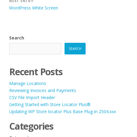
NEXT ENTRY:
WordPress White Screen
Search
SEARCH
Recent Posts
Manage Locations
Reviewing Invoices and Payments
CSV File Import Header
Getting Started with Store Locator Plus®
Updating WP Store locator Plus Base Plug-in 2504.xxx
Categories