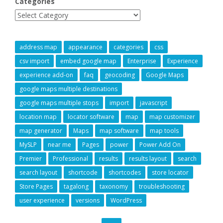
Categories
address map
appearance
categories
css
csv import
embed google map
Enterprise
Experience
experience add-on
faq
geocoding
Google Maps
google maps multiple destinations
google maps multiple stops
import
javascript
location map
locator software
map
map customizer
map generator
Maps
map software
map tools
MySLP
near me
Pages
power
Power Add On
Premier
Professional
results
results layout
search
search layout
shortcode
shortcodes
store locator
Store Pages
tagalong
taxonomy
troubleshooting
user experience
versions
WordPress