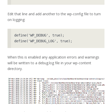
Edit that line and add another to the wp-config file to turn
on logging:
define('WP_DEBUG', true);

When this is enabled any application errors and warnings
will be written to a debug.log file in your wp-content
directory.