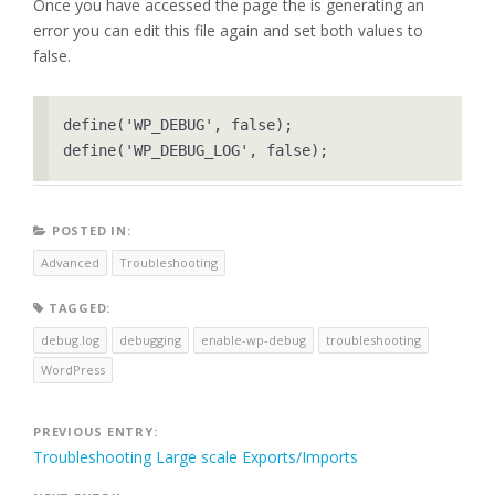
Once you have accessed the page the is generating an
error you can edit this file again and set both values to
false.
define('WP_DEBUG', false);

POSTED IN:
Advanced
Troubleshooting
TAGGED:
debug.log
debugging
enable-wp-debug
troubleshooting
WordPress
Post
PREVIOUS ENTRY:
Troubleshooting Large scale Exports/Imports
navigation