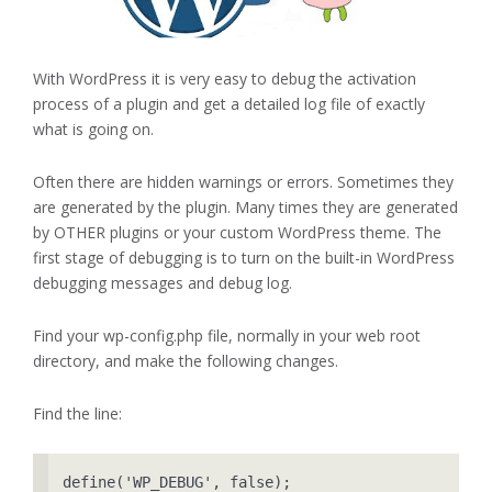
With WordPress it is very easy to debug the activation
process of a plugin and get a detailed log file of exactly
what is going on.
Often there are hidden warnings or errors. Sometimes they
are generated by the plugin. Many times they are generated
by OTHER plugins or your custom WordPress theme. The
first stage of debugging is to turn on the built-in WordPress
debugging messages and debug log.
Find your wp-config.php file, normally in your web root
directory, and make the following changes.
Find the line:
define('WP_DEBUG', false);