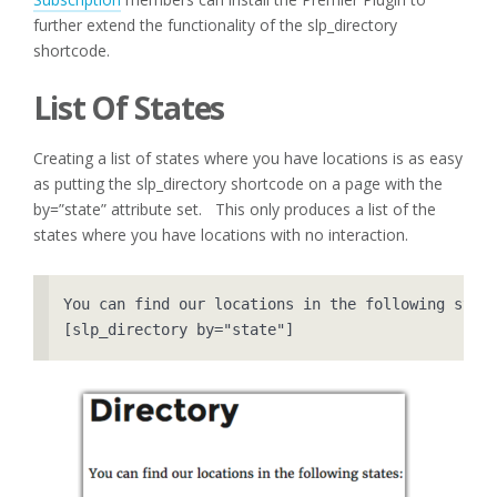
further extend the functionality of the slp_directory
shortcode.
List Of States
Creating a list of states where you have locations is as easy
as putting the slp_directory shortcode on a page with the
by=”state” attribute set. This only produces a list of the
states where you have locations with no interaction.
You can find our locations in the following state
[slp_directory by="state"]