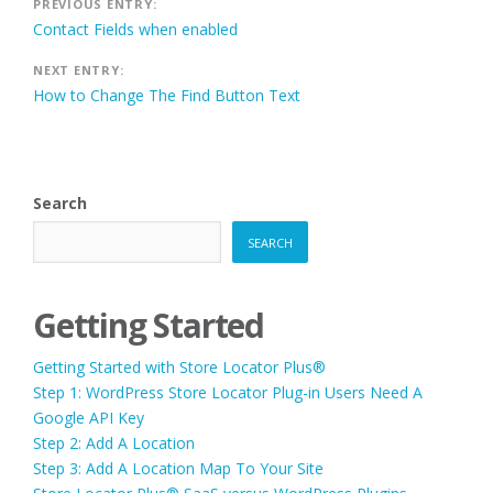
Post
PREVIOUS ENTRY:
Contact Fields when enabled
navigation
NEXT ENTRY:
How to Change The Find Button Text
Search
SEARCH
Getting Started
Getting Started with Store Locator Plus®
Step 1: WordPress Store Locator Plug-in Users Need A
Google API Key
Step 2: Add A Location
Step 3: Add A Location Map To Your Site