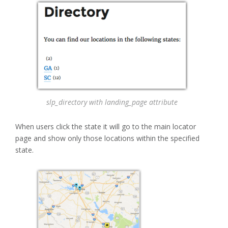
slp_directory with landing_page attribute
When users click the state it will go to the main locator
page and show only those locations within the specified
state.