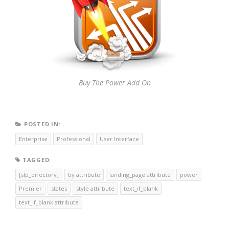
Buy The Power Add On
POSTED IN:
Enterprise
Professional
User Interface
TAGGED:
[slp_directory]
by attribute
landing_page attribute
power
Premier
states
style attribute
text_if_blank
text_if_blank attribute