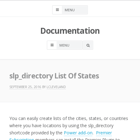
Skip
to
content
Documentation
OPEN
A
SEARCH
BOX
slp_directory List Of States
SEPTEMBER 25, 2016
BY
LCLEVELAND
You can easily create lists of the cities, states, or countries
where you have locations by using the slp_directory
shortcode provided by the
Power add-on
.
Premier
Subscription
members can install the Premier Plugin to