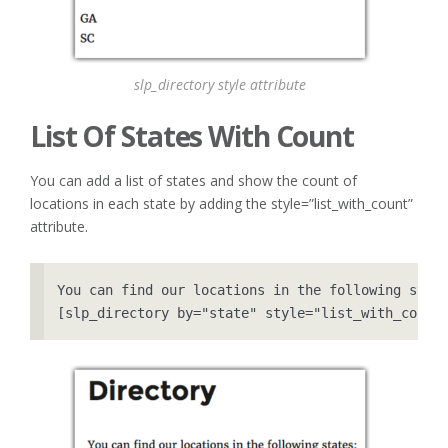
slp_directory style attribute
List Of States With Count
You can add a list of states and show the count of
locations in each state by adding the style=”list_with_count”
attribute.
You can find our locations in the following state