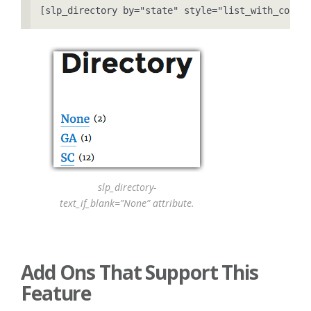
[slp_directory by="state" style="list_with_count
slp_directory-
text_if_blank=”None” attribute.
Add Ons That Support This
Feature