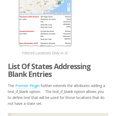
Filtered Locations Only In SC
List Of States Addressing
Blank Entries
The
Premier Plugin
further extends the attributes adding a
text_if_blank option. The text_if_blank option allows you
to define text that will be used for those locations that do
not have a state set.