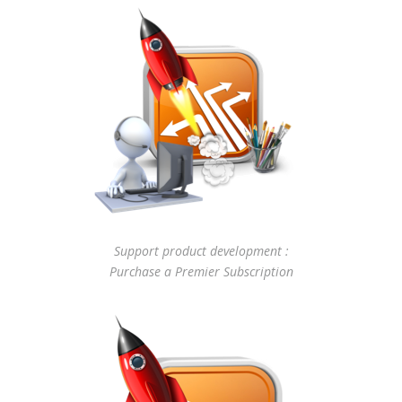
Support product development :
Purchase a Premier Subscription