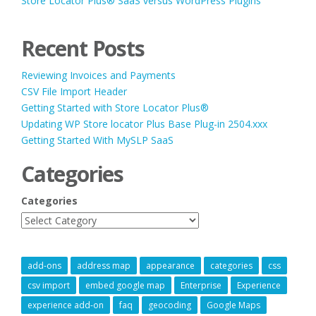
Store Locator Plus® SaaS versus WordPress Plugins
Recent Posts
Reviewing Invoices and Payments
CSV File Import Header
Getting Started with Store Locator Plus®
Updating WP Store locator Plus Base Plug-in 2504.xxx
Getting Started With MySLP SaaS
Categories
Categories
add-ons
address map
appearance
categories
css
csv import
embed google map
Enterprise
Experience
experience add-on
faq
geocoding
Google Maps