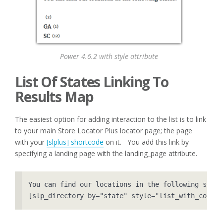
Power 4.6.2 with style attribute
List Of States Linking To
Results Map
The easiest option for adding interaction to the list is to link
to your main Store Locator Plus locator page; the page
with your
[slplus] shortcode
on it. You add this link by
specifying a landing page with the landing_page attribute.
You can find our locations in the following state
[slp_directory by="state" style="list_with_count