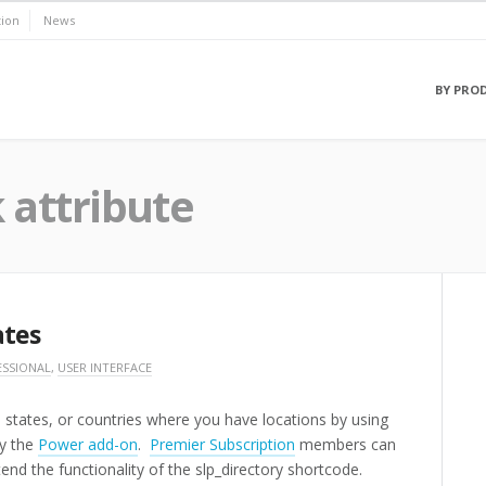
ion
News
BY PRO
k attribute
ates
ESSIONAL
,
USER INTERFACE
es, states, or countries where you have locations by using
by the
Power add-on
.
Premier Subscription
members can
tend the functionality of the slp_directory shortcode.