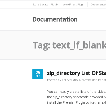
Skip
Store Locator Plus®
WordPress Plugin
Documentat
to
content
Documentation
Tag:
text_if_blan
slp_directory List Of St
25
SEP
SEPTEMBER
POSTED BY
LCLEVELAND
IN
ENTERPRISE
,
PROF
25,
2016
You can easily create lists of the citi
the slp_directory shortcode provided 
install the Premier Plugin to further ex