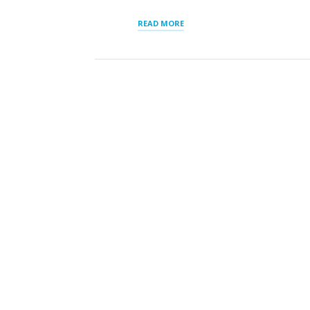
“SLP_DIRECTORY
READ MORE
LIST
OF
STATES”