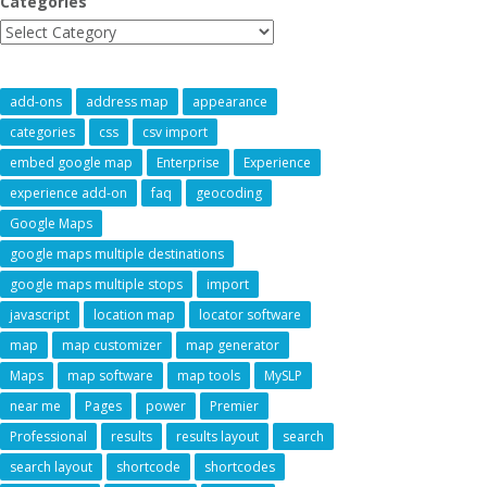
Categories
add-ons
address map
appearance
categories
css
csv import
embed google map
Enterprise
Experience
experience add-on
faq
geocoding
Google Maps
google maps multiple destinations
google maps multiple stops
import
javascript
location map
locator software
map
map customizer
map generator
Maps
map software
map tools
MySLP
near me
Pages
power
Premier
Professional
results
results layout
search
search layout
shortcode
shortcodes