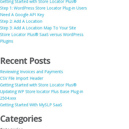
Getting Started with Store Locator Plus®
Step 1: WordPress Store Locator Plug-in Users
Need A Google API Key
Step 2: Add A Location
Step 3: Add A Location Map To Your Site
Store Locator Plus® SaaS versus WordPress
Plugins
Recent Posts
Reviewing Invoices and Payments
CSV File Import Header
Getting Started with Store Locator Plus®
Updating WP Store locator Plus Base Plug-in
2504.xxx
Getting Started With MySLP SaaS
Categories