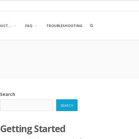
OPEN
DUCT…
FAQ
TROUBLESHOOTING
A
SEARCH
BOX
Search
SEARCH
Getting Started