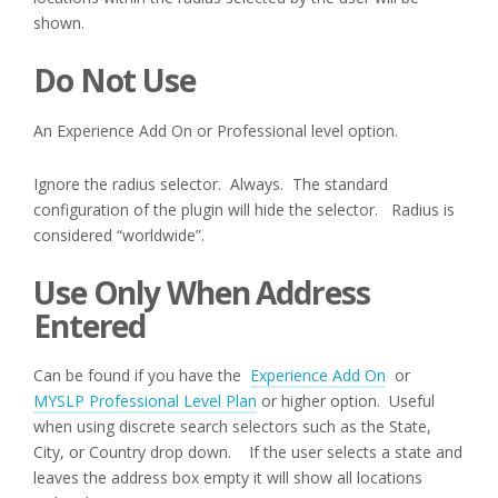
shown.
Do Not Use
An Experience Add On or Professional level option.
Ignore the radius selector. Always. The standard
configuration of the plugin will hide the selector. Radius is
considered “worldwide”.
Use Only When Address
Entered
Can be found if you have the
Experience Add On
or
MYSLP Professional Level Plan
or higher option. Useful
when using discrete search selectors such as the State,
City, or Country drop down. If the user selects a state and
leaves the address box empty it will show all locations