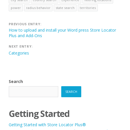
power
radius behavior
state search
territories
Post
PREVIOUS ENTRY:
How to upload and install your Word press Store Locator
navigation
Plus and Add-Ons
NEXT ENTRY:
Categories
Search
SEARCH
Getting Started
Getting Started with Store Locator Plus®