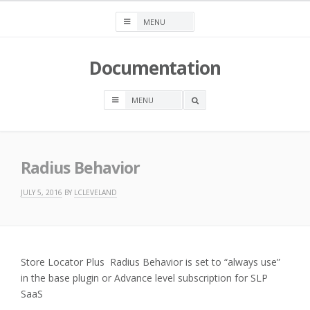
Skip
to
content
Documentation
OPEN
A
SEARCH
BOX
Radius Behavior
JULY 5, 2016
BY
LCLEVELAND
Store Locator Plus Radius Behavior is set to “always use”
in the base plugin or Advance level subscription for SLP
SaaS