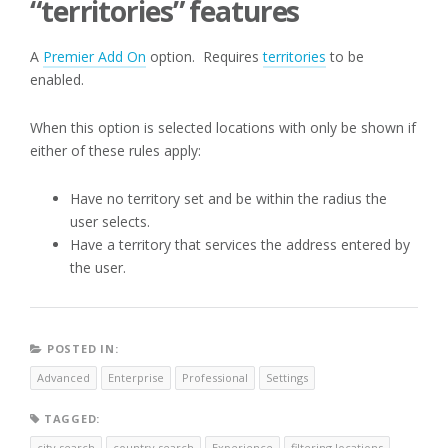
“territories” features
A
Premier Add On
option. Requires
territories
to be
enabled.
When this option is selected locations with only be shown if
either of these rules apply:
Have no territory set and be within the radius the
user selects.
Have a territory that services the address entered by
the user.
POSTED IN:
Advanced
Enterprise
Professional
Settings
TAGGED:
city search
country search
Experience
filtering locations