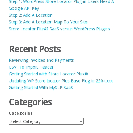
Step 1: WordPress Store Locator Plug-in Users Need A
Google API Key
Step 2: Add A Location
Step 3: Add A Location Map To Your Site
Store Locator Plus® SaaS versus WordPress Plugins
Recent Posts
Reviewing Invoices and Payments
CSV File Import Header
Getting Started with Store Locator Plus®
Updating WP Store locator Plus Base Plug-in 2504.xxx
Getting Started With MySLP SaaS
Categories
Categories