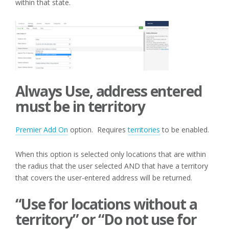
within that state.
Always Use, address entered
must be in territory
Premier Add On
option. Requires
territories
to be enabled.
When this option is selected only locations that are within
the radius that the user selected AND that have a territory
that covers the user-entered address will be returned.
“Use for locations without a
territory” or “Do not use for