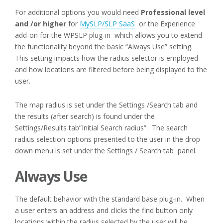
For additional options you would need
Professional level
and /or higher
for
MySLP/SLP SaaS
or the Experience
add-on for the WPSLP plug-in which allows you to extend
the functionality beyond the basic “Always Use” setting.
This setting impacts how the radius selector is employed
and how locations are filtered before being displayed to the
user.
The map radius is set under the Settings /Search tab and
the results (after search) is found under the
Settings/Results tab”Initial Search radius”. The search
radius selection options presented to the user in the drop
down menu is set under the Settings / Search tab panel.
Always Use
The default behavior with the standard base plug-in. When
a user enters an address and clicks the find button only
locations within the radius selected by the user will be