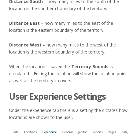
Distance South
– how many miles to the south of the
location is the southern boundary of the territory.
Distance East
– how many miles to the east of the
location is the eastern boundary of the territory.
Distance West
– how many miles to the west of the
location is the western boundary of the territory.
When the location is saved the
Territory Bounds
is
calculated. Editing the location will show the location point
as well as the territory it covers.
User Experience Settings
Under the experience tab there is a setting the dictates how
locations are shown to the user.