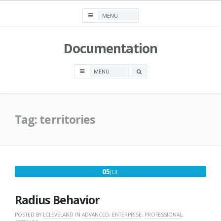
Skip
to
content
Documentation
OPEN
A
SEARCH
BOX
Tag:
territories
JULY
05
JUL
5,
2016
Radius Behavior
POSTED BY
LCLEVELAND
IN
ADVANCED
,
ENTERPRISE
,
PROFESSIONAL
,