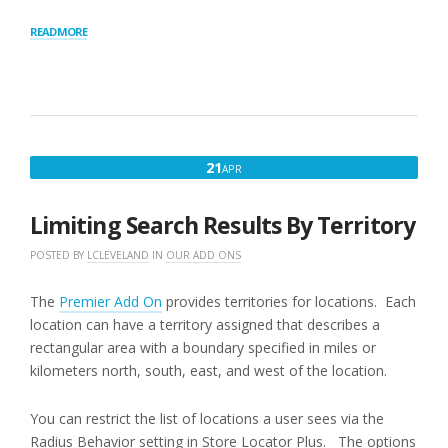
“RADIUS
READ MORE
BEHAVIOR”
APRIL
21
APR
21,
2016
Limiting Search Results By Territory
POSTED BY
LCLEVELAND
IN
OUR ADD ONS
The
Premier Add On
provides territories for locations. Each
location can have a territory assigned that describes a
rectangular area with a boundary specified in miles or
kilometers north, south, east, and west of the location.
You can restrict the list of locations a user sees via the
Radius Behavior setting in Store Locator Plus. The options