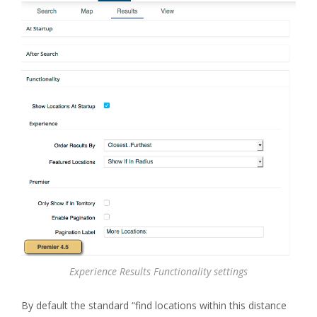
Experience Results Functionality settings
By default the standard “find locations within this distance