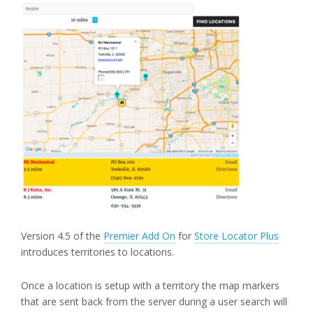
Version 4.5 of the
Premier Add On
for
Store Locator Plus
introduces territories to locations.
Once a location is setup with a territory the map markers
that are sent back from the server during a user search will