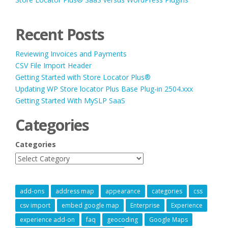
Recent Posts
Reviewing Invoices and Payments
CSV File Import Header
Getting Started with Store Locator Plus®
Updating WP Store locator Plus Base Plug-in 2504.xxx
Getting Started With MySLP SaaS
Categories
Categories
add-ons
address map
appearance
categories
css
csv import
embed google map
Enterprise
Experience
experience add-on
faq
geocoding
Google Maps