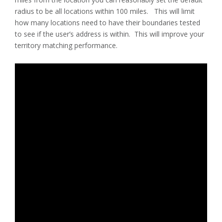
radius to be all locations within 100 miles. This will limit
how many locations need to have their boundaries tested
to see if the user’s address is within. This will improve your
territory matching performance.