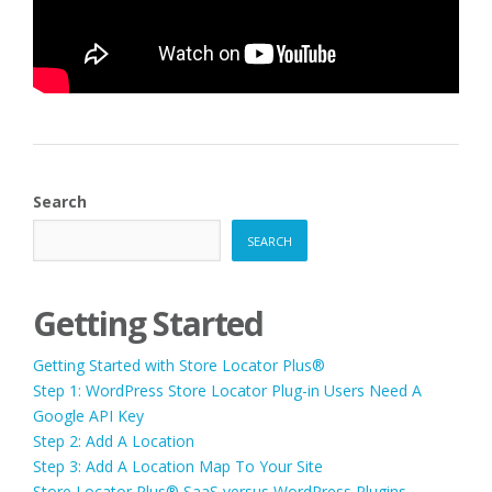
Search
SEARCH
Getting Started
Getting Started with Store Locator Plus®
Step 1: WordPress Store Locator Plug-in Users Need A
Google API Key
Step 2: Add A Location
Step 3: Add A Location Map To Your Site
Store Locator Plus® SaaS versus WordPress Plugins