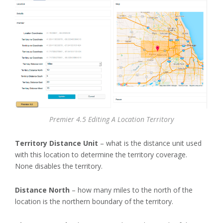
Premier 4.5 Editing A Location Territory
Territory Distance Unit
– what is the distance unit used
with this location to determine the territory coverage.
None disables the territory.
Distance North
– how many miles to the north of the
location is the northern boundary of the territory.