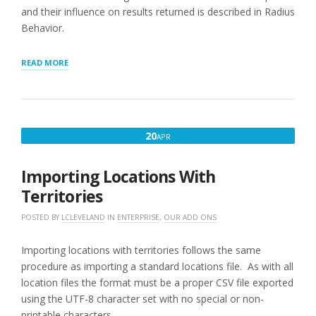
and their influence on results returned is described in Radius
Behavior.
“LIMITING
READ MORE
SEARCH
RESULTS
BY
TERRITORY”
APRIL
20
APR
20,
2016
Importing Locations With
Territories
POSTED BY
LCLEVELAND
IN
ENTERPRISE
,
OUR ADD ONS
Importing locations with territories follows the same
procedure as importing a standard locations file. As with all
location files the format must be a proper CSV file exported
using the UTF-8 character set with no special or non-
printable characters.