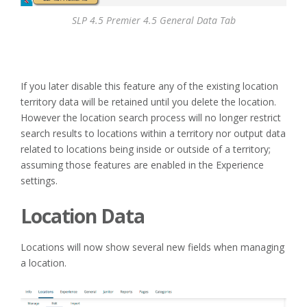
SLP 4.5 Premier 4.5 General Data Tab
If you later disable this feature any of the existing location
territory data will be retained until you delete the location.
However the location search process will no longer restrict
search results to locations within a territory nor output data
related to locations being inside or outside of a territory;
assuming those features are enabled in the Experience
settings.
Location Data
Locations will now show several new fields when managing
a location.