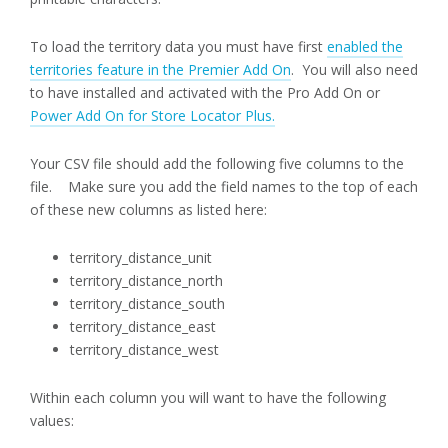
To load the territory data you must have first
enabled the
territories feature in the Premier Add On
. You will also need
to have installed and activated with the Pro Add On or
Power Add On for Store Locator Plus.
Your CSV file should add the following five columns to the
file. Make sure you add the field names to the top of each
of these new columns as listed here:
territory_distance_unit
territory_distance_north
territory_distance_south
territory_distance_east
territory_distance_west
Within each column you will want to have the following
values: