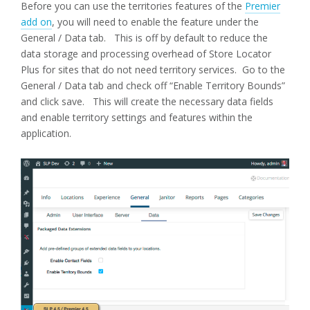
Before you can use the territories features of the
Premier
add on
, you will need to enable the feature under the
General / Data tab. This is off by default to reduce the
data storage and processing overhead of Store Locator
Plus for sites that do not need territory services. Go to the
General / Data tab and check off “Enable Territory Bounds”
and click save. This will create the necessary data fields
and enable territory settings and features within the
application.