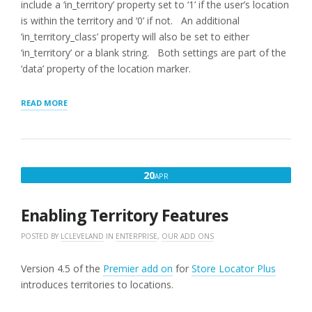
include a ‘in_territory’ property set to ‘1’ if the user’s location
is within the territory and ‘0’ if not. An additional
‘in_territory_class’ property will also be set to either
‘in_territory’ or a blank string. Both settings are part of the
‘data’ property of the location marker.
“HIGHLIGHTING
READ MORE
LOCATIONS
SERVED
BY
TERRITORY”
APRIL
20
APR
20,
2016
Enabling Territory Features
POSTED BY
LCLEVELAND
IN
ENTERPRISE
,
OUR ADD ONS
Version 4.5 of the
Premier add on
for
Store Locator Plus
introduces territories to locations.