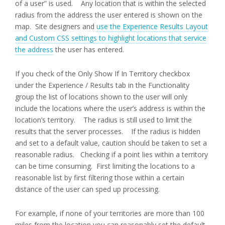
of a user” is used. Any location that is within the selected
radius from the address the user entered is shown on the
map. Site designers and
use the Experience Results Layout
and Custom CSS settings to highlight locations that service
the address
the user has entered.
If you check of the Only Show If In Territory checkbox
under the Experience / Results tab in the Functionality
group the list of locations shown to the user will only
include the locations where the user’s address is within the
location’s territory. The radius is still used to limit the
results that the server processes. If the radius is hidden
and set to a default value, caution should be taken to set a
reasonable radius. Checking if a point lies within a territory
can be time consuming. First limiting the locations to a
reasonable list by first filtering those within a certain
distance of the user can sped up processing.
For example, if none of your territories are more than 100
miles from the location you can reasonably set the default