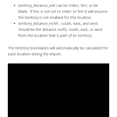
territory_distance_unit can be ‘miles’, ‘km’, or be
blank. If this is not set to ‘miles’ or ‘km’ it will assume
the territory is not enabled for this location.
territory_distance_north , south, east, and west
should be the distance north, south, east, or west
from the location that is part of its territory.
The territory boundaries will automatically be calculated for
each location during the import.