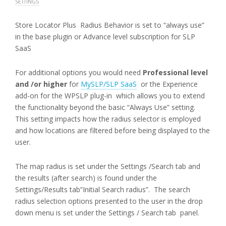
SETTINGS
Store Locator Plus Radius Behavior is set to “always use”
in the base plugin or Advance level subscription for SLP
SaaS
For additional options you would need
Professional level
and /or higher
for
MySLP/SLP SaaS
or the Experience
add-on for the WPSLP plug-in which allows you to extend
the functionality beyond the basic “Always Use” setting.
This setting impacts how the radius selector is employed
and how locations are filtered before being displayed to the
user.
The map radius is set under the Settings /Search tab and
the results (after search) is found under the
Settings/Results tab”Initial Search radius”. The search
radius selection options presented to the user in the drop
down menu is set under the Settings / Search tab panel.