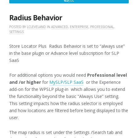
JUL
5,
2016
Radius Behavior
POSTED BY
LCLEVELAND
IN
ADVANCED
,
ENTERPRISE
,
PROFESSIONAL
,
SETTINGS
Store Locator Plus Radius Behavior is set to “always use”
in the base plugin or Advance level subscription for SLP
SaaS
For additional options you would need
Professional level
and /or higher
for
MySLP/SLP SaaS
or the Experience
add-on for the WPSLP plug-in which allows you to extend
the functionality beyond the basic “Always Use” setting.
This setting impacts how the radius selector is employed
and how locations are filtered before being displayed to the
user.
The map radius is set under the Settings /Search tab and