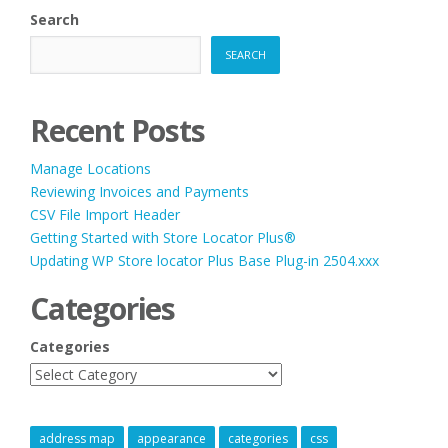
Search
SEARCH
Recent Posts
Manage Locations
Reviewing Invoices and Payments
CSV File Import Header
Getting Started with Store Locator Plus®
Updating WP Store locator Plus Base Plug-in 2504.xxx
Categories
Categories
address map
appearance
categories
css