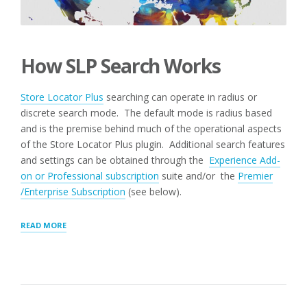
How SLP Search Works
Store Locator Plus
searching can operate in radius or
discrete search mode. The default mode is radius based
and is the premise behind much of the operational aspects
of the Store Locator Plus plugin. Additional search features
and settings can be obtained through the
Experience Add-
on or Professional subscription
suite and/or the
Premier
/Enterprise Subscription
(see below).
“SEARCH
READ MORE
PANEL
SETTINGS”