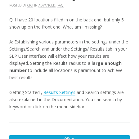
POSTED BY
CICI
IN
ADVANCED
,
FAQ
Q: I have 20 locations filled in on the back end, but only 5
show up on the front end. What am I missing?
A: Establishing various parameters in the settings under the
Settings/Search and under the Settings/ Results tab in your
SLP User interface will effect how your results are
displayed. Setting the Results radius to a
large enough
number
to include all locations is paramount to achieve
best results.
Getting Started ,
Results Settings
and Search settings are
also explained in the Documentation. You can search by
keyword or click on the menu sidebar.
JULY
05