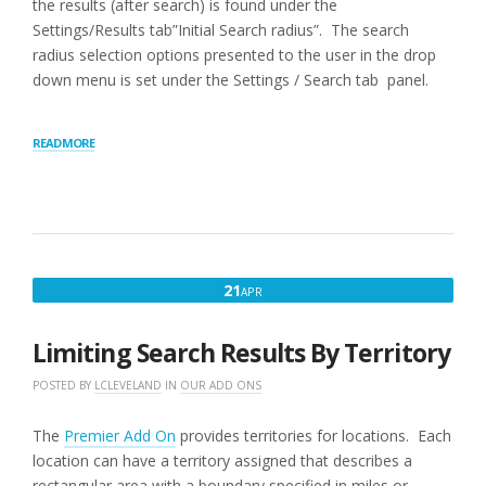
the results (after search) is found under the
Settings/Results tab”Initial Search radius”. The search
radius selection options presented to the user in the drop
down menu is set under the Settings / Search tab panel.
“RADIUS
READ MORE
BEHAVIOR”
APRIL
21
APR
21,
2016
Limiting Search Results By Territory
POSTED BY
LCLEVELAND
IN
OUR ADD ONS
The
Premier Add On
provides territories for locations. Each
location can have a territory assigned that describes a
rectangular area with a boundary specified in miles or