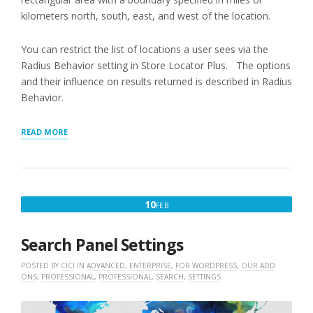
kilometers north, south, east, and west of the location.
You can restrict the list of locations a user sees via the
Radius Behavior setting in Store Locator Plus. The options
and their influence on results returned is described in Radius
Behavior.
“LIMITING
READ MORE
SEARCH
RESULTS
BY
TERRITORY”
FEBRUARY
10
FEB
10,
2016
Search Panel Settings
POSTED BY
CICI
IN
ADVANCED
,
ENTERPRISE
,
FOR WORDPRESS
,
OUR ADD
ONS
,
PROFESSIONAL
,
PROFESSIONAL
,
SEARCH
,
SETTINGS