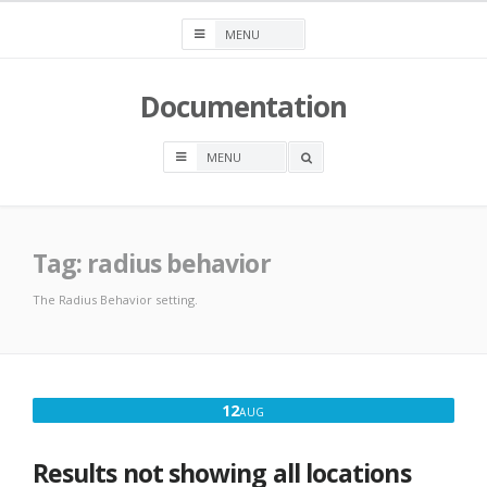
Skip
to
content
Documentation
OPEN
A
SEARCH
BOX
Tag:
radius behavior
The Radius Behavior setting.
AUGUST
12
AUG
12,
2016
Results not showing all locations