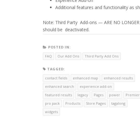
Experience Add-on
Additional features and functionality as 
Note: Third Party Add-ons — ARE NO LONG
should be deactivated.
POSTED IN:
FAQ
Our Add Ons
Third Party Add Ons
TAGGED:
contact fields
enhanced map
enhanced results
enhanced search
experience add-on
featured results
legacy
Pages
power
Premier
pro pack
Products
Store Pages
tagalong
widgets