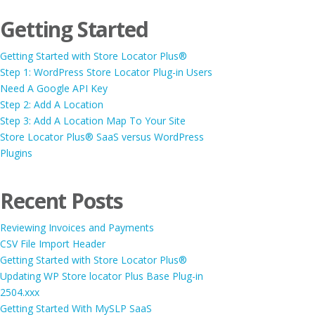
Getting Started
Getting Started with Store Locator Plus®
Step 1: WordPress Store Locator Plug-in Users
Need A Google API Key
Step 2: Add A Location
Step 3: Add A Location Map To Your Site
Store Locator Plus® SaaS versus WordPress
Plugins
Recent Posts
Reviewing Invoices and Payments
CSV File Import Header
Getting Started with Store Locator Plus®
Updating WP Store locator Plus Base Plug-in
2504.xxx
Getting Started With MySLP SaaS