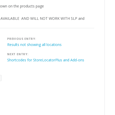
shown on the products page
ER AVAILABLE AND WILL NOT WORK WITH SLP and
Post
PREVIOUS ENTRY:
navigation
Results not showing all locations
NEXT ENTRY:
Shortcodes for StoreLocatorPlus and Add-ons