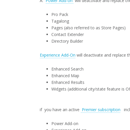
A:
Power Add-on
will deactivate and replace th
Pro Pack
Tagalong
Pages (also referred to as Store Pages)
Contact Extender
Directory Builder
Experience Add-On
will deactivate and replace t
Enhanced Search
Enhanced Map
Enhanced Results
Widgets (additional city/state feature is
if you have an active
Premier subscription
incl
Power Add-on