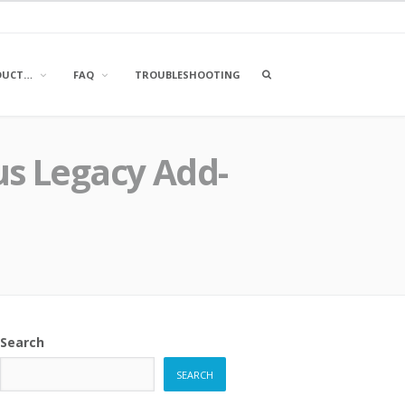
OPEN
DUCT…
FAQ
TROUBLESHOOTING
A
SEARCH
BOX
us Legacy Add-
Search
SEARCH