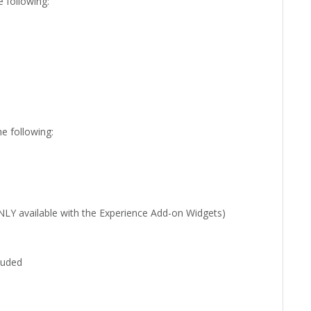
e following:
he following:
 ONLY available with the Experience Add-on Widgets)
uded