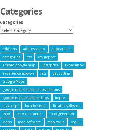
Categories
Categories
add-ons
address map
appearance
categories
css
csv import
embed google map
Enterprise
Experience
experience add-on
faq
geocoding
Google Maps
google maps multiple destinations
google maps multiple stops
import
javascript
location map
locator software
map
map customizer
map generator
Maps
map software
map tools
MySLP