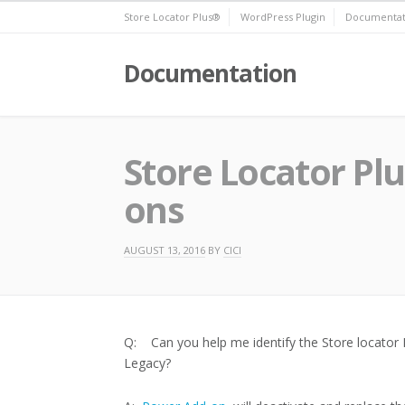
Skip
Store Locator Plus®
WordPress Plugin
Documentat
to
content
Documentation
Store Locator Pl
ons
AUGUST 13, 2016
BY
CICI
Q: Can you help me identify the Store locator 
Legacy?