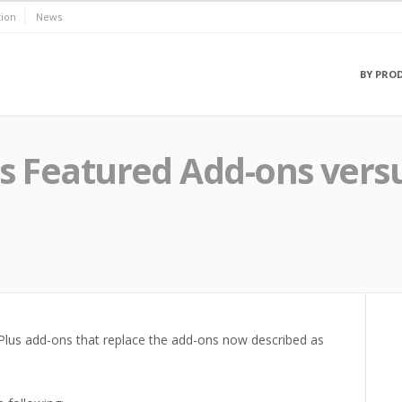
ion
News
BY PRO
us Featured Add-ons vers
Plus add-ons that replace the add-ons now described as