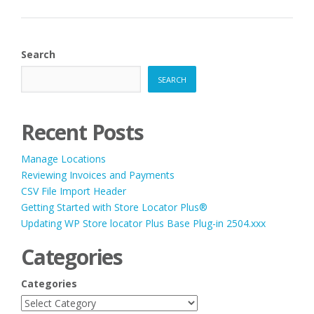
Search
SEARCH
Recent Posts
Manage Locations
Reviewing Invoices and Payments
CSV File Import Header
Getting Started with Store Locator Plus®
Updating WP Store locator Plus Base Plug-in 2504.xxx
Categories
Categories