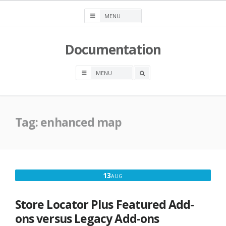
Skip
to
content
Documentation
OPEN
A
SEARCH
BOX
Tag:
enhanced map
AUGUST
13
AUG
13,
2016
Store Locator Plus Featured Add-
ons versus Legacy Add-ons