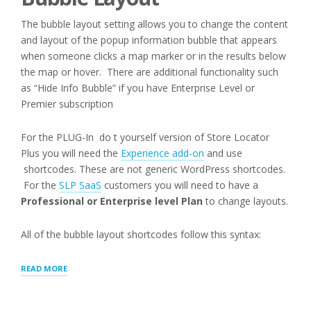
The bubble layout setting allows you to change the content
and layout of the popup information bubble that appears
when someone clicks a map marker or in the results below
the map or hover. There are additional functionality such
as “Hide Info Bubble” if you have Enterprise Level or
Premier subscription
For the PLUG-In do t yourself version of Store Locator
Plus you will need the
Experience add-on
and use
shortcodes. These are not generic WordPress shortcodes.
For the
SLP SaaS
customers you will need to have a
Professional or Enterprise level Plan
to change layouts.
All of the bubble layout shortcodes follow this syntax:
“MAP:
READ MORE
INFO
BUBBLE”