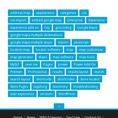
address map
appearance
categories
css
csv import
embed google map
Enterprise
Experience
experience add-on
faq
geocoding
Google Maps
google maps multiple destinations
google maps multiple stops
import
javascript
location map
locator software
map
map customizer
map generator
Maps
map software
map tools
MySLP
near me
Pages
power
Power Add On
Premier
Professional
results
results layout
search
search layout
shortcode
shortcodes
store locator
Store Pages
tagalong
taxonomy
troubleshooting
user experience
versions
WordPress
GO
TO
Home
News
WPSLP Forums
YouTube
Contact Us
THE