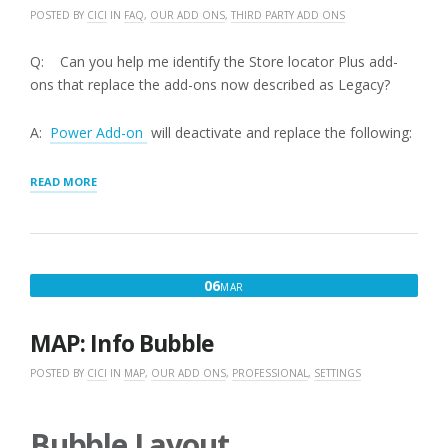
POSTED BY
CICI
IN
FAQ
,
OUR ADD ONS
,
THIRD PARTY ADD ONS
Q: Can you help me identify the Store locator Plus add-
ons that replace the add-ons now described as Legacy?
A:
Power Add-on
will deactivate and replace the following:
“STORE
READ MORE
LOCATOR
PLUS
FEATURED
ADD-
ONS
MARCH
06
MAR
VERSUS
6,
LEGACY
ADD-
2016
MAP: Info Bubble
ONS”
POSTED BY
CICI
IN
MAP
,
OUR ADD ONS
,
PROFESSIONAL
,
SETTINGS
Bubble Layout