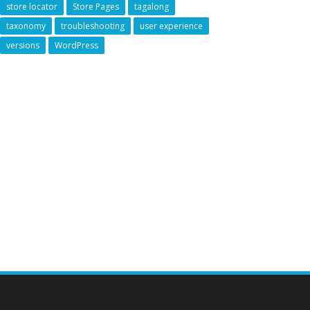
store locator
Store Pages
tagalong
taxonomy
troubleshooting
user experience
versions
WordPress