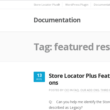
Skip
Store Locator Plus®
WordPress Plugin
Documentat
to
content
Documentation
Tag:
featured res
Store Locator Plus Fea
13
AUG
ons
AUGUST
13,
POSTED BY
CICI
IN
FAQ
,
OUR ADD ONS
,
THIRD 
2016
Q: Can you help me identify the Stor
described as Legacy?