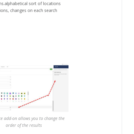
ons.alphabetical sort of locations
ions, changes on each search
ce add-on allows you to change the
order of the results