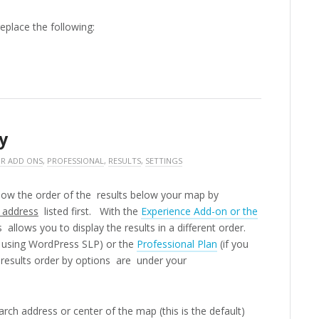
replace the following:
y
R ADD ONS
,
PROFESSIONAL
,
RESULTS
,
SETTINGS
show the order of the results below your map by
 address
listed first. With the
Experience Add-on or the
allows you to display the results in a different order.
e using WordPress SLP) or the
Professional Plan
(if you
 results order by options are under your
earch address or center of the map (this is the default)