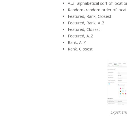
A..Z- alphabetical sort of locati
Random- random order of locat
Featured, Rank, Closest
Featured, Rank, A..Z
Featured, Closest
Featured, A..Z
Rank, A..Z
Rank, Closest
Experien