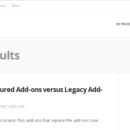
ion
News
BY PRO
ults
tured Add-ons versus Legacy Add-
PARTY ADD ONS
e locator Plus add-ons that replace the add-ons now