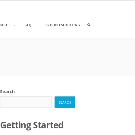
OPEN
DUCT…
FAQ
TROUBLESHOOTING
A
SEARCH
BOX
Search
SEARCH
Getting Started