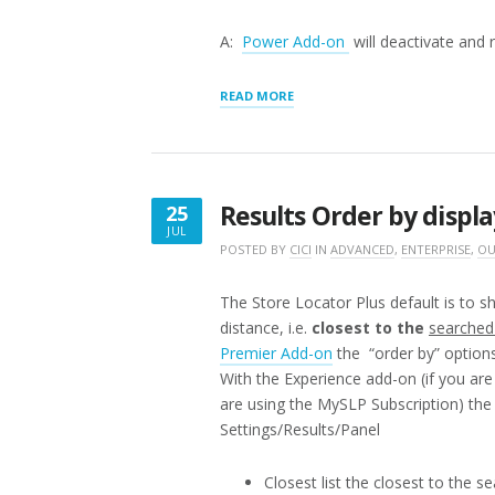
A:
Power Add-on
will deactivate and 
“STORE
READ MORE
LOCATOR
PLUS
FEATURED
ADD-
ONS
Results Order by displa
25
VERSUS
JUL
LEGACY
JULY
POSTED BY
CICI
IN
ADVANCED
,
ENTERPRISE
,
OU
ADD-
25,
ONS”
2016
The Store Locator Plus default is to 
distance, i.e.
closest to the
searched
Premier Add-on
the “order by” options 
With the Experience add-on (if you ar
are using the MySLP Subscription) the
Settings/Results/Panel
Closest list the closest to the s