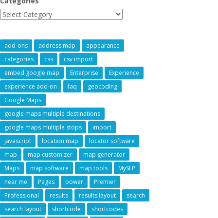
Categories
add-ons
address map
appearance
categories
css
csv import
embed google map
Enterprise
Experience
experience add-on
faq
geocoding
Google Maps
google maps multiple destinations
google maps multiple stops
import
javascript
location map
locator software
map
map customizer
map generator
Maps
map software
map tools
MySLP
near me
Pages
power
Premier
Professional
results
results layout
search
search layout
shortcode
shortcodes