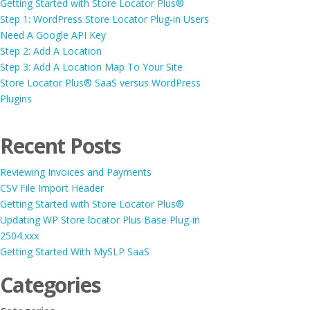
Getting Started with Store Locator Plus®
Step 1: WordPress Store Locator Plug-in Users
Need A Google API Key
Step 2: Add A Location
Step 3: Add A Location Map To Your Site
Store Locator Plus® SaaS versus WordPress
Plugins
Recent Posts
Reviewing Invoices and Payments
CSV File Import Header
Getting Started with Store Locator Plus®
Updating WP Store locator Plus Base Plug-in
2504.xxx
Getting Started With MySLP SaaS
Categories