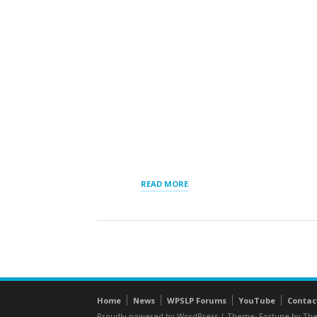
“RESULTS
READ MORE
ORDER
BY
DISPLAY”
Home
News
WPSLP Forums
YouTube
Contac
Proudly powered by WordPress
|
Theme: Fortune by
The