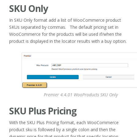
SKU Only
In SKU Only format add a list of WooCommerce product
SKUs separated by commas. The default pricing set in
WooCommerce for the products will be used if/when the
product is displayed in the locator results with a buy option.
Premier 4.4.01 WooProducts SKU Only
SKU Plus Pricing
With the SKU Plus Pricing format, each WooCommerce
product sku is followed by a single colon and then the
dynamic price for that product for that specific location.