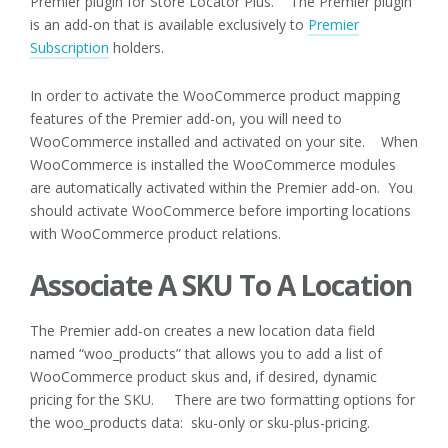
Premier plugin for Store Locator Plus. The Premier plugin
is an add-on that is available exclusively to
Premier
Subscription
holders.
In order to activate the WooCommerce product mapping
features of the Premier add-on, you will need to
WooCommerce installed and activated on your site. When
WooCommerce is installed the WooCommerce modules
are automatically activated within the Premier add-on. You
should activate WooCommerce before importing locations
with WooCommerce product relations.
Associate A SKU To A Location
The Premier add-on creates a new location data field
named “woo_products” that allows you to add a list of
WooCommerce product skus and, if desired, dynamic
pricing for the SKU. There are two formatting options for
the woo_products data: sku-only or sku-plus-pricing.