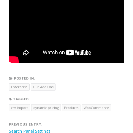
POSTED IN:
Enterprise
Our Add Ons
TAGGED:
csv import
dynamic pricing
Products
WooCommerce
Post
PREVIOUS ENTRY:
Search Panel Settings