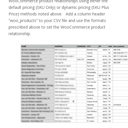
WooCommerce product relationships using either the
default pricing (SKU Only) or dynamic pricing (SKU Plus
Price) methods noted above. Add a column header
“woo_products” to your CSV file and use the formats
prescribed above to set the WooCommerce product
relationship.