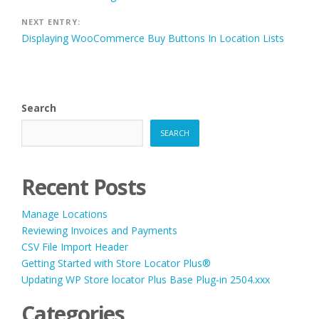
navigation
NEXT ENTRY:
Displaying WooCommerce Buy Buttons In Location Lists
Search
SEARCH
Recent Posts
Manage Locations
Reviewing Invoices and Payments
CSV File Import Header
Getting Started with Store Locator Plus®
Updating WP Store locator Plus Base Plug-in 2504.xxx
Categories