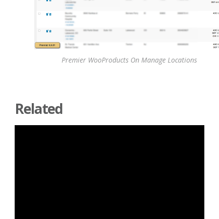
Premier WooProducts On Manage Locations
Related