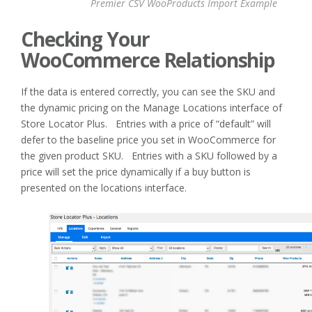
Premier CSV WooProducts Import Example
Checking Your
WooCommerce Relationship
If the data is entered correctly, you can see the SKU and
the dynamic pricing on the Manage Locations interface of
Store Locator Plus. Entries with a price of “default” will
defer to the baseline price you set in WooCommerce for
the given product SKU. Entries with a SKU followed by a
price will set the price dynamically if a buy button is
presented on the locations interface.