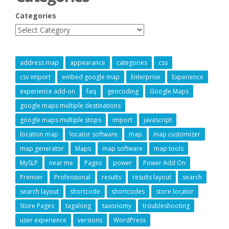
Categories
address map
appearance
categories
css
csv import
embed google map
Enterprise
Experience
experience add-on
faq
geocoding
Google Maps
google maps multiple destinations
google maps multiple stops
import
javascript
location map
locator software
map
map customizer
map generator
Maps
map software
map tools
MySLP
near me
Pages
power
Power Add On
Premier
Professional
results
results layout
search
search layout
shortcode
shortcodes
store locator
Store Pages
tagalong
taxonomy
troubleshooting
user experience
versions
WordPress