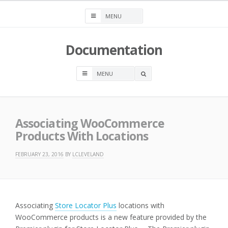
Skip
to
content
Documentation
OPEN
A
SEARCH
BOX
Associating WooCommerce
Products With Locations
FEBRUARY 23, 2016
BY
LCLEVELAND
Associating
Store Locator Plus
locations with
WooCommerce products is a new feature provided by the