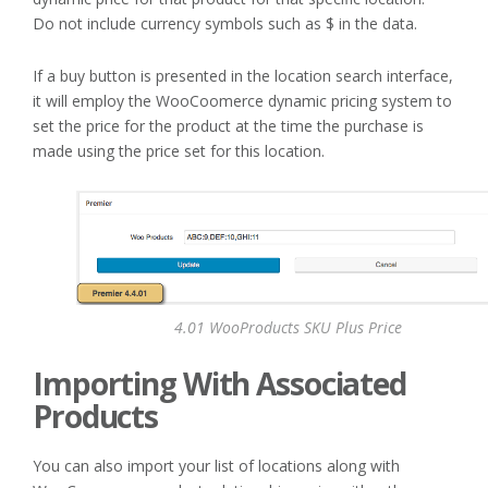
Do not include currency symbols such as $ in the data.
If a buy button is presented in the location search interface,
it will employ the WooCoomerce dynamic pricing system to
set the price for the product at the time the purchase is
made using the price set for this location.
4.01 WooProducts SKU Plus Price
Importing With Associated
Products
You can also import your list of locations along with