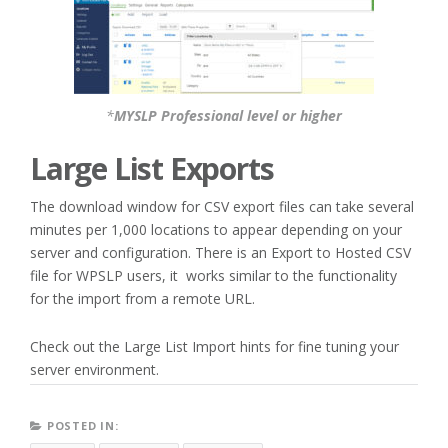
*
MYSLP Professional level or higher
Large List Exports
The download window for CSV export files can take several
minutes per 1,000 locations to appear depending on your
server and configuration. There is an Export to Hosted CSV
file for WPSLP users, it works similar to the functionality
for the import from a remote URL.
Check out the Large List Import hints for fine tuning your
server environment.
POSTED IN: