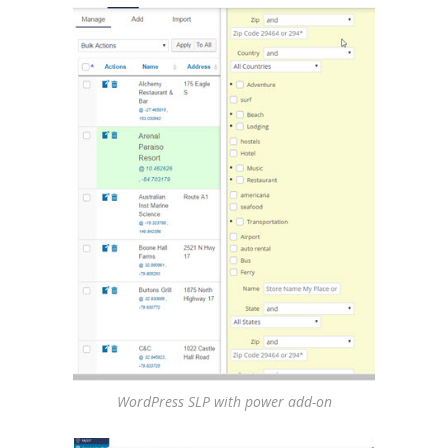
WordPress SLP with power add-on