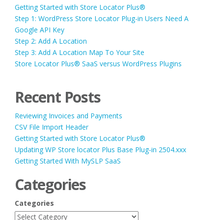
Getting Started with Store Locator Plus®
Step 1: WordPress Store Locator Plug-in Users Need A
Google API Key
Step 2: Add A Location
Step 3: Add A Location Map To Your Site
Store Locator Plus® SaaS versus WordPress Plugins
Recent Posts
Reviewing Invoices and Payments
CSV File Import Header
Getting Started with Store Locator Plus®
Updating WP Store locator Plus Base Plug-in 2504.xxx
Getting Started With MySLP SaaS
Categories
Categories