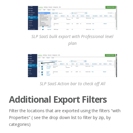
SLP SaaS bulk export with Professional level
plan
SLP SaaS Action bar to check off All
Additional Export Filters
Filter the locations that are exported using the filters “with
Properties” ( see the drop down list to filter by zip, by
categories)