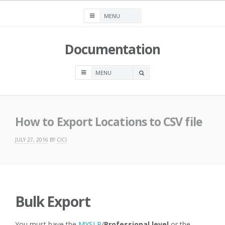
Skip
to
content
Documentation
OPEN
A
SEARCH
BOX
How to Export Locations to CSV file
JULY 27, 2016
BY
CICI
Bulk Export
You must have the
MYSLP
/
Professional level
or the