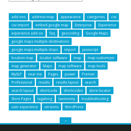
add-ons
address map
appearance
categories
css
csv import
embed google map
Enterprise
Experience
experience add-on
faq
geocoding
Google Maps
google maps multiple destinations
google maps multiple stops
import
javascript
location map
locator software
map
map customizer
map generator
Maps
map software
map tools
MySLP
near me
Pages
power
Premier
Professional
results
results layout
search
search layout
shortcode
shortcodes
store locator
Store Pages
tagalong
taxonomy
troubleshooting
user experience
versions
WordPress
GO
TO