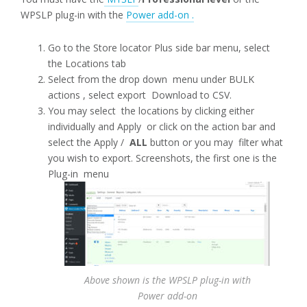
WPSLP plug-in with the
Power add-on .
Go to the Store locator Plus side bar menu, select
the Locations tab
Select from the drop down menu under BULK
actions , select export Download to CSV.
You may select the locations by clicking either
individually and Apply or click on the action bar and
select the Apply /
ALL
button or you may filter what
you wish to export. Screenshots, the first one is the
Plug-in menu
Above shown is the WPSLP plug-in with
Power add-on