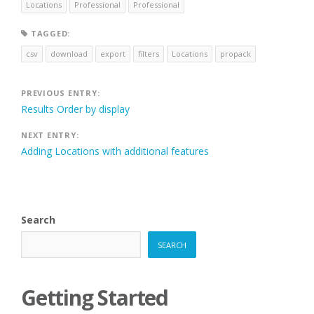
Locations
Professional
Professional
TAGGED:
csv
download
export
filters
Locations
propack
Post
PREVIOUS ENTRY:
Results Order by display
navigation
NEXT ENTRY:
Adding Locations with additional features
Search
SEARCH
Getting Started