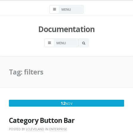
Skip
to
content
Documentation
OPEN
A
SEARCH
BOX
Tag:
filters
NOVEMBER
12
NOV
12,
2017
Category Button Bar
POSTED BY
LCLEVELAND
IN
ENTERPRISE