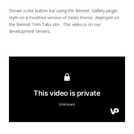
Shown is the button bar using the Bennet Gallery plugin
style on a modified version of Exists theme deployed on
the Bennet Trim Tabs site. This video is on our
development servers.