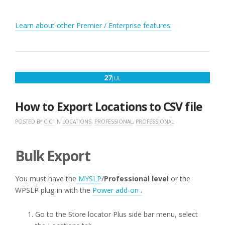
Learn about other Premier / Enterprise features.
JULY
27
JUL
27,
2016
How to Export Locations to CSV file
POSTED BY
CICI
IN
LOCATIONS
,
PROFESSIONAL
,
PROFESSIONAL
Bulk Export
You must have the
MYSLP
/
Professional level
or the
WPSLP plug-in with the
Power add-on .
Go to the Store locator Plus side bar menu, select