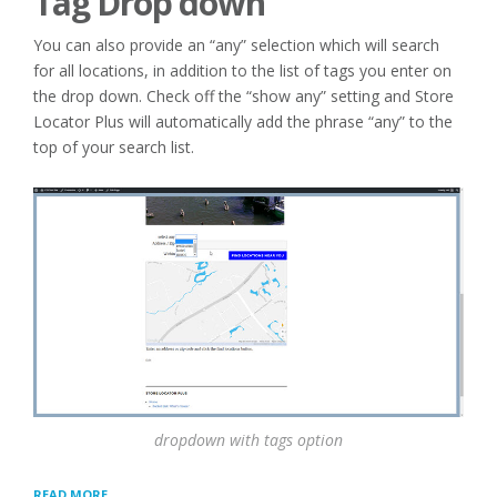
Tag Drop down
You can also provide an “any” selection which will search
for all locations, in addition to the list of tags you enter on
the drop down. Check off the “show any” setting and Store
Locator Plus will automatically add the phrase “any” to the
top of your search list.
dropdown with tags option
“TAGS
READ MORE