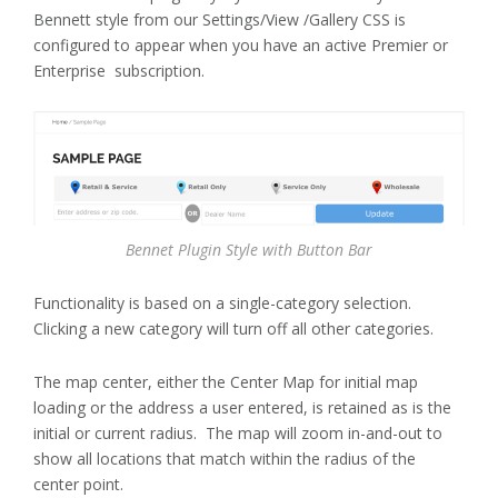
Bennett style from our Settings/View /Gallery CSS is
configured to appear when you have an active Premier or
Enterprise subscription.
Bennet Plugin Style with Button Bar
Functionality is based on a single-category selection.
Clicking a new category will turn off all other categories.
The map center, either the Center Map for initial map
loading or the address a user entered, is retained as is the
initial or current radius. The map will zoom in-and-out to
show all locations that match within the radius of the
center point.