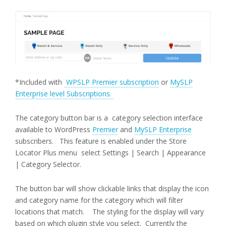
*Included with
WPSLP Premier subscription
or
MySLP
Enterprise level Subscriptions.
The category button bar is a category selection interface
available to WordPress
Premier
and
MySLP Enterprise
subscribers. This feature is enabled under the Store
Locator Plus menu select Settings | Search | Appearance
| Category Selector.
The button bar will show clickable links that display the icon
and category name for the category which will filter
locations that match. The styling for the display will vary
based on which plugin style you select. Currently the