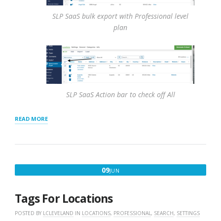
SLP SaaS bulk export with Professional level
plan
SLP SaaS Action bar to check off All
“HOW
READ MORE
TO
EXPORT
LOCATIONS
TO
CSV
JUNE
09
JUN
FILE”
9,
2016
Tags For Locations
POSTED BY
LCLEVELAND
IN
LOCATIONS
,
PROFESSIONAL
,
SEARCH
,
SETTINGS