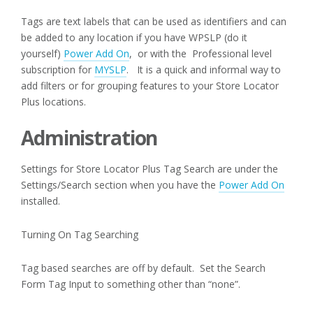
Tags are text labels that can be used as identifiers and can
be added to any location if you have WPSLP (do it
yourself)
Power Add On
, or with the Professional level
subscription for
MYSLP
. It is a quick and informal way to
add filters or for grouping features to your Store Locator
Plus locations.
Administration
Settings for Store Locator Plus Tag Search are under the
Settings/Search section when you have the
Power Add On
installed.
Turning On Tag Searching
Tag based searches are off by default. Set the Search
Form Tag Input to something other than “none”.