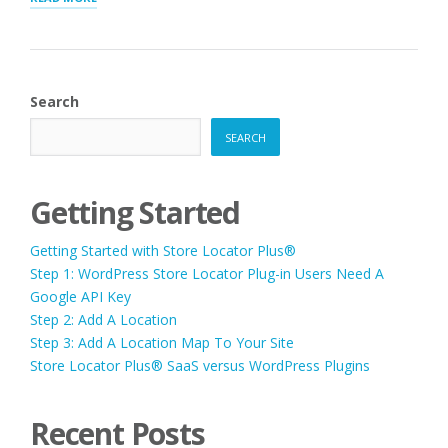
FOR
LOCATIONS”
Search
SEARCH
Getting Started
Getting Started with Store Locator Plus®
Step 1: WordPress Store Locator Plug-in Users Need A
Google API Key
Step 2: Add A Location
Step 3: Add A Location Map To Your Site
Store Locator Plus® SaaS versus WordPress Plugins
Recent Posts