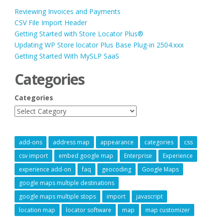
Reviewing Invoices and Payments
CSV File Import Header
Getting Started with Store Locator Plus®
Updating WP Store locator Plus Base Plug-in 2504.xxx
Getting Started With MySLP SaaS
Categories
Categories
add-ons
address map
appearance
categories
css
csv import
embed google map
Enterprise
Experience
experience add-on
faq
geocoding
Google Maps
google maps multiple destinations
google maps multiple stops
import
javascript
location map
locator software
map
map customizer