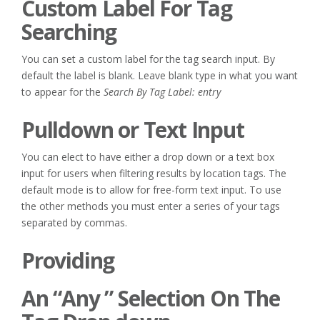
Custom Label For Tag
Searching
You can set a custom label for the tag search input. By
default the label is blank. Leave blank type in what you want
to appear for the
Search By Tag Label: entry
Pulldown or Text Input
You can elect to have either a drop down or a text box
input for users when filtering results by location tags. The
default mode is to allow for free-form text input. To use
the other methods you must enter a series of your tags
separated by commas.
Providing
An “Any ” Selection On The