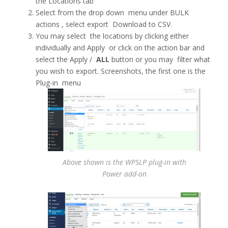
the Locations tab
Select from the drop down menu under BULK
actions , select export Download to CSV.
You may select the locations by clicking either
individually and Apply or click on the action bar and
select the Apply /
ALL
button or you may filter what
you wish to export. Screenshots, the first one is the
Plug-in menu
Above shown is the WPSLP plug-in with
Power add-on