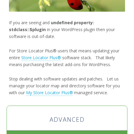
If you are seeing and
undefined property:
stdclass::$plugin
in your WordPress plugin then your
software is out-of-date.
For Store Locator Plus® users that means updating your
entire
Store Locator Plus®
software stack. That likely
means purchasing the latest add-ons for WordPress.
Stop dealing with software updates and patches. Let us
manage your locator map and directory software for you
with our
My Store Locator Plus®
managed service.
ADVANCED