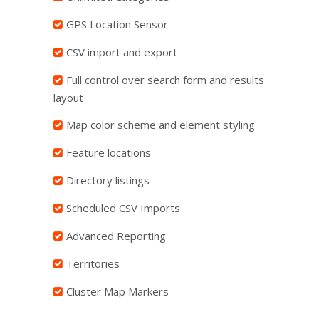
GPS Location Sensor
CSV import and export
Full control over search form and results
layout
Map color scheme and element styling
Feature locations
Directory listings
Scheduled CSV Imports
Advanced Reporting
Territories
Cluster Map Markers