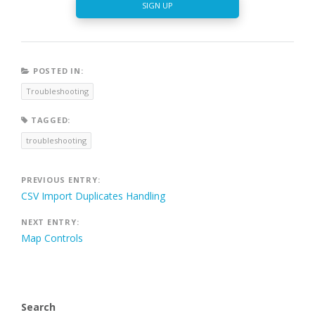
SIGN UP
POSTED IN:
Troubleshooting
TAGGED:
troubleshooting
Post
PREVIOUS ENTRY:
CSV Import Duplicates Handling
navigation
NEXT ENTRY:
Map Controls
Search