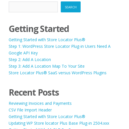
SEARCH
Getting Started
Getting Started with Store Locator Plus®
Step 1: WordPress Store Locator Plug-in Users Need A
Google API Key
Step 2: Add A Location
Step 3: Add A Location Map To Your Site
Store Locator Plus® SaaS versus WordPress Plugins
Recent Posts
Reviewing Invoices and Payments
CSV File Import Header
Getting Started with Store Locator Plus®
Updating WP Store locator Plus Base Plug-in 2504.xxx