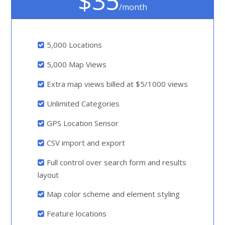
$35
/month
5,000 Locations
5,000 Map Views
Extra map views billed at $5/1000 views
Unlimited Categories
GPS Location Sensor
CSV import and export
Full control over search form and results
layout
Map color scheme and element styling
Feature locations