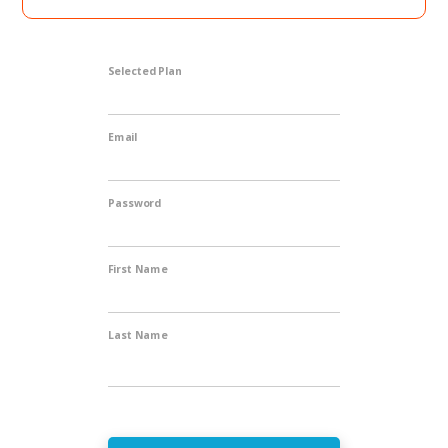
Selected Plan
Email
Password
First Name
Last Name