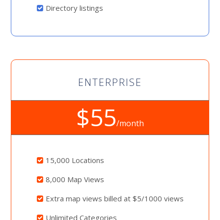
Directory listings
ENTERPRISE
$55
/month
15,000 Locations
8,000 Map Views
Extra map views billed at $5/1000 views
Unlimited Categories