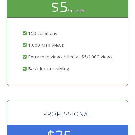
$5
/month
150 Locations
1,000 Map Views
Extra map views billed at $5/1000 views
Basic locator styling
PROFESSIONAL