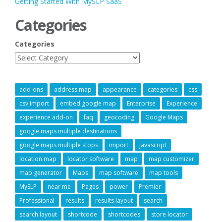
Getting Started With MySLP SaaS
Categories
Categories
add-ons
address map
appearance
categories
css
csv import
embed google map
Enterprise
Experience
experience add-on
faq
geocoding
Google Maps
google maps multiple destinations
google maps multiple stops
import
javascript
location map
locator software
map
map customizer
map generator
Maps
map software
map tools
MySLP
near me
Pages
power
Premier
Professional
results
results layout
search
search layout
shortcode
shortcodes
store locator