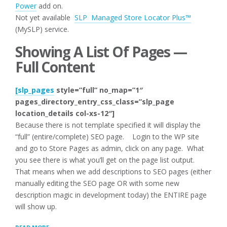
Power
add on.
Not yet available
SLP Managed Store Locator Plus™
(MySLP) service.
Showing A List Of Pages —
Full Content
[slp_pages
style=”full” no_map=”1″
pages_directory_entry_css_class=”slp_page
location_details col-xs-12″]
Because there is not template specified it will display the
“full” (entire/complete) SEO page. Login to the WP site
and go to Store Pages as admin, click on any page. What
you see there is what you’ll get on the page list output.
That means when we add descriptions to SEO pages (either
manually editing the SEO page OR with some new
description magic in development today) the ENTIRE page
will show up.
“HOW