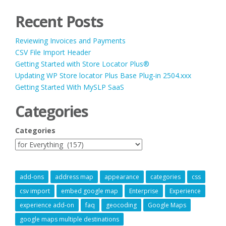
Recent Posts
Reviewing Invoices and Payments
CSV File Import Header
Getting Started with Store Locator Plus®
Updating WP Store locator Plus Base Plug-in 2504.xxx
Getting Started With MySLP SaaS
Categories
Categories
add-ons
address map
appearance
categories
css
csv import
embed google map
Enterprise
Experience
experience add-on
faq
geocoding
Google Maps
google maps multiple destinations