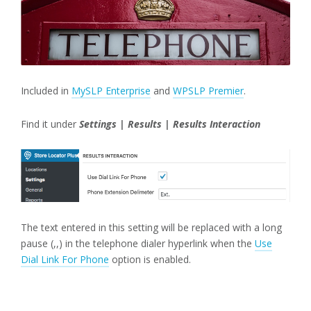
Included in
MySLP Enterprise
and
WPSLP Premier
.
Find it under
Settings | Results | Results Interaction
The text entered in this setting will be replaced with a long
pause (,,) in the telephone dialer hyperlink when the
Use
Dial Link For Phone
option is enabled.