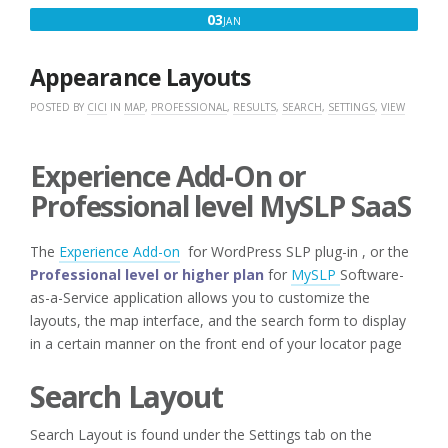
JANUARY
03
JAN
3,
2020
Appearance Layouts
POSTED BY
CICI
IN
MAP
,
PROFESSIONAL
,
RESULTS
,
SEARCH
,
SETTINGS
,
VIEW
Experience Add-On or
Professional level MySLP SaaS
The
Experience Add-on
for WordPress SLP plug-in , or the
Professional level or higher plan
for
MySLP
Software-
as-a-Service application allows you to customize the
layouts, the map interface, and the search form to display
in a certain manner on the front end of your locator page
Search Layout
Search Layout is found under the Settings tab on the