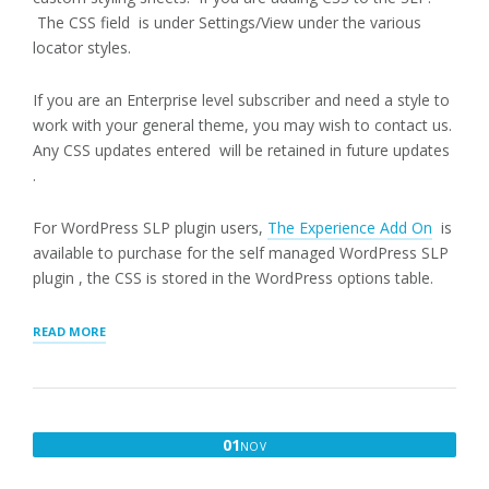
The CSS field is under Settings/View under the various
locator styles.
If you are an Enterprise level subscriber and need a style to
work with your general theme, you may wish to contact us.
Any CSS updates entered will be retained in future updates
.
For WordPress SLP plugin users,
The Experience Add On
is
available to purchase for the self managed WordPress SLP
plugin , the CSS is stored in the WordPress options table.
“CUSTOM
READ MORE
CSS”
NOVEMBER
01
NOV
1,