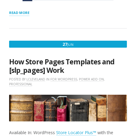
“CSV
READ MORE
IMPORT
DUPLICATES
HANDLING”
JUNE
27
JUN
27,
2018
How Store Pages Templates and
[slp_pages] Work
POSTED BY
LCLEVELAND
IN
FOR WORDPRESS
,
POWER ADD ON
,
PROFESSIONAL
Available In: WordPress
Store Locator Plus™
with the