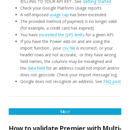
BILLING TO YOUR API KEY . See
Getting Started
Check your Google Platform Usage reports
A self-imposed
usage cap
has been exceeded.
The provided method of payment is no longer valid
(for example, a credit card has expired).
You have
exceeded the QPS limits
for a given API.
If you have the Power add-on and are using the
import function , your
csv file
is incorrect, or your
header rows are not accurate, or they have wrong
field names, the columns may be misaligned and
the
data field
for an address could not import and/or
does not geocode. Check your import message log.
Google does not recognize an address. See
FAQ post
SEPTEMBER
14
SEP
14,
2019
How to validate Premier with Multi-