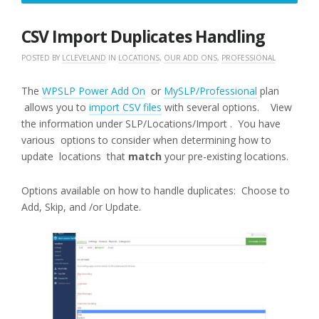
10,
2018
CSV Import Duplicates Handling
POSTED BY
LCLEVELAND
IN
LOCATIONS
,
OUR ADD ONS
,
PROFESSIONAL
The
WPSLP Power Add On
or
MySLP/Professional
plan
allows you to
import CSV files
with several options. View
the information under SLP/Locations/Import . You have
various options to consider when determining how to
update locations that
match
your pre-existing locations.
Options available on how to handle duplicates: Choose to
Add, Skip, and /or Update.