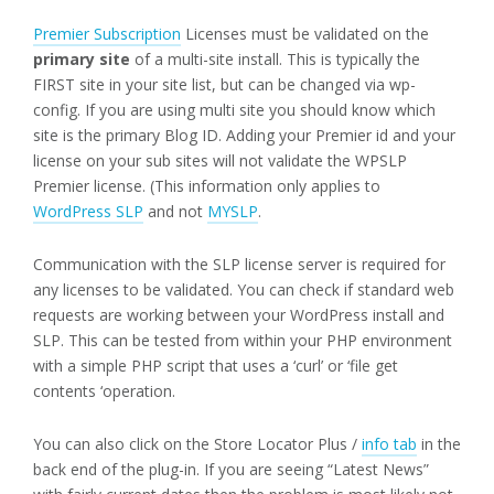
Premier Subscription
Licenses must be validated on the
primary site
of a multi-site install. This is typically the
FIRST site in your site list, but can be changed via wp-
config. If you are using multi site you should know which
site is the primary Blog ID. Adding your Premier id and your
license on your sub sites will not validate the WPSLP
Premier license. (This information only applies to
WordPress SLP
and not
MYSLP
.
Communication with the SLP license server is required for
any licenses to be validated. You can check if standard web
requests are working between your WordPress install and
SLP. This can be tested from within your PHP environment
with a simple PHP script that uses a ‘curl’ or ‘file get
contents ‘operation.
You can also click on the Store Locator Plus /
info tab
in the
back end of the plug-in. If you are seeing “Latest News”