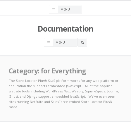
Skip
to
content
Documentation
OPEN
A
SEARCH
BOX
Category:
for Everything
The Store Locator Plus® SaaS platform works for any web platform or
application the supports embedded JavaScript. All of the popular
website tools including WordPress, Wix, Weebly, SquareSpace, Joomla,
Ghost, and Django support embedded JavaScript. We’ve even seen
sites running NetSuite and SalesForce embed Store Locator Plus®
maps.