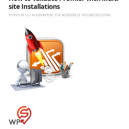
site Installations
POSTED BY
CICI
IN
ENTERPRISE
,
FOR WORDPRESS
,
TROUBLESHOOTING