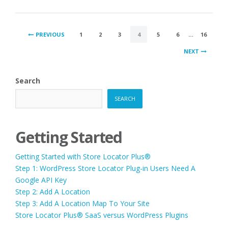
POSTS
PREVIOUS
1
2
3
4
5
6
…
16
PAGINATION
NEXT
Search
SEARCH
Getting Started
Getting Started with Store Locator Plus®
Step 1: WordPress Store Locator Plug-in Users Need A
Google API Key
Step 2: Add A Location
Step 3: Add A Location Map To Your Site
Store Locator Plus® SaaS versus WordPress Plugins