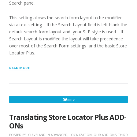
Search panel.
This setting allows the search form layout to be modified
via a text setting. If the Search Layout field is left blank the
default search form layout and your SLP style is used. If
Search Layout is modified the layout will take precedence
over most of the Search Form settings and the basic Store
Locator Plus.
“APPEARANCE
READ MORE
LAYOUTS”
NOVEMBER
06
NOV
6,
2019
Translating Store Locator Plus ADD-
ONs
POSTED BY
LCLEVELAND
IN
ADVANCED
,
LOCALIZATION
,
OUR ADD ONS
,
THIRD