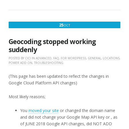
LOCATOR
PLUS
ADD-
ONS”
OCTOBER
25
OCT
25,
2019
Geocoding stopped working
suddenly
POSTED BY
CICI
IN
ADVANCED
,
FAQ
,
FOR WORDPRESS
,
GENERAL
,
LOCATIONS
,
POWER ADD ON
,
TROUBLESHOOTING
(This page has been updated to reflect the changes in
Google Cloud Platform API changes)
Most likely reasons;
You
moved your site
or changed the domain name
and did not change your Google Map API key or , as
of JUNE 2018 Google API changes, did NOT ADD