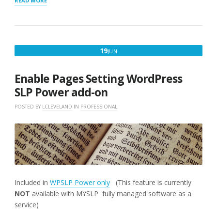
READ MORE
STORE
PAGES
TEMPLATES
AND
[SLP_PAGES]
JUNE
19
JUN
WORK”
19,
2018
Enable Pages Setting WordPress
SLP Power add-on
POSTED BY
LCLEVELAND
IN
PROFESSIONAL
Included in
WPSLP Power only
(This feature is currently
NOT
available with MYSLP fully managed software as a
service)