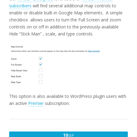
subscribers
will find several additional map controls to
enable or disable built-in Google Map elements. A simple
checkbox allows users to turn the Full Screen and zoom
controls on or off in addition to the previously-available
Hide “Stick Man” , scale, and type controls.
This option is also available to WordPress plugin users with
an active
Premier
subscription.
SEPTEMBER
10
SEP