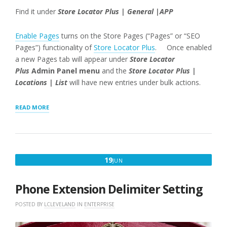
Find it under
Store Locator Plus | General |APP
Enable Pages
turns on the Store Pages (“Pages” or “SEO
Pages”) functionality of
Store Locator Plus
. Once enabled
a new Pages tab will appear under
Store Locator
Plus
Admin Panel menu
and the
Store Locator Plus |
Locations | List
will have new entries under bulk actions.
“ENABLE
READ MORE
PAGES
SETTING
WORDPRESS
SLP
POWER
JUNE
19
JUN
ADD-
19,
ON”
2018
Phone Extension Delimiter Setting
POSTED BY
LCLEVELAND
IN
ENTERPRISE