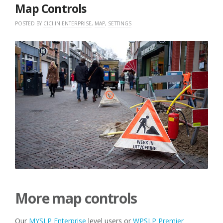
2018
Map Controls
POSTED BY
CICI
IN
ENTERPRISE
,
MAP
,
SETTINGS
More map controls
Our
MYSLP
Enterprise
level users or
WPSLP Premier