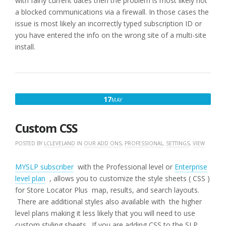
with fairly current dates then the problem is most likely not
a blocked communications via a firewall. In those cases the
issue is most likely an incorrectly typed subscription ID or
you have entered the info on the wrong site of a multi-site
install.
MAY
17
MAY
17,
2019
Custom CSS
POSTED BY
LCLEVELAND
IN
OUR ADD ONS
,
PROFESSIONAL
,
SETTINGS
,
VIEW
MYSLP subscriber
with the Professional level or
Enterprise
level plan
, allows you to customize the style sheets ( CSS )
for Store Locator Plus map, results, and search layouts.
There are additional styles also available with the higher
level plans making it less likely that you will need to use
custom styling sheets. If you are adding CSS to the SLP.