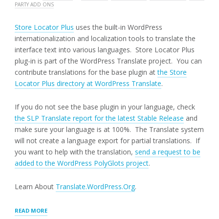
PARTY ADD ONS
Store Locator Plus
uses the built-in WordPress
internationalization and localization tools to translate the
interface text into various languages. Store Locator Plus
plug-in is part of the WordPress Translate project. You can
contribute translations for the base plugin at
the Store
Locator Plus directory at WordPress Translate
.
If you do not see the base plugin in your language, check
the SLP Translate report for the latest Stable Release
and
make sure your language is at 100%. The Translate system
will not create a language export for partial translations. If
you want to help with the translation,
send a request to be
added to the WordPress PolyGlots project
.
Learn About
Translate.WordPress.Org
.
“TRANSLATING
READ MORE
STORE