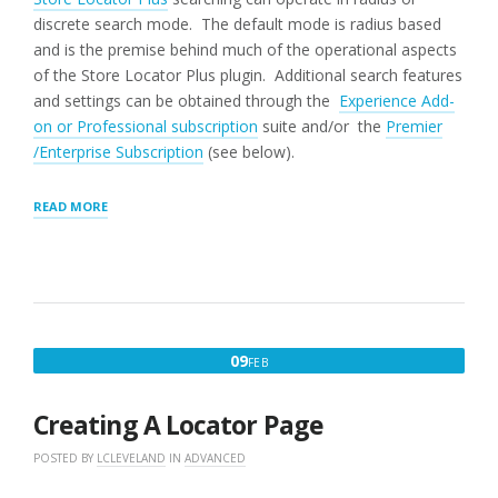
discrete search mode. The default mode is radius based
and is the premise behind much of the operational aspects
of the Store Locator Plus plugin. Additional search features
and settings can be obtained through the
Experience Add-
on or Professional subscription
suite and/or the
Premier
/Enterprise Subscription
(see below).
“SEARCH
READ MORE
PANEL
SETTINGS”
FEBRUARY
09
FEB
9,
2016
Creating A Locator Page
POSTED BY
LCLEVELAND
IN
ADVANCED