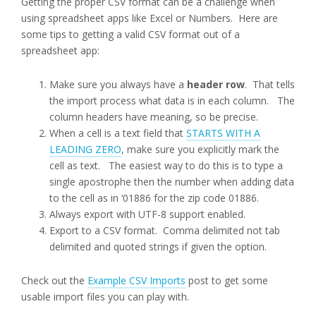
Getting the proper CSV format can be a challenge when
using spreadsheet apps like Excel or Numbers. Here are
some tips to getting a valid CSV format out of a
spreadsheet app:
Make sure you always have a
header row
. That tells
the import process what data is in each column. The
column headers have meaning, so be precise.
When a cell is a text field that
STARTS WITH A
LEADING ZERO
, make sure you explicitly mark the
cell as text. The easiest way to do this is to type a
single apostrophe then the number when adding data
to the cell as in ‘01886 for the zip code 01886.
Always export with UTF-8 support enabled.
Export to a CSV format. Comma delimited not tab
delimited and quoted strings if given the option.
Check out the
Example CSV Imports
post to get some
usable import files you can play with.