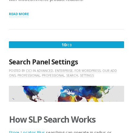
“ASSOCIATING
READ MORE
WOOCOMMERCE
PRODUCTS
WITH
LOCATIONS”
FEBRUARY
10
FEB
10,
2016
Search Panel Settings
POSTED BY
CICI
IN
ADVANCED
,
ENTERPRISE
,
FOR WORDPRESS
,
OUR ADD
ONS
,
PROFESSIONAL
,
PROFESSIONAL
,
SEARCH
,
SETTINGS
How SLP Search Works
Store Locator Plus
searching can operate in radius or