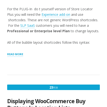
For the PLUG-In do t yourself version of Store Locator
Plus you will need the
Experience add-on
and use
shortcodes. These are not generic WordPress shortcodes.
For the
SLP SaaS
customers you will need to have a
Professional or Enterprise level Plan
to change layouts.
All of the bubble layout shortcodes follow this syntax:
“MAP:
READ MORE
INFO
BUBBLE”
FEBRUARY
23
FEB
23,
2016
Displaying WooCommerce Buy