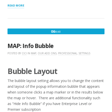
“LOCATION
READ MORE
IMPORTS”
MARCH
06
MAR
6,
2016
MAP: Info Bubble
POSTED BY
CICI
IN
MAP
,
OUR ADD ONS
,
PROFESSIONAL
,
SETTINGS
Bubble Layout
The bubble layout setting allows you to change the content
and layout of the popup information bubble that appears
when someone clicks a map marker or in the results below
the map or hover. There are additional functionality such
as “Hide Info Bubble” if you have Enterprise Level or
Premier subscription