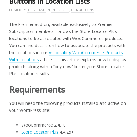
Buttons In Location Lists
POSTED BY
LCLEVELAND
IN
ENTERPRISE
,
OUR ADD ONS
The Premier add-on, available exclusively to Premier
Subscription members, allows the Store Locator Plus
locations to be associated with WooCommerce products.
You can find details on how to associate the products with
the locations in our
Associating WooCommerce Products
With Locations
article. This article explains how to display
products along with a “buy now” link in your Store Locator
Plus location results.
Requirements
You will need the following products installed and active on
your WordPress site:
WooCommerce 2.4.10+
Store Locator Plus
4.4.25+