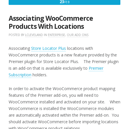
FEBRUARY
23
FEB
23,
2016
Associating WooCommerce
Products With Locations
POSTED BY
LCLEVELAND
IN
ENTERPRISE
,
OUR ADD ONS
Associating
Store Locator Plus
locations with
WooCommerce products is a new feature provided by the
Premier plugin for Store Locator Plus. The Premier plugin
is an add-on that is available exclusively to
Premier
Subscription
holders.
In order to activate the WooCommerce product mapping
features of the Premier add-on, you will need to
WooCommerce installed and activated on your site. When
WooCommerce is installed the WooCommerce modules
are automatically activated within the Premier add-on. You
should activate WooCommerce before importing locations
with WooCommerce product relations.