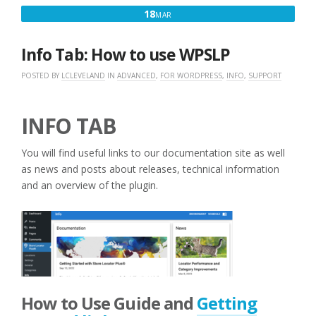
MARCH
18
MAR
18,
2016
Info Tab: How to use WPSLP
POSTED BY
LCLEVELAND
IN
ADVANCED
,
FOR WORDPRESS
,
INFO
,
SUPPORT
INFO TAB
You will find useful links to our documentation site as well
as news and posts about releases, technical information
and an overview of the plugin.
How to Use Guide and
Getting