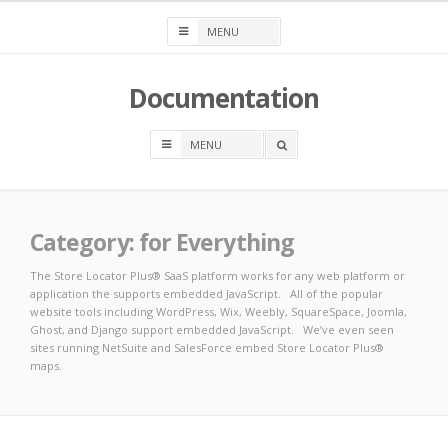
Skip
to
content
Documentation
OPEN
A
SEARCH
BOX
Category:
for Everything
The Store Locator Plus® SaaS platform works for any web platform or
application the supports embedded JavaScript. All of the popular
website tools including WordPress, Wix, Weebly, SquareSpace, Joomla,
Ghost, and Django support embedded JavaScript. We’ve even seen
sites running NetSuite and SalesForce embed Store Locator Plus®
maps.