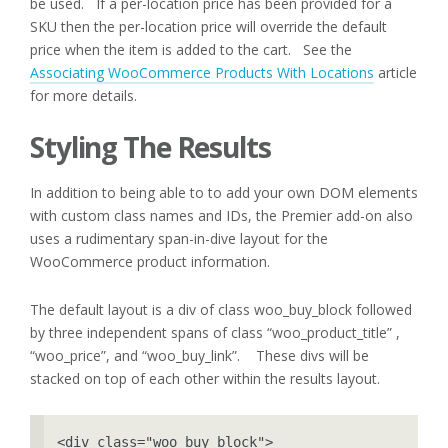
be used. If a per-location price has been provided for a
SKU then the per-location price will override the default
price when the item is added to the cart. See the
Associating WooCommerce Products With Locations
article
for more details.
Styling The Results
In addition to being able to to add your own DOM elements
with custom class names and IDs, the Premier add-on also
uses a rudimentary span-in-dive layout for the
WooCommerce product information.
The default layout is a div of class woo_buy_block followed
by three independent spans of class “woo_product_title” ,
“woo_price”, and “woo_buy_link”. These divs will be
stacked on top of each other within the results layout.
<div class="woo_buy_block">
