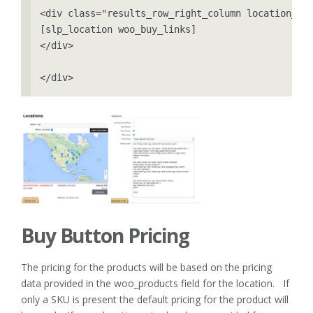
<div class="results_row_right_column location_ter
[slp_location woo_buy_links]

</div>

</div>
Buy Button Pricing
The pricing for the products will be based on the pricing
data provided in the woo_products field for the location. If
only a SKU is present the default pricing for the product will