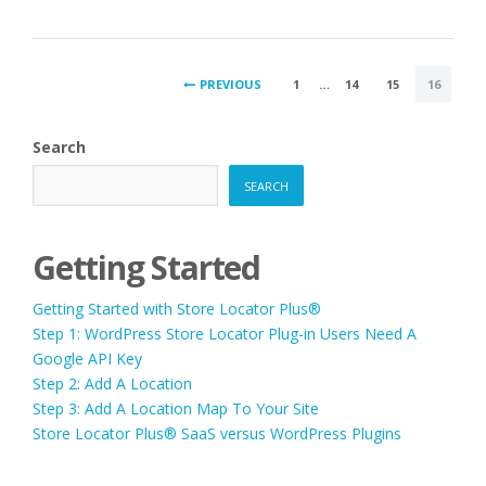
POSTS
PREVIOUS
1
…
14
15
16
PAGINATION
Search
SEARCH
Getting Started
Getting Started with Store Locator Plus®
Step 1: WordPress Store Locator Plug-in Users Need A
Google API Key
Step 2: Add A Location
Step 3: Add A Location Map To Your Site
Store Locator Plus® SaaS versus WordPress Plugins