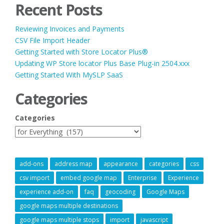
Recent Posts
Reviewing Invoices and Payments
CSV File Import Header
Getting Started with Store Locator Plus®
Updating WP Store locator Plus Base Plug-in 2504.xxx
Getting Started With MySLP SaaS
Categories
Categories
add-ons
address map
appearance
categories
css
csv import
embed google map
Enterprise
Experience
experience add-on
faq
geocoding
Google Maps
google maps multiple destinations
google maps multiple stops
import
javascript