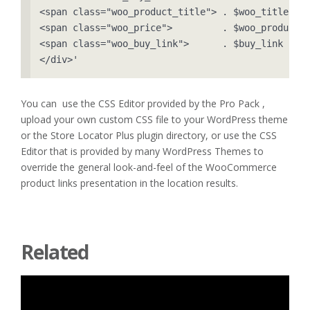
<span class="woo_product_title"> . $woo_title    
<span class="woo_price">         . $woo_product->
<span class="woo_buy_link">      . $buy_link     
</div>'
You can use the CSS Editor provided by the Pro Pack ,
upload your own custom CSS file to your WordPress theme
or the Store Locator Plus plugin directory, or use the CSS
Editor that is provided by many WordPress Themes to
override the general look-and-feel of the WooCommerce
product links presentation in the location results.
Related