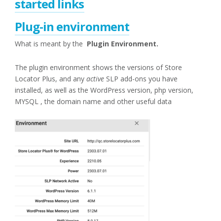
started links
Plug-in environment
What is meant by the
Plugin Environment.
The plugin environment shows the versions of Store
Locator Plus, and any
active
SLP add-ons you have
installed, as well as the WordPress version, php version,
MYSQL , the domain name and other useful data