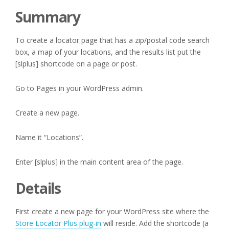
Summary
To create a locator page that has a zip/postal code search
box, a map of your locations, and the results list put the
[slplus] shortcode on a page or post.
Go to Pages in your WordPress admin.
Create a new page.
Name it “Locations”.
Enter [slplus] in the main content area of the page.
Details
First create a new page for your WordPress site where the
Store Locator Plus plug-in
will reside. Add the shortcode (a