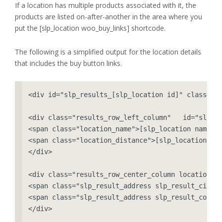
If a location has multiple products associated with it, the
products are listed on-after-another in the area where you
put the [slp_location woo_buy_links] shortcode.
The following is a simplified output for the location details
that includes the buy button links.
<div id="slp_results_[slp_location id]" class="re
<div class="results_row_left_column"   id="slp_le
<span class="location_name">[slp_location name]</
<span class="location_distance">[slp_location dis
</div>

<div class="results_row_center_column location_se
<span class="slp_result_address slp_result_cityst
<span class="slp_result_address slp_result_countr
</div>
