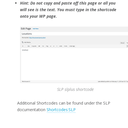
Hint: Do not copy and paste off this page or all you
will see is the text. You must type in the shortcode
onto your WP page.
SLP slplus shortcode
Additional Shortcodes can be found under the SLP
documentation
Shortcodes:SLP