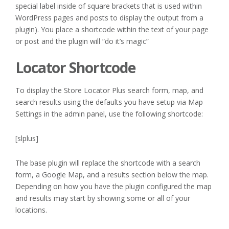
special label inside of square brackets that is used within
WordPress pages and posts to display the output from a
plugin). You place a shortcode within the text of your page
or post and the plugin will “do it’s magic”
Locator Shortcode
To display the Store Locator Plus search form, map, and
search results using the defaults you have setup via Map
Settings in the admin panel, use the following shortcode:
[slplus]
The base plugin will replace the shortcode with a search
form, a Google Map, and a results section below the map.
Depending on how you have the plugin configured the map
and results may start by showing some or all of your
locations.