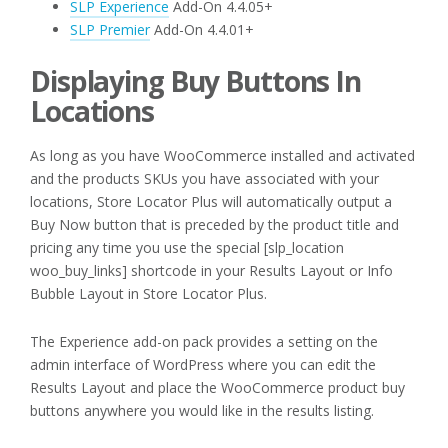
SLP Experience
Add-On 4.4.05+
SLP Premier
Add-On 4.4.01+
Displaying Buy Buttons In
Locations
As long as you have WooCommerce installed and activated
and the products SKUs you have associated with your
locations, Store Locator Plus will automatically output a
Buy Now button that is preceded by the product title and
pricing any time you use the special [slp_location
woo_buy_links] shortcode in your Results Layout or Info
Bubble Layout in Store Locator Plus.
The Experience add-on pack provides a setting on the
admin interface of WordPress where you can edit the
Results Layout and place the WooCommerce product buy
buttons anywhere you would like in the results listing.