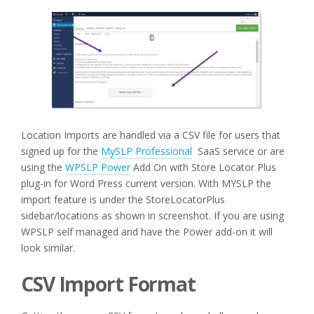
Location Imports are handled via a CSV file for users that
signed up for the
MySLP Professional
SaaS service or are
using the
WPSLP Power
Add On with Store Locator Plus
plug-in for Word Press current version. With MYSLP the
import feature is under the StoreLocatorPlus
sidebar/locations as shown in screenshot. If you are using
WPSLP self managed and have the Power add-on it will
look similar.
CSV Import Format