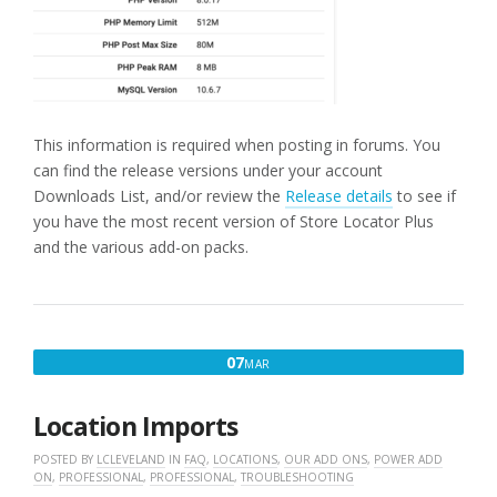
This information is required when posting in forums. You
can find the release versions under your account
Downloads List, and/or review the
Release details
to see if
you have the most recent version of Store Locator Plus
and the various add-on packs.
MARCH
07
MAR
7,
2016
Location Imports
POSTED BY
LCLEVELAND
IN
FAQ
,
LOCATIONS
,
OUR ADD ONS
,
POWER ADD
ON
,
PROFESSIONAL
,
PROFESSIONAL
,
TROUBLESHOOTING