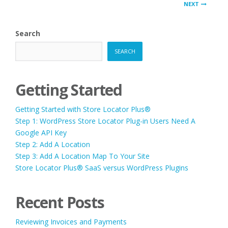
PAGINATION
NEXT
Search
SEARCH
Getting Started
Getting Started with Store Locator Plus®
Step 1: WordPress Store Locator Plug-in Users Need A
Google API Key
Step 2: Add A Location
Step 3: Add A Location Map To Your Site
Store Locator Plus® SaaS versus WordPress Plugins
Recent Posts
Reviewing Invoices and Payments