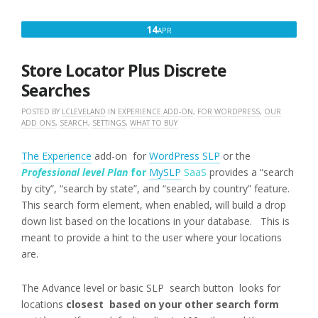
APRIL
14
APR
14,
2018
Store Locator Plus Discrete
Searches
POSTED BY
LCLEVELAND
IN
EXPERIENCE ADD-ON
,
FOR WORDPRESS
,
OUR
ADD ONS
,
SEARCH
,
SETTINGS
,
WHAT TO BUY
The Experience
add-on for
WordPress SLP
or the
Professional level Plan
for
MySLP
SaaS
provides a “search
by city”, “search by state”, and “search by country” feature.
This search form element, when enabled, will build a drop
down list based on the locations in your database. This is
meant to provide a hint to the user where your locations
are.
The Advance level or basic SLP search button looks for
locations
closest based on your other search form