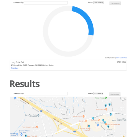
Results