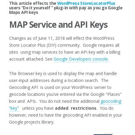
This article effects the
WordPress StoreLocatorPlus
users “Do it yourself ” plug-in with pay as you go Google
Maps API keys
MAP Service and API Keys
Changes as of June 11, 2018 will effect the WordPress
Store Locator Plus (DIY) community. Google requires all
sites using map services to have an API key with a billing
account attached. See
Google Developers console.
The Browser key is used to display the map and handle
user-input addresses during a location search. The
Geocoding API is used on your WordPress server to
geocode locations you’ve entered via the Google “Places”
box and APIs. You do not need the additional
geocoding
“key”
unless you have
added restrictions
. You do
however, need to have the geocoding API enabled in your
Google projects library.