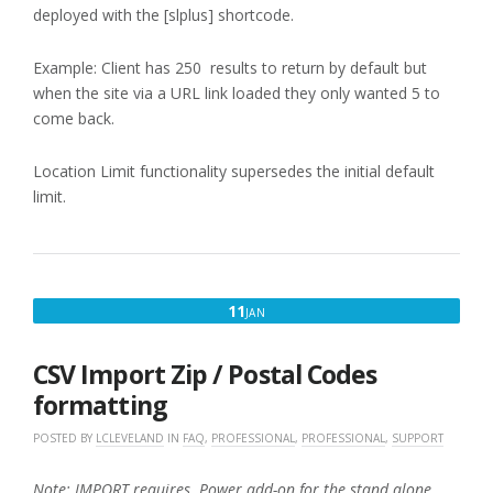
deployed with the [slplus] shortcode.
Example: Client has 250 results to return by default but
when the site via a URL link loaded they only wanted 5 to
come back.
Location Limit functionality supersedes the initial default
limit.
JANUARY
11
JAN
11,
2018
CSV Import Zip / Postal Codes
formatting
POSTED BY
LCLEVELAND
IN
FAQ
,
PROFESSIONAL
,
PROFESSIONAL
,
SUPPORT
Note: IMPORT requires Power add-on for the stand alone