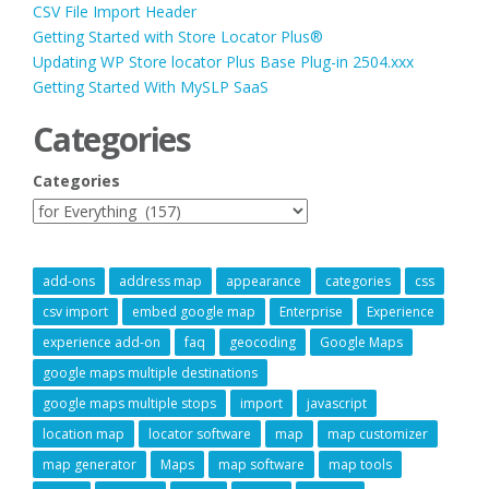
CSV File Import Header
Getting Started with Store Locator Plus®
Updating WP Store locator Plus Base Plug-in 2504.xxx
Getting Started With MySLP SaaS
Categories
Categories
add-ons
address map
appearance
categories
css
csv import
embed google map
Enterprise
Experience
experience add-on
faq
geocoding
Google Maps
google maps multiple destinations
google maps multiple stops
import
javascript
location map
locator software
map
map customizer
map generator
Maps
map software
map tools