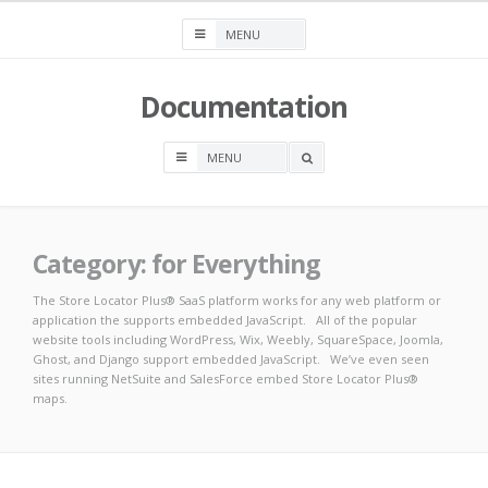
Skip
to
content
Documentation
OPEN
A
SEARCH
BOX
Category:
for Everything
The Store Locator Plus® SaaS platform works for any web platform or
application the supports embedded JavaScript. All of the popular
website tools including WordPress, Wix, Weebly, SquareSpace, Joomla,
Ghost, and Django support embedded JavaScript. We’ve even seen
sites running NetSuite and SalesForce embed Store Locator Plus®
maps.