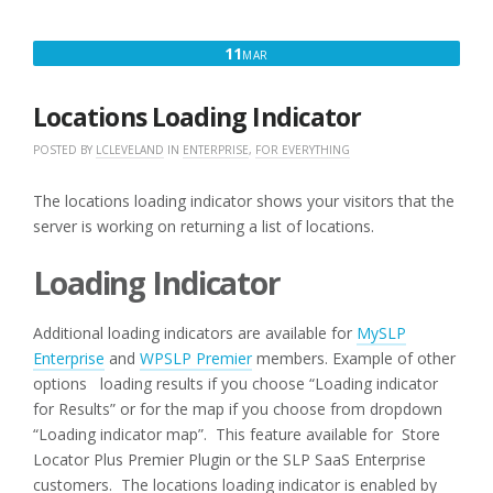
CATEGORY
SELECTOR”
MARCH
11
MAR
11,
2018
Locations Loading Indicator
POSTED BY
LCLEVELAND
IN
ENTERPRISE
,
FOR EVERYTHING
The locations loading indicator shows your visitors that the
server is working on returning a list of locations.
Loading Indicator
Additional loading indicators are available for
MySLP
Enterprise
and
WPSLP Premier
members. Example of other
options loading results if you choose “Loading indicator
for Results” or for the map if you choose from dropdown
“Loading indicator map”. This feature available for Store
Locator Plus Premier Plugin or the SLP SaaS Enterprise
customers.
The locations loading indicator is enabled by