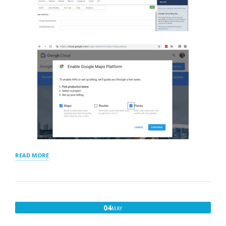
“GOOGLE
READ MORE
GEOCODING
AND
BROWSER
KEYS”
MAY
04
MAY
4,