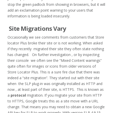
stop the green padlock from showing in browsers, but it will
add an exclamation point warning to your users that
information is being loaded insecurely.
Site Migrations Vary
Occasionally we see comments from customers that Store
locator Plus broke their site or is not working. When asked
if they recently migrated their site they often state nothing
has changed. On further investigation , or by inspecting
their console we often see the “Mixed Content warnings”
quite often for images or icons from older versions of
Store Locator Plus. This is a sure fire clue that there was
indeed a “site migration”. They started out with their site
when the SLP plug-in was originally installed as HTTP and
now , at least part of their site, is HTTPS. This is known as
a
protocol
migration. If you migrate your site from HTTP
to HTTPS, Google treats this as a site move with a URL
change. That means you may need to obtain a new Google
API key for SLP to work properly. With version SLP 4.9.15