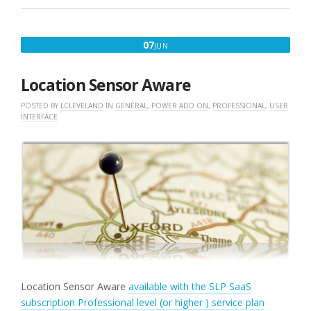
JUNE
07
JUN
7,
2018
Location Sensor Aware
POSTED BY
LCLEVELAND
IN
GENERAL
,
POWER ADD ON
,
PROFESSIONAL
,
USER
INTERFACE
Location Sensor Aware
available with the SLP SaaS
subscription Professional level (or higher ) service plan