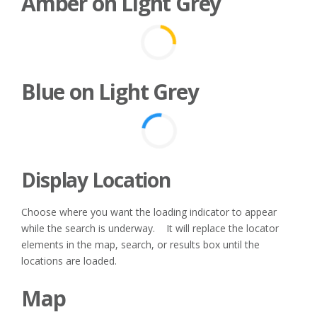
Amber on Light Grey
Blue on Light Grey
Display Location
Choose where you want the loading indicator to appear
while the search is underway. It will replace the locator
elements in the map, search, or results box until the
locations are loaded.
Map