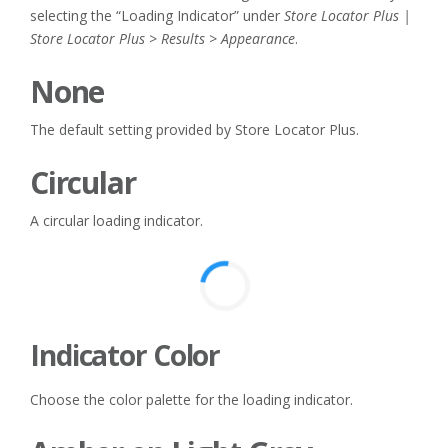
selecting the “Loading Indicator” under
Store Locator Plus |
Store Locator Plus > Results > Appearance
.
None
The default setting provided by Store Locator Plus.
Circular
A circular loading indicator.
Indicator Color
Choose the color palette for the loading indicator.