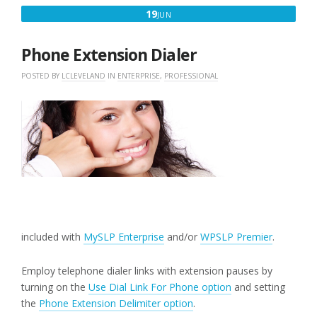
JUNE
19
JUN
19,
2018
Phone Extension Dialer
POSTED BY
LCLEVELAND
IN
ENTERPRISE
,
PROFESSIONAL
included with
MySLP Enterprise
and/or
WPSLP Premier
.
Employ telephone dialer links with extension pauses by
turning on the
Use Dial Link For Phone option
and setting
the
Phone Extension Delimiter option
.