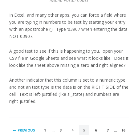
Invalid Postal Codes
In Excel, and many other apps, you can force a field where
you are typing in numbers to be text by starting your entry
with an apostrophe (‘). Type ‘03907 when entering the data
NOT 03907.
A good test to see if this is happening to you, open your
CSV file in Google Sheets and see what it looks like. Does it
look like the sheet above missing a zero and right aligned?
Another indicator that this column is set to a numeric type
and not an text type is the data is on the RIGHT SIDE of the
cell. Text is left-justified (like sl_state) and numbers are
right-justified.
POSTS
PREVIOUS
1
…
3
4
5
6
7
…
16