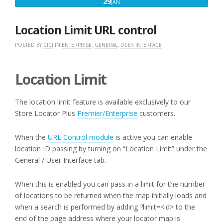
JANUARY
29
JAN
29,
2018
Location Limit URL control
POSTED BY
CICI
IN
ENTERPRISE
,
GENERAL
,
USER INTERFACE
Location Limit
The location limit feature is available exclusively to our
Store Locator Plus
Premier/Enterprise
customers.
When the
URL Control module
is active you can enable
location ID passing by turning on “Location Limit” under the
General / User Interface tab.
When this is enabled you can pass in a limit for the number
of locations to be returned when the map initially loads and
when a search is performed by adding ?limit=<id> to the
end of the page address where your locator map is