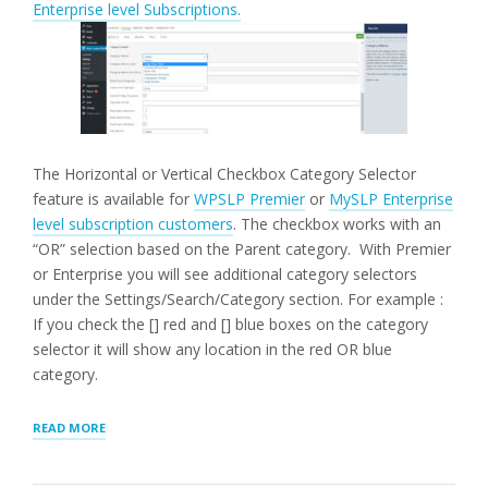
Enterprise level Subscriptions.
The Horizontal or Vertical Checkbox Category Selector
feature is available for
WPSLP Premier
or
MySLP Enterprise
level subscription customers
. The checkbox works with an
“OR” selection based on the Parent category. With Premier
or Enterprise you will see additional category selectors
under the Settings/Search/Category section.
For example :
If you check the [] red and [] blue boxes on the category
selector it will show any location in the red OR blue
category.
“HORIZONTAL
READ MORE
|
VERTICAL
CHECKBOX