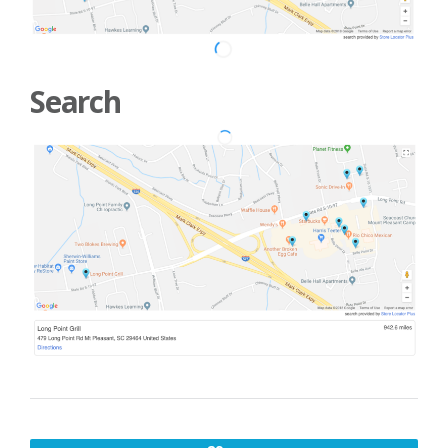
Search