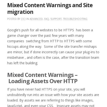
2018
Mixed Content Warnings and Site
migration
POSTED BY
CICI
IN
ADVANCED
,
FAQ
,
SUPPORT
,
TROUBLESHOOTING
Google’s push for all websites to be HTTPS has been a
game changer over the past few years with many
companies switching from HTTP to HTTPS with some
hiccups along the way. Some of the site transfer mishaps
are minor, but if done incorrectly can cause your plug-ins to
misbehave , and often is the case, after the transition team
has left the building.
Mixed Content Warnings –
Loading Assets Over HTTP
If you have never had HTTPS on your site, you will
undoubtedly run into an issue with how your site assets are
loaded. By assets we are referring to things like images,
JavaScript, and even your CSS. Insecure assets may not