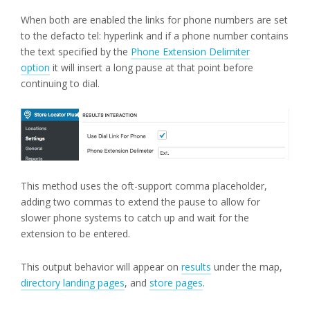
When both are enabled the links for phone numbers are set
to the defacto tel: hyperlink and if a phone number contains
the text specified by the
Phone Extension Delimiter
option
it will insert a long pause at that point before
continuing to dial.
This method uses the oft-support comma placeholder,
adding two commas to extend the pause to allow for
slower phone systems to catch up and wait for the
extension to be entered.
This output behavior will appear on
results
under the map,
directory landing pages
, and
store pages
.