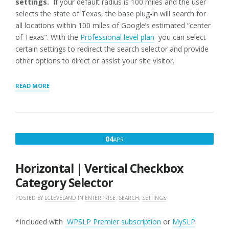
settings.
If your default radius is 100 miles and the user
selects the state of Texas, the base plug-in will search for
all locations within 100 miles of Google’s estimated “center
of Texas”. With the
Professional level plan
you can select
certain settings to redirect the search selector and provide
other options to direct or assist your site visitor.
“STORE
READ MORE
LOCATOR
PLUS
DISCRETE
SEARCHES”
APRIL
04
APR
4,
2018
Horizontal | Vertical Checkbox
Category Selector
POSTED BY
LCLEVELAND
IN
ENTERPRISE
,
SEARCH
,
SETTINGS
*Included with
WPSLP Premier subscription
or
MySLP