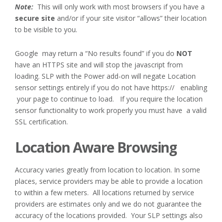
Note:
This will only work with most browsers if you have a
secure site
and/or if your site visitor “allows” their location
to be visible to you.
Google may return a “No results found” if you do
NOT
have an HTTPS site and will stop the javascript from
loading. SLP with the Power add-on will negate Location
sensor settings entirely if you do not have https:// enabling
your page to continue to load. If you require the location
sensor functionality to work properly you must have a valid
SSL certification.
Location Aware Browsing
Accuracy varies greatly from location to location. In some
places, service providers may be able to provide a location
to within a few meters. All locations returned by service
providers are estimates only and we do not guarantee the
accuracy of the locations provided. Your SLP settings also