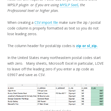
WPSLP plugin or if you are using
MYSLP SaaS,
the
Professional level or higher plan.
When creating a
CSV import file
make sure the zip / postal
code column is properly formatted as text so you do not
lose leading zeros.
The column header for postal/zip codes is
zip or sl_zip.
In the United States many northeastern postal codes start
with zero. Many sheets, Microsoft Excel in particular, LOVE
to leave off the leading zero if you enter a zip code as
03907 and save as CSV.