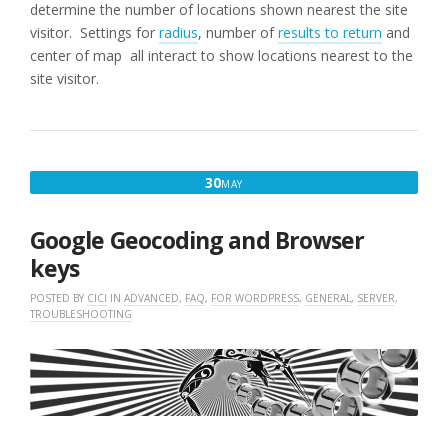
determine the number of locations shown nearest the site
visitor. Settings for
radius
, number of
results to return
and
center of map all interact to show locations nearest to the
site visitor.
MAY
30
MAY
30,
2018
Google Geocoding and Browser
keys
POSTED BY
CICI
IN
ADVANCED
,
FAQ
,
FOR WORDPRESS
,
GENERAL
,
SERVER
,
TROUBLESHOOTING