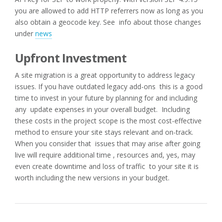
you are allowed to add HTTP referrers now as long as you
also obtain a geocode key. See info about those changes
under
news
Upfront Investment
A site migration is a great opportunity to address legacy
issues. If you have outdated legacy add-ons this is a good
time to invest in your future by planning for and including
any update expenses in your overall budget. Including
these costs in the project scope is the most cost-effective
method to ensure your site stays relevant and on-track.
When you consider that issues that may arise after going
live will require additional time , resources and, yes, may
even create downtime and loss of traffic to your site it is
worth including the new versions in your budget.