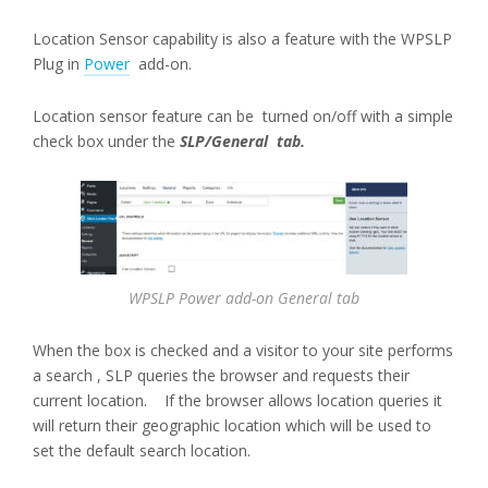
Location Sensor capability is also a feature with the WPSLP
Plug in
Power
add-on.
Location sensor feature can be turned on/off with a simple
check box under the
SLP/General tab.
WPSLP Power add-on General tab
When the box is checked and a visitor to your site performs
a search , SLP queries the browser and requests their
current location. If the browser allows location queries it
will return their geographic location which will be used to
set the default search location.