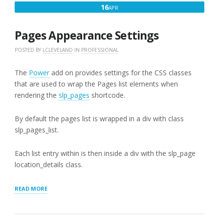
APRIL
16
APR
16,
2018
Pages Appearance Settings
POSTED BY
LCLEVELAND
IN
PROFESSIONAL
The
Power
add on provides settings for the CSS classes
that are used to wrap the Pages list elements when
rendering the
slp_pages
shortcode.
By default the pages list is wrapped in a div with class
slp_pages_list.
Each list entry within is then inside a div with the slp_page
location_details class.
“PAGES
READ MORE
APPEARANCE
SETTINGS”