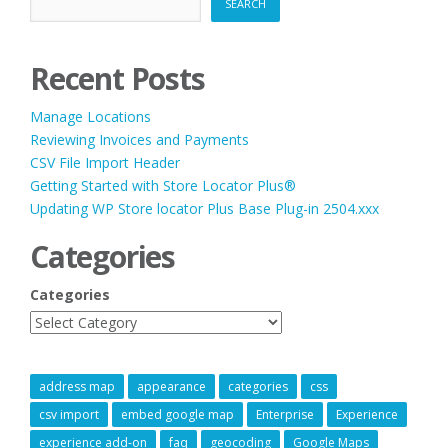
SEARCH
Recent Posts
Manage Locations
Reviewing Invoices and Payments
CSV File Import Header
Getting Started with Store Locator Plus®
Updating WP Store locator Plus Base Plug-in 2504.xxx
Categories
Categories
address map
appearance
categories
css
csv import
embed google map
Enterprise
Experience
experience add-on
faq
geocoding
Google Maps