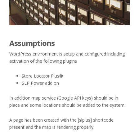
Assumptions
WordPress environment is setup and configured including
activation of the following plugins
Store Locator Plus®
SLP Power add on
In addition map service (Google API keys) should be in
place and some locations should be added to the system.
A page has been created with the [slplus] shortcode
present and the map is rendering properly.