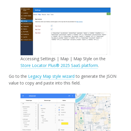
Accessing Settings | Map | Map Style on the
Store Locator Plus® 2025 SaaS platform
.
Go to the
Legacy Map style wizard
to generate the JSON
value to copy and paste into this field.