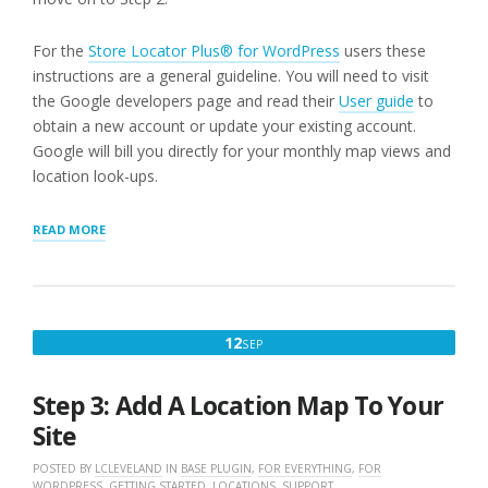
For the
Store Locator Plus® for WordPress
users these
instructions are a general guideline. You will need to visit
the Google developers page and read their
User guide
to
obtain a new account or update your existing account.
Google will bill you directly for your monthly map views and
location look-ups.
“STEP
READ MORE
1:
WORDPRESS
STORE
LOCATOR
PLUG-
SEPTEMBER
12
SEP
IN
12,
USERS
NEED
2022
Step 3: Add A Location Map To Your
A
GOOGLE
Site
API
KEY”
POSTED BY
LCLEVELAND
IN
BASE PLUGIN
,
FOR EVERYTHING
,
FOR
WORDPRESS
,
GETTING STARTED
,
LOCATIONS
,
SUPPORT