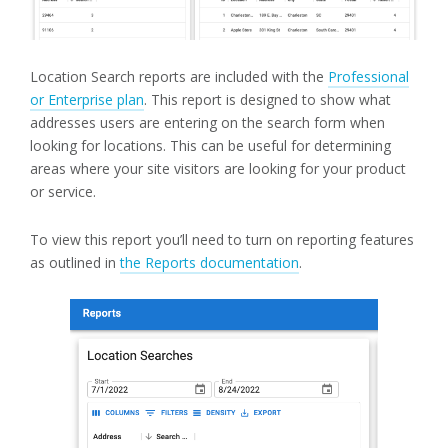
Location Search reports are included with the
Professional
or Enterprise plan
. This report is designed to show what
addresses users are entering on the search form when
looking for locations. This can be useful for determining
areas where your site visitors are looking for your product
or service.
To view this report you’ll need to turn on reporting features
as outlined in
the Reports documentation
.