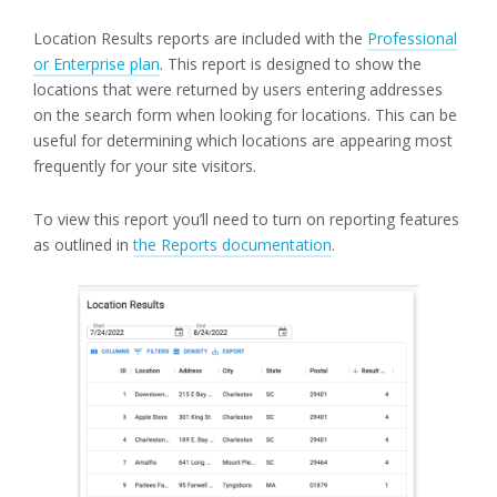
Location Results reports are included with the
Professional
or Enterprise plan
. This report is designed to show the
locations that were returned by users entering addresses
on the search form when looking for locations. This can be
useful for determining which locations are appearing most
frequently for your site visitors.
To view this report you’ll need to turn on reporting features
as outlined in
the Reports documentation
.