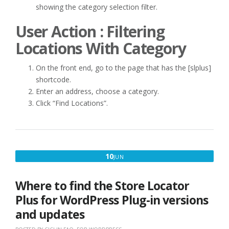
showing the category selection filter.
User Action : Filtering
Locations With Category
On the front end, go to the page that has the [slplus]
shortcode.
Enter an address, choose a category.
Click “Find Locations”.
JUNE
10
JUN
10,
2021
Where to find the Store Locator
Plus for WordPress Plug-in versions
and updates