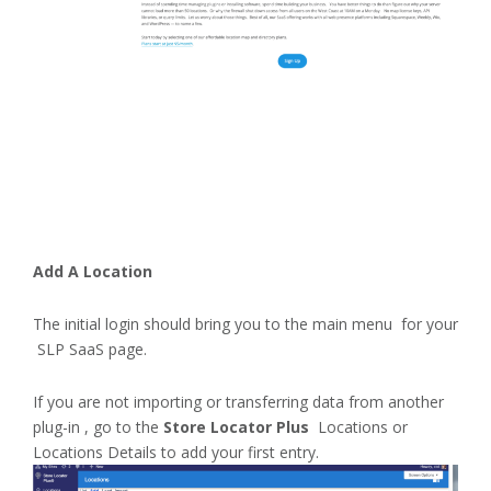
Add A Location
The initial login should bring you to the main menu for your
SLP SaaS page.
If you are not importing or transferring data from another
plug-in , go to the
Store Locator Plus
Locations or
Locations Details to add your first entry.