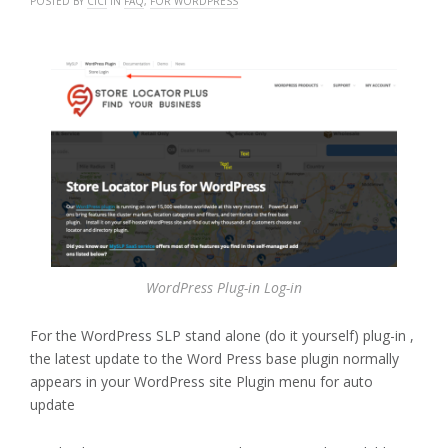
POSTED BY
CICI
IN
FAQ
,
FOR WORDPRESS
WordPress Plug-in Log-in
For the WordPress SLP stand alone (do it yourself) plug-in ,
the latest update to the Word Press base plugin normally
appears in your WordPress site Plugin menu for auto
update