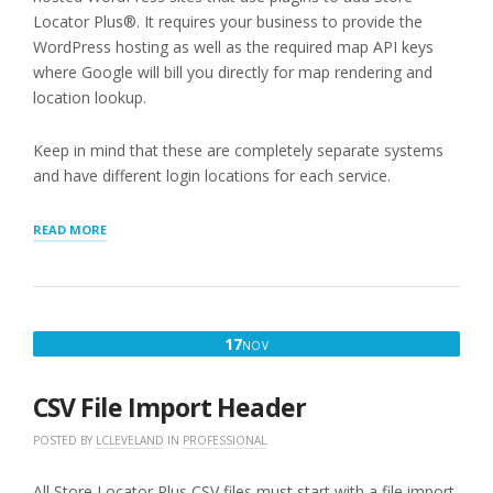
Locator Plus®. It requires your business to provide the
WordPress hosting as well as the required map API keys
where Google will bill you directly for map rendering and
location lookup.
Keep in mind that these are completely separate systems
and have different login locations for each service.
“REVIEWING
READ MORE
INVOICES
AND
PAYMENTS”
NOVEMBER
17
NOV
17,
2025
CSV File Import Header
POSTED BY
LCLEVELAND
IN
PROFESSIONAL
All Store Locator Plus CSV files must start with a file import