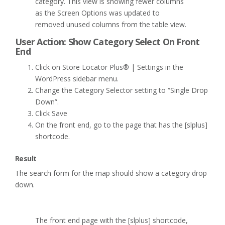
category. This view is showing fewer columns
as the Screen Options was updated to
removed unused columns from the table view.
User Action: Show Category Select On Front
End
Click on Store Locator Plus® | Settings in the
WordPress sidebar menu.
Change the Category Selector setting to “Single Drop
Down”.
Click Save
On the front end, go to the page that has the [slplus]
shortcode.
Result
The search form for the map should show a category drop
down.
The front end page with the [slplus] shortcode,