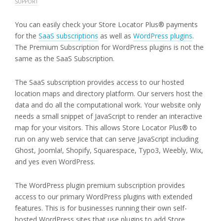
SUPPORT
You can easily check your Store Locator Plus® payments
for the
SaaS subscriptions
as well as
WordPress plugins
.
The Premium Subscription for WordPress plugins is not the
same as the SaaS Subscription.
The SaaS subscription provides access to our hosted
location maps and directory platform. Our servers host the
data and do all the computational work. Your website only
needs a small snippet of JavaScript to render an interactive
map for your visitors. This allows Store Locator Plus® to
run on any web service that can serve JavaScript including
Ghost, Joomla!, Shopify, Squarespace, Typo3, Weebly, Wix,
and yes even WordPress.
The WordPress plugin premium subscription provides
access to our primary WordPress plugins with extended
features. This is for businesses running their own self-
hosted WordPress sites that use plugins to add Store