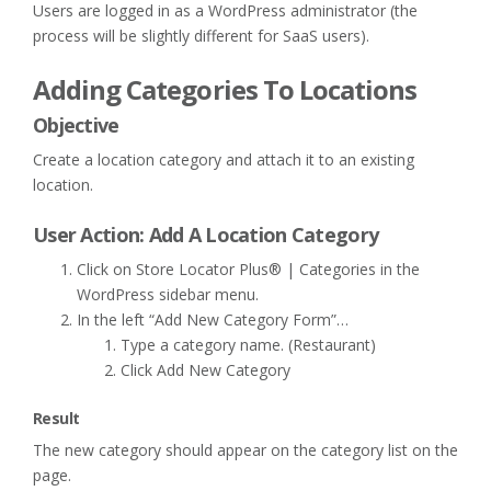
Users are logged in as a WordPress administrator (the
process will be slightly different for SaaS users).
Adding Categories To Locations
Objective
Create a location category and attach it to an existing
location.
User Action: Add A Location Category
Click on Store Locator Plus® | Categories in the
WordPress sidebar menu.
In the left “Add New Category Form”…
Type a category name. (Restaurant)
Click Add New Category
Result
The new category should appear on the category list on the
page.