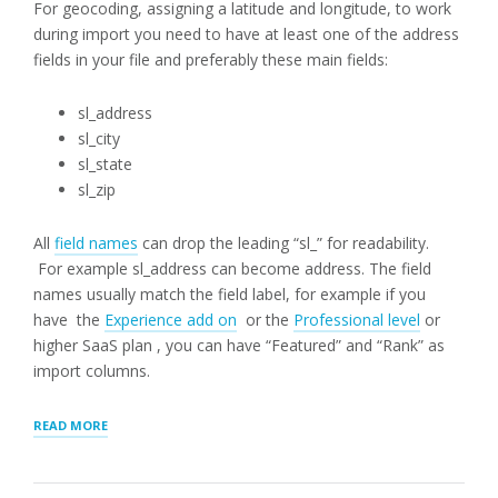
For geocoding, assigning a latitude and longitude, to work
during import you need to have at least one of the address
fields in your file and preferably these main fields:
sl_address
sl_city
sl_state
sl_zip
All
field names
can drop the leading “sl_” for readability.
For example sl_address can become address. The field
names usually match the field label, for example if you
have the
Experience add on
or the
Professional level
or
higher SaaS plan , you can have “Featured” and “Rank” as
import columns.
“CSV
READ MORE
FILE
IMPORT
HEADER”