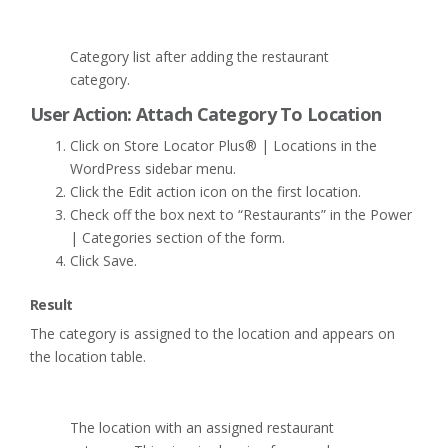
Category list after adding the restaurant
category.
User Action: Attach Category To Location
Click on Store Locator Plus® | Locations in the
WordPress sidebar menu.
Click the Edit action icon on the first location.
Check off the box next to “Restaurants” in the Power
| Categories section of the form.
Click Save.
Result
The category is assigned to the location and appears on
the location table.
The location with an assigned restaurant