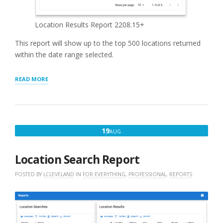
Location Results Report 2208.15+
This report will show up to the top 500 locations returned
within the date range selected.
“LOCATION
READ MORE
RESULTS
REPORT”
AUGUST
19
AUG
19,
2022
Location Search Report
POSTED BY
LCLEVELAND
IN
FOR EVERYTHING
,
PROFESSIONAL
,
REPORTS