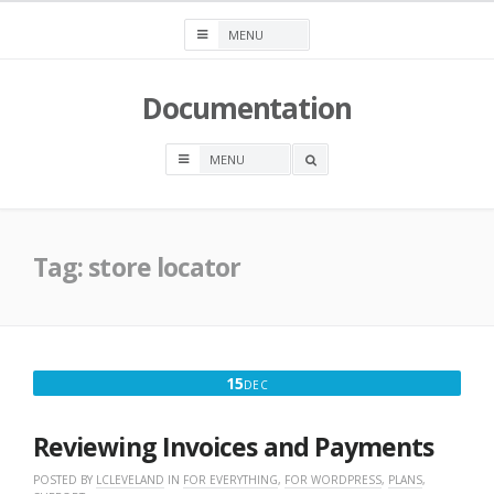
Skip
to
content
Documentation
OPEN
A
SEARCH
BOX
Tag:
store locator
DECEMBER
15
DEC
15,
2025
Reviewing Invoices and Payments
POSTED BY
LCLEVELAND
IN
FOR EVERYTHING
,
FOR WORDPRESS
,
PLANS
,