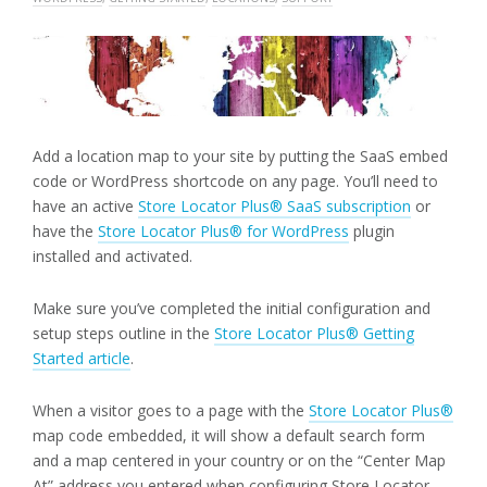
Add a location map to your site by putting the SaaS embed
code or WordPress shortcode on any page. You’ll need to
have an active
Store Locator Plus® SaaS subscription
or
have the
Store Locator Plus® for WordPress
plugin
installed and activated.
Make sure you’ve completed the initial configuration and
setup steps outline in the
Store Locator Plus® Getting
Started article
.
When a visitor goes to a page with the
Store Locator Plus®
map code embedded, it will show a default search form
and a map centered in your country or on the “Center Map
At” address you entered when configuring Store Locator