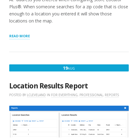
Plus®. When someone searches for a zip code that is close
enough to a location you entered it will show those
locations on the map.
“STEP
READ MORE
3:
ADD
A
LOCATION
MAP
AUGUST
19
AUG
TO
19,
YOUR
SITE”
2022
Location Results Report
POSTED BY
LCLEVELAND
IN
FOR EVERYTHING
,
PROFESSIONAL
,
REPORTS