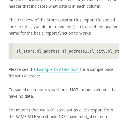
header that indicates what data is in each column.
The first row of the Store Locator Plus import file should
look like this, you do not need the (sl in front of the header
name for the basic import function to work):
sl_store,sl_address,sl_address2,sl_city,sl_state
Please see the
Example CSV files post
for a sample base
file with a header.
To speed up imports you should NOT include columns that
have no data.
For imports that did NOT start out as a CSV export from
the SAME SITE you should NOT have an sl_id column.