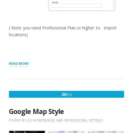
( Note: you need Professional Plan or higher. to import
locations)
“GETTING
READ MORE
STARTED
WITH
MYSLP
SAAS”
FEBRUARY
20
FEB
20,
2025
Google Map Style
POSTED BY
CICI
IN
ENTERPRISE
,
MAP
,
PROFESSIONAL
,
SETTINGS