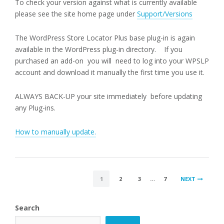
To check your version against what is currently available
please see the site home page under
Support/Versions
The WordPress Store Locator Plus base plug-in is again
available in the WordPress plug-in directory. If you
purchased an add-on you will need to log into your WPSLP
account and download it manually the first time you use it.
ALWAYS BACK-UP your site immediately before updating
any Plug-ins.
How to manually update.
POSTS
1
2
3
…
7
NEXT
PAGINATION
Search