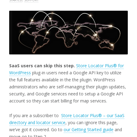
SaaS users can skip this step.
Store Locator Plus® for
WordPress
plug-in users need a Google API key to utilize
the full features available in the the plugin. WordPress
administrators who are self-managing their plugin updates,
security, and Google services need to setup a Google API
account so they can start billing for map services.
If you are a subscriber to
Store Locator Plus® – our SaaS
directory and locator service
, you can ignore this page,
we’ve got it covered. Go to
our Getting Started guide
and
move on to Step 2.