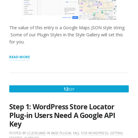
The value of this entry is a Google Maps JSON style string.
Some of our Plugin Styles in the Style Gallery will set this
for you.
“GOOGLE
READ MORE
MAP
STYLE”
SEPTEMBER
12
SEP
12,
2022
Step 1: WordPress Store Locator
Plug-in Users Need A Google API
Key
POSTED BY
LCLEVELAND
IN
BASE PLUGIN
,
FAQ
,
FOR WORDPRESS
,
GETTING
STARTED
,
SUPPORT