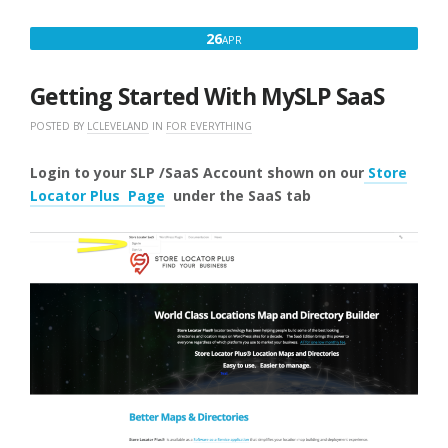
APRIL
26
APR
26,
2025
Getting Started With MySLP SaaS
POSTED BY
LCLEVELAND
IN
FOR EVERYTHING
Login to your SLP /SaaS Account shown on our
Store
Locator Plus Page
under the SaaS
tab