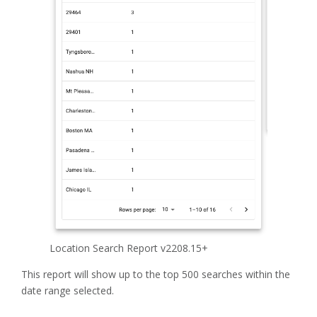
Location Search Report v2208.15+
This report will show up to the top 500 searches within the
date range selected.