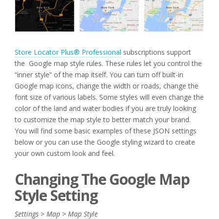
Store Locator Plus® Professional
subscriptions support
the Google map style rules. These rules let you control the
“inner style” of the map itself. You can turn off built-in
Google map icons, change the width or roads, change the
font size of various labels. Some styles will even change the
color of the land and water bodies if you are truly looking
to customize the map style to better match your brand.
You will find some basic examples of these JSON settings
below or you can use the Google styling wizard to create
your own custom look and feel.
Changing The Google Map
Style Setting
Settings > Map > Map Style