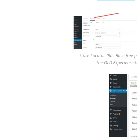
Store Locator Plus Base free 
the OLD Experience 