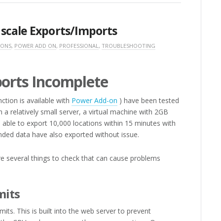
scale Exports/Imports
 ONS
,
POWER ADD ON
,
PROFESSIONAL
,
TROUBLESHOOTING
ports Incomplete
nction is available with
Power Add-on
) have been tested
 a relatively small server, a virtual machine with 2GB
ble to export 10,000 locations within 15 minutes with
ended data have also exported without issue.
re several things to check that can cause problems
mits
ts. This is built into the web server to prevent