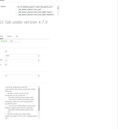
S Tab under version 4.7.9