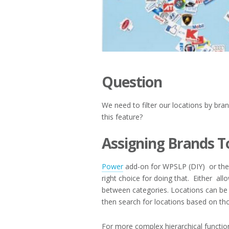
Question
We need to filter our locations by bra
this feature?
Assigning Brands T
Power
add-on for WPSLP (DIY) or the
right choice for doing that. Either all
between categories. Locations can be
then search for locations based on th
For more complex hierarchical function