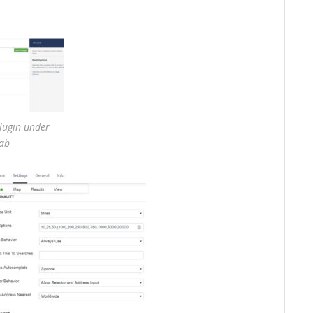
plugin under
tab