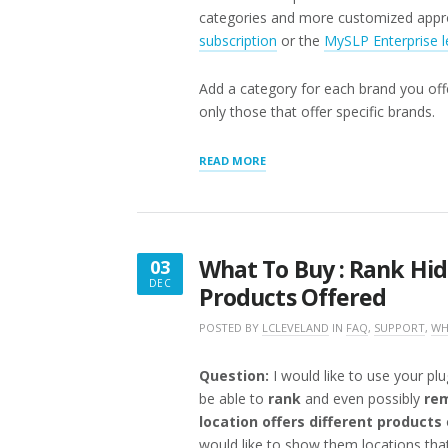
categories and more customized appr
subscription
or the
MySLP Enterprise l
Add a category for each brand you offe
only those that offer specific brands.
“WHAT
READ MORE
TO
BUY:
FILTER
BY
BRAND”
What To Buy : Rank Hid
03
DEC
Products Offered
DECEMBER
3,
POSTED BY
LCLEVELAND
IN
FAQ
,
SUPPORT
,
WH
2016
Question:
I would like to use your plu
be able to
rank
and even possibly
rem
location offers different products
would like to show them locations that