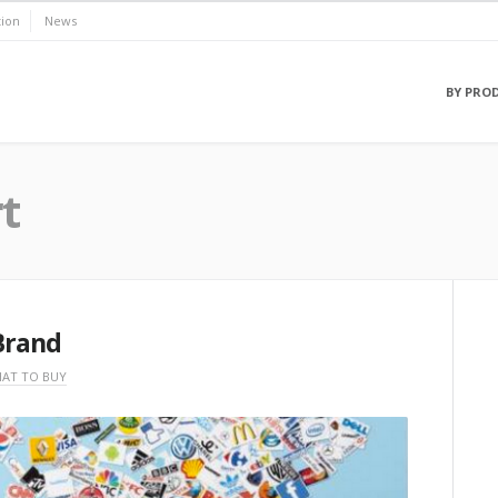
ion
News
BY PRO
t
 Brand
AT TO BUY