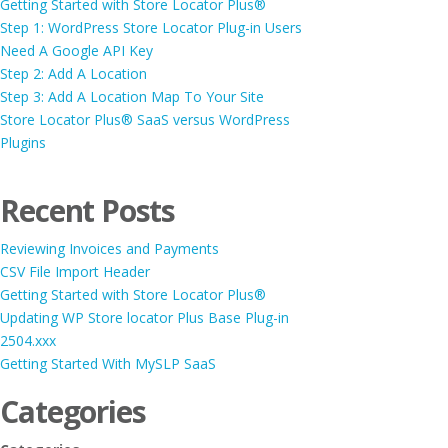
Getting Started with Store Locator Plus®
Step 1: WordPress Store Locator Plug-in Users
Need A Google API Key
Step 2: Add A Location
Step 3: Add A Location Map To Your Site
Store Locator Plus® SaaS versus WordPress
Plugins
Recent Posts
Reviewing Invoices and Payments
CSV File Import Header
Getting Started with Store Locator Plus®
Updating WP Store locator Plus Base Plug-in
2504.xxx
Getting Started With MySLP SaaS
Categories