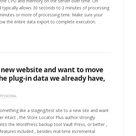
f the CPU and memory on the server over time. On
nd typically allows 30 seconds to 2 minutes of processing
 minutes or more of processing time. Make sure your
low the entire data export to complete execution.
a new website and want to move
he plug-in data we already have,
FESSIONAL
omething like a staging/test site to a new site and want
er intact , the Store Locator Plus author strongly
to the WordPress backup tool Vault Press, or better ,
features included , besides real-time incremental