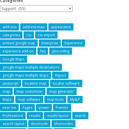
Categories
add-ons
address map
appearance
categories
css
csv import
embed google map
Enterprise
Experience
experience add-on
faq
geocoding
Google Maps
google maps multiple destinations
google maps multiple stops
import
javascript
location map
locator software
map
map customizer
map generator
Maps
map software
map tools
MySLP
near me
Pages
power
Premier
Professional
results
results layout
search
search layout
shortcode
shortcodes