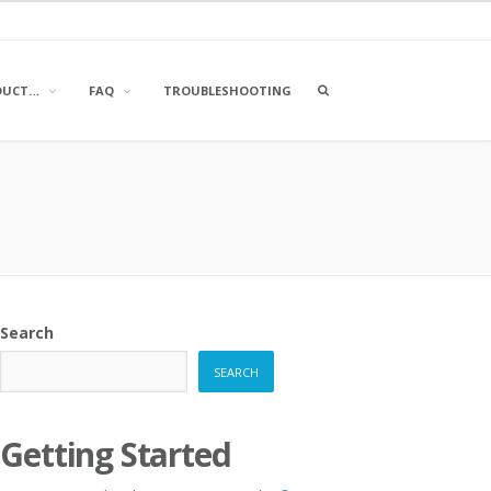
OPEN
DUCT…
FAQ
TROUBLESHOOTING
A
SEARCH
BOX
Search
SEARCH
Getting Started