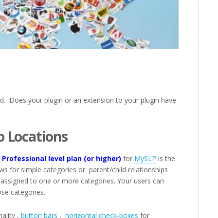
nd. Does your plugin or an extension to your plugin have
o Locations
Professional level plan (or higher)
for
MySLP
is the
ows for simple categories or parent/child relationships
 assigned to one or more categories. Your users can
ose categories.
ality ,
button bars
,
horizontal check-boxes
for