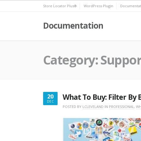
Skip
Store Locator Plus®
WordPress Plugin
Documentat
to
content
Documentation
Category:
Suppor
What To Buy: Filter By
20
DEC
DECEMBER
POSTED BY
LCLEVELAND
IN
PROFESSIONAL
,
WH
20,
2016