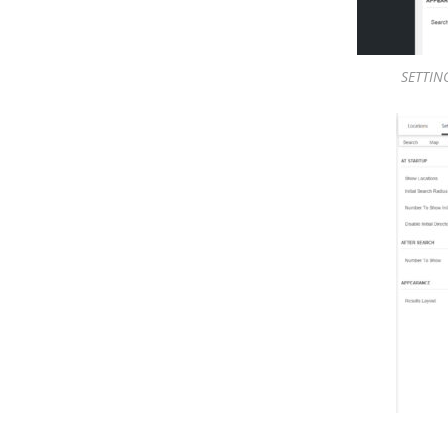
SETTING