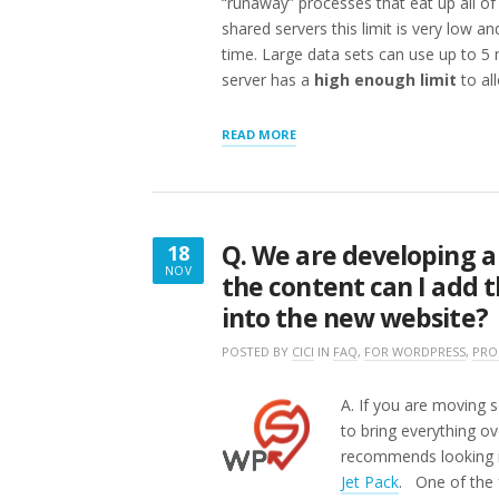
“runaway” processes that eat up all o
shared servers this limit is very low a
time. Large data sets can use up to 5
server has a
high enough limit
to al
“TROUBLESHOOTING
READ MORE
LARGE
SCALE
EXPORTS/IMPORTS”
Q. We are developing 
18
NOV
the content can I add t
NOVEMBER
into the new website?
18,
2016
POSTED BY
CICI
IN
FAQ
,
FOR WORDPRESS
,
PRO
A. If you are moving s
to bring everything ov
recommends looking in
Jet Pack
. One of the 