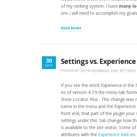
of my ranking system. I have
many lo
ons I will need to accomplish my goals?
“WHAT
READ MORE
TO
BUY
:
RANK
HIDE
Settings vs. Experience
30
IMPORT
NOV
10K
NOVEMBER
POSTED BY
CICI
IN
ADVANCED
,
FAQ
,
SETTINGS
LOCATIONS
30,
WITH
PRODUCTS
2016
If you see the word Experience in the 
OFFERED”
As of version 4.7.9 the menu tab for
Store Locator Plus . This change was
name in the menu and the Experience 
front end, that part of the plugin your 
settings under this tab change how the
is available to the site visitor. Some 
attributes with the
Experience Add-on
.