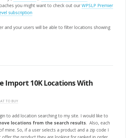
oaches you might want to check out our
WPSLP Premier
evel subscription
r and your users will be able to filter locations showing
e Import 10K Locations With
AT TO BUY
gin to add location searching to my site. I would like to
ove locations from the search results
. Also, each
of mine. So, if a user selects a product and a zip code I
 offer the product they are looking for ranked in order