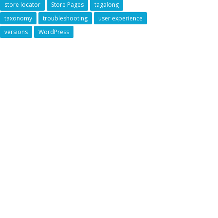
store locator
Store Pages
tagalong
taxonomy
troubleshooting
user experience
versions
WordPress