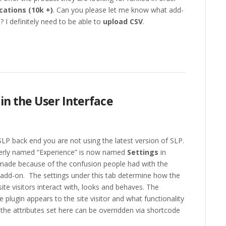
cations (10k +)
. Can you please let me know what add-
 I definitely need to be able to
upload CSV
.
 in the User Interface
SLP back end you are not using the latest version of SLP.
merly named “Experience” is now named
Settings
in
 made because of the confusion people had with the
add-on. The settings under this tab determine how the
site visitors interact with, looks and behaves. The
 plugin appears to the site visitor and what functionality
of the attributes set here can be overridden via shortcode