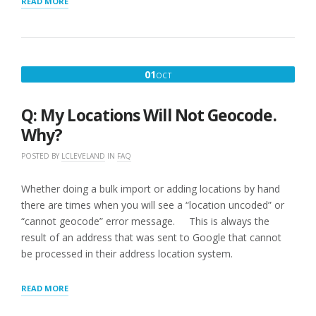
“Q:
READ MORE
SOME
OF
THE
MAP
MARKERS
OCTOBER
01
OCT
ARE
1,
NOT
WHERE
2016
Q: My Locations Will Not Geocode.
I
KNOW
Why?
THEY
SHOULD
POSTED BY
LCLEVELAND
IN
FAQ
BE
HOW
Whether doing a bulk import or adding locations by hand
DO
there are times when you will see a “location uncoded” or
I
FIX
“cannot geocode” error message. This is always the
THIS?”
result of an address that was sent to Google that cannot
be processed in their address location system.
“Q:
READ MORE
MY
LOCATIONS