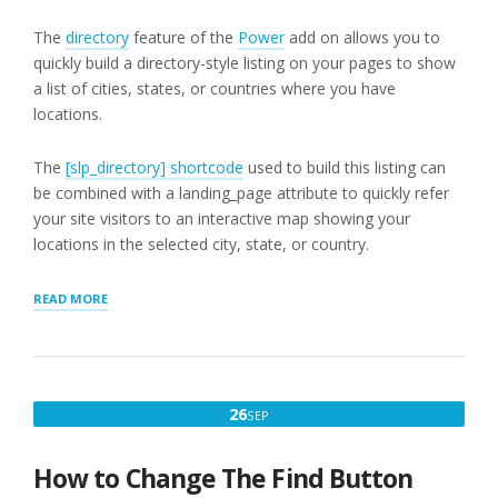
The
directory
feature of the
Power
add on allows you to
quickly build a directory-style listing on your pages to show
a list of cities, states, or countries where you have
locations.
The
[slp_directory] shortcode
used to build this listing can
be combined with a landing_page attribute to quickly refer
your site visitors to an interactive map showing your
locations in the selected city, state, or country.
“DIRECTORY
READ MORE
CITY/STATE/COUNTRY
FILTERS”
SEPTEMBER
26
SEP
26,
2016
How to Change The Find Button