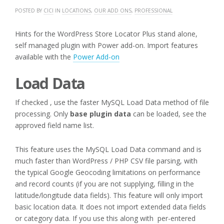
POSTED BY
CICI
IN
LOCATIONS
,
OUR ADD ONS
,
PROFESSIONAL
Hints for the WordPress Store Locator Plus stand alone,
self managed plugin with Power add-on. Import features
available with the
Power Add-on
Load Data
If checked , use the faster MySQL Load Data method of file
processing. Only
base plugin data
can be loaded, see the
approved field name list.
This feature uses the MySQL Load Data command and is
much faster than WordPress / PHP CSV file parsing, with
the typical Google Geocoding limitations on performance
and record counts (if you are not supplying, filling in the
latitude/longitude data fields). This feature will only import
basic location data. It does not import extended data fields
or category data. If you use this along with per-entered