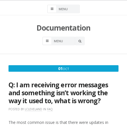
Skip
to
content
Documentation
OPEN
A
SEARCH
BOX
OCTOBER
01
OCT
1,
2016
Q: I am receiving error messages
and something isn’t working the
way it used to, what is wrong?
POSTED BY
LCLEVELAND
IN
FAQ
The most common issue is that there were updates in