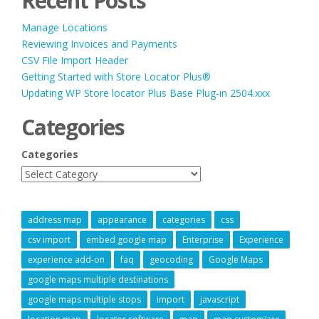
Recent Posts
Manage Locations
Reviewing Invoices and Payments
CSV File Import Header
Getting Started with Store Locator Plus®
Updating WP Store locator Plus Base Plug-in 2504.xxx
Categories
Categories
address map
appearance
categories
css
csv import
embed google map
Enterprise
Experience
experience add-on
faq
geocoding
Google Maps
google maps multiple destinations
google maps multiple stops
import
javascript