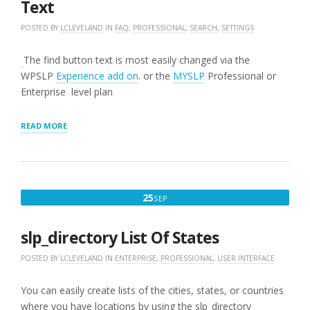
Text
POSTED BY
LCLEVELAND
IN
FAQ
,
PROFESSIONAL
,
SEARCH
,
SETTINGS
The find button text is most easily changed via the
WPSLP
Experience add on
. or the
MYSLP
Professional or
Enterprise level plan
“HOW
READ MORE
TO
CHANGE
THE
FIND
BUTTON
SEPTEMBER
25
SEP
TEXT”
25,
2016
slp_directory List Of States
POSTED BY
LCLEVELAND
IN
ENTERPRISE
,
PROFESSIONAL
,
USER INTERFACE
You can easily create lists of the cities, states, or countries
where you have locations by using the slp_directory