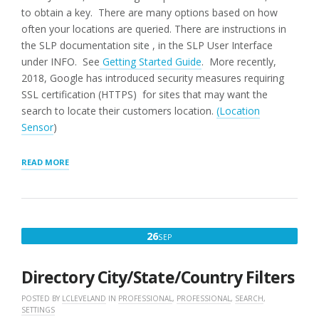
to obtain a key. There are many options based on how
often your locations are queried. There are instructions in
the SLP documentation site , in the SLP User Interface
under INFO. See
Getting Started Guide
. More recently,
2018, Google has introduced security measures requiring
SSL certification (HTTPS) for sites that may want the
search to locate their customers location.
(Location
Sensor
)
“MAP
READ MORE
NOT
SHOWING”
SEPTEMBER
26
SEP
26,
2016
Directory City/State/Country Filters
POSTED BY
LCLEVELAND
IN
PROFESSIONAL
,
PROFESSIONAL
,
SEARCH
,
SETTINGS