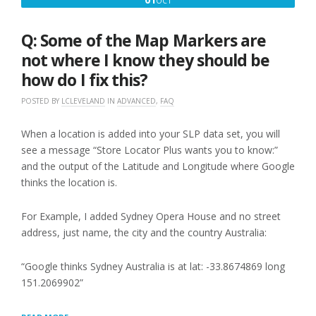
OCT
AND
1,
SOMETHING
ISN’T
2016
Q: Some of the Map Markers are
WORKING
THE
not where I know they should be
WAY
how do I fix this?
IT
USED
POSTED BY
LCLEVELAND
IN
ADVANCED
,
FAQ
TO,
WHAT
IS
When a location is added into your SLP data set, you will
WRONG?”
see a message “Store Locator Plus wants you to know:”
and the output of the Latitude and Longitude where Google
thinks the location is.
For Example, I added Sydney Opera House and no street
address, just name, the city and the country Australia:
“Google thinks Sydney Australia is at lat: -33.8674869 long
151.2069902”