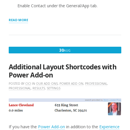
Enable Contact under the General/App tab.
“CONTACT
READ MORE
FIELDS
WHEN
ENABLED”
AUGUST
30
AUG
30,
2016
Additional Layout Shortcodes with
Power Add-on
POSTED BY
CICI
IN
OUR ADD ONS
,
POWER ADD ON
,
PROFESSIONAL
,
PROFESSIONAL
,
RESULTS
,
SETTINGS
If you have the
Power Add-on
in addition to the
Experience