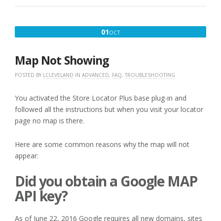
WILL
NOT
GEOCODE.
OCTOBER
01
OCT
WHY?”
1,
2016
Map Not Showing
POSTED BY
LCLEVELAND
IN
ADVANCED
,
FAQ
,
TROUBLESHOOTING
You activated the Store Locator Plus base plug-in and
followed all the instructions but when you visit your locator
page no map is there.
Here are some common reasons why the map will not
appear:
Did you obtain a Google MAP
API key?
As of June 22, 2016 Google requires all new domains, sites