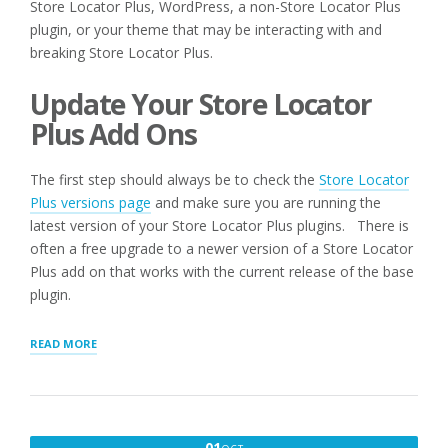
Store Locator Plus, WordPress, a non-Store Locator Plus
plugin, or your theme that may be interacting with and
breaking Store Locator Plus.
Update Your Store Locator
Plus Add Ons
The first step should always be to check the
Store Locator
Plus versions page
and make sure you are running the
latest version of your Store Locator Plus plugins. There is
often a free upgrade to a newer version of a Store Locator
Plus add on that works with the current release of the base
plugin.
“Q:
READ MORE
I
AM
RECEIVING
ERROR
MESSAGES
OCTOBER
01