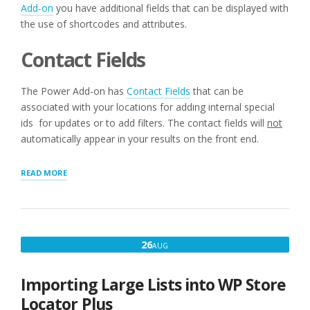
Add-on
you have additional fields that can be displayed with
the use of shortcodes and attributes.
Contact Fields
The Power Add-on has
Contact Fields
that can be
associated with your locations for adding internal special
ids for updates or to add filters. The contact fields will
not
automatically appear in your results on the front end.
“ADDITIONAL
READ MORE
LAYOUT
SHORTCODES
WITH
POWER
ADD-
AUGUST
26
AUG
ON”
26,
2016
Importing Large Lists into WP Store
Locator Plus