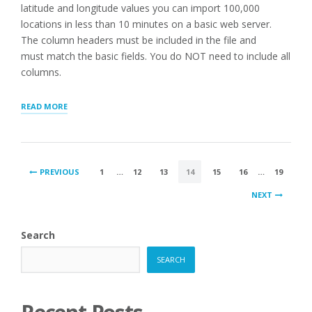
latitude and longitude values you can import 100,000
locations in less than 10 minutes on a basic web server.
The column headers must be included in the file and
must match the basic fields. You do NOT need to include all
columns.
“IMPORTING
READ MORE
LARGE
LISTS
INTO
WP
POSTS
STORE
PREVIOUS
1
…
12
13
14
15
16
…
19
LOCATOR
PAGINATION
PLUS”
NEXT
Search
SEARCH