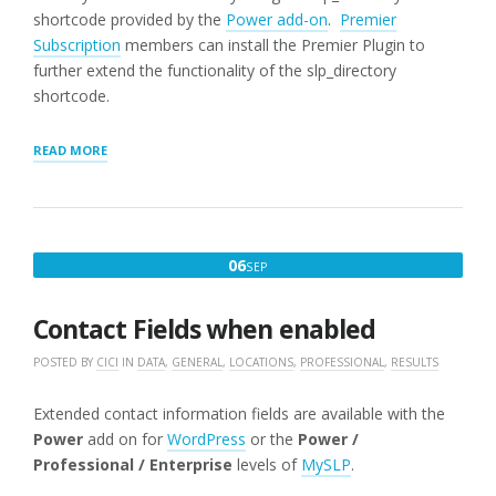
shortcode provided by the
Power add-on
.
Premier
Subscription
members can install the Premier Plugin to
further extend the functionality of the slp_directory
shortcode.
“SLP_DIRECTORY
READ MORE
LIST
OF
STATES”
SEPTEMBER
06
SEP
6,
2016
Contact Fields when enabled
POSTED BY
CICI
IN
DATA
,
GENERAL
,
LOCATIONS
,
PROFESSIONAL
,
RESULTS
Extended contact information fields are available with the
Power
add on for
WordPress
or the
Power /
Professional / Enterprise
levels of
MySLP
.