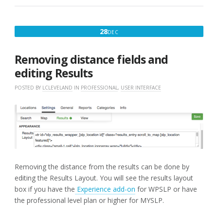
MAP”
DECEMBER
28
DEC
28,
2017
Removing distance fields and
editing Results
POSTED BY
LCLEVELAND
IN
PROFESSIONAL
,
USER INTERFACE
Removing the distance from the results can be done by
editing the Results Layout. You will see the results layout
box if you have the
Experience add-on
for WPSLP or have
the professional level plan or higher for MYSLP.