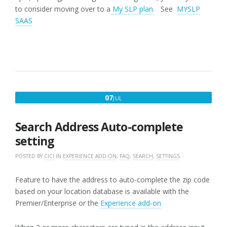
to consider moving over to a
My SLP plan.
See
MYSLP
SAAS
JULY
07
JUL
7,
2017
Search Address Auto-complete
setting
POSTED BY
CICI
IN
EXPERIENCE ADD-ON
,
FAQ
,
SEARCH
,
SETTINGS
Feature to have the address to auto-complete the zip code
based on your location database is available with the
Premier/Enterprise or the
Experience add-on