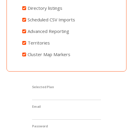
Directory listings
Scheduled CSV Imports
Advanced Reporting
Territories
Cluster Map Markers
Selected Plan
Email
Password