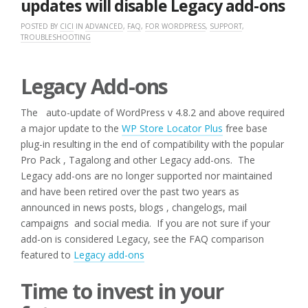
updates will disable Legacy add-ons
POSTED BY
CICI
IN
ADVANCED
,
FAQ
,
FOR WORDPRESS
,
SUPPORT
,
TROUBLESHOOTING
Legacy Add-ons
The auto-update of WordPress v 4.8.2 and above required
a major update to the
WP Store Locator Plus
free base
plug-in resulting in the end of compatibility with the popular
Pro Pack , Tagalong and other Legacy add-ons. The
Legacy add-ons are no longer supported nor maintained
and have been retired over the past two years as
announced in news posts, blogs , changelogs, mail
campaigns and social media. If you are not sure if your
add-on is considered Legacy, see the FAQ comparison
featured to
Legacy add-ons
Time to invest in your