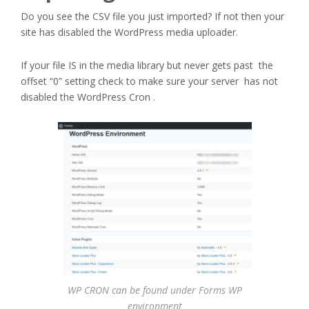
Do you see the CSV file you just imported? If not then your
site has disabled the WordPress media uploader.
If your file IS in the media library but never gets past the
offset “0” setting check to make sure your server has not
disabled the WordPress Cron .
WP CRON can be found under Forms WP
environment