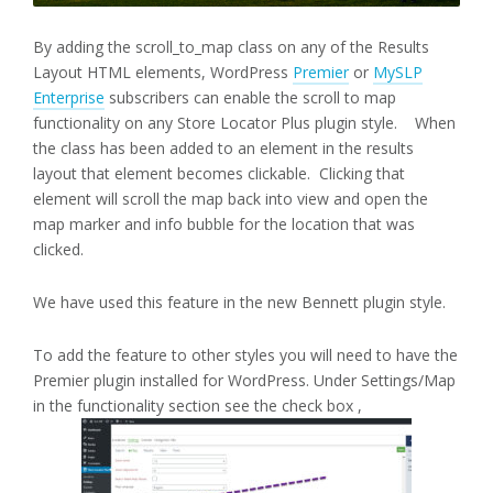
By adding the scroll_to_map class on any of the Results
Layout HTML elements, WordPress
Premier
or
MySLP
Enterprise
subscribers can enable the scroll to map
functionality on any Store Locator Plus plugin style. When
the class has been added to an element in the results
layout that element becomes clickable. Clicking that
element will scroll the map back into view and open the
map marker and info bubble for the location that was
clicked.
We have used this feature in the new Bennett plugin style.
To add the feature to other styles you will need to have the
Premier plugin installed for WordPress. Under Settings/Map
in the functionality section see the check box ,