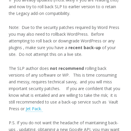
and now try to roll back SLP to earlier version to o retain
the Legacy add-on compatibility.
Note: Due to the security patches required by Word Press
you may also need to rollback WordPress. Before
attempting to roll back or downgrade WordPress or any
plugins , make sure you have a
recent back-up
of your
site. Do not attempt this on a live site.
The SLP author does
not recommend
rolling back
versions of any software or WP.
This is time consuming
and messy, requires technical savvy, and you will miss
important security patches. If you are confident that you
know what is entailed and are willing to take the risk; it is
still recommended to use a back-up service such as Vault
Press or
Jet Pack.
P.S. If you do not want the headache of maintaining back-
ups , updating, obtaining a new Google API, you may want