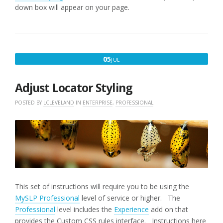
down box will appear on your page.
JULY
05
JUL
5,
2017
Adjust Locator Styling
POSTED BY
LCLEVELAND
IN
ENTERPRISE
,
PROFESSIONAL
This set of instructions will require you to be using the
MySLP Professional
level of service or higher. The
Professional
level includes the
Experience
add on that
provides the Custom CSS rules interface. Instructions here