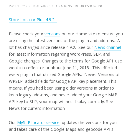
POSTED BY
CICI
IN
ADVANCED
,
LOCATIONS
,
TROUBLESHOOTING
Store Locator Plus 4.9.2
Please check your
versions
on our Home site to ensure you
are using the latest versions of the plug-in and add-ons. A
lot has changed since release 4.9.2. See our
News channel
for latest information regarding WordPress, SLP, and
Google changes. Changes to the terms for Google API use
went into effect or or about June 11, 2018. This effected
every plug-in that utilized Google APIs. Newer Versions of
WPSLP added fields for Google API key placement. This
means, if you had been using older versions in order to
keep legacy add-ons, and never added your Google MAP
API key to SLP, your map will not display correctly. See
News for current information
Our
MySLP locator service
updates the versions for you
and takes care of the Google Maps and geocode API s.