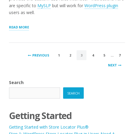
are specific to
MySLP
but will work for
WordPress plugin
users as well.
“ADJUST
READ MORE
LOCATOR
STYLING”
POSTS
PREVIOUS
1
2
3
4
5
…
7
PAGINATION
NEXT
Search
SEARCH
Getting Started
Getting Started with Store Locator Plus®
Step 1: WordPress Store Locator Plug-in Users Need A