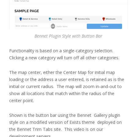
Bennet Plugin Style with Button Bar
Functionality is based on a single-category selection.
Clicking a new category will turn off all other categories.
The map center, either the Center Map for initial map
loading or the address a user entered, is retained as is the
initial or current radius. The map will zoom in-and-out to
show all locations that match within the radius of the
center point.
Shown is the button bar using the Bennet Gallery plugin
style on a modified version of Exists theme deployed on
the Bennet Trim Tabs site. This video is on our
development servers.