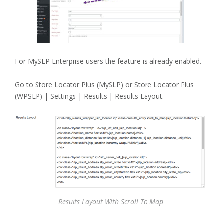
For MySLP Enterprise users the feature is already enabled.
Go to Store Locator Plus (MySLP) or Store Locator Plus
(WPSLP) | Settings | Results | Results Layout.
Results Layout With Scroll To Map