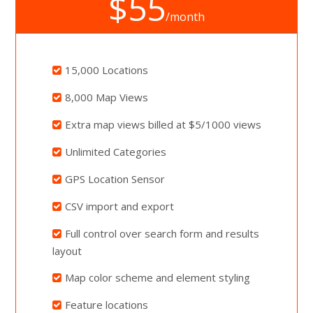
$55
/month
15,000 Locations
8,000 Map Views
Extra map views billed at $5/1000 views
Unlimited Categories
GPS Location Sensor
CSV import and export
Full control over search form and results
layout
Map color scheme and element styling
Feature locations