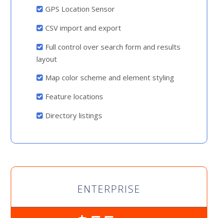
GPS Location Sensor
CSV import and export
Full control over search form and results
layout
Map color scheme and element styling
Feature locations
Directory listings
ENTERPRISE