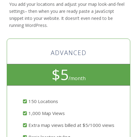
You add your locations and adjust your map look-and-feel
settings– then when you are ready paste a JavaScript
snippet into your website. It doesn’t even need to be
running WordPress.
ADVANCED
$5
/month
150 Locations
1,000 Map Views
Extra map views billed at $5/1000 views