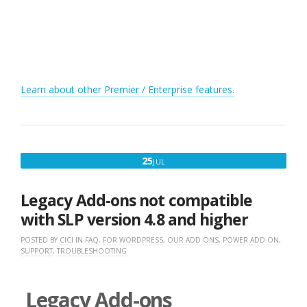
Learn about other Premier / Enterprise features.
JULY
25
JUL
25,
2017
Legacy Add-ons not compatible
with SLP version 4.8 and higher
POSTED BY
CICI
IN
FAQ
,
FOR WORDPRESS
,
OUR ADD ONS
,
POWER ADD ON
,
SUPPORT
,
TROUBLESHOOTING
Legacy Add-ons