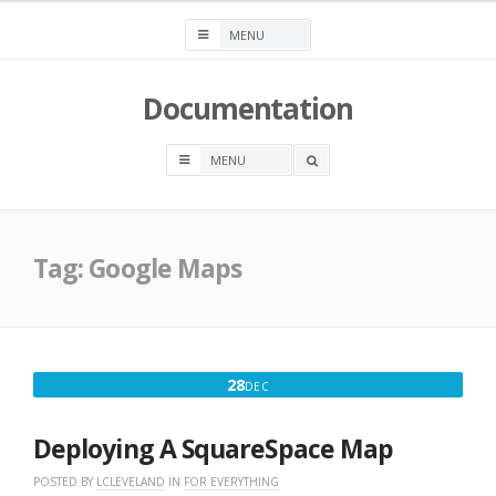
Skip
to
content
Documentation
OPEN
A
SEARCH
BOX
Tag:
Google Maps
DECEMBER
28
DEC
28,
2017
Deploying A SquareSpace Map
POSTED BY
LCLEVELAND
IN
FOR EVERYTHING