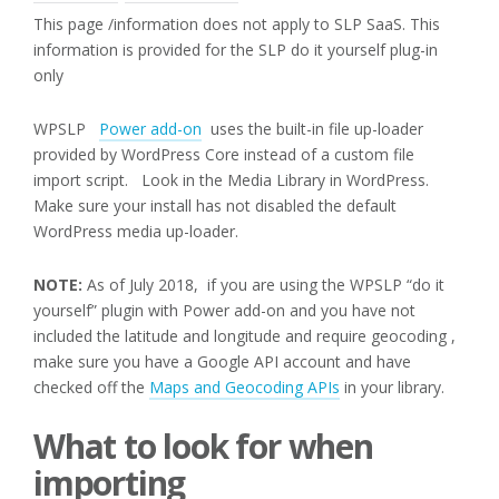
This page /information does not apply to SLP SaaS. This
information is provided for the SLP do it yourself plug-in
only
WPSLP
Power add-on
uses the built-in file up-loader
provided by WordPress Core instead of a custom file
import script. Look in the Media Library in WordPress.
Make sure your install has not disabled the default
WordPress media up-loader.
NOTE:
As of July 2018, if you are using the WPSLP “do it
yourself” plugin with Power add-on and you have not
included the latitude and longitude and require geocoding ,
make sure you have a Google API account and have
checked off the
Maps and Geocoding APIs
in your library.
What to look for when
importing