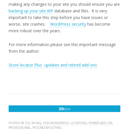
making any changes to your site you should ensure you are
backing up your site WP
database and files. It is very
important to take this step before you have issues or
worse, site crashes.
WordPress security
has become
more robust over the years.
For more information please see this important message
from the author:
Store locator Plus updates and retired add-ons
NOVEMBER
30
NOV
30,
2017
POSTED BY
CICI
IN
FAQ
,
FOR WORDPRESS
,
LOCATIONS
,
POWER ADD ON
,
PROFESSIONAL
,
TROUBLESHOOTING