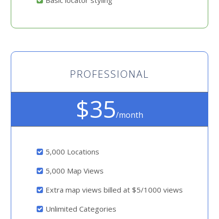
Basic locator styling
PROFESSIONAL
$35
/month
5,000 Locations
5,000 Map Views
Extra map views billed at $5/1000 views
Unlimited Categories