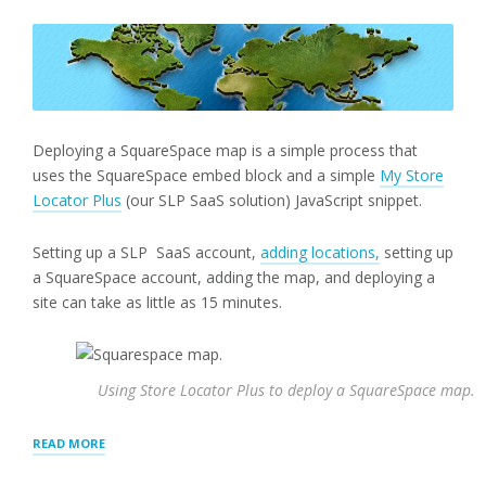
Deploying a SquareSpace map is a simple process that
uses the SquareSpace embed block and a simple
My Store
Locator Plus
(our SLP SaaS solution) JavaScript snippet.
Setting up a SLP SaaS account,
adding locations,
setting up
a SquareSpace account, adding the map, and deploying a
site can take as little as 15 minutes.
Using Store Locator Plus to deploy a SquareSpace map.
“DEPLOYING
READ MORE
A
SQUARESPACE