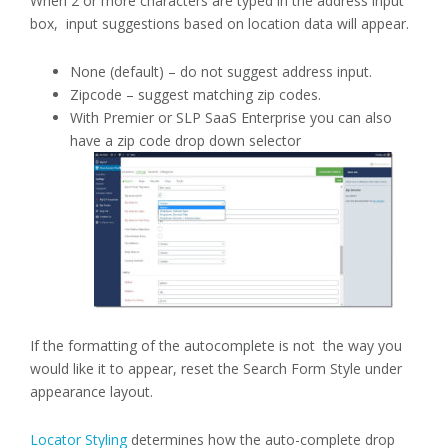
When 2 or more characters are typed in the address input
box, input suggestions based on location data will appear.
None (default) – do not suggest address input.
Zipcode – suggest matching zip codes.
With Premier or SLP SaaS Enterprise you can also
have a zip code drop down selector
If the formatting of the autocomplete is not the way you
would like it to appear, reset the Search Form Style under
appearance layout.
Locator Styling
determines how the auto-complete drop