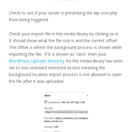
Check to see if your server is preventing the wp-cron.php
from being triggered.
Check your import file in the media library by clicking on it.
It should show what the file size is and the current offset.
The offset is where the background process is shown while
importing the file. If it is shown as “zero” then your
WordPress Uploads directory
for the media library has been
set to non-standard restricted access meaning the
background location import process is not allowed to open
the file after it was uploaded.