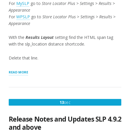
For
MySLP
go to
Store Locator Plus > Settings > Results >
Appearance
For
WPSLP
go to
Store Locator Plus > Settings > Results >
Appearance
With the
Results Layout
setting find the HTML span tag
with the slp_location distance shortcode.
Delete that line.
“REMOVING
READ MORE
DISTANCE
FIELDS
AND
EDITING
RESULTS”
DECEMBER
13
DEC
13,
2017
Release Notes and Updates SLP 4.9.2
and above