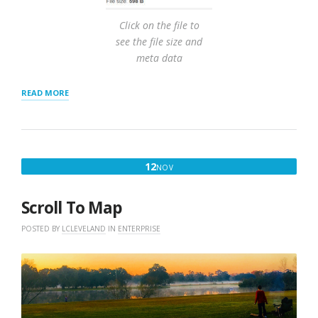
Click on the file to
see the file size and
meta data
“IMPORT
READ MORE
USING
WORDPRESS
STORE
LOCATOR
PLUS
NOVEMBER
12
NOV
POWER
12,
ADD-
ON”
2017
Scroll To Map
POSTED BY
LCLEVELAND
IN
ENTERPRISE