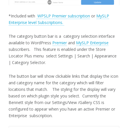
*Included with
WPSLP Premier subscription
or
MySLP
Enterprise level Subscriptions.
The category button bar is a category selection interface
available to WordPress
Premier
and
MySLP Enterprise
subscribers. This feature is enabled under the Store
Locator Plus menu select Settings | Search | Appearance
| Category Selector.
The button bar will show clickable links that display the icon
and category name for the category which will filter
locations that match. The styling for the display will vary
based on which plugin style you select. Currently the
Bennett style from our Settings/View /Gallery CSS is
configured to appear when you have an active Premier or
Enterprise subscription.