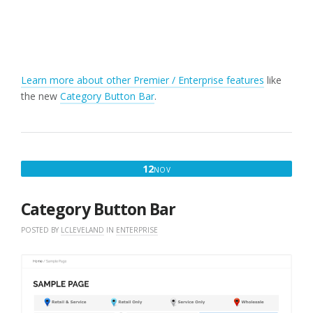
Learn more about other Premier / Enterprise features
like
the new
Category Button Bar
.
NOVEMBER
12
NOV
12,
2017
Category Button Bar
POSTED BY
LCLEVELAND
IN
ENTERPRISE