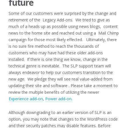
future
Some of our customers were surprised by the change and
retirement of the Legacy Add-ons. We tried to give as
much of a heads up as possible using news blogs, content
news to the home site and reached out using a Mail Chimp
campaign for those most likely effected. Ultimately, there
is no sure fire method to reach the thousands of
customers who may have had these older add-ons
installed. If there is one thing we know, change in the
technical genre is inevitable. The SLP support team will
always endeavor to help our customers transition to the
new age. We pledge they will see real value-added from
updating their site and software . Please take a moment to
review the multiple benefits of utilizing the newer
Experience add-on
,
Power add-on.
Although downgrading to an earlier version of SLP is an
option, you may note that changes to the WordPress code
and their security patches may disable features. Before