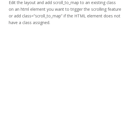
Edit the layout and add scroll_to_map to an existing class
on an html element you want to trigger the scrolling feature
or add class=”scroll_to_map” if the HTML element does not
have a class assigned.