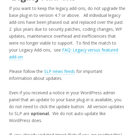
If you want to keep the legacy add-ons, do not upgrade the
base plug-in to version 4.7 or above. All individual legacy
add-ons have been phased out and replaced over the past
2 plus years due to security patches, coding changes, WP
updates, maintenance overhead and inefficiencies that
were no longer viable to support. To find the match to
your Legacy Add-ons, see
FAQ: Legacy versus featured
add-on
Please follow the
SLP news feeds
for important
information about updates.
Even if you received a notice in your WordPress admin
panel that an update to your base plug-in is available, you
do not need to click the update button. All version updates
to SLP are
optional.
We do not auto-update like
WordPress does.
If you already updated (most likely if you are reading this)