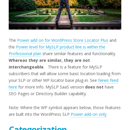
The
Power add on for WordPress Store Locator Plus
and
the
Power level for MySLP product line is within the
Professional plan
share similar features and functionality.
Whereas they are similar, they are not
interchangeable
. There is a feature for MySLP
subscribers that will allow some basic location loading from
your SLP or other WP locator base plug-in. See
News feed
here
for more info. MySLP SaaS version
does not
have
SEO Pages or Directory Builder capability.
Note: Where the WP symbol appears below, those features
are built into the WordPress SLP
Power add-on only.
Categorization