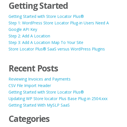
Getting Started
Getting Started with Store Locator Plus®
Step 1: WordPress Store Locator Plug-in Users Need A
Google API Key
Step 2: Add A Location
Step 3: Add A Location Map To Your Site
Store Locator Plus® SaaS versus WordPress Plugins
Recent Posts
Reviewing Invoices and Payments
CSV File Import Header
Getting Started with Store Locator Plus®
Updating WP Store locator Plus Base Plug-in 2504.xxx
Getting Started With MySLP SaaS
Categories