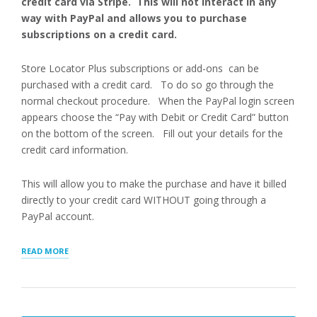
credit card via Stripe. This will not interact in any
way with PayPal and allows you to purchase
subscriptions on a credit card.
Store Locator Plus subscriptions or add-ons can be
purchased with a credit card. To do so go through the
normal checkout procedure. When the PayPal login screen
appears choose the “Pay with Debit or Credit Card” button
on the bottom of the screen. Fill out your details for the
credit card information.
This will allow you to make the purchase and have it billed
directly to your credit card WITHOUT going through a
PayPal account.
“PAYING
READ MORE
WITH
CREDIT
CARD”