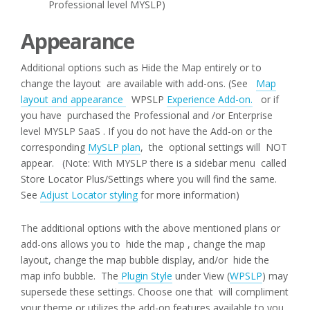
Professional level MYSLP)
Appearance
Additional options such as Hide the Map entirely or to
change the layout are available with add-ons. (See
Map
layout and appearance
WPSLP
Experience Add-on.
or if
you have purchased the Professional and /or Enterprise
level MYSLP SaaS . If you do not have the Add-on or the
corresponding
MySLP plan
, the optional settings will NOT
appear. (Note: With MYSLP there is a sidebar menu called
Store Locator Plus/Settings where you will find the same.
See
Adjust Locator styling
for more information)
The additional options with the above mentioned plans or
add-ons allows you to hide the map , change the map
layout, change the map bubble display, and/or hide the
map info bubble. The
Plugin Style
under View (
WPSLP
) may
supersede these settings. Choose one that will compliment
your theme or utilizes the add-on features available to you.