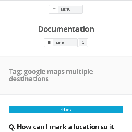
Skip
to
content
Documentation
OPEN
A
SEARCH
BOX
Tag:
google maps multiple
destinations
APRIL
11
APR
11,
2017
Q. How can I mark a location so it