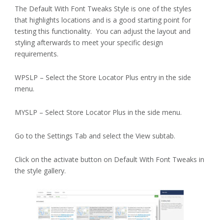
The Default With Font Tweaks Style is one of the styles
that highlights locations and is a good starting point for
testing this functionality. You can adjust the layout and
styling afterwards to meet your specific design
requirements.
WPSLP – Select the Store Locator Plus entry in the side
menu.
MYSLP – Select Store Locator Plus in the side menu.
Go to the Settings Tab and select the View subtab.
Click on the activate button on Default With Font Tweaks in
the style gallery.