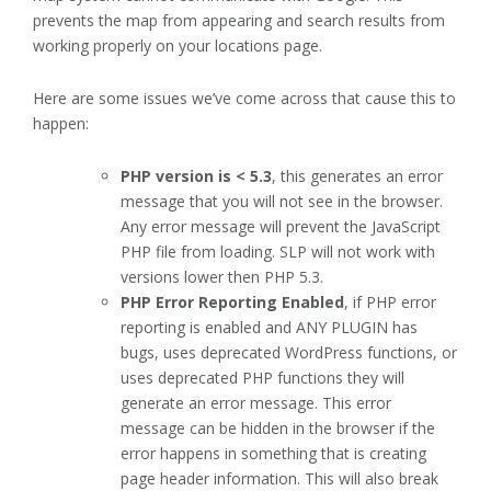
prevents the map from appearing and search results from
working properly on your locations page.
Here are some issues we’ve come across that cause this to
happen:
PHP version is < 5.3
, this generates an error
message that you will not see in the browser.
Any error message will prevent the JavaScript
PHP file from loading. SLP will not work with
versions lower then PHP 5.3.
PHP Error Reporting Enabled
, if PHP error
reporting is enabled and ANY PLUGIN has
bugs, uses deprecated WordPress functions, or
uses deprecated PHP functions they will
generate an error message. This error
message can be hidden in the browser if the
error happens in something that is creating
page header information. This will also break