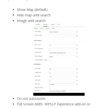
Show Map (default)
Hide map until search
Image until search
Do not autozoom
Full Screen (With WPSLP Experience add-on or