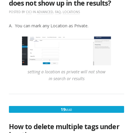
does not show up in the results?
POSTED BY
CICI
IN
ADVANCED
,
FAQ
,
LOCATIONS
A. You can mark any Location as Private.
setting a location as private will not show
in search or results
MARCH
19
MAR
19,
2017
How to delete multiple tags under