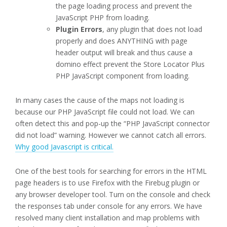
the page loading process and prevent the
JavaScript PHP from loading.
Plugin Errors
, any plugin that does not load
properly and does ANYTHING with page
header output will break and thus cause a
domino effect prevent the Store Locator Plus
PHP JavaScript component from loading.
In many cases the cause of the maps not loading is
because our PHP JavaScript file could not load. We can
often detect this and pop-up the “PHP JavaScript connector
did not load” warning. However we cannot catch all errors.
Why good Javascript is critical.
One of the best tools for searching for errors in the HTML
page headers is to use Firefox with the Firebug plugin or
any browser developer tool. Turn on the console and check
the responses tab under console for any errors. We have
resolved many client installation and map problems with