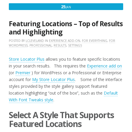
SUPPORT
JANUARY
25
JAN
WHAT
25,
HAPPENS
NEXT?”
2017
Featuring Locations – Top of Results
and Highlighting
POSTED BY
LCLEVELAND
IN
EXPERIENCE ADD-ON
,
FOR EVERYTHING
,
FOR
WORDPRESS
,
PROFESSIONAL
,
RESULTS
,
SETTINGS
Store Locator Plus
allows you to feature specific locations
in your search results. This requires the
Experience add on
(or
Premier
) for WordPress or a Professional or Enterprise
account for
My Store Locator Plus
. Some of the interface
styles provided by the style gallery support featured
location highlighting “out of the box”, such as the
Default
With Font Tweaks style
.
Select A Style That Supports
Featured Locations