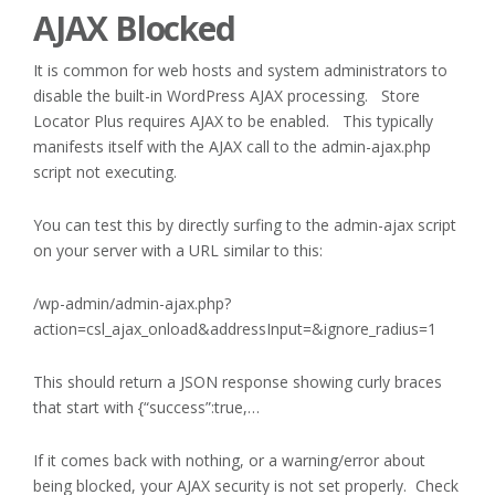
AJAX Blocked
It is common for web hosts and system administrators to
disable the built-in WordPress AJAX processing. Store
Locator Plus requires AJAX to be enabled. This typically
manifests itself with the AJAX call to the admin-ajax.php
script not executing.
You can test this by directly surfing to the admin-ajax script
on your server with a URL similar to this:
/wp-admin/admin-ajax.php?
action=csl_ajax_onload&addressInput=&ignore_radius=1
This should return a JSON response showing curly braces
that start with {“success”:true,…
If it comes back with nothing, or a warning/error about
being blocked, your AJAX security is not set properly. Check