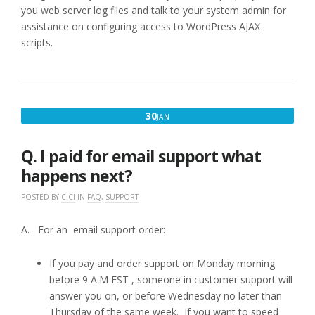
you web server log files and talk to your system admin for
assistance on configuring access to WordPress AJAX
scripts.
JANUARY
30
JAN
30,
2017
Q. I paid for email support what
happens next?
POSTED BY
CICI
IN
FAQ
,
SUPPORT
A. For an email support order:
If you pay and order support on Monday morning
before 9 A.M EST , someone in customer support will
answer you on, or before Wednesday no later than
Thursday of the same week. If you want to speed