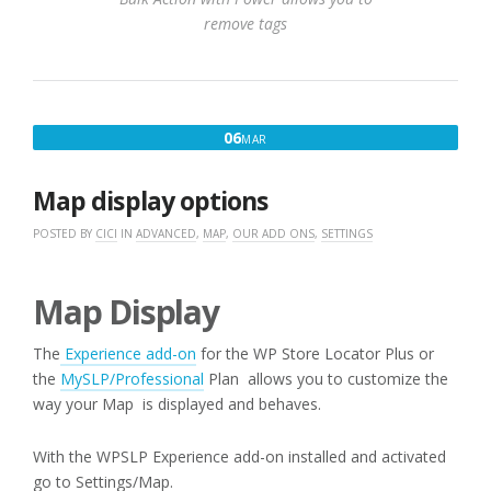
remove tags
MARCH
06
MAR
6,
2017
Map display options
POSTED BY
CICI
IN
ADVANCED
,
MAP
,
OUR ADD ONS
,
SETTINGS
Map Display
The
Experience add-on
for the WP Store Locator Plus or
the
MySLP/Professional
Plan allows you to customize the
way your Map is displayed and behaves.
With the WPSLP Experience add-on installed and activated
go to Settings/Map.