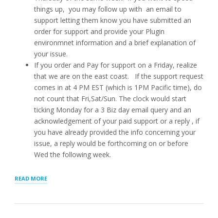
things up, you may follow up with an email to
support letting them know you have submitted an
order for support and provide your Plugin
environmnet information and a brief explanation of
your issue.
If you order and Pay for support on a Friday, realize
that we are on the east coast. If the support request
comes in at 4 PM EST (which is 1PM Pacific time), do
not count that Fri,Sat/Sun. The clock would start
ticking Monday for a 3 Biz day email query and an
acknowledgement of your paid support or a reply , if
you have already provided the info concerning your
issue, a reply would be forthcoming on or before
Wed the following week.
“Q.
READ MORE
I
PAID
FOR
EMAIL