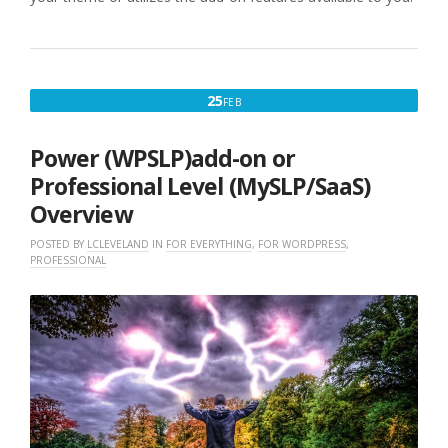
FEBRUARY
25
FEB
25,
2017
Power (WPSLP)add-on or
Professional Level (MySLP/SaaS)
Overview
POSTED BY
LCLEVELAND
IN
FOR EVERYTHING
,
FOR WORDPRESS
,
PROFESSIONAL