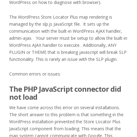
WordPress on how to diagnose with browser).
The WordPress Store Locator Plus map rendering is
managed by the slp.js JavaScript file. It sets up the
communication with the built-in WordPress AJAX handler,
admin-ajax. Your server must be setup to allow the built-in
WordPress AJAX handler to execute. Additionally, ANY
PLUGIN or THEME that is breaking javascript will break SLP
functionality. This is rarely an issue with the SLP plugin.
Common errors or issues:
The PHP JavaScript connector did
not load
We have come across this error on several installations.
The short answer to this problem is that something in the
WordPress installation prevented the Store Locator Plus
JavaScript component from loading. This means that the
map system cannot communicate with Google. This