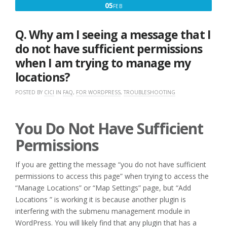
FEBRUARY
05
FEB
5,
2017
Q. Why am I seeing a message that I
do not have sufficient permissions
when I am trying to manage my
locations?
POSTED BY
CICI
IN
FAQ
,
FOR WORDPRESS
,
TROUBLESHOOTING
You Do Not Have Sufficient
Permissions
If you are getting the message “you do not have sufficient
permissions to access this page” when trying to access the
“Manage Locations” or “Map Settings” page, but “Add
Locations ” is working it is because another plugin is
interfering with the submenu management module in
WordPress. You will likely find that any plugin that has a