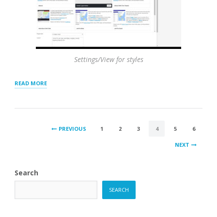
Settings/View for styles
“FEATURING
READ MORE
LOCATIONS
–
TOP
OF
POSTS
RESULTS
PREVIOUS
1
2
3
4
5
6
AND
PAGINATION
HIGHLIGHTING”
NEXT
Search
SEARCH