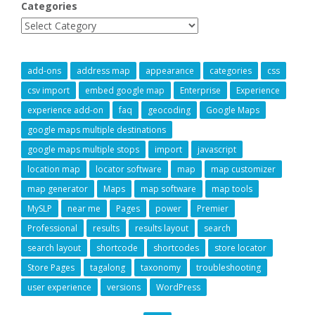
Categories
add-ons
address map
appearance
categories
css
csv import
embed google map
Enterprise
Experience
experience add-on
faq
geocoding
Google Maps
google maps multiple destinations
google maps multiple stops
import
javascript
location map
locator software
map
map customizer
map generator
Maps
map software
map tools
MySLP
near me
Pages
power
Premier
Professional
results
results layout
search
search layout
shortcode
shortcodes
store locator
Store Pages
tagalong
taxonomy
troubleshooting
user experience
versions
WordPress