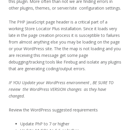
this plugin. More often than not we are finding errors in
other plugins, themes, or server/site configuration settings.
The PHP JavaScript page header is a critical part of a
working Store Locator Plus installation. Since it loads very
late in the page creation process it is susceptible to failures
from almost anything else you may be loading on the page
or your WordPress site. The the map is not loading and you
are receiving this message get some page
debugging/tracking tools like Firebug and isolate any plugins
that are generating coding/output errors.
IF YOU Update your WordPress environment , BE SURE TO
review the WordPress VERSION changes as they have
changed.
Review the WordPress suggested requirements
Update PhP to 7 or higher