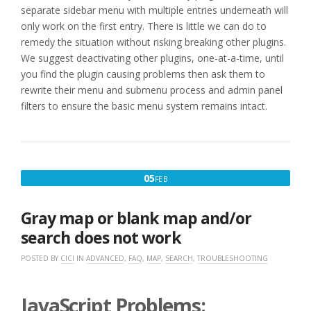
separate sidebar menu with multiple entries underneath will
only work on the first entry. There is little we can do to
remedy the situation without risking breaking other plugins.
We suggest deactivating other plugins, one-at-a-time, until
you find the plugin causing problems then ask them to
rewrite their menu and submenu process and admin panel
filters to ensure the basic menu system remains intact.
FEBRUARY
05
FEB
5,
2017
Gray map or blank map and/or
search does not work
POSTED BY
CICI
IN
ADVANCED
,
FAQ
,
MAP
,
SEARCH
,
TROUBLESHOOTING
JavaScript Problems: