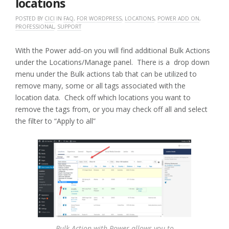
locations
POSTED BY
CICI
IN
FAQ
,
FOR WORDPRESS
,
LOCATIONS
,
POWER ADD ON
,
PROFESSIONAL
,
SUPPORT
With the Power add-on you will find additional Bulk Actions
under the Locations/Manage panel. There is a drop down
menu under the Bulk actions tab that can be utilized to
remove many, some or all tags associated with the
location data. Check off which locations you want to
remove the tags from, or you may check off all and select
the filter to “Apply to all”
Bulk Action with Power allows you to