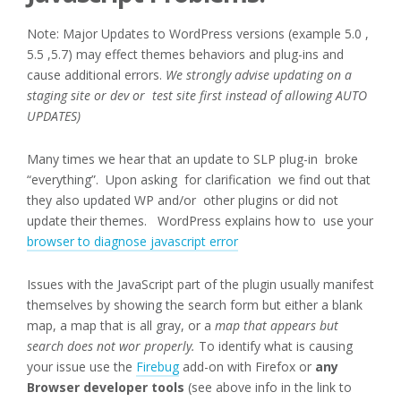
Note: Major Updates to WordPress versions (example 5.0 ,
5.5 ,5.7) may effect themes behaviors and plug-ins and
cause additional errors.
We strongly advise updating on a
staging site or dev or test site first instead of allowing AUTO
UPDATES)
Many times we hear that an update to SLP plug-in broke
“everything”. Upon asking for clarification we find out that
they also updated WP and/or other plugins or did not
update their themes. WordPress explains how to use your
browser to diagnose javascript error
Issues with the JavaScript part of the plugin usually manifest
themselves by showing the search form but either a blank
map, a map that is all gray, or a
map that appears but
search does not wor properly.
To identify what is causing
your issue use the
Firebug
add-on with Firefox or
any
Browser developer tools
(see above info in the link to