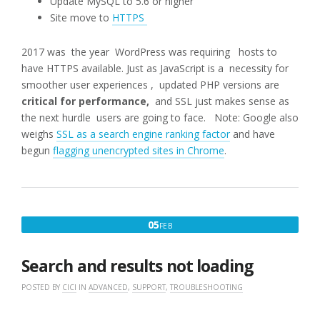
Update MySQL to 5.6 or higher
Site move to
HTTPS
2017 was the year WordPress was requiring hosts to
have HTTPS available. Just as JavaScript is a necessity for
smoother user experiences , updated PHP versions are
critical for performance,
and SSL just makes sense as
the next hurdle users are going to face. Note: Google also
weighs
SSL as a search engine ranking factor
and have
begun
flagging unencrypted sites in Chrome
.
FEBRUARY
05
FEB
5,
2017
Search and results not loading
POSTED BY
CICI
IN
ADVANCED
,
SUPPORT
,
TROUBLESHOOTING