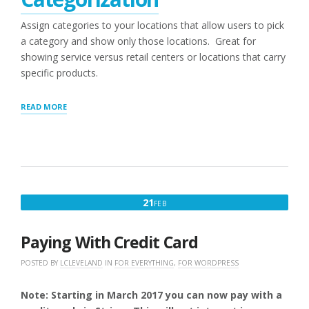
Assign categories to your locations that allow users to pick
a category and show only those locations. Great for
showing service versus retail centers or locations that carry
specific products.
“POWER
READ MORE
(WPSLP)ADD-
ON
OR
PROFESSIONAL
LEVEL
(MYSLP/SAAS)
OVERVIEW”
FEBRUARY
21
FEB
21,
2017
Paying With Credit Card
POSTED BY
LCLEVELAND
IN
FOR EVERYTHING
,
FOR WORDPRESS
Note: Starting in March 2017 you can now pay with a